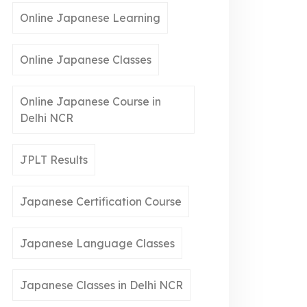
Online Japanese Learning
Online Japanese Classes
Online Japanese Course in
Delhi NCR
JPLT Results
Japanese Certification Course
Japanese Language Classes
Japanese Classes in Delhi NCR