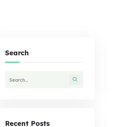
Search
Recent Posts