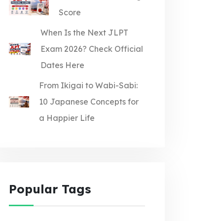
Score
When Is the Next JLPT
Exam 2026? Check Official
Dates Here
From Ikigai to Wabi-Sabi:
10 Japanese Concepts for
a Happier Life
Popular Tags