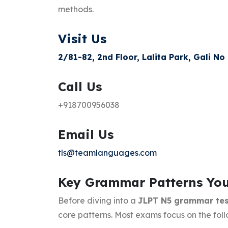
methods.
Visit Us
2/81-82, 2nd Floor, Lalita Park, Gali No
Call Us
+918700956038
Email Us
tls@teamlanguages.com
Key Grammar Patterns Yo
Before diving into a
JLPT N5 grammar tes
core patterns. Most exams focus on the foll