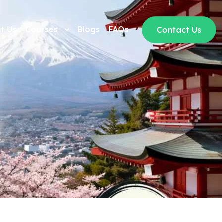
t Us
Courses
Blogs
FAQs
Contact Us