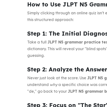
How to Use JLPT N5 Gramma
Simply clicking through an online quiz isn'
this structured approach:
Step 1: The Initial Diagnos
Take a full
JLPT N5 grammar practice te
dictionary. This will reveal your "blind spo
guessing.
Step 2: Analyze the Answe
Never just look at the score. Use
JLPT N5 g
understand
why
a specific choice was corre
"de," go back to your
JLPT N5 grammar 
Step 3: Focus on "The Star