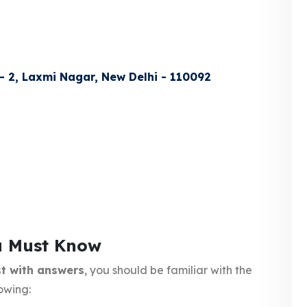
 - 2, Laxmi Nagar, New Delhi - 110092
u Must Know
t with answers
, you should be familiar with the
owing: