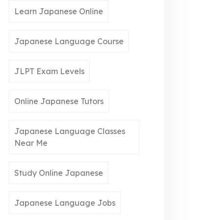
Learn Japanese Online
Japanese Language Course
JLPT Exam Levels
Online Japanese Tutors
Japanese Language Classes
Near Me
Study Online Japanese
Japanese Language Jobs