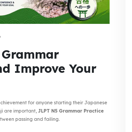
6
5 Grammar
and Improve Your
 achievement for anyone starting their Japanese
ji are important,
JLPT N5 Grammar Practice
tween passing and failing.