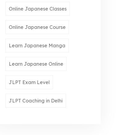
Online Japanese Classes
Online Japanese Course
Learn Japanese Manga
Learn Japanese Online
JLPT Exam Level
JLPT Coaching in Delhi