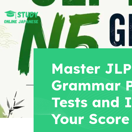
Master JL
Grammar P
Tests and 
Your Score