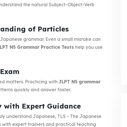
nderstand the natural Subject-Object-Verb
anding of Particles
in Japanese grammar. Even a small mistake can
LPT N5 Grammar Practice Tests
help you use
e Exam
ed matters. Practicing with
JLPT N5 grammar
terns quickly and answer faster.
y with Expert Guidance
ruly understand Japanese, TLS - The Japanese
with expert trainers and practical teaching