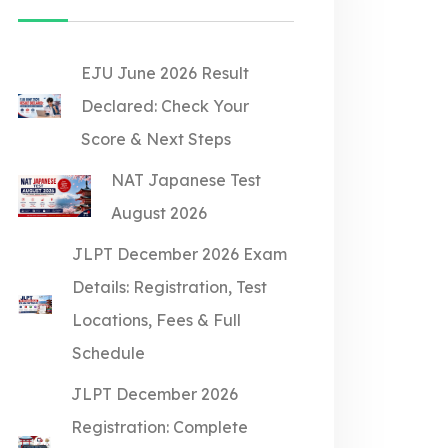
EJU June 2026 Result
Declared: Check Your
Score & Next Steps
NAT Japanese Test
August 2026
JLPT December 2026 Exam
Details: Registration, Test
Locations, Fees & Full
Schedule
JLPT December 2026
Registration: Complete