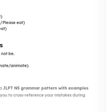
t)
/Please eat)
eat)
s
 not be.
imate/animate).
 a
JLPT N5 grammar pattern with examples
ws you to cross-reference your mistakes during