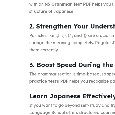
with an
N5 Grammar Test PDF
helps you u
structure of Japanese.
2. Strengthen Your Underst
Particles like は, が, に, and を are crucial 
change the meaning completely. Regular
J
them correctly.
3. Boost Speed During th
The grammar section is time-based, so spe
practice tests PDF
helps you recognize pat
Learn Japanese Effectivel
If you want to go beyond self-study and t
Language School offers structured courses 