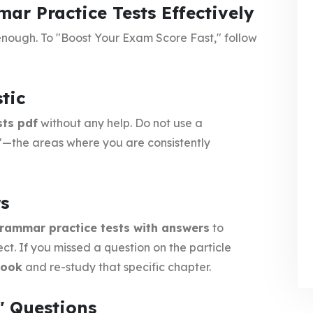
r Practice Tests Effectively
t enough. To "Boost Your Exam Score Fast," follow
tic
sts pdf
without any help. Do not use a
ts"—the areas where you are consistently
rs
rammar practice tests with answers
to
ct. If you missed a question on the particle
book
and re-study that specific chapter.
" Questions