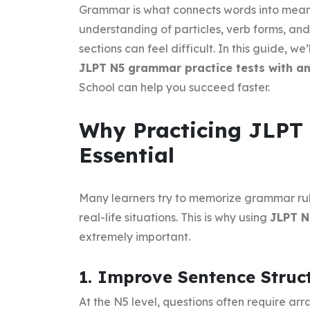
Grammar is what connects words into meani
understanding of particles, verb forms, and
sections can feel difficult. In this guide, 
JLPT N5 grammar practice tests with a
School can help you succeed faster.
Why Practicing JLPT
Essential
Many learners try to memorize grammar rul
real-life situations. This is why using
JLPT N
extremely important.
1. Improve Sentence Struct
At the N5 level, questions often require ar