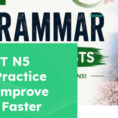
Home
Abou
PT N5
ractice
Improve
 Faster