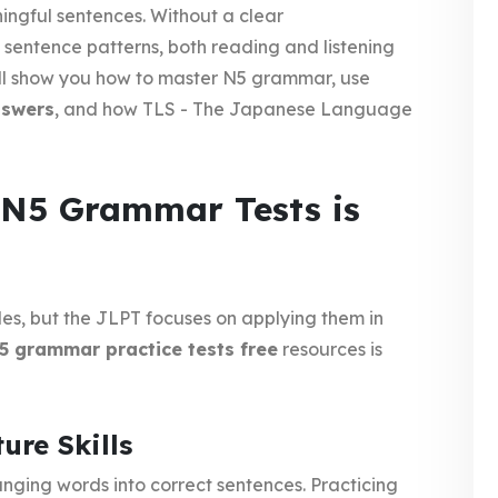
ngful sentences. Without a clear
 sentence patterns, both reading and listening
we’ll show you how to master N5 grammar, use
nswers
, and how TLS - The Japanese Language
 N5 Grammar Tests is
es, but the JLPT focuses on applying them in
5 grammar practice tests free
resources is
ure Skills
ranging words into correct sentences. Practicing