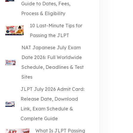
Guide to Dates, Fees,
Process & Eligibility
10 Last-Minute Tips for
Passing the JLPT
NAT Japanese July Exam
Date 2026: Full Worldwide
Schedule, Deadlines & Test
Sites
JLPT July 2026 Admit Card:
Release Date, Download
Link, Exam Schedule &
Complete Guide
What Is JLPT Passing