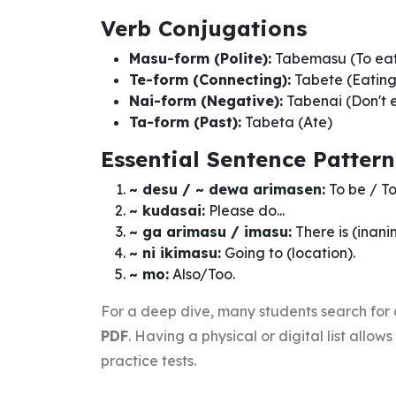
Verb Conjugations
Masu-form (Polite):
Tabemasu (To ea
Te-form (Connecting):
Tabete (Eating
Nai-form (Negative):
Tabenai (Don't 
Ta-form (Past):
Tabeta (Ate)
Essential Sentence Pattern
~ desu / ~ dewa arimasen:
To be / To
~ kudasai:
Please do...
~ ga arimasu / imasu:
There is (inan
~ ni ikimasu:
Going to (location).
~ mo:
Also/Too.
For a deep dive, many students search for
PDF
. Having a physical or digital list allo
practice tests.