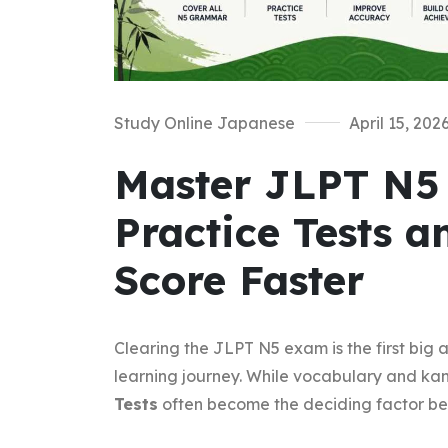
Study Online Japanese
April 15, 202
Master JLPT N
Practice Tests 
Score Faster
Clearing the JLPT N5 exam is the first big
learning journey. While vocabulary and kan
Tests
often become the deciding factor be