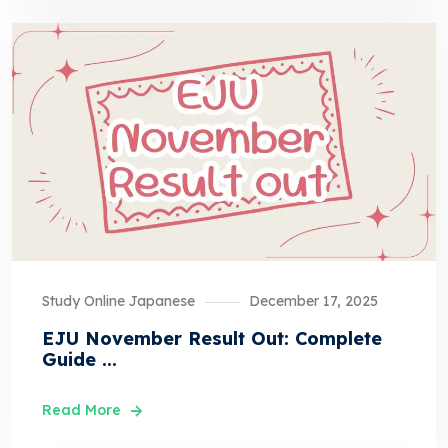
Study Online Japanese
December 17, 2025
EJU November Result Out: Complete
Guide ...
Read More