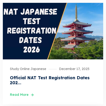
Study Online Japanese
December 17, 2025
Official NAT Test Registration Dates
202...
Read More