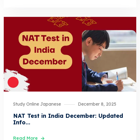
Study Online Japanese
December 8, 2025
NAT Test in India December: Updated
Info...
Read More