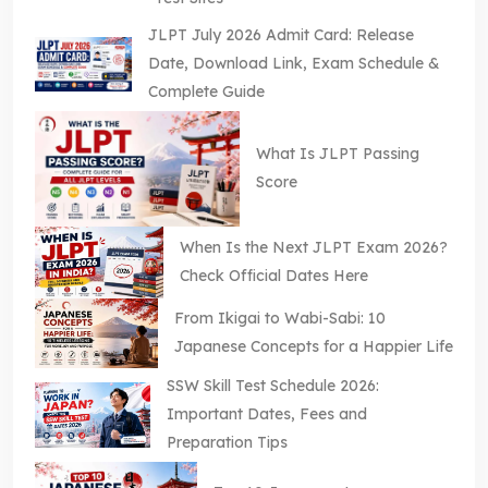
JLPT July 2026 Admit Card: Release
Date, Download Link, Exam Schedule &
Complete Guide
What Is JLPT Passing
Score
When Is the Next JLPT Exam 2026?
Check Official Dates Here
From Ikigai to Wabi-Sabi: 10
Japanese Concepts for a Happier Life
SSW Skill Test Schedule 2026:
Important Dates, Fees and
Preparation Tips