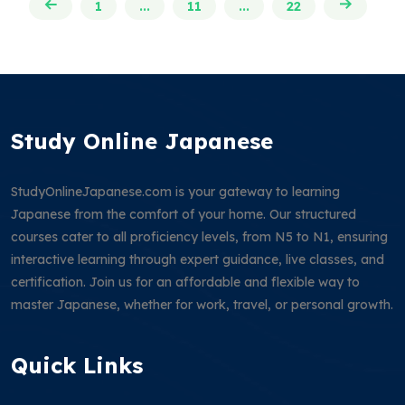
1
...
11
...
22
Study Online Japanese
StudyOnlineJapanese.com is your gateway to learning
Japanese from the comfort of your home. Our structured
courses cater to all proficiency levels, from N5 to N1, ensuring
interactive learning through expert guidance, live classes, and
certification. Join us for an affordable and flexible way to
master Japanese, whether for work, travel, or personal growth.
Quick Links