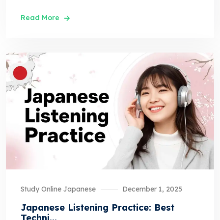
Read More
Study Online Japanese
December 1, 2025
Japanese Listening Practice: Best
Techni...