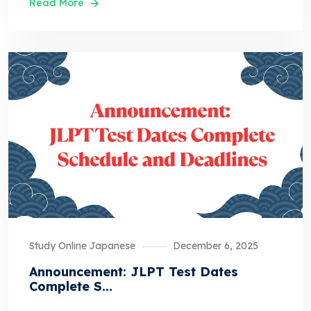
Read More
Study Online Japanese
December 6, 2025
Announcement: JLPT Test Dates
Complete S...