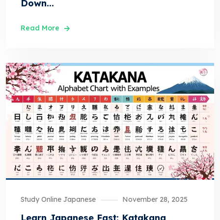
Down...
Read More
Study Online Japanese
November 28, 2025
Learn Japanese Fast: Katakana