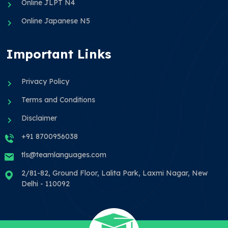
Online JLPT N4
Online Japanese N5
Important Links
Privacy Policy
Terms and Conditions
Disclaimer
+91 8700956038
tls@teamlanguages.com
2/81-82, Ground Floor, Lalita Park, Laxmi Nagar, New
Delhi - 110092