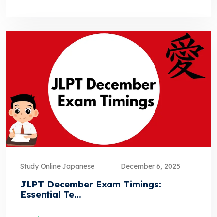
Study Online Japanese
December 6, 2025
JLPT December Exam Timings:
Essential Te...