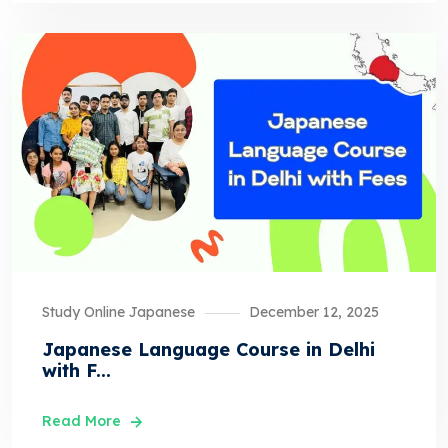
Study Online Japanese
December 12, 2025
Japanese Language Course in Delhi
with F...
Read More