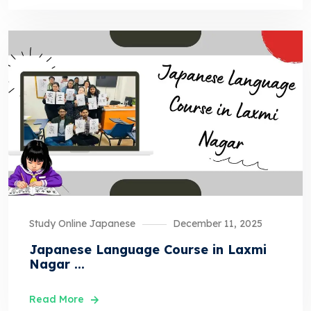
Study Online Japanese
December 11, 2025
Japanese Language Course in Laxmi
Nagar ...
Read More