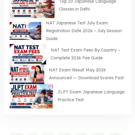
Top 10 Japanese Language
Classes in Delhi
NAT Japanese Test July Exam
Registration Date 2026 – July Session
Guide
NAT Test Exam Fees By Country –
Complete 2026 Fee Guide
NAT Exam Result May 2026
Announced — Download Scores Fast
JLPT Exam Japanese Language
Practice Test