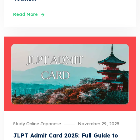
Read More
Study Online Japanese
November 29, 2025
JLPT Admit Card 2025: Full Guide to