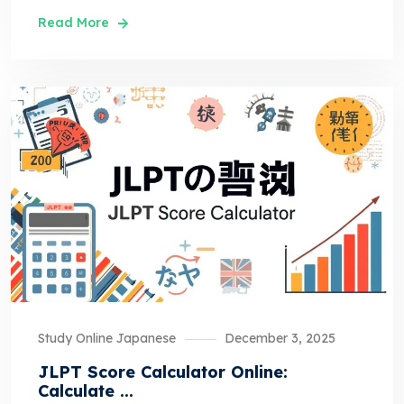
Read More
Study Online Japanese
December 3, 2025
JLPT Score Calculator Online:
Calculate ...