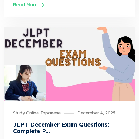
Read More
Study Online Japanese
December 4, 2025
JLPT December Exam Questions:
Complete P...