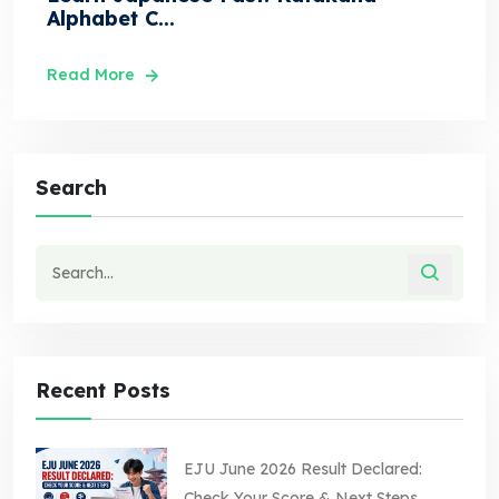
Alphabet C...
Read More
Search
Recent Posts
EJU June 2026 Result Declared:
Check Your Score & Next Steps