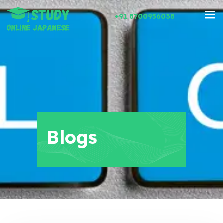
+91 8700956038
Blogs