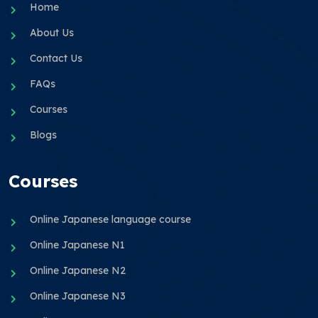
Home
About Us
Contact Us
FAQs
Courses
Blogs
Courses
Online Japanese language course
Online Japanese N1
Online Japanese N2
Online Japanese N3