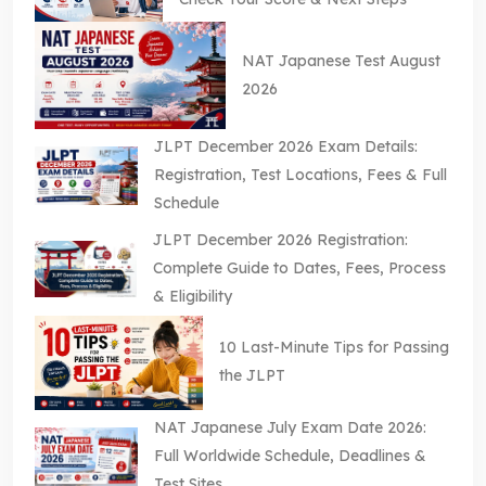
NAT Japanese Test August
2026
JLPT December 2026 Exam Details:
Registration, Test Locations, Fees & Full
Schedule
JLPT December 2026 Registration:
Complete Guide to Dates, Fees, Process
& Eligibility
10 Last-Minute Tips for Passing
the JLPT
NAT Japanese July Exam Date 2026:
Full Worldwide Schedule, Deadlines &
Test Sites