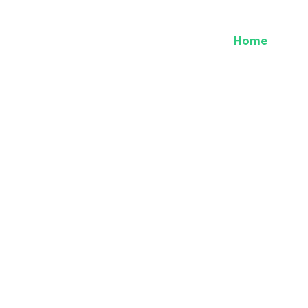
Home
Abou