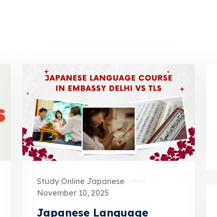
Study Online Japanese
November 10, 2025
Japanese Language