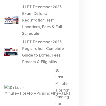
JLPT December 2026
Exam Details:
Registration, Test
Locations, Fees & Full
Schedule
JLPT December 2026
Registration: Complete
Guide to Dates, Fees,
Process & Eligibility
10
Last-
Minute
Tips for
Passing
the