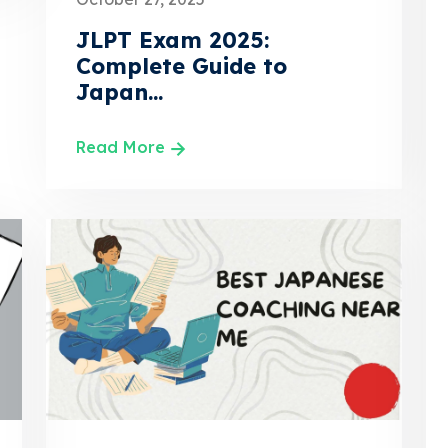
JLPT Exam 2025:
Complete Guide to
Japan...
Read More