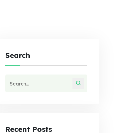
Search
Recent Posts