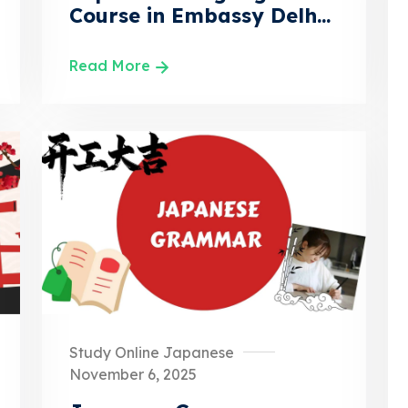
Course in Embassy Delh...
Read More
Study Online Japanese
November 6, 2025