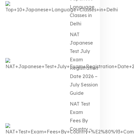
Language
Classes in
Delhi
NAT
Japanese
Test July
Exam
Registration
Date 2026 –
July Session
Guide
NAT Test
Exam
Fees By
Country –