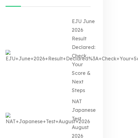
EJU June
2026
Result
Declared:
Check
Your
Score &
Next
Steps
NAT
Japanese
Test
August
2026