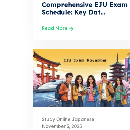
Comprehensive EJU Exam
Schedule: Key Dat...
Read More
Study Online Japanese
November 3, 2025