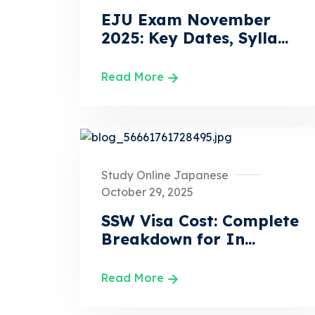
EJU Exam November
2025: Key Dates, Sylla...
Read More
Study Online Japanese
October 29, 2025
SSW Visa Cost: Complete
Breakdown for In...
Read More