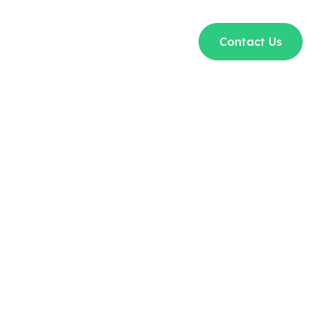
t Us
Courses
Blogs
FAQs
Contact Us