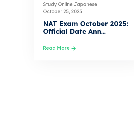
Study Online Japanese
October 25, 2025
NAT Exam October 2025:
Official Date Ann...
Read More