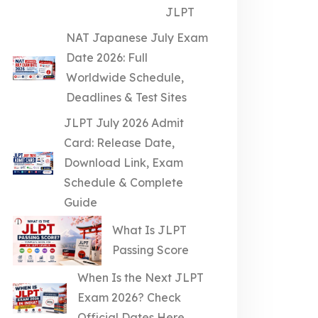
JLPT
NAT Japanese July Exam
Date 2026: Full
Worldwide Schedule,
Deadlines & Test Sites
JLPT July 2026 Admit
Card: Release Date,
Download Link, Exam
Schedule & Complete
Guide
What Is JLPT
Passing Score
When Is the Next JLPT
Exam 2026? Check
Official Dates Here