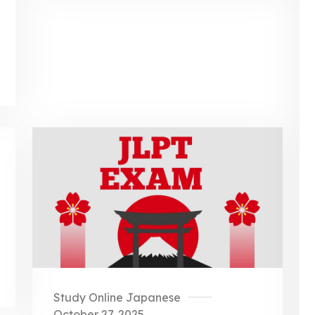
Study Online Japanese
October 27, 2025