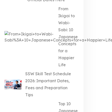
From
Ikigai to
Wabi-
Sabi: 10
Japanese
Concepts
for a
Happier
Life
SSW Skill Test Schedule
2026: Important Dates,
Fees and Preparation
Tips
Top 10
Japanese