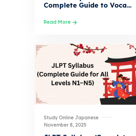
Complete Guide to Voca...
Read More
Study Online Japanese
November 8, 2025