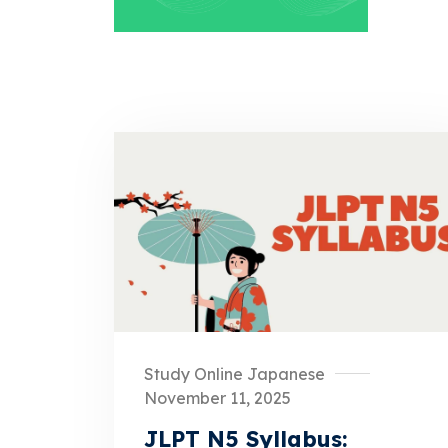
Study Online Japanese
November 11, 2025
JLPT N5 Syllabus: