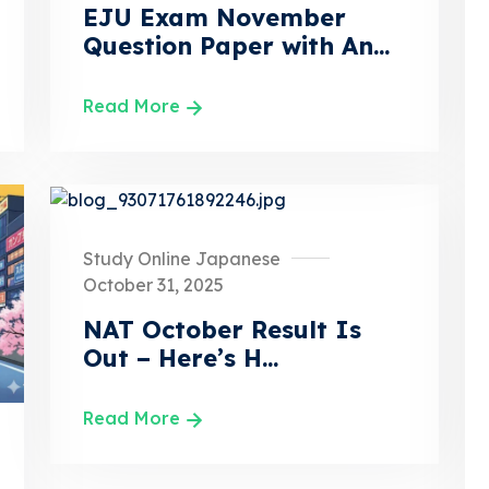
EJU Exam November
Question Paper with An...
Read More
Study Online Japanese
October 31, 2025
NAT October Result Is
Out – Here’s H...
Read More