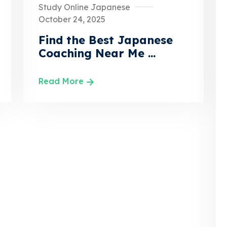
Study Online Japanese
October 24, 2025
Find the Best Japanese
Coaching Near Me ...
Read More