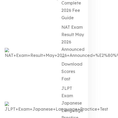
Complete
2026 Fee
Guide
NAT Exam
Result May
2026
Announced
—
Download
Scores
Fast
JLPT
Exam
Japanese
Language
Practice