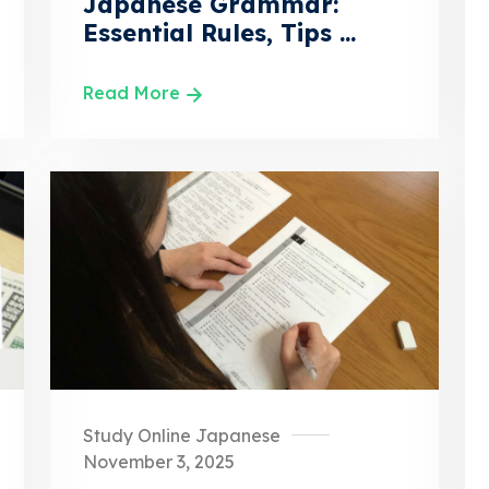
Japanese Grammar:
Essential Rules, Tips ...
Read More
Study Online Japanese
November 3, 2025