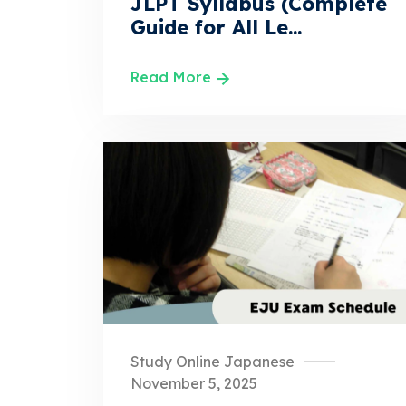
JLPT Syllabus (Complete
Guide for All Le...
Read More
Study Online Japanese
November 5, 2025