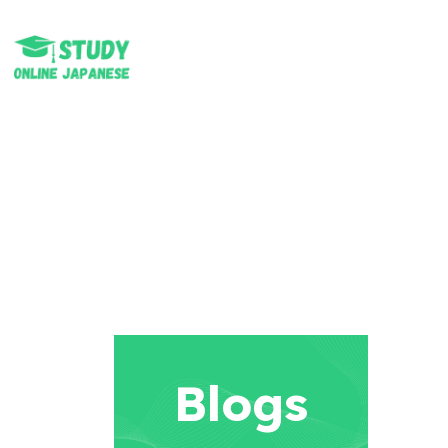
Blogs