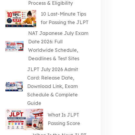
Process & Eligibility
10 Last-Minute Tips
for Passing the JLPT
NAT Japanese July Exam
Date 2026: Full
Worldwide Schedule,
Deadlines & Test Sites
JLPT July 2026 Admit
Card: Release Date,
Download Link, Exam
Schedule & Complete
Guide
What Is JLPT
Passing Score