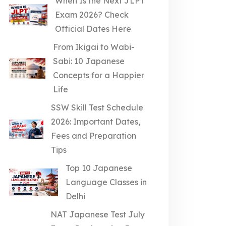
When Is the Next JLPT
Exam 2026? Check
Official Dates Here
From Ikigai to Wabi-
Sabi: 10 Japanese
Concepts for a Happier
Life
SSW Skill Test Schedule
2026: Important Dates,
Fees and Preparation
Tips
Top 10 Japanese
Language Classes in
Delhi
NAT Japanese Test July