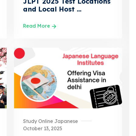
JLPT 2025 Test Locations
and Local Host ...
Read More
Study Online Japanese
October 13, 2025