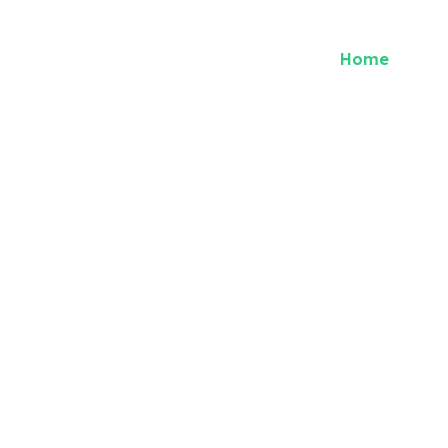
Home
Abou