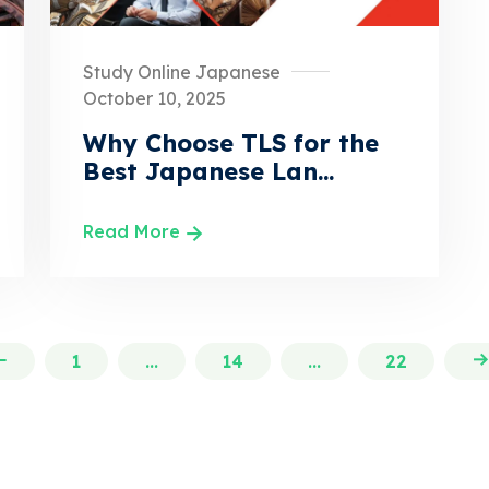
Study Online Japanese
October 10, 2025
Why Choose TLS for the
Best Japanese Lan...
Read More
1
...
14
...
22