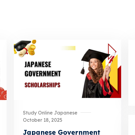
Study Online Japanese
October 18, 2025
Japanese Government