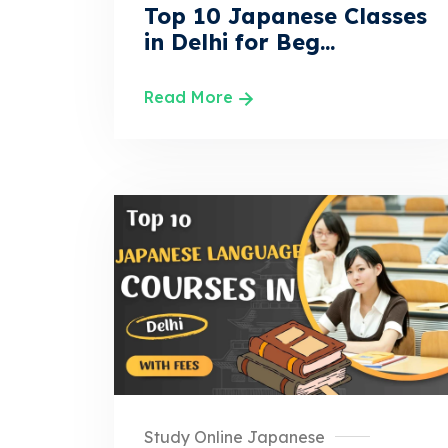
Top 10 Japanese Classes
in Delhi for Beg...
Read More
Study Online Japanese