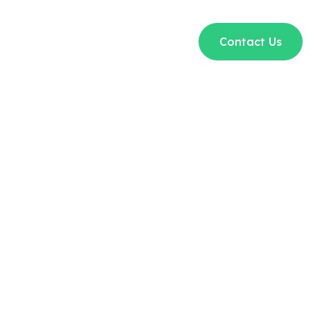
t Us
Courses
Blogs
FAQs
Contact Us