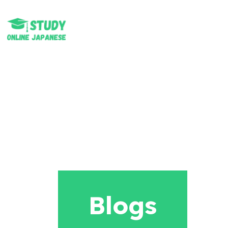
Blogs