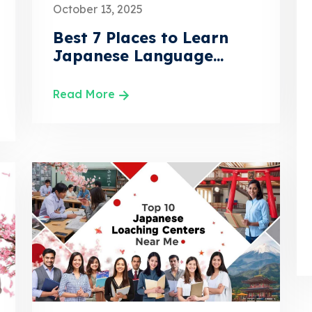
October 13, 2025
Best 7 Places to Learn
Japanese Language...
Read More