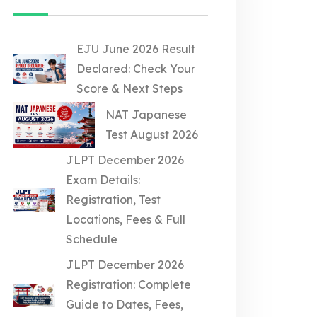
EJU June 2026 Result
Declared: Check Your
Score & Next Steps
NAT Japanese
Test August 2026
JLPT December 2026
Exam Details:
Registration, Test
Locations, Fees & Full
Schedule
JLPT December 2026
Registration: Complete
Guide to Dates, Fees,