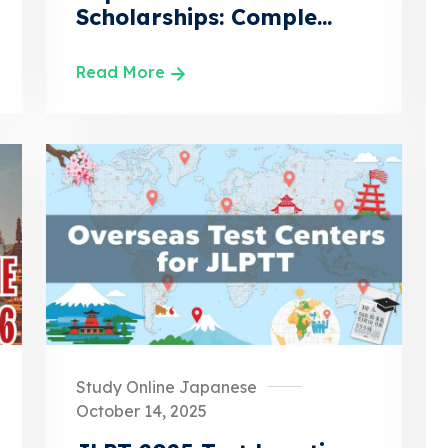
Scholarships: Comple...
Read More
Study Online Japanese
October 14, 2025