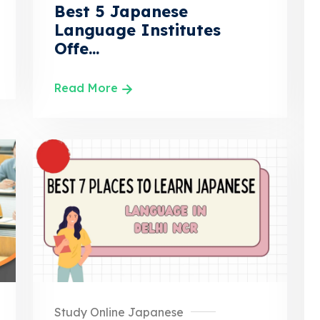
Best 5 Japanese
Language Institutes
Offe...
Read More
Study Online Japanese