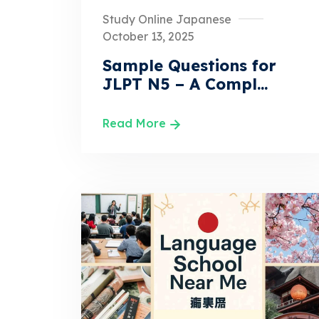
Study Online Japanese
October 13, 2025
Sample Questions for
JLPT N5 – A Compl...
Read More