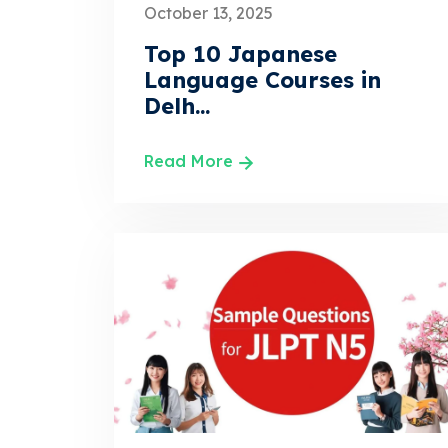
October 13, 2025
Top 10 Japanese
Language Courses in
Delh...
Read More