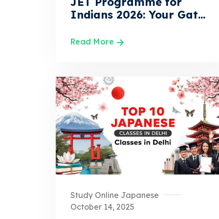
JET Programme for
Indians 2026: Your Gat...
Read More
Study Online Japanese
October 14, 2025