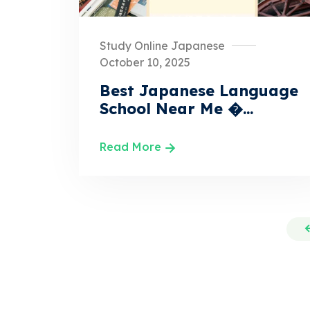
Study Online Japanese
October 10, 2025
Best Japanese Language
School Near Me �...
Read More