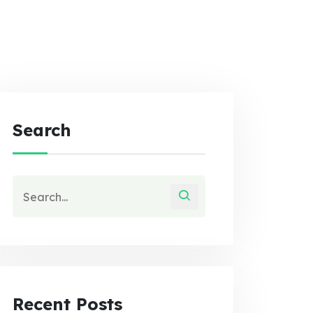
Search
Recent Posts