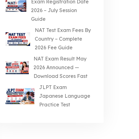
Exam Registration Date
2026 – July Session
Guide
NAT Test Exam Fees By
Country – Complete
2026 Fee Guide
NAT Exam Result May
2026 Announced —
Download Scores Fast
JLPT Exam
Japanese Language
Practice Test