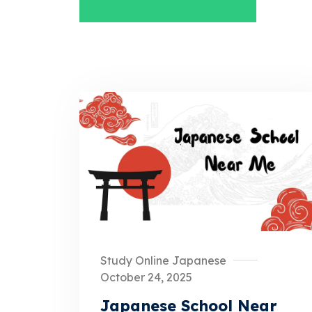
Study Online Japanese
October 24, 2025
Japanese School Near