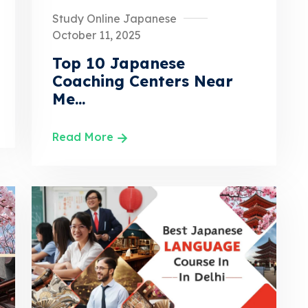
Study Online Japanese
October 11, 2025
Top 10 Japanese
Coaching Centers Near
Me...
Read More