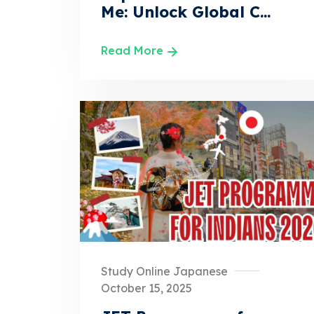
Me: Unlock Global C...
Read More
Study Online Japanese
October 15, 2025