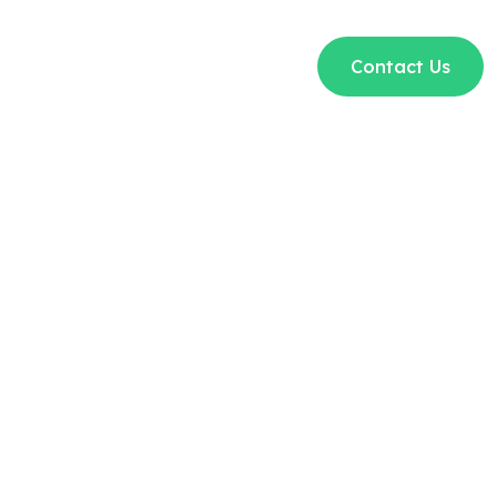
t Us
Courses
Blogs
FAQs
Contact Us