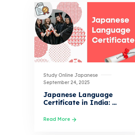
Study Online Japanese
September 24, 2025
Japanese Language
Certificate in India: ...
Read More