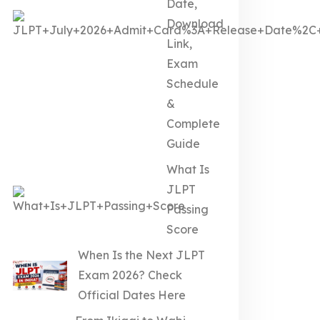
Date,
Download
Link,
Exam
Schedule
&
Complete
Guide
What Is
JLPT
Passing
Score
When Is the Next JLPT
Exam 2026? Check
Official Dates Here