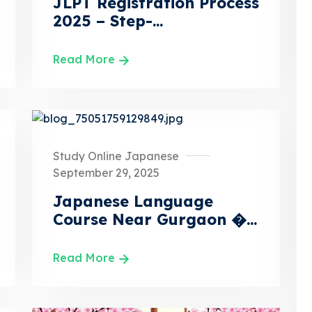
JLPT Registration Process
2025 – Step-...
Read More
Study Online Japanese
September 29, 2025
Japanese Language
Course Near Gurgaon �...
Read More