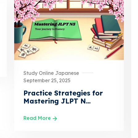
Study Online Japanese
September 25, 2025
Practice Strategies for
Mastering JLPT N...
Read More