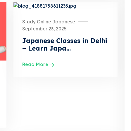
Study Online Japanese
September 23, 2025
Japanese Classes in Delhi
– Learn Japa...
Read More