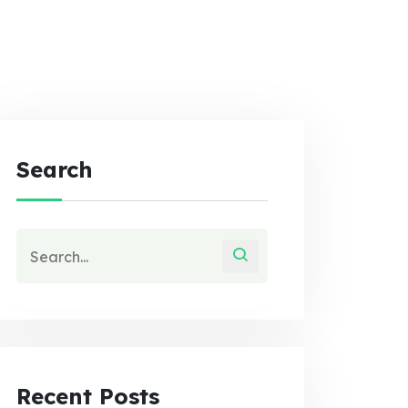
Search
Recent Posts