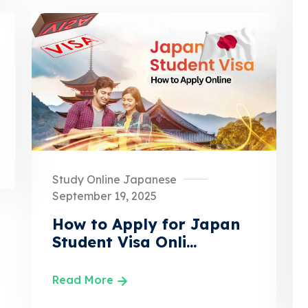
Study Online Japanese
September 19, 2025
How to Apply for Japan
Student Visa Onli...
Read More