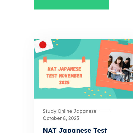
Study Online Japanese
October 8, 2025
NAT Japanese Test