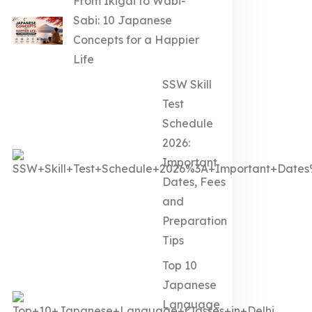
From Ikigai to Wabi-
Sabi: 10 Japanese
Concepts for a Happier
Life
SSW Skill
Test
Schedule
2026:
Important
Dates, Fees
and
Preparation
Tips
Top 10
Japanese
Language