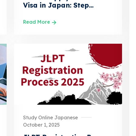
Visa in Japan: Step...
Read More
Study Online Japanese
October 1, 2025