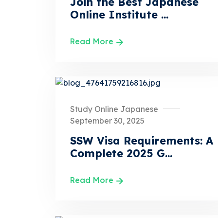
Join the Best Japanese
Online Institute ...
Read More
Study Online Japanese
September 30, 2025
SSW Visa Requirements: A
Complete 2025 G...
Read More