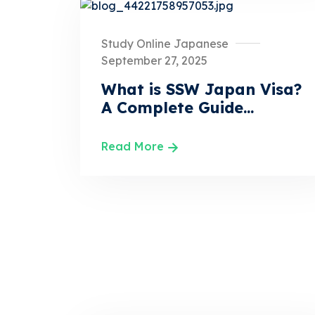
Study Online Japanese
September 27, 2025
What is SSW Japan Visa?
A Complete Guide...
Read More