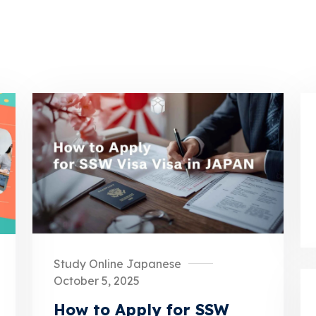
Study Online Japanese
October 5, 2025
How to Apply for SSW