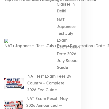
Classes in
Delhi
NAT
Japanese
Test July
Exam
Registration
Date 2026 –
July Session
Guide
NAT Test Exam Fees By
Country – Complete
2026 Fee Guide
NAT Exam Result May
2026 Announced —