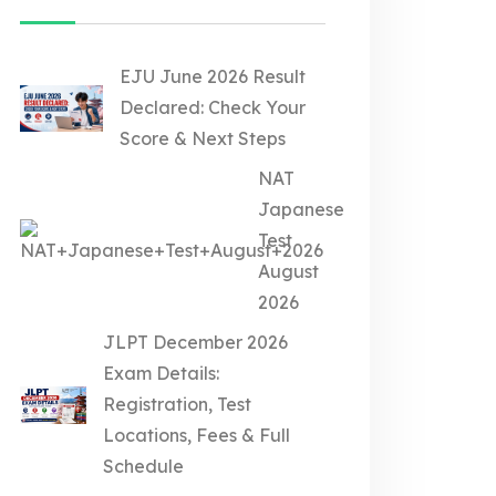
EJU June 2026 Result
Declared: Check Your
Score & Next Steps
NAT
Japanese
Test
August
2026
JLPT December 2026
Exam Details:
Registration, Test
Locations, Fees & Full
Schedule