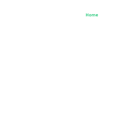
Home
Abou