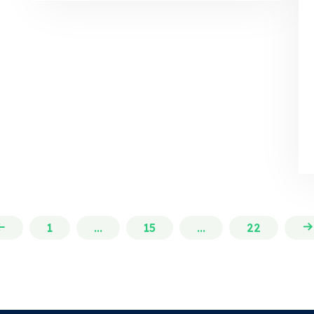
1
...
15
...
22