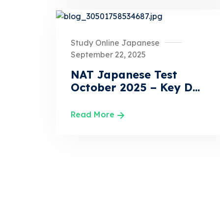
Study Online Japanese
September 22, 2025
NAT Japanese Test
October 2025 – Key D...
Read More