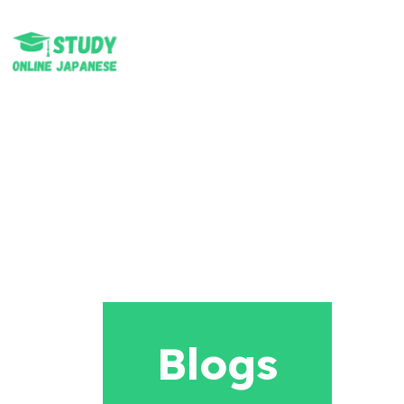
Blogs