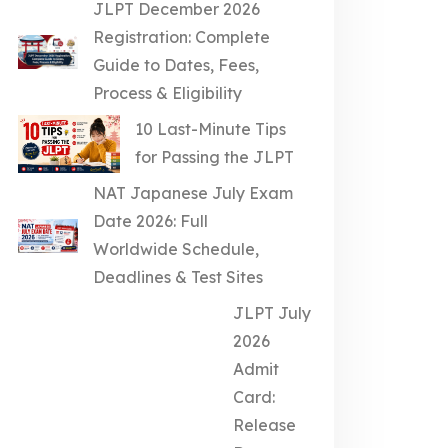
JLPT December 2026
Registration: Complete
Guide to Dates, Fees,
Process & Eligibility
10 Last-Minute Tips
for Passing the JLPT
NAT Japanese July Exam
Date 2026: Full
Worldwide Schedule,
Deadlines & Test Sites
JLPT July
2026
Admit
Card:
Release