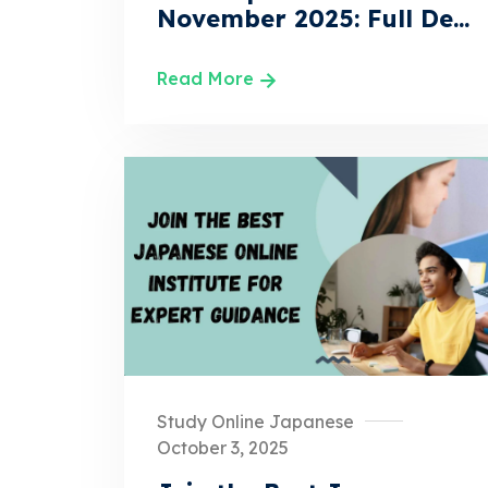
November 2025: Full De...
Read More
Study Online Japanese
October 3, 2025