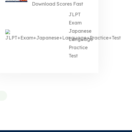
Download Scores Fast
JLPT
Exam
Japanese
Language
Practice
Test