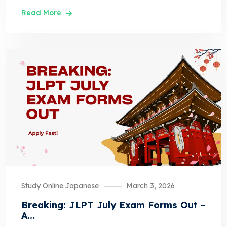
Read More
Study Online Japanese
March 3, 2026
Breaking: JLPT July Exam Forms Out –
A...