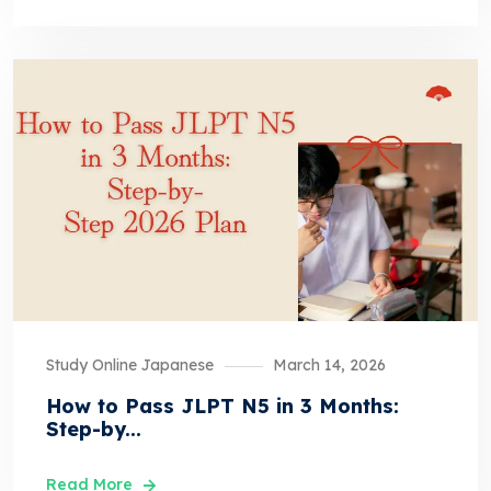
Study Online Japanese
March 14, 2026
How to Pass JLPT N5 in 3 Months:
Step-by...
Read More