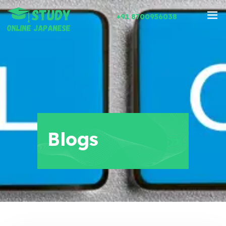
+91 8700956038
Blogs