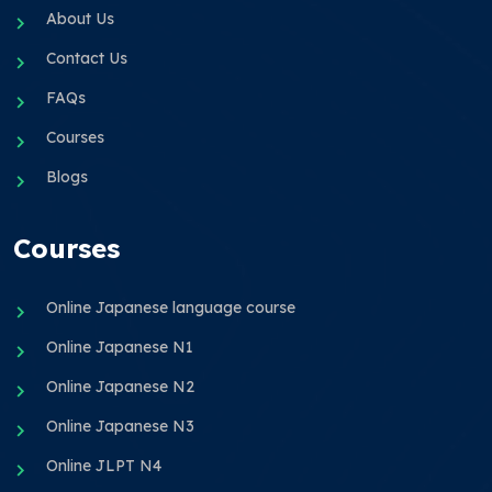
About Us
Contact Us
FAQs
Courses
Blogs
Courses
Online Japanese language course
Online Japanese N1
Online Japanese N2
Online Japanese N3
Online JLPT N4