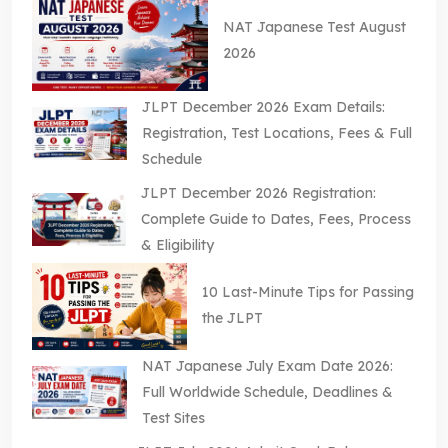
NAT Japanese Test August
2026
JLPT December 2026 Exam Details:
Registration, Test Locations, Fees & Full
Schedule
JLPT December 2026 Registration:
Complete Guide to Dates, Fees, Process
& Eligibility
10 Last-Minute Tips for Passing
the JLPT
NAT Japanese July Exam Date 2026:
Full Worldwide Schedule, Deadlines &
Test Sites