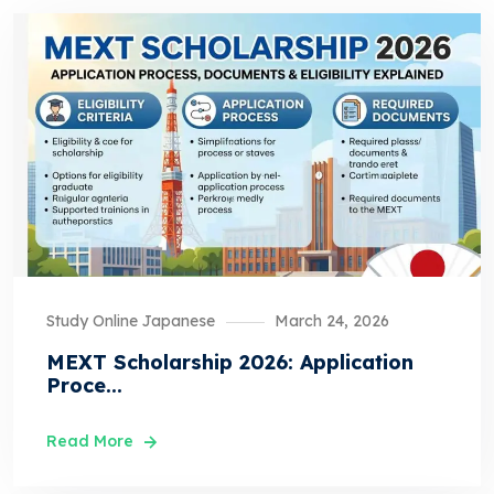
Study Online Japanese
March 24, 2026
MEXT Scholarship 2026: Application
Proce...
Read More