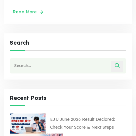
Read More
Search
Recent Posts
EJU June 2026 Result Declared:
Check Your Score & Next Steps