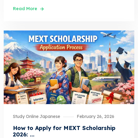
Read More
Study Online Japanese
February 26, 2026
How to Apply for MEXT Scholarship
2026: ...