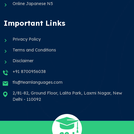
Online Japanese N5
Important Links
Privacy Policy
Terms and Conditions
Disclaimer
+91 8700956038
tls@teamlanguages.com
2/81-82, Ground Floor, Lalita Park, Laxmi Nagar, New
Delhi - 110092