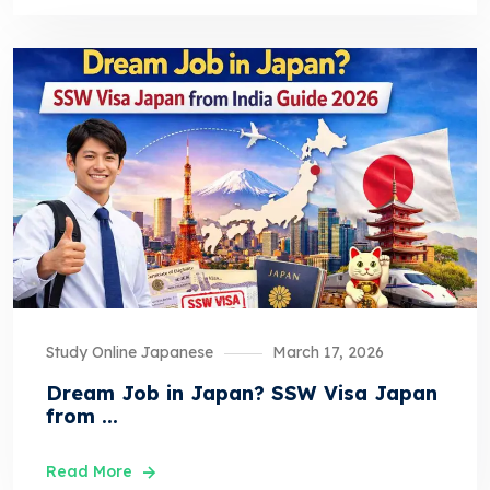
Study Online Japanese
March 17, 2026
Dream Job in Japan? SSW Visa Japan
from ...
Read More