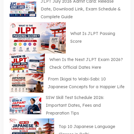
JLPT July 2026 Admit Card: Release
Date, Download Link, Exam Schedule &
Complete Guide
What Is JLPT Passing
Score
When Is the Next JLPT Exam 2026?
Check Official Dates Here
From Ikigai to Wabi-Sabi: 10
Japanese Concepts for a Happier Life
SSW Skill Test Schedule 2026:
Important Dates, Fees and
Preparation Tips
Top 10 Japanese Language