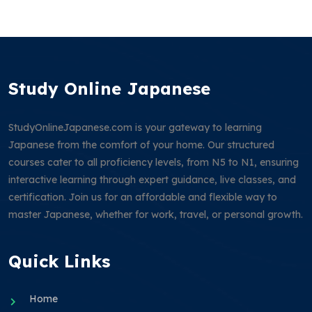
Study Online Japanese
StudyOnlineJapanese.com is your gateway to learning
Japanese from the comfort of your home. Our structured
courses cater to all proficiency levels, from N5 to N1, ensuring
interactive learning through expert guidance, live classes, and
certification. Join us for an affordable and flexible way to
master Japanese, whether for work, travel, or personal growth.
Quick Links
Home