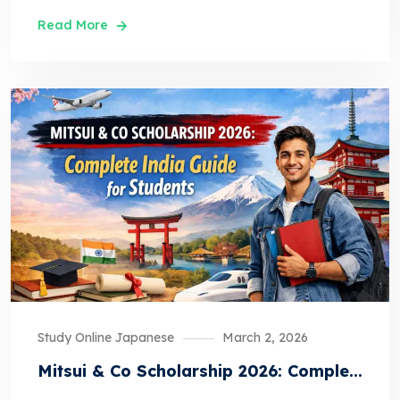
Read More
Study Online Japanese
March 2, 2026
Mitsui & Co Scholarship 2026: Comple...