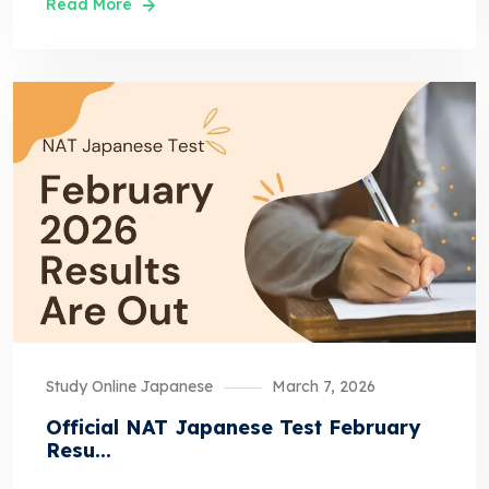
Read More
Study Online Japanese
March 7, 2026
Official NAT Japanese Test February
Resu...