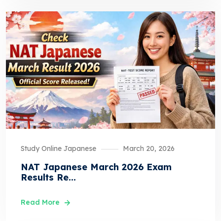
Study Online Japanese
March 20, 2026
NAT Japanese March 2026 Exam
Results Re...
Read More