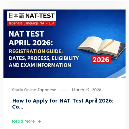
Study Online Japanese
March 19, 2026
How to Apply for NAT Test April 2026:
Co...
Read More