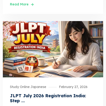
Read More
Study Online Japanese
February 27, 2026
JLPT July 2026 Registration India:
Step ...