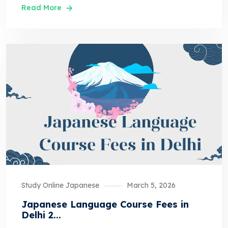
Read More
Study Online Japanese
March 5, 2026
Japanese Language Course Fees in
Delhi 2...