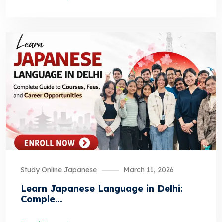
Study Online Japanese
March 11, 2026
Learn Japanese Language in Delhi:
Comple...