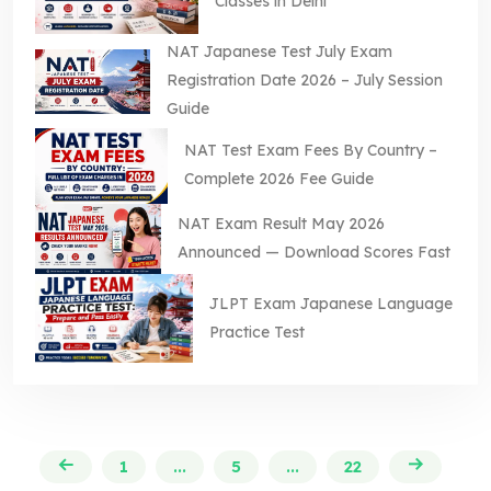
Classes in Delhi
NAT Japanese Test July Exam
Registration Date 2026 – July Session
Guide
NAT Test Exam Fees By Country –
Complete 2026 Fee Guide
NAT Exam Result May 2026
Announced — Download Scores Fast
JLPT Exam Japanese Language
Practice Test
1
...
5
...
22