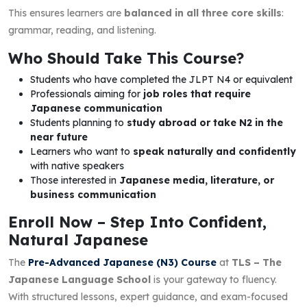
This ensures learners are
balanced in all three core skills
:
grammar, reading, and listening.
Who Should Take This Course?
Students who have completed the JLPT N4 or equivalent
Professionals aiming for
job roles that require
Japanese communication
Students planning to
study abroad or take N2 in the
near future
Learners who want to
speak naturally and confidently
with native speakers
Those interested in
Japanese media, literature, or
business communication
Enroll Now – Step Into Confident,
Natural Japanese
The
Pre-Advanced Japanese (N3) Course
at
TLS – The
Japanese Language School
is your gateway to fluency.
With structured lessons, expert guidance, and exam-focused