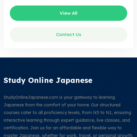
View All
Contact Us
Study Online Japanese
StudyOnlineJapanese.com is your gateway to learning
Japanese from the comfort of your home. Our structured
courses cater to all proficiency levels, from N5 to N1, ensuring
interactive learning through expert guidance, live classes, and
certification. Join us for an affordable and flexible way to
master Japanese, whether for work, travel, or personal growth.