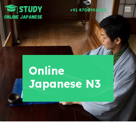
+91 8700956038
Online
Japanese N3