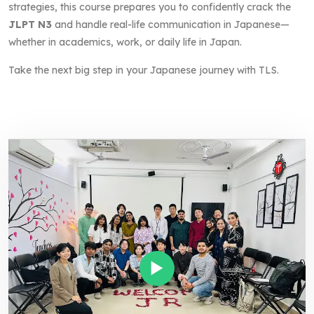
strategies, this course prepares you to confidently crack the
JLPT N3
and handle real-life communication in Japanese—
whether in academics, work, or daily life in Japan.
Take the next big step in your Japanese journey with TLS.