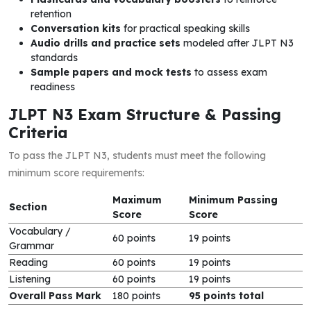
retention
Conversation kits
for practical speaking skills
Audio drills and practice sets
modeled after JLPT N3
standards
Sample papers and mock tests
to assess exam
readiness
JLPT N3 Exam Structure & Passing
Criteria
To pass the JLPT N3, students must meet the following
minimum score requirements:
Maximum
Minimum Passing
Section
Score
Score
Vocabulary /
60 points
19 points
Grammar
Reading
60 points
19 points
Listening
60 points
19 points
Overall Pass Mark
180 points
95 points total