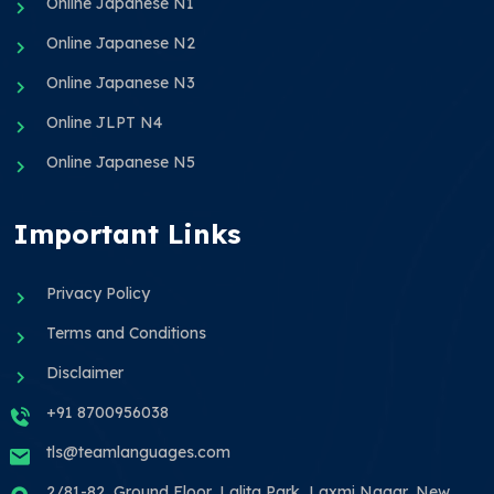
Online Japanese N1
Online Japanese N2
Online Japanese N3
Online JLPT N4
Online Japanese N5
Important Links
Privacy Policy
Terms and Conditions
Disclaimer
+91 8700956038
tls@teamlanguages.com
2/81-82, Ground Floor, Lalita Park, Laxmi Nagar, New