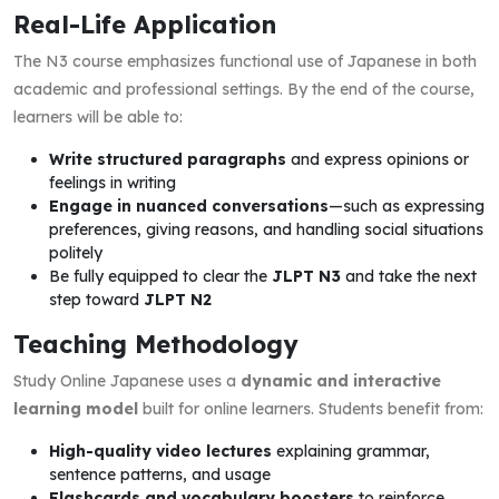
Real-Life Application
The N3 course emphasizes functional use of Japanese in both
academic and professional settings. By the end of the course,
learners will be able to:
Write structured paragraphs
and express opinions or
feelings in writing
Engage in nuanced conversations
—such as expressing
preferences, giving reasons, and handling social situations
politely
Be fully equipped to clear the
JLPT N3
and take the next
step toward
JLPT N2
Teaching Methodology
Study Online Japanese uses a
dynamic and interactive
learning model
built for online learners. Students benefit from:
High-quality video lectures
explaining grammar,
sentence patterns, and usage
Flashcards and vocabulary boosters
to reinforce