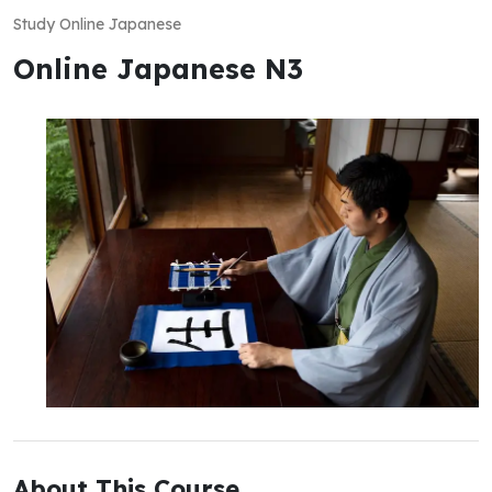
Study Online Japanese
Online Japanese N3
About This Course