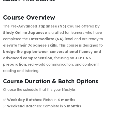
Course Overview
The
Pre-Advanced Japanese (N3) Course
offered by
Study Online Japanese
is crafted for learners who have
completed the
Intermediate (N4) level
and are ready to
elevate their Japanese skills
. This course is designed to
bridge the gap between conversational fluency and
advanced comprehension
, focusing on
JLPT N3
preparation
, real-world communication, and confident
reading and listening.
Course Duration & Batch Options
Choose the schedule that fits your lifestyle:
✅
Weekday Batches
: Finish in
4 months
✅
Weekend Batches
: Complete in
5 months