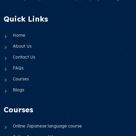
Quick Links
Home
About Us
Contact Us
FAQs
Courses
Blogs
Courses
Online Japanese language course