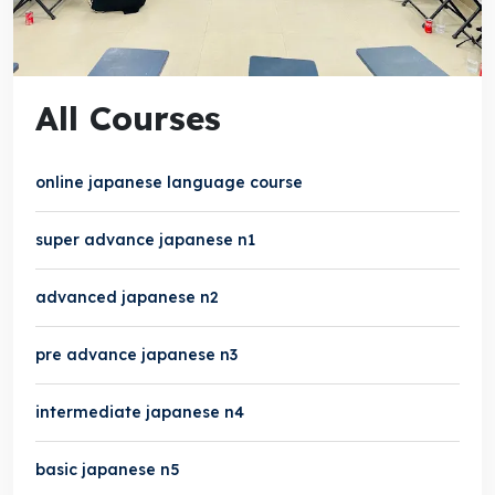
All Courses
online japanese language course
super advance japanese n1
advanced japanese n2
pre advance japanese n3
intermediate japanese n4
basic japanese n5