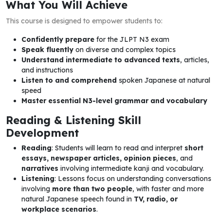
What You Will Achieve
This course is designed to empower students to:
Confidently prepare
for the JLPT N3 exam
Speak fluently
on diverse and complex topics
Understand intermediate to advanced texts
, articles,
and instructions
Listen to and comprehend
spoken Japanese at natural
speed
Master essential N3-level grammar and vocabulary
Reading & Listening Skill
Development
Reading
: Students will learn to read and interpret
short
essays, newspaper articles, opinion pieces
, and
narratives
involving intermediate kanji and vocabulary.
Listening
: Lessons focus on understanding conversations
involving
more than two people
, with faster and more
natural Japanese speech found in
TV, radio, or
workplace scenarios
.