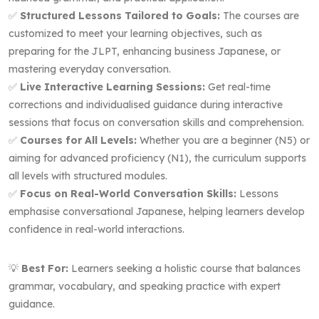
✅
Structured Lessons Tailored to Goals:
The courses are
customized to meet your learning objectives, such as
preparing for the JLPT, enhancing business Japanese, or
mastering everyday conversation.
✅
Live Interactive Learning Sessions:
Get real-time
corrections and individualised guidance during interactive
sessions that focus on conversation skills and comprehension.
✅
Courses for All Levels:
Whether you are a beginner (N5) or
aiming for advanced proficiency (N1), the curriculum supports
all levels with structured modules.
✅
Focus on Real-World Conversation Skills:
Lessons
emphasise conversational Japanese, helping learners develop
confidence in real-world interactions.
💡
Best For:
Learners seeking a holistic course that balances
grammar, vocabulary, and speaking practice with expert
guidance.