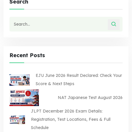
Search
Recent Posts
EJU June 2026 Result Declared: Check Your
Score & Next Steps
NAT Japanese Test August 2026
JLPT December 2026 Exam Details:
Registration, Test Locations, Fees & Full
Schedule