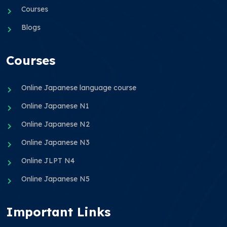
Courses
Blogs
Courses
Online Japanese language course
Online Japanese N1
Online Japanese N2
Online Japanese N3
Online JLPT N4
Online Japanese N5
Important Links