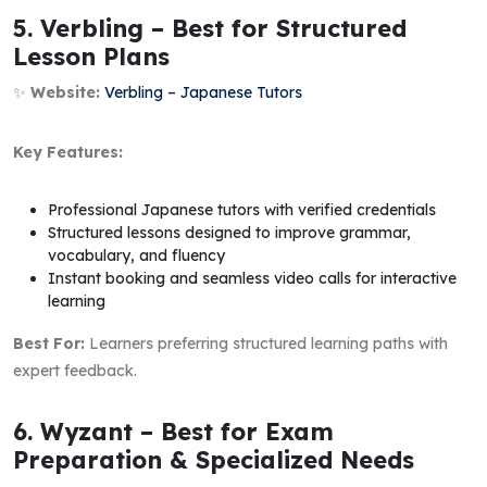
5. Verbling – Best for Structured
Lesson Plans
✨
Website:
Verbling – Japanese Tutors
Key Features:
Professional Japanese tutors with verified credentials
Structured lessons designed to improve grammar,
vocabulary, and fluency
Instant booking and seamless video calls for interactive
learning
Best For:
Learners preferring structured learning paths with
expert feedback.
6. Wyzant – Best for Exam
Preparation & Specialized Needs