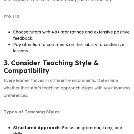
Pro Tip:
Choose tutors with 4.8+ star ratings and extensive positive
feedback.
Pay attention to comments on their ability to customize
lessons.
3. Consider Teaching Style &
Compatibility
Every learner thrives in different environments. Determine
whether the tutor’s teaching approach aligns with your learning
preferences.
Types of Teaching Styles:
Structured Approach:
Focus on grammar, kanji, and