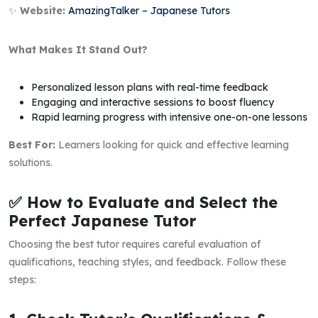
✨
Website:
AmazingTalker – Japanese Tutors
What Makes It Stand Out?
Personalized lesson plans with real-time feedback
Engaging and interactive sessions to boost fluency
Rapid learning progress with intensive one-on-one lessons
Best For:
Learners looking for quick and effective learning
solutions.
✅ How to Evaluate and Select the
Perfect Japanese Tutor
Choosing the best tutor requires careful evaluation of
qualifications, teaching styles, and feedback. Follow these
steps: