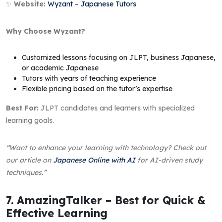
✨
Website:
Wyzant – Japanese Tutors
Why Choose Wyzant?
Customized lessons focusing on JLPT, business Japanese,
or academic Japanese
Tutors with years of teaching experience
Flexible pricing based on the tutor’s expertise
Best For:
JLPT candidates and learners with specialized
learning goals.
“Want to enhance your learning with technology? Check out
our article on
Japanese Online with AI
for AI-driven study
techniques.”
7. AmazingTalker – Best for Quick &
Effective Learning