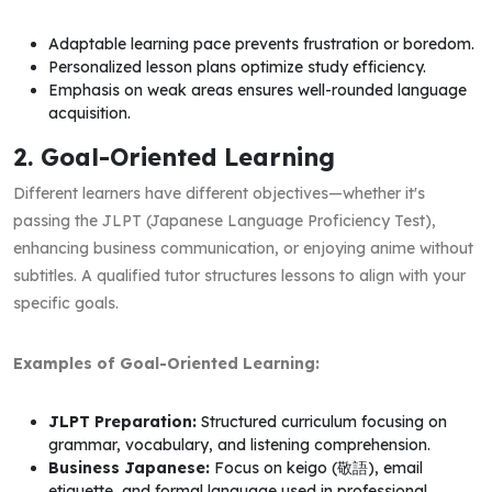
Adaptable learning pace prevents frustration or boredom.
Personalized lesson plans optimize study efficiency.
Emphasis on weak areas ensures well-rounded language
acquisition.
2. Goal-Oriented Learning
Different learners have different objectives—whether it's
passing the JLPT (Japanese Language Proficiency Test),
enhancing business communication, or enjoying anime without
subtitles. A qualified tutor structures lessons to align with your
specific goals.
Examples of Goal-Oriented Learning:
JLPT Preparation:
Structured curriculum focusing on
grammar, vocabulary, and listening comprehension.
Business Japanese:
Focus on keigo (敬語), email
etiquette, and formal language used in professional