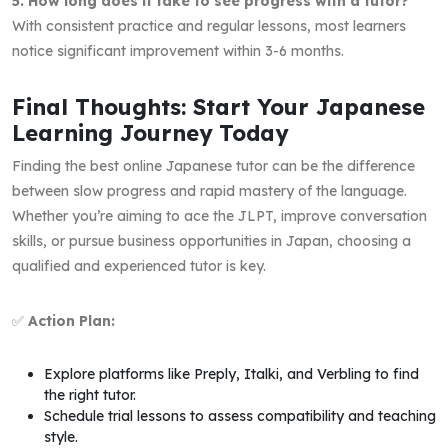
5. How long does it take to see progress with a tutor?
With consistent practice and regular lessons, most learners
notice significant improvement within 3-6 months.
Final Thoughts: Start Your Japanese
Learning Journey Today
Finding the best online Japanese tutor can be the difference
between slow progress and rapid mastery of the language.
Whether you’re aiming to ace the JLPT, improve conversation
skills, or pursue business opportunities in Japan, choosing a
qualified and experienced tutor is key.
✅
Action Plan:
Explore platforms like Preply, Italki, and Verbling to find
the right tutor.
Schedule trial lessons to assess compatibility and teaching
style.