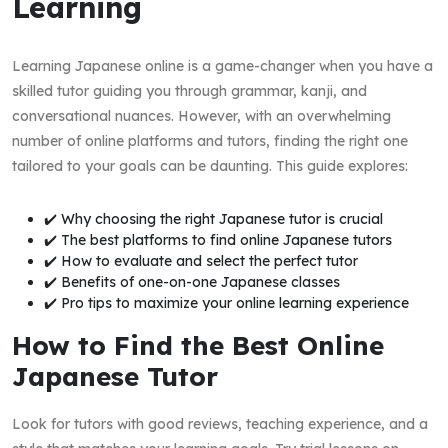
Learning
Learning Japanese online is a game-changer when you have a
skilled tutor guiding you through grammar, kanji, and
conversational nuances. However, with an overwhelming
number of online platforms and tutors, finding the right one
tailored to your goals can be daunting. This guide explores:
✔️ Why choosing the right Japanese tutor is crucial
✔️ The best platforms to find online Japanese tutors
✔️ How to evaluate and select the perfect tutor
✔️ Benefits of one-on-one Japanese classes
✔️ Pro tips to maximize your online learning experience
How to Find the Best Online
Japanese Tutor
Look for tutors with good reviews, teaching experience, and a