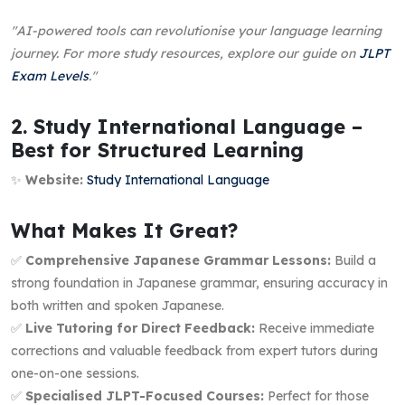
"AI-powered tools can revolutionise your language learning
journey. For more study resources, explore our guide on
JLPT
Exam Levels
."
2. Study International Language –
Best for Structured Learning
✨
Website:
Study International Language
What Makes It Great?
✅
Comprehensive Japanese Grammar Lessons:
Build a
strong foundation in Japanese grammar, ensuring accuracy in
both written and spoken Japanese.
✅
Live Tutoring for Direct Feedback:
Receive immediate
corrections and valuable feedback from expert tutors during
one-on-one sessions.
✅
Specialised JLPT-Focused Courses:
Perfect for those