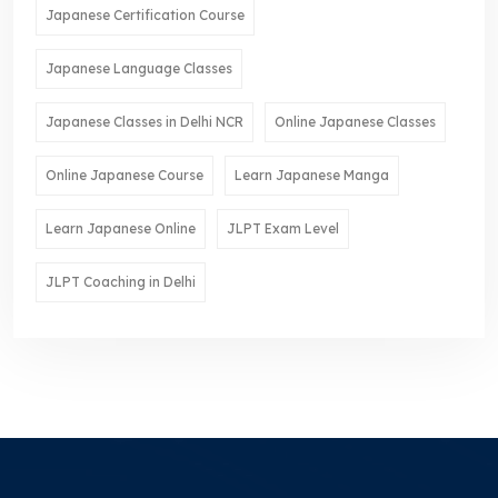
Japanese Certification Course
Japanese Language Classes
Japanese Classes in Delhi NCR
Online Japanese Classes
Online Japanese Course
Learn Japanese Manga
Learn Japanese Online
JLPT Exam Level
JLPT Coaching in Delhi