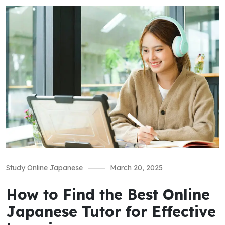
Study Online Japanese
March 20, 2025
How to Find the Best Online
Japanese Tutor for Effective