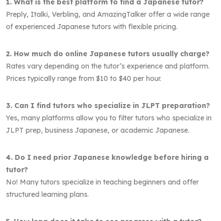
1. What is the best platform to find a Japanese tutor?
Preply, Italki, Verbling, and AmazingTalker offer a wide range
of experienced Japanese tutors with flexible pricing.
2. How much do online Japanese tutors usually charge?
Rates vary depending on the tutor’s experience and platform.
Prices typically range from $10 to $40 per hour.
3. Can I find tutors who specialize in JLPT preparation?
Yes, many platforms allow you to filter tutors who specialize in
JLPT prep, business Japanese, or academic Japanese.
4. Do I need prior Japanese knowledge before hiring a
tutor?
No! Many tutors specialize in teaching beginners and offer
structured learning plans.