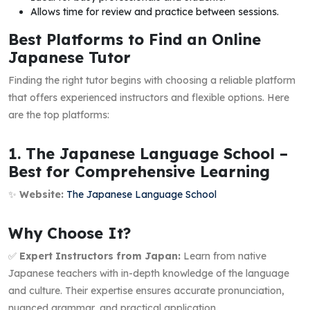
Allows time for review and practice between sessions.
Best Platforms to Find an Online
Japanese Tutor
Finding the right tutor begins with choosing a reliable platform
that offers experienced instructors and flexible options. Here
are the top platforms:
1. The Japanese Language School –
Best for Comprehensive Learning
✨
Website:
The Japanese Language School
Why Choose It?
✅
Expert Instructors from Japan:
Learn from native
Japanese teachers with in-depth knowledge of the language
and culture. Their expertise ensures accurate pronunciation,
nuanced grammar, and practical application.