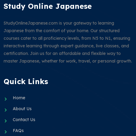
Study Online Japanese
StudyOnlineJapanese.com is your gateway to learning
Japanese from the comfort of your home. Our structured
courses cater to all proficiency levels, from N5 to N1, ensuring
interactive learning through expert guidance, live classes, and
certification. Join us for an affordable and flexible way to
master Japanese, whether for work, travel, or personal growth.
Quick Links
Home
About Us
Contact Us
FAQs