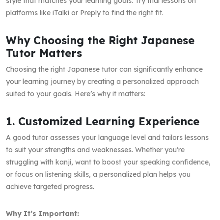
style that matches your learning goals. Try trial lessons on
platforms like iTalki or Preply to find the right fit.
Why Choosing the Right Japanese
Tutor Matters
Choosing the right Japanese tutor can significantly enhance
your learning journey by creating a personalized approach
suited to your goals. Here’s why it matters:
1. Customized Learning Experience
A good tutor assesses your language level and tailors lessons
to suit your strengths and weaknesses. Whether you’re
struggling with kanji, want to boost your speaking confidence,
or focus on listening skills, a personalized plan helps you
achieve targeted progress.
Why It’s Important: