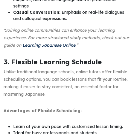
settings.
Casual Conversation:
Emphasis on real-life dialogues
and colloquial expressions.
“Joining online communities can enhance your learning
experience. For more structured study methods, check out our
guide on
Learning Japanese Online
.”
3. Flexible Learning Schedule
Unlike traditional language schools, online tutors offer flexible
scheduling options. You can book lessons that fit your routine,
making it easier to stay consistent, an essential factor for
mastering Japanese.
Advantages of Flexible Scheduling:
Learn at your own pace with customized lesson timing.
Ideal for busy professionals and students.