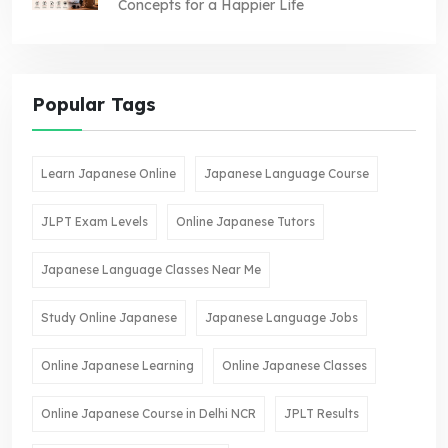
Concepts for a Happier Life
Popular Tags
Learn Japanese Online
Japanese Language Course
JLPT Exam Levels
Online Japanese Tutors
Japanese Language Classes Near Me
Study Online Japanese
Japanese Language Jobs
Online Japanese Learning
Online Japanese Classes
Online Japanese Course in Delhi NCR
JPLT Results