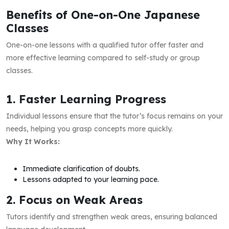
Benefits of One-on-One Japanese
Classes
One-on-one lessons with a qualified tutor offer faster and
more effective learning compared to self-study or group
classes.
1. Faster Learning Progress
Individual lessons ensure that the tutor’s focus remains on your
needs, helping you grasp concepts more quickly.
Why It Works:
Immediate clarification of doubts.
Lessons adapted to your learning pace.
2. Focus on Weak Areas
Tutors identify and strengthen weak areas, ensuring balanced