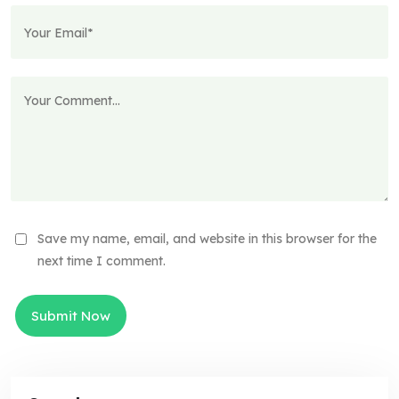
Save my name, email, and website in this browser for the
next time I comment.