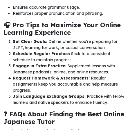
Ensures accurate grammar usage.
Reinforces proper pronunciation and phrasing.
🎧 Pro Tips to Maximize Your Online
Learning Experience
Set Clear Goals:
Define whether you're preparing for
JLPT, learning for work, or casual conversation.
Schedule Regular Practice:
Stick to a consistent
schedule to maintain progress.
Engage in Extra Practice:
Supplement lessons with
Japanese podcasts, anime, and online resources.
Request Homework & Assessments:
Regular
assignments keep you accountable and help measure
progress.
Join Language Exchange Groups:
Practice with fellow
learners and native speakers to enhance fluency.
❓ FAQs About Finding the Best Online
Japanese Tutor