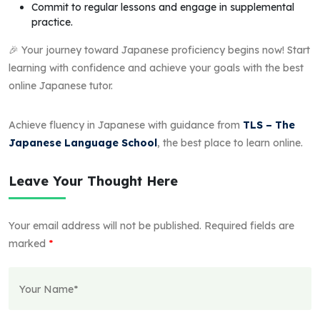
Commit to regular lessons and engage in supplemental
practice.
🎉 Your journey toward Japanese proficiency begins now! Start
learning with confidence and achieve your goals with the best
online Japanese tutor.
Achieve fluency in Japanese with guidance from
TLS – The
Japanese Language School
, the best place to learn online.
Leave Your Thought Here
Your email address will not be published.
Required fields are
marked
*