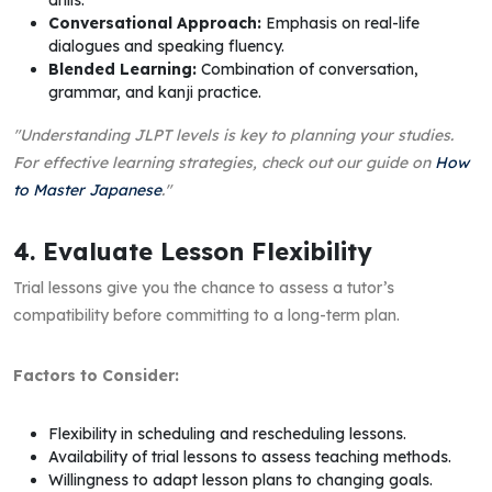
drills.
Conversational Approach:
Emphasis on real-life
dialogues and speaking fluency.
Blended Learning:
Combination of conversation,
grammar, and kanji practice.
"Understanding JLPT levels is key to planning your studies.
For effective learning strategies, check out our guide on
How
to Master Japanese
."
4. Evaluate Lesson Flexibility
Trial lessons give you the chance to assess a tutor’s
compatibility before committing to a long-term plan.
Factors to Consider:
Flexibility in scheduling and rescheduling lessons.
Availability of trial lessons to assess teaching methods.
Willingness to adapt lesson plans to changing goals.