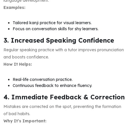
language development.
Examples:
Tailored kanji practice for visual learners.
Focus on conversation skills for shy learners.
3. Increased Speaking Confidence
Regular speaking practice with a tutor improves pronunciation
and boosts confidence.
How It Helps:
Real-life conversation practice.
Continuous feedback to enhance fluency.
4. Immediate Feedback & Correction
Mistakes are corrected on the spot, preventing the formation
of bad habits.
Why It’s Important: