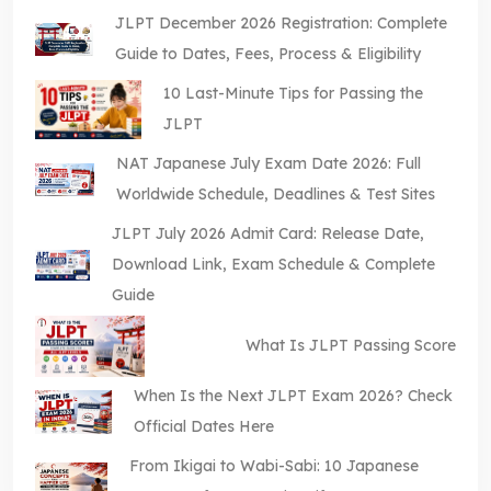
JLPT December 2026 Registration: Complete
Guide to Dates, Fees, Process & Eligibility
10 Last-Minute Tips for Passing the
JLPT
NAT Japanese July Exam Date 2026: Full
Worldwide Schedule, Deadlines & Test Sites
JLPT July 2026 Admit Card: Release Date,
Download Link, Exam Schedule & Complete
Guide
What Is JLPT Passing Score
When Is the Next JLPT Exam 2026? Check
Official Dates Here
From Ikigai to Wabi-Sabi: 10 Japanese