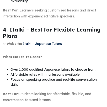
availability
Best For:
Learners seeking customised lessons and direct
interaction with experienced native speakers.
4. Italki – Best for Flexible Learning
Plans
✨
Website:
Italki – Japanese Tutors
What Makes It Great?
Over 1,000 qualified Japanese tutors to choose from
Affordable rates with trial lessons available
Focus on speaking practice and real-life conversation
skills
Best For:
Students looking for affordable, flexible, and
conversation-focused lessons