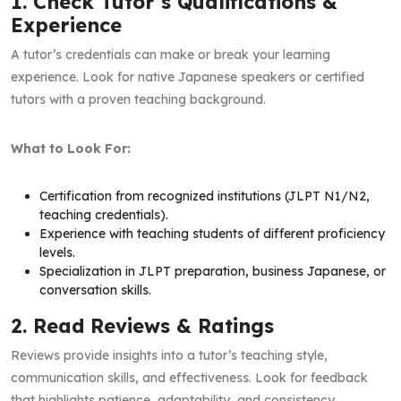
1. Check Tutor’s Qualifications &
Experience
A tutor’s credentials can make or break your learning
experience. Look for native Japanese speakers or certified
tutors with a proven teaching background.
What to Look For:
Certification from recognized institutions (JLPT N1/N2,
teaching credentials).
Experience with teaching students of different proficiency
levels.
Specialization in JLPT preparation, business Japanese, or
conversation skills.
2. Read Reviews & Ratings
Reviews provide insights into a tutor’s teaching style,
communication skills, and effectiveness. Look for feedback
that highlights patience, adaptability, and consistency.