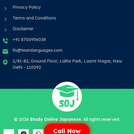
Privacy Policy
Terms and Conditions
Disclaimer
+91 8700956038
tls@teamlanguages.com
2/81-82, Ground Floor, Lalita Park, Laxmi Nagar, New
Delhi - 110092
©
2026
Study Online Japanese
. All rights reserved.
Call Now