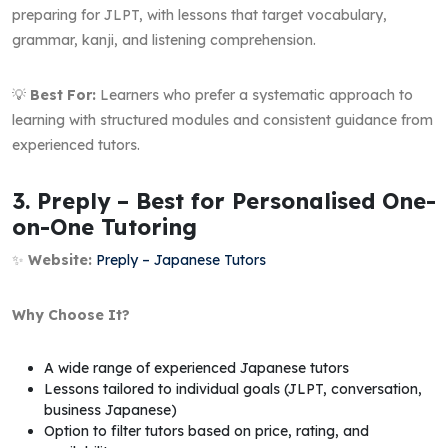
preparing for JLPT, with lessons that target vocabulary,
grammar, kanji, and listening comprehension.
💡
Best For:
Learners who prefer a systematic approach to
learning with structured modules and consistent guidance from
experienced tutors.
3. Preply – Best for Personalised One-
on-One Tutoring
✨
Website:
Preply – Japanese Tutors
Why Choose It?
A wide range of experienced Japanese tutors
Lessons tailored to individual goals (JLPT, conversation,
business Japanese)
Option to filter tutors based on price, rating, and