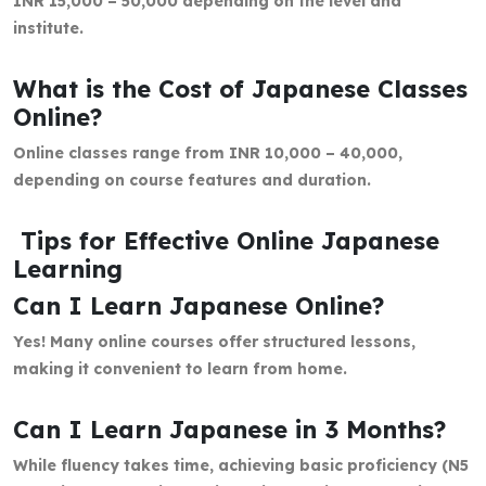
INR 15,000 – 50,000 depending on the level and
institute.
What is the Cost of Japanese Classes
Online?
Online classes range from INR 10,000 – 40,000,
depending on course features and duration.
Tips for Effective Online Japanese
Learning
Can I Learn Japanese Online?
Yes! Many online courses offer structured lessons,
making it convenient to learn from home.
Can I Learn Japanese in 3 Months?
While fluency takes time, achieving basic proficiency (N5