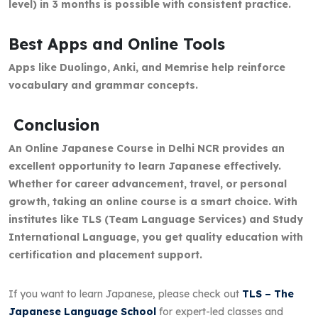
level) in 3 months is possible with consistent practice.
Best Apps and Online Tools
Apps like Duolingo, Anki, and Memrise help reinforce
vocabulary and grammar concepts.
Conclusion
An Online Japanese Course in Delhi NCR provides an
excellent opportunity to learn Japanese effectively.
Whether for career advancement, travel, or personal
growth, taking an online course is a smart choice. With
institutes like TLS (Team Language Services) and Study
International Language, you get quality education with
certification and placement support.
If you want to learn Japanese, please check out
TLS – The
Japanese Language School
for expert-led classes and