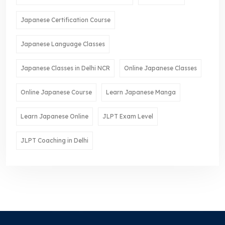
Japanese Certification Course
Japanese Language Classes
Japanese Classes in Delhi NCR
Online Japanese Classes
Online Japanese Course
Learn Japanese Manga
Learn Japanese Online
JLPT Exam Level
JLPT Coaching in Delhi