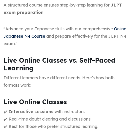
A structured course ensures step-by-step learning for
JLPT
exam preparation
.
"Advance your Japanese skills with our comprehensive
Online
Japanese N4 Course
and prepare effectively for the JLPT N4
exam."
Live Online Classes vs. Self-Paced
Learning
Different learners have different needs. Here’s how both
formats work:
Live Online Classes
✔️
Interactive sessions
with instructors.
✔️ Real-time doubt clearing and discussions.
✔️ Best for those who prefer structured learning.