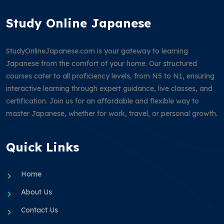
Study Online Japanese
StudyOnlineJapanese.com is your gateway to learning
Japanese from the comfort of your home. Our structured
courses cater to all proficiency levels, from N5 to N1, ensuring
interactive learning through expert guidance, live classes, and
certification. Join us for an affordable and flexible way to
master Japanese, whether for work, travel, or personal growth.
Quick Links
Home
About Us
Contact Us