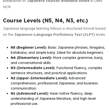
breakdown of
Japanese courses available online
in Delhi
NCR.
Course Levels (N5, N4, N3, etc.)
Japanese language learning follows a structured format based
on the
Japanese-Language Proficiency Test (JLPT)
levels:
N5 (Beginner Level):
Basic Japanese phrases, hiragana,
katakana, and simple kanji. Ideal for absolute beginners.
N4 (Elementary Level):
More complex grammar, kanji,
and conversational skills.
N3 (Intermediate Level):
Functional fluency, complex
sentence structures, and practical applications.
N2 (Upper-Intermediate Level):
Advanced
comprehension, professional Japanese, and business
communication.
N1 (Advanced Level):
Near-native fluency, deep
understanding of Japanese literature, and high-level
professional use.