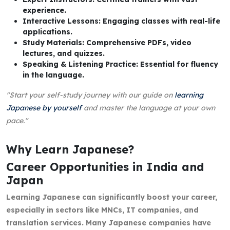
experience.
Interactive Lessons: Engaging classes with real-life
applications.
Study Materials: Comprehensive PDFs, video
lectures, and quizzes.
Speaking & Listening Practice: Essential for fluency
in the language.
"Start your self-study journey with our guide on
learning
Japanese by yourself
and master the language at your own
pace."
Why Learn Japanese?
Career Opportunities in India and
Japan
Learning Japanese can significantly boost your career,
especially in sectors like MNCs, IT companies, and
translation services. Many Japanese companies have