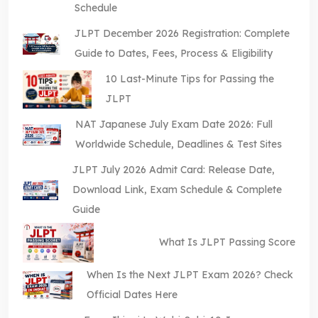
Schedule
JLPT December 2026 Registration: Complete
Guide to Dates, Fees, Process & Eligibility
10 Last-Minute Tips for Passing the
JLPT
NAT Japanese July Exam Date 2026: Full
Worldwide Schedule, Deadlines & Test Sites
JLPT July 2026 Admit Card: Release Date,
Download Link, Exam Schedule & Complete
Guide
What Is JLPT Passing Score
When Is the Next JLPT Exam 2026? Check
Official Dates Here