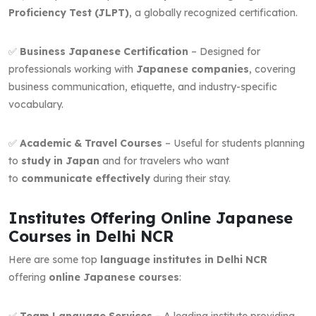
Proficiency Test (JLPT)
, a globally recognized certification.
✅
Business Japanese Certification
– Designed for
professionals working with
Japanese companies
, covering
business communication, etiquette, and industry-specific
vocabulary.
✅
Academic & Travel Courses
– Useful for students planning
to
study in Japan
and for travelers who want
to
communicate effectively
during their stay.
Institutes Offering Online Japanese
Courses in Delhi NCR
Here are some top
language institutes in Delhi NCR
offering
online Japanese courses
:
✅
Team Language Services
– A leading institute providing