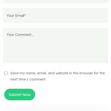
Save my name, email, and website in this browser for the
next time I comment.