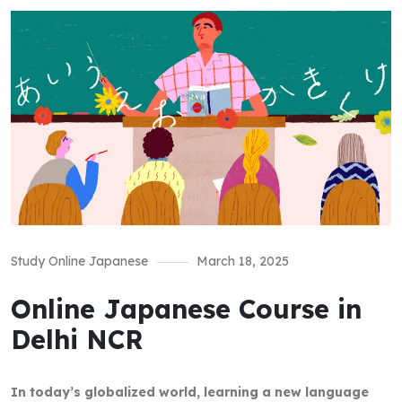
Study Online Japanese
March 18, 2025
Online Japanese Course in
Delhi NCR
In today’s globalized world, learning a new language