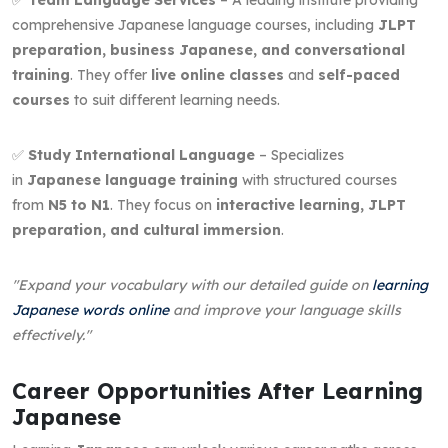
comprehensive Japanese language courses, including
JLPT
preparation, business Japanese, and conversational
training
. They offer
live online classes
and
self-paced
courses
to suit different learning needs.
✅
Study International Language
– Specializes
in
Japanese language training
with structured courses
from
N5 to N1
. They focus on
interactive learning, JLPT
preparation, and cultural immersion
.
"Expand your vocabulary with our detailed guide on
learning
Japanese words online
and improve your language skills
effectively."
Career Opportunities After Learning
Japanese