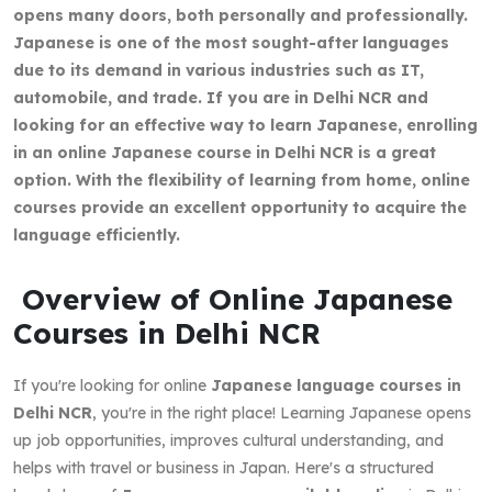
opens many doors, both personally and professionally.
Japanese is one of the most sought-after languages
due to its demand in various industries such as IT,
automobile, and trade. If you are in Delhi NCR and
looking for an effective way to learn Japanese, enrolling
in an online Japanese course in Delhi NCR is a great
option. With the flexibility of learning from home, online
courses provide an excellent opportunity to acquire the
language efficiently.
Overview of Online Japanese
Courses in Delhi NCR
If you're looking for online
Japanese language courses in
Delhi NCR
, you're in the right place! Learning Japanese opens
up job opportunities, improves cultural understanding, and
helps with travel or business in Japan. Here's a structured