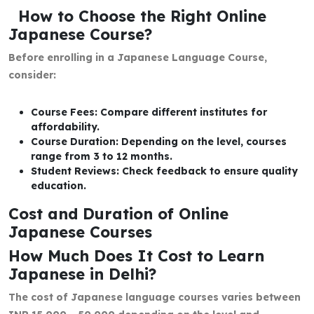
How to Choose the Right Online
Japanese Course?
Before enrolling in a Japanese Language Course,
consider:
Course Fees: Compare different institutes for
affordability.
Course Duration: Depending on the level, courses
range from 3 to 12 months.
Student Reviews: Check feedback to ensure quality
education.
Cost and Duration of Online
Japanese Courses
How Much Does It Cost to Learn
Japanese in Delhi?
The cost of Japanese language courses varies between