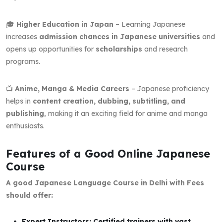
🎓
Higher Education in Japan
– Learning Japanese
increases
admission chances in Japanese universities
and
opens up opportunities for
scholarships
and research
programs.
📺
Anime, Manga & Media Careers
– Japanese proficiency
helps in
content creation, dubbing, subtitling, and
publishing
, making it an exciting field for anime and manga
enthusiasts.
Features of a Good Online Japanese
Course
A good Japanese Language Course in Delhi with Fees
should offer:
Expert Instructors: Certified trainers with vast