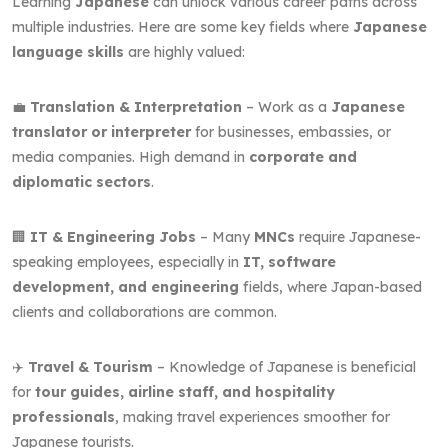
Learning
Japanese
can unlock various career paths across
multiple industries. Here are some key fields where
Japanese
language skills
are highly valued:
💼
Translation & Interpretation
– Work as a
Japanese
translator or interpreter
for businesses, embassies, or
media companies. High demand in
corporate and
diplomatic sectors
.
🏢
IT & Engineering Jobs
– Many
MNCs
require Japanese-
speaking employees, especially in
IT, software
development, and engineering
fields, where Japan-based
clients and collaborations are common.
✈️
Travel & Tourism
– Knowledge of Japanese is beneficial
for
tour guides, airline staff, and hospitality
professionals
, making travel experiences smoother for
Japanese tourists.