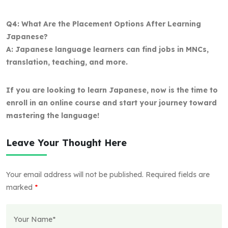
Q4: What Are the Placement Options After Learning
Japanese?
A: Japanese language learners can find jobs in MNCs,
translation, teaching, and more.
If you are looking to learn Japanese, now is the time to
enroll in an online course and start your journey toward
mastering the language!
Leave Your Thought Here
Your email address will not be published.
Required fields are
marked
*