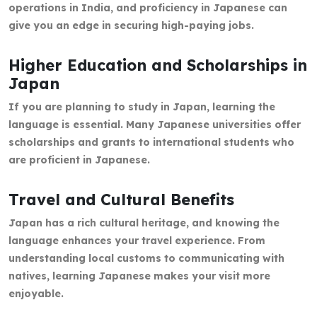
operations in India, and proficiency in Japanese can
give you an edge in securing high-paying jobs.
Higher Education and Scholarships in
Japan
If you are planning to study in Japan, learning the
language is essential. Many Japanese universities offer
scholarships and grants to international students who
are proficient in Japanese.
Travel and Cultural Benefits
Japan has a rich cultural heritage, and knowing the
language enhances your travel experience. From
understanding local customs to communicating with
natives, learning Japanese makes your visit more
enjoyable.