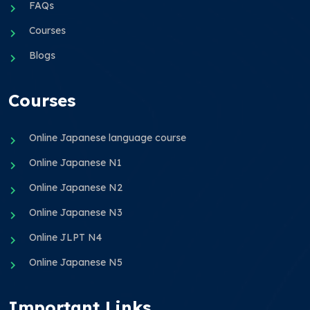
FAQs
Courses
Blogs
Courses
Online Japanese language course
Online Japanese N1
Online Japanese N2
Online Japanese N3
Online JLPT N4
Online Japanese N5
Important Links