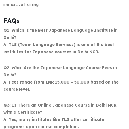
immersive training.
FAQs
Q1: Which is the Best Japanese Language Institute in
Delhi?
A: TLS (Team Language Services) is one of the best
institutes for Japanese courses in Delhi NCR.
Q2: What Are the Japanese Language Course Fees in
Delhi?
A: Fees range from INR 15,000 – 50,000 based on the
course level.
Q3: Is There an Online Japanese Course in Delhi NCR
with a Certificate?
A: Yes, many institutes like TLS offer certificate
programs upon course completion.