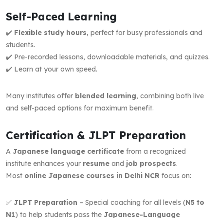
Self-Paced Learning
✔️
Flexible study hours
, perfect for busy professionals and
students.
✔️ Pre-recorded lessons, downloadable materials, and quizzes.
✔️ Learn at your own speed.
Many institutes offer
blended learning
, combining both live
and self-paced options for maximum benefit.
Certification & JLPT Preparation
A
Japanese language certificate
from a recognized
institute enhances your
resume
and
job prospects
.
Most
online Japanese courses in Delhi NCR
focus on:
✅
JLPT Preparation
– Special coaching for all levels (
N5 to
N1
) to help students pass the
Japanese-Language