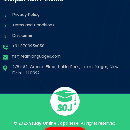
Privacy Policy
Terms and Conditions
Disclaimer
+91 8700956038
tls@teamlanguages.com
2/81-82, Ground Floor, Lalita Park, Laxmi Nagar, New
Delhi - 110092
©
2026
Study Online Japanese
. All rights reserved.