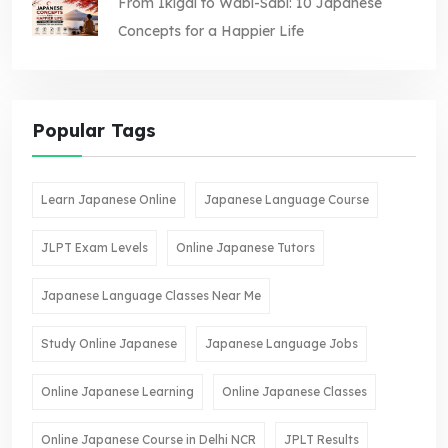
From Ikigai to Wabi-Sabi: 10 Japanese
Concepts for a Happier Life
Popular Tags
Learn Japanese Online
Japanese Language Course
JLPT Exam Levels
Online Japanese Tutors
Japanese Language Classes Near Me
Study Online Japanese
Japanese Language Jobs
Online Japanese Learning
Online Japanese Classes
Online Japanese Course in Delhi NCR
JPLT Results