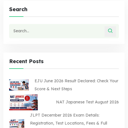
Search
Recent Posts
EJU June 2026 Result Declared: Check Your
Score & Next Steps
NAT Japanese Test August 2026
JLPT December 2026 Exam Details:
Registration, Test Locations, Fees & Full