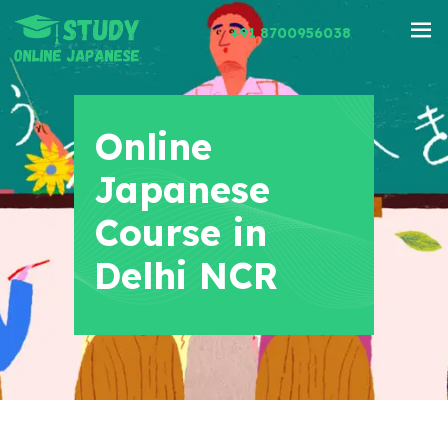
+91 8700956038
Online
Japanese
Course in
Delhi NCR