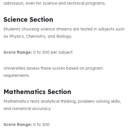
admission, even for science and technical programs.
Science Section
Students choosing science streams are tested in subjects such
as Physics, Chemistry, and Biology.
Score Range:
0 to 200 per subject
Universities assess these scores based on program
requirements.
Mathematics Section
Mathematics tests analytical thinking, problem-solving skills,
and numerical accuracy.
Score Range:
0 to 200