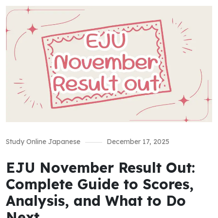
Study Online Japanese
December 17, 2025
EJU November Result Out:
Complete Guide to Scores,
Analysis, and What to Do
Next