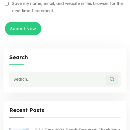
Save my name, email, and website in this browser for the
next time I comment.
Search
Recent Posts
EJU June 2026 Result Declared: Check Your