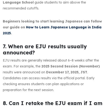
Language School
guide students to aim above the
recommended cutoffs.
Beginners looking to start learning Japanese can follow
our guide on
How to Learn Japanese Language in India
2025
.
7. When are EJU results usually
announced?
EJU results are generally released about 6–8 weeks after the
exam. For example, the
2025 Second Session (November)
results were announced on
December 17, 2025, JST
.
Candidates can access results via the official portal. Early
checking ensures students can plan applications or
preparation for the next session.
8. Can I retake the EJU exam if I am