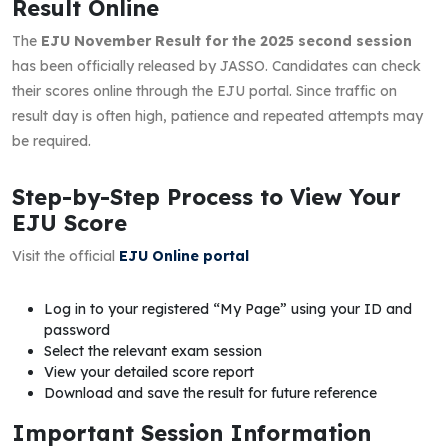
Result Online
The
EJU November Result for the 2025 second session
has been officially released by JASSO. Candidates can check
their scores online through the EJU portal. Since traffic on
result day is often high, patience and repeated attempts may
be required.
Step-by-Step Process to View Your
EJU Score
Visit the official
EJU Online portal
Log in to your registered “My Page” using your ID and
password
Select the relevant exam session
View your detailed score report
Download and save the result for future reference
Important Session Information