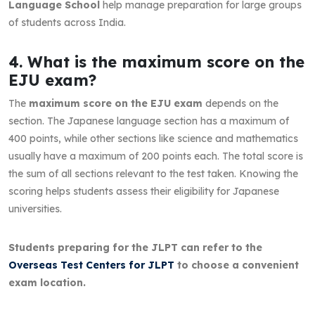
Language School
help manage preparation for large groups
of students across India.
4. What is the maximum score on the
EJU exam?
The
maximum score on the EJU exam
depends on the
section. The Japanese language section has a maximum of
400 points, while other sections like science and mathematics
usually have a maximum of 200 points each. The total score is
the sum of all sections relevant to the test taken. Knowing the
scoring helps students assess their eligibility for Japanese
universities.
Students preparing for the JLPT can refer to the
Overseas Test Centers for JLPT
to choose a convenient
exam location.