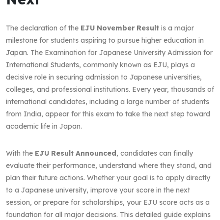
The declaration of the
EJU November Result
is a major
milestone for students aspiring to pursue higher education in
Japan. The Examination for Japanese University Admission for
International Students, commonly known as EJU, plays a
decisive role in securing admission to Japanese universities,
colleges, and professional institutions. Every year, thousands of
international candidates, including a large number of students
from India, appear for this exam to take the next step toward
academic life in Japan.
With the
EJU Result Announced
, candidates can finally
evaluate their performance, understand where they stand, and
plan their future actions. Whether your goal is to apply directly
to a Japanese university, improve your score in the next
session, or prepare for scholarships, your EJU score acts as a
foundation for all major decisions. This detailed guide explains