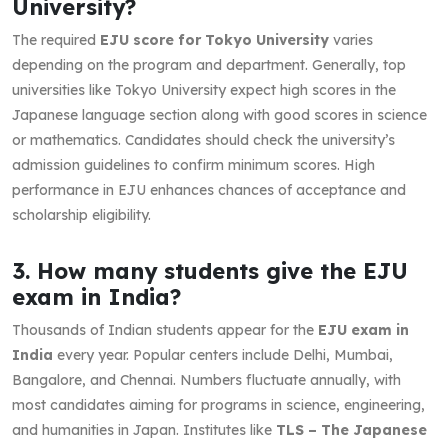
University?
The required
EJU score for Tokyo University
varies
depending on the program and department. Generally, top
universities like Tokyo University expect high scores in the
Japanese language section along with good scores in science
or mathematics. Candidates should check the university’s
admission guidelines to confirm minimum scores. High
performance in EJU enhances chances of acceptance and
scholarship eligibility.
3. How many students give the EJU
exam in India?
Thousands of Indian students appear for the
EJU exam in
India
every year. Popular centers include Delhi, Mumbai,
Bangalore, and Chennai. Numbers fluctuate annually, with
most candidates aiming for programs in science, engineering,
and humanities in Japan. Institutes like
TLS – The Japanese