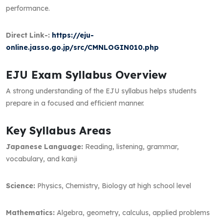
performance.
Direct Link-:
https://eju-
online.jasso.go.jp/src/CMNLOGIN010.php
EJU Exam Syllabus Overview
A strong understanding of the EJU syllabus helps students
prepare in a focused and efficient manner.
Key Syllabus Areas
Japanese Language:
Reading, listening, grammar,
vocabulary, and kanji
Science:
Physics, Chemistry, Biology at high school level
Mathematics:
Algebra, geometry, calculus, applied problems