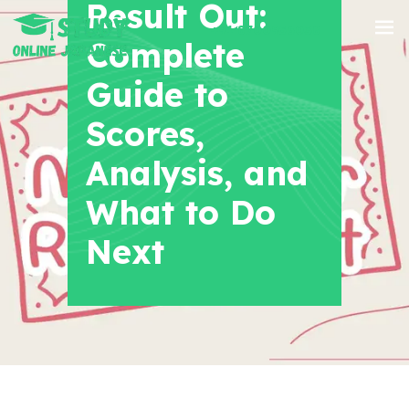
Result Out:
+91 8700956038
Complete
Guide to
Scores,
Analysis, and
What to Do
Next