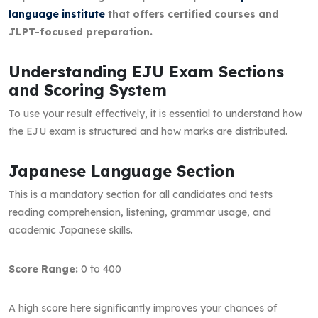
language institute
that offers certified courses and
JLPT-focused preparation.
Understanding EJU Exam Sections
and Scoring System
To use your result effectively, it is essential to understand how
the EJU exam is structured and how marks are distributed.
Japanese Language Section
This is a mandatory section for all candidates and tests
reading comprehension, listening, grammar usage, and
academic Japanese skills.
Score Range:
0 to 400
A high score here significantly improves your chances of