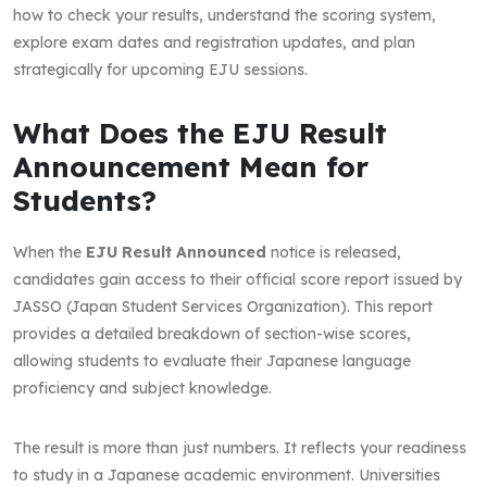
how to check your results, understand the scoring system,
explore exam dates and registration updates, and plan
strategically for upcoming EJU sessions.
What Does the EJU Result
Announcement Mean for
Students?
When the
EJU Result Announced
notice is released,
candidates gain access to their official score report issued by
JASSO (Japan Student Services Organization). This report
provides a detailed breakdown of section-wise scores,
allowing students to evaluate their Japanese language
proficiency and subject knowledge.
The result is more than just numbers. It reflects your readiness
to study in a Japanese academic environment. Universities