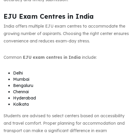
EJU Exam Centres in India
India offers multiple EJU exam centres to accommodate the
growing number of aspirants. Choosing the right center ensures
convenience and reduces exam-day stress.
Common
EJU exam centres in India
include:
Delhi
Mumbai
Bengaluru
Chennai
Hyderabad
Kolkata
Students are advised to select centers based on accessibility
and travel comfort. Proper planning for accommodation and
transport can make a significant difference in exam