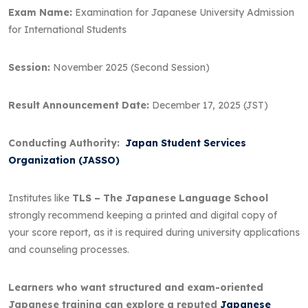
Exam Name:
Examination for Japanese University Admission
for International Students
Session:
November 2025 (Second Session)
Result Announcement Date:
December 17, 2025 (JST)
Conducting Authority:
Japan Student Services
Organization (JASSO)
Institutes like
TLS – The Japanese Language School
strongly recommend keeping a printed and digital copy of
your score report, as it is required during university applications
and counseling processes.
Learners who want structured and exam-oriented
Japanese training can explore a reputed
Japanese