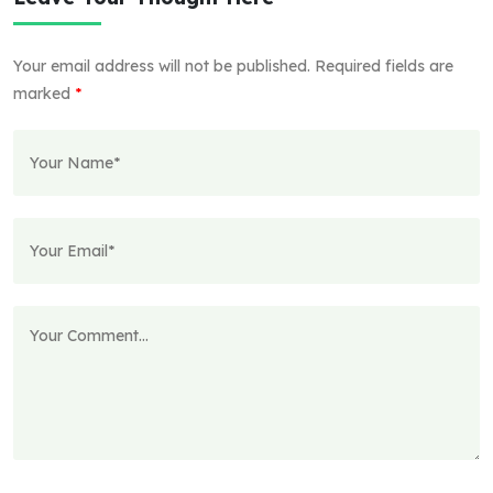
Your email address will not be published.
Required fields are
marked
*