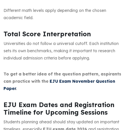
Different math levels apply depending on the chosen
academic field.
Total Score Interpretation
Universities do not follow a universal cutoff. Each institution
sets its own benchmarks, making it important to research
individual admission criteria before applying.
To get a better idea of the question pattern, aspirants
can practice with the
EJU Exam November Question
Paper
.
EJU Exam Dates and Registration
Timeline for Upcoming Sessions
Students planning ahead should stay updated on important
timelines, especially
EJU exam date 2026
and registration