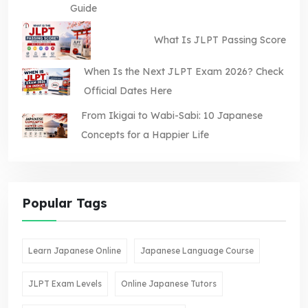
Guide
What Is JLPT Passing Score
When Is the Next JLPT Exam 2026? Check
Official Dates Here
From Ikigai to Wabi-Sabi: 10 Japanese
Concepts for a Happier Life
Popular Tags
Learn Japanese Online
Japanese Language Course
JLPT Exam Levels
Online Japanese Tutors