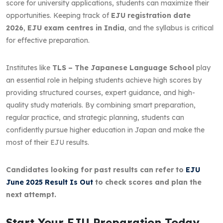
score for university applications, students can maximize their
opportunities. Keeping track of
EJU registration date
2026
,
EJU exam centres in India
, and the syllabus is critical
for effective preparation.
Institutes like
TLS – The Japanese Language School
play
an essential role in helping students achieve high scores by
providing structured courses, expert guidance, and high-
quality study materials. By combining smart preparation,
regular practice, and strategic planning, students can
confidently pursue higher education in Japan and make the
most of their EJU results.
Candidates looking for past results can refer to
EJU
June 2025 Result Is Out
to check scores and plan the
next attempt.
Start Your EJU Preparation Today