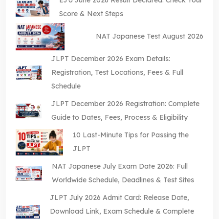
Score & Next Steps
NAT Japanese Test August 2026
JLPT December 2026 Exam Details:
Registration, Test Locations, Fees & Full
Schedule
JLPT December 2026 Registration: Complete
Guide to Dates, Fees, Process & Eligibility
10 Last-Minute Tips for Passing the
JLPT
NAT Japanese July Exam Date 2026: Full
Worldwide Schedule, Deadlines & Test Sites
JLPT July 2026 Admit Card: Release Date,
Download Link, Exam Schedule & Complete