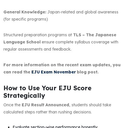
General Knowledge:
Japan-related and global awareness
(for specific programs)
Structured preparation programs at
TLS – The Japanese
Language School
ensure complete syllabus coverage with
regular assessments and feedback.
For more information on the recent exam updates, you
can read the
EJU Exam November
blog post.
How to Use Your EJU Score
Strategically
Once the
EJU Result Announced
, students should take
calculated steps rather than rushing decisions.
Evaluate section-wise performance honestly