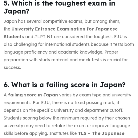
5. Which is the toughest exam in
Japan?
Japan has several competitive exams, but among them,
the
University Entrance Examination for Japanese
Students
and JLPT N1 are considered the toughest. EJU is
also challenging for international students because it tests both
language proficiency and academic knowledge. Proper
preparation with study material and mock tests is crucial for
success.
6. What is a failing score in Japan?
A
failing score in Japan
varies by exam type and university
requirements. For EJU, there is no fixed passing mark; it
depends on the specific university and department cutoff.
Students scoring below the minimum required by their chosen
university may need to retake the exam or improve language
skills before applying. Institutes like
TLS – The Japanese