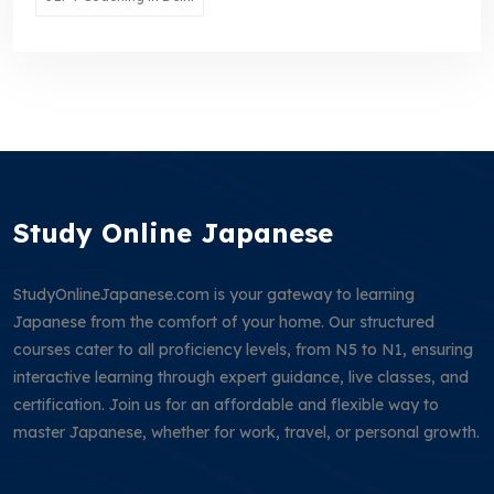
Study Online Japanese
StudyOnlineJapanese.com is your gateway to learning
Japanese from the comfort of your home. Our structured
courses cater to all proficiency levels, from N5 to N1, ensuring
interactive learning through expert guidance, live classes, and
certification. Join us for an affordable and flexible way to
master Japanese, whether for work, travel, or personal growth.