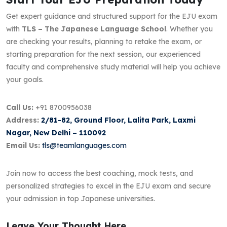
Get expert guidance and structured support for the EJU exam
with
TLS – The Japanese Language School
. Whether you
are checking your results, planning to retake the exam, or
starting preparation for the next session, our experienced
faculty and comprehensive study material will help you achieve
your goals.
Call Us:
+91 8700956038
Address:
2/81-82, Ground Floor, Lalita Park, Laxmi
Nagar, New Delhi – 110092
Email Us:
tls@teamlanguages.com
Join now to access the best coaching, mock tests, and
personalized strategies to excel in the EJU exam and secure
your admission in top Japanese universities.
Leave Your Thought Here