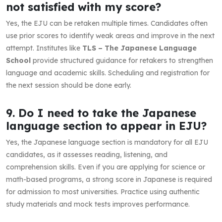
not satisfied with my score?
Yes, the EJU can be retaken multiple times. Candidates often
use prior scores to identify weak areas and improve in the next
attempt. Institutes like
TLS – The Japanese Language
School
provide structured guidance for retakers to strengthen
language and academic skills. Scheduling and registration for
the next session should be done early.
9. Do I need to take the Japanese
language section to appear in EJU?
Yes, the Japanese language section is mandatory for all EJU
candidates, as it assesses reading, listening, and
comprehension skills. Even if you are applying for science or
math-based programs, a strong score in Japanese is required
for admission to most universities. Practice using authentic
study materials and mock tests improves performance.