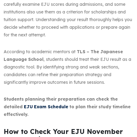
carefully examine EJU scores during admissions, and some
institutions also use them as a criterion for scholarships and
tuition support. Understanding your result thoroughly helps you
decide whether to proceed with applications or prepare again
for the next attempt.
According to academic mentors at
TLS – The Japanese
Language School
, students should treat their EJU result as a
diagnostic tool. By identifying strong and weak sections,
candidates can refine their preparation strategy and
significantly improve outcomes in future sessions.
Students planning their preparation can check the
detailed
EJU Exam Schedule
to plan their study timeline
effectively.
How to Check Your EJU November