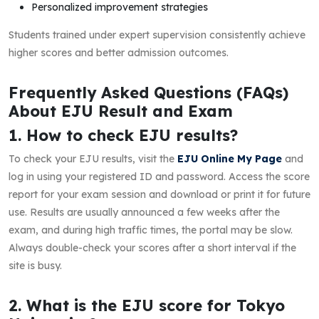
Personalized improvement strategies
Students trained under expert supervision consistently achieve
higher scores and better admission outcomes.
Frequently Asked Questions (FAQs)
About EJU Result and Exam
1. How to check EJU results?
To check your EJU results, visit the
EJU Online My Page
and
log in using your registered ID and password. Access the score
report for your exam session and download or print it for future
use. Results are usually announced a few weeks after the
exam, and during high traffic times, the portal may be slow.
Always double-check your scores after a short interval if the
site is busy.
2. What is the EJU score for Tokyo