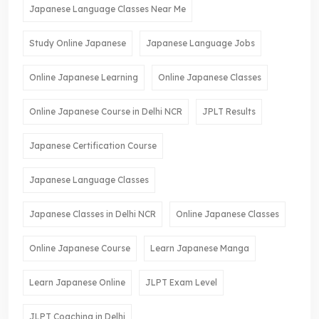
Japanese Language Classes Near Me
Study Online Japanese
Japanese Language Jobs
Online Japanese Learning
Online Japanese Classes
Online Japanese Course in Delhi NCR
JPLT Results
Japanese Certification Course
Japanese Language Classes
Japanese Classes in Delhi NCR
Online Japanese Classes
Online Japanese Course
Learn Japanese Manga
Learn Japanese Online
JLPT Exam Level
JLPT Coaching in Delhi