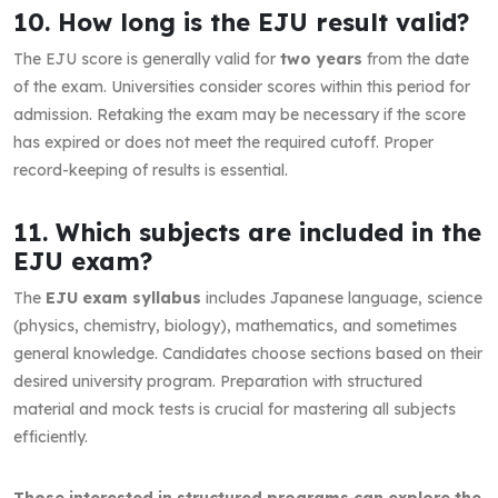
10. How long is the EJU result valid?
The EJU score is generally valid for
two years
from the date
of the exam. Universities consider scores within this period for
admission. Retaking the exam may be necessary if the score
has expired or does not meet the required cutoff. Proper
record-keeping of results is essential.
11. Which subjects are included in the
EJU exam?
The
EJU exam syllabus
includes Japanese language, science
(physics, chemistry, biology), mathematics, and sometimes
general knowledge. Candidates choose sections based on their
desired university program. Preparation with structured
material and mock tests is crucial for mastering all subjects
efficiently.
Those interested in structured programs can explore the