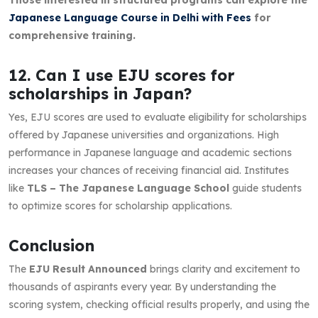
Japanese Language Course in Delhi with Fees
for
comprehensive training.
12. Can I use EJU scores for
scholarships in Japan?
Yes, EJU scores are used to evaluate eligibility for scholarships
offered by Japanese universities and organizations. High
performance in Japanese language and academic sections
increases your chances of receiving financial aid. Institutes
like
TLS – The Japanese Language School
guide students
to optimize scores for scholarship applications.
Conclusion
The
EJU Result Announced
brings clarity and excitement to
thousands of aspirants every year. By understanding the
scoring system, checking official results properly, and using the