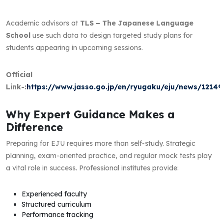
Academic advisors at
TLS – The Japanese Language
School
use such data to design targeted study plans for
students appearing in upcoming sessions.
Official
Link-:
https://www.jasso.go.jp/en/ryugaku/eju/news/121
Why Expert Guidance Makes a
Difference
Preparing for EJU requires more than self-study. Strategic
planning, exam-oriented practice, and regular mock tests play
a vital role in success. Professional institutes provide:
Experienced faculty
Structured curriculum
Performance tracking