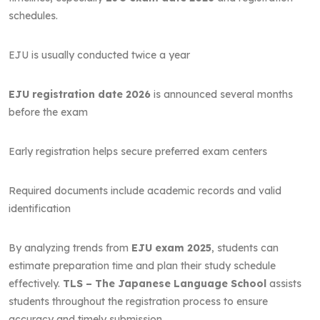
schedules.
EJU is usually conducted twice a year
EJU registration date 2026
is announced several months
before the exam
Early registration helps secure preferred exam centers
Required documents include academic records and valid
identification
By analyzing trends from
EJU exam 2025
, students can
estimate preparation time and plan their study schedule
effectively.
TLS – The Japanese Language School
assists
students throughout the registration process to ensure
accuracy and timely submission.