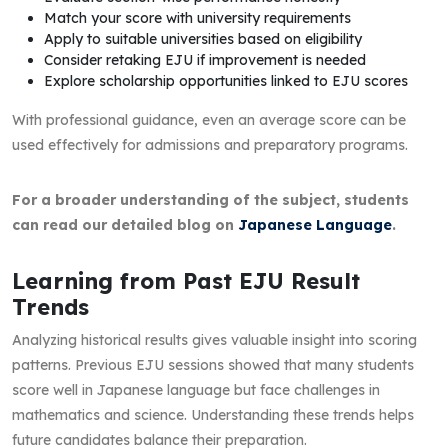
Match your score with university requirements
Apply to suitable universities based on eligibility
Consider retaking EJU if improvement is needed
Explore scholarship opportunities linked to EJU scores
With professional guidance, even an average score can be
used effectively for admissions and preparatory programs.
For a broader understanding of the subject, students
can read our detailed blog on
Japanese Language
.
Learning from Past EJU Result
Trends
Analyzing historical results gives valuable insight into scoring
patterns. Previous EJU sessions showed that many students
score well in Japanese language but face challenges in
mathematics and science. Understanding these trends helps
future candidates balance their preparation.