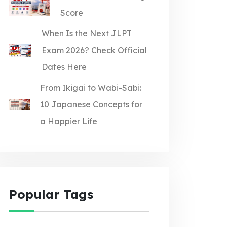
Score
When Is the Next JLPT
Exam 2026? Check Official
Dates Here
From Ikigai to Wabi-Sabi:
10 Japanese Concepts for
a Happier Life
Popular Tags