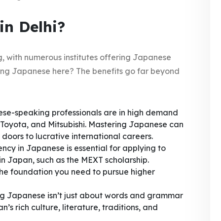
n Delhi?
ng, with numerous institutes offering Japanese
ning Japanese here? The benefits go far beyond
e-speaking professionals are in high demand
 Toyota, and Mitsubishi. Mastering Japanese can
oors to lucrative international careers.
ncy in Japanese is essential for applying to
in Japan, such as the MEXT scholarship.
the foundation you need to pursue higher
g Japanese isn’t just about words and grammar
s rich culture, literature, traditions, and