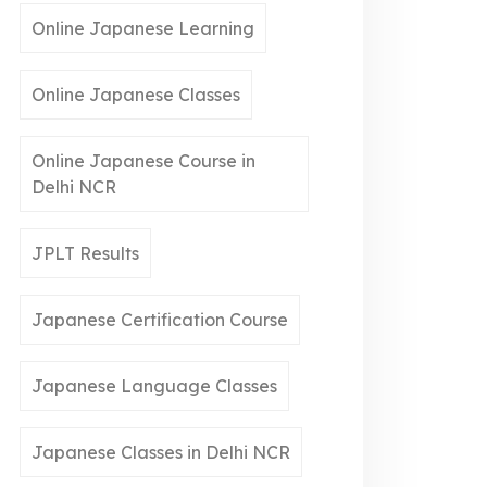
Online Japanese Learning
Online Japanese Classes
Online Japanese Course in
Delhi NCR
JPLT Results
Japanese Certification Course
Japanese Language Classes
Japanese Classes in Delhi NCR