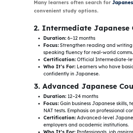
Many learners often search for
Japanes
convenient study options.
2. Intermediate Japanese
Duration:
6–12 months
Focus:
Strengthen reading and writing
speaking fluency for real-world commu
Certification:
Official Intermediate-le
Who It’s For:
Learners who have basi
confidently in Japanese.
3. Advanced Japanese Cou
Duration:
12–24 months
Focus:
Gain business Japanese skills, 
NAT tests. Emphasis on professional c
Certification:
Advanced-level Japanese
employers and academic institutions.
Who It’s For:
Professionals, job aspira