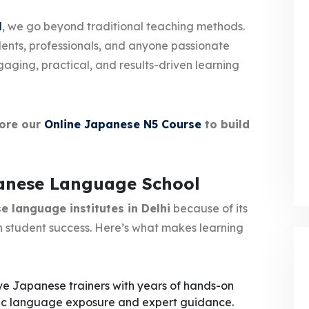
l
, we go beyond traditional teaching methods.
dents, professionals, and anyone passionate
ging, practical, and results-driven learning
lore our
Online Japanese N5 Course
to build
panese Language School
 language institutes in Delhi
because of its
 student success. Here’s what makes learning
ve Japanese trainers with years of hands-on
tic language exposure and expert guidance.