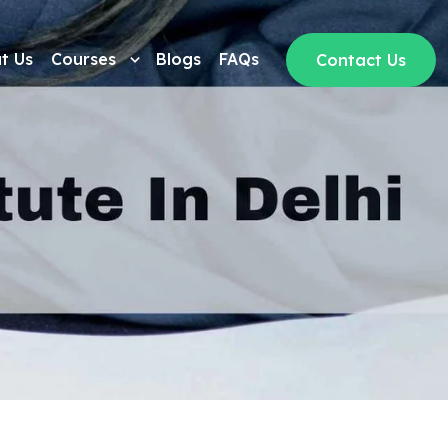
t Us
Courses
Blogs
FAQs
Contact Us