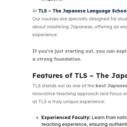
At
TLS – The Japanese Language Schoo
Our courses are specially designed for stu
about mastering Japanese, offering an enga
experience.
If you’re just starting out, you can exp
a strong foundation.
Features of TLS – The Ja
TLS stands out as one of the
best Japanese
innovative teaching approach and focus on
at TLS a truly unique experience:
Experienced Faculty:
Learn from nati
teaching experience, ensuring authen