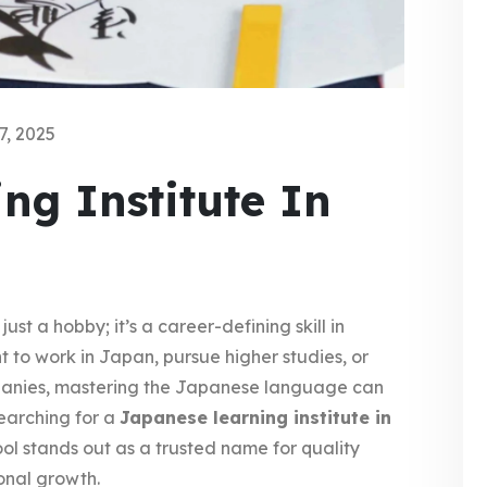
7, 2025
ng Institute In
 a hobby; it’s a career-defining skill in
 to work in Japan, pursue higher studies, or
mpanies, mastering the Japanese language can
earching for a
Japanese learning institute in
 stands out as a trusted name for quality
onal growth.