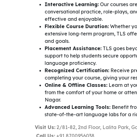
Interactive Learning:
Our courses are
conversational practice, role-plays, a
effective and enjoyable.
Flexible Course Duration:
Whether you
extensive long-term program, TLS offers
and goals.
Placement Assistance:
TLS goes beyo
support to help students secure oppor
language proficiency.
Recognized Certification:
Receive pre
completing your course, giving your res
Online & Offline Classes:
Learn at yo
from the comfort of your home or atte
Nagar.
Advanced Learning Tools:
Benefit fro
state-of-the-art language labs for a r
Visit Us:
2/81-82, 2nd Floor, Lalita Park, G
Call Us:
+91 8700956038