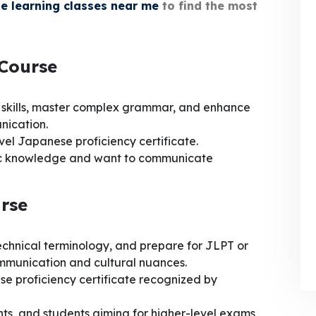
e learning classes near me
to find the most
 Course
 skills, master complex grammar, and enhance
nication.
vel Japanese proficiency certificate.
c knowledge and want to communicate
rse
technical terminology, and prepare for JLPT or
ommunication and cultural nuances.
 proficiency certificate recognized by
nts, and students aiming for higher-level exams