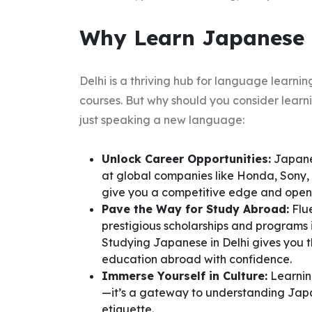
Why Learn Japanese i
Delhi is a thriving hub for language learni
courses. But why should you consider lear
just speaking a new language:
Unlock Career Opportunities:
Japanes
at global companies like Honda, Sony,
give you a competitive edge and open d
Pave the Way for Study Abroad:
Flue
prestigious scholarships and programs 
Studying Japanese in Delhi gives you 
education abroad with confidence.
Immerse Yourself in Culture:
Learnin
—it’s a gateway to understanding Japan’
etiquette.