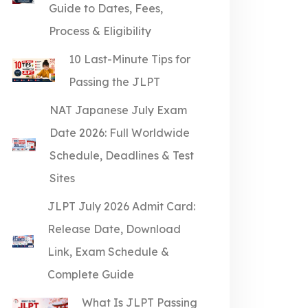
Guide to Dates, Fees,
Process & Eligibility
10 Last-Minute Tips for
Passing the JLPT
NAT Japanese July Exam
Date 2026: Full Worldwide
Schedule, Deadlines & Test
Sites
JLPT July 2026 Admit Card:
Release Date, Download
Link, Exam Schedule &
Complete Guide
What Is JLPT Passing