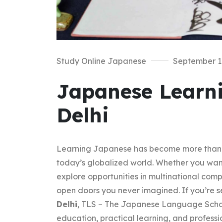
Study Online Japanese
September 1
Japanese Learni
Delhi
Learning Japanese has become more than just
today’s globalized world. Whether you want
explore opportunities in multinational co
open doors you never imagined. If you’re s
Delhi
, TLS – The Japanese Language School
education, practical learning, and professi