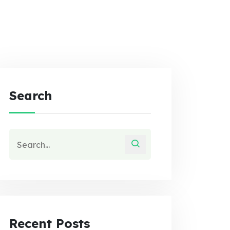
Search
Recent Posts