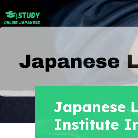
Japanese 
Institute I