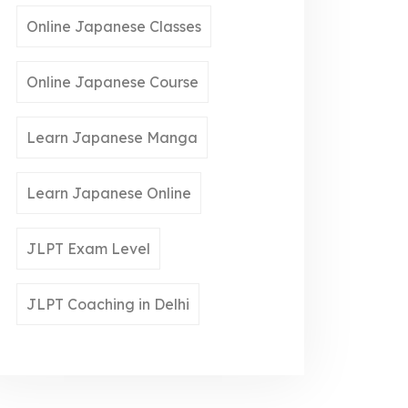
Online Japanese Classes
Online Japanese Course
Learn Japanese Manga
Learn Japanese Online
JLPT Exam Level
JLPT Coaching in Delhi