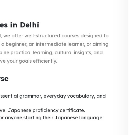
s in Delhi
l
, we offer well-structured courses designed to
 a beginner, an intermediate learner, or aiming
ne practical learning, cultural insights, and
e your goals efficiently.
rse
 essential grammar, everyday vocabulary, and
el Japanese proficiency certificate.
 or anyone starting their Japanese language