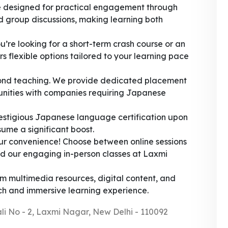
 designed for practical engagement through
nd group discussions, making learning both
’re looking for a short-term crash course or an
 flexible options tailored to your learning pace
nd teaching. We provide dedicated placement
tunities with companies requiring Japanese
stigious Japanese language certification upon
ume a significant boost.
ur convenience! Choose between online sessions
nd our engaging in-person classes at Laxmi
m multimedia resources, digital content, and
ich and immersive learning experience.
ali No - 2, Laxmi Nagar, New Delhi - 110092