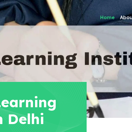
Home
Abou
Learning
n Delhi