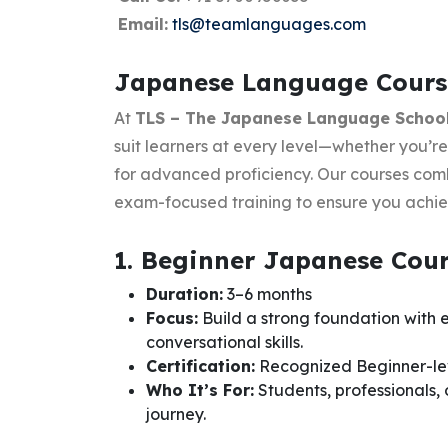
Email:
tls@teamlanguages.com
Japanese Language Course
At
TLS – The Japanese Language Schoo
suit learners at every level—whether you’re
for advanced proficiency. Our courses combi
exam-focused training to ensure you achiev
1. Beginner Japanese Cou
Duration:
3–6 months
Focus:
Build a strong foundation with
conversational skills.
Certification:
Recognized Beginner-lev
Who It’s For:
Students, professionals,
journey.