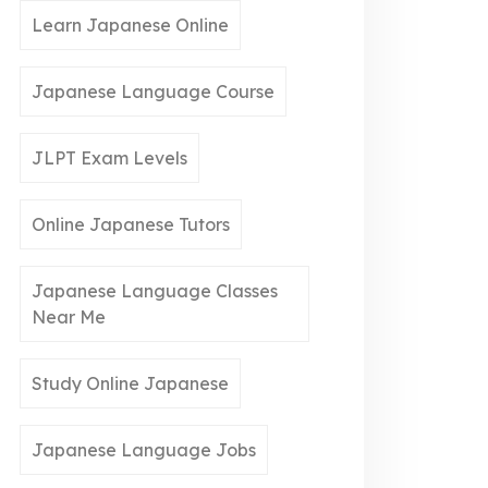
Learn Japanese Online
Japanese Language Course
JLPT Exam Levels
Online Japanese Tutors
Japanese Language Classes
Near Me
Study Online Japanese
Japanese Language Jobs