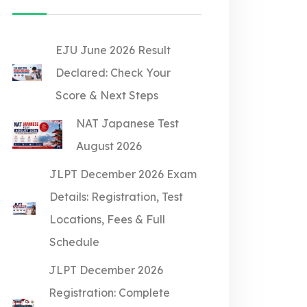
EJU June 2026 Result
Declared: Check Your
Score & Next Steps
NAT Japanese Test
August 2026
JLPT December 2026 Exam
Details: Registration, Test
Locations, Fees & Full
Schedule
JLPT December 2026
Registration: Complete