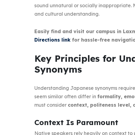
sound unnatural or socially inappropriate.
and cultural understanding.
Easily find and visit our campus in Lax
Directions link
for hassle-free navigatio
Key Principles for U
Synonyms
Understanding Japanese synonyms require
seem similar often differ in
formality, emo
must consider
context, politeness level, 
Context Is Paramount
Native speakers rely heavily on context to