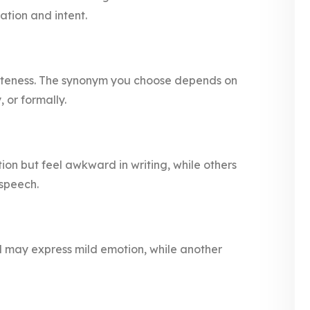
ation and intent.
liteness. The synonym you choose depends on
 or formally.
ion but feel awkward in writing, while others
 speech.
rd may express mild emotion, while another