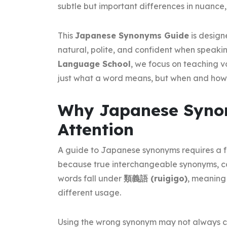
subtle but important differences in nuance,
This
Japanese Synonyms Guide
is design
natural, polite, and confident when speaki
Language School
, we focus on teaching v
just what a word means, but when and how t
Why Japanese Synon
Attention
A guide to Japanese synonyms requires a f
because true interchangeable synonyms, c
words fall under
類義語 (ruigigo)
, meaning
different usage.
Using the wrong synonym may not always c