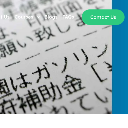
t Us
Courses
Blogs
FAQs
Contact Us