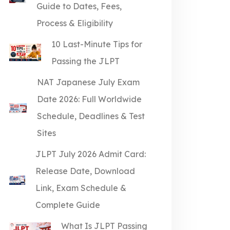
Guide to Dates, Fees,
Process & Eligibility
10 Last-Minute Tips for
Passing the JLPT
NAT Japanese July Exam
Date 2026: Full Worldwide
Schedule, Deadlines & Test
Sites
JLPT July 2026 Admit Card:
Release Date, Download
Link, Exam Schedule &
Complete Guide
What Is JLPT Passing