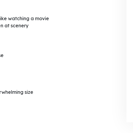
 like watching a movie
n at scenery
se
rwhelming size