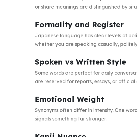
or share meanings are distinguished by situ
Formality and Register
Japanese language has clear levels of po
whether you are speaking casually, politely,
Spoken vs Written Style
Some words are perfect for daily conversat
are reserved for reports, essays, or official
Emotional Weight
Synonyms often differ in intensity. One wo
signals something far stronger.
Kanji Nuance