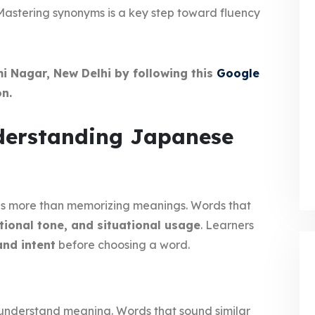
 Mastering synonyms is a key step toward fluency
mi Nagar, New Delhi by following this
Google
n.
nderstanding Japanese
s more than memorizing meanings. Words that
tional tone, and situational usage
. Learners
and intent
before choosing a word.
 understand meaning. Words that sound similar