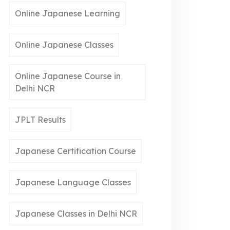
Online Japanese Learning
Online Japanese Classes
Online Japanese Course in
Delhi NCR
JPLT Results
Japanese Certification Course
Japanese Language Classes
Japanese Classes in Delhi NCR