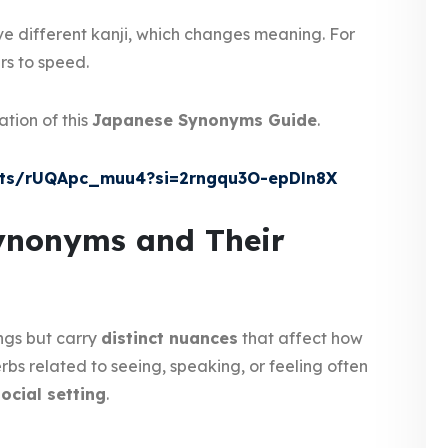
e different kanji, which changes meaning. For
rs to speed.
ation of this
Japanese Synonyms Guide
.
rts/rUQApc_muu4?si=2rngqu3O-epDln8X
nonyms and Their
ngs but carry
distinct nuances
that affect how
bs related to seeing, speaking, or feeling often
social setting
.