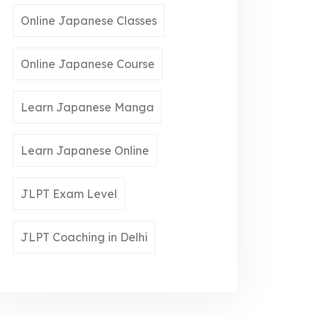
Online Japanese Classes
Online Japanese Course
Learn Japanese Manga
Learn Japanese Online
JLPT Exam Level
JLPT Coaching in Delhi