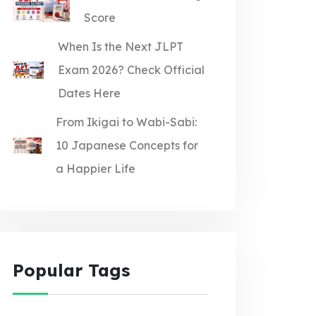
Score
When Is the Next JLPT
Exam 2026? Check Official
Dates Here
From Ikigai to Wabi-Sabi:
10 Japanese Concepts for
a Happier Life
Popular Tags