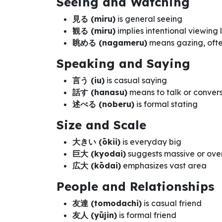
Seeing and Watching
見る (miru)
is general seeing
観る (miru)
implies intentional viewing
眺める (nagameru)
means gazing, ofte
Speaking and Saying
言う (iu)
is casual saying
話す (hanasu)
means to talk or conver
述べる (noberu)
is formal stating
Size and Scale
大きい (ōkii)
is everyday big
巨大 (kyodai)
suggests massive or ove
広大 (kōdai)
emphasizes vast area
People and Relationships
友達 (tomodachi)
is casual friend
友人 (yūjin)
is formal friend