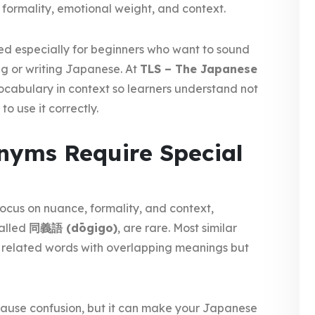
 formality, emotional weight, and context.
ed especially for beginners who want to sound
ng or writing Japanese. At
TLS – The Japanese
ocabulary in context so learners understand not
o use it correctly.
yms Require Special
ocus on nuance, formality, and context,
alled
同義語 (dōgigo)
, are rare. Most similar
 related words with overlapping meanings but
ause confusion, but it can make your Japanese