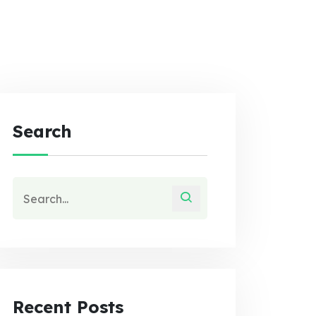
Search
Recent Posts