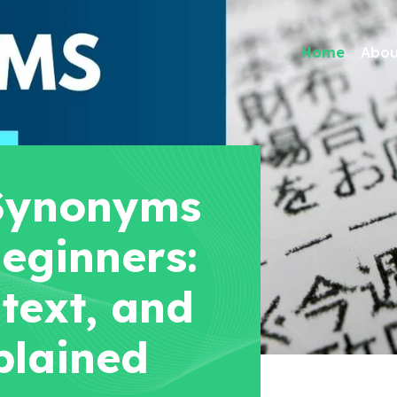
Home
Abou
Synonyms
eginners:
text, and
plained