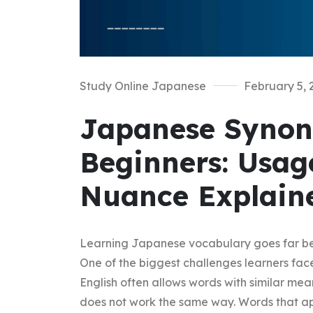
Study Online Japanese
February 5, 
Japanese Synon
Beginners: Usag
Nuance Explain
Learning Japanese vocabulary goes far be
One of the biggest challenges learners fac
English often allows words with similar m
does not work the same way. Words that ap