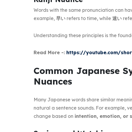
Words with the same pronunciation can hav
example,
早い
refers to time, while
速い
refe
Understanding these principles is the found
Read More -:
https://youtube.com/sho
Common Japanese Sy
Nuances
Many Japanese words share similar meani
natural a sentence sounds. For example, ver
change based on
intention, emotion, or 