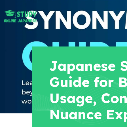
Japanese 
Guide for B
Usage, Con
Nuance Ex