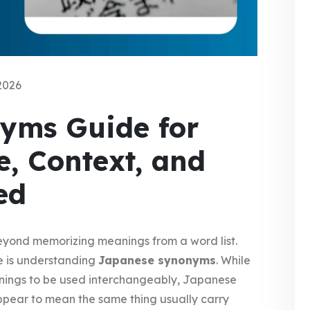
2026
yms Guide for
e, Context, and
ed
yond memorizing meanings from a word list.
e is understanding
Japanese synonyms
. While
eanings to be used interchangeably, Japanese
pear to mean the same thing usually carry