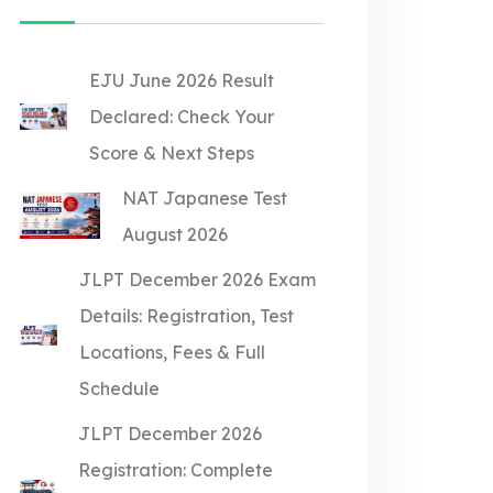
EJU June 2026 Result
Declared: Check Your
Score & Next Steps
NAT Japanese Test
August 2026
JLPT December 2026 Exam
Details: Registration, Test
Locations, Fees & Full
Schedule
JLPT December 2026
Registration: Complete