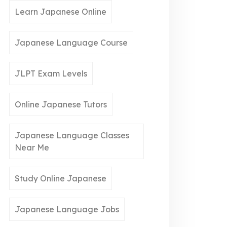
Learn Japanese Online
Japanese Language Course
JLPT Exam Levels
Online Japanese Tutors
Japanese Language Classes
Near Me
Study Online Japanese
Japanese Language Jobs