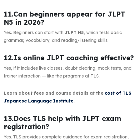
11.Can beginners appear for JLPT
N5 in 2026?
Yes. Beginners can start with
JLPT N5
, which tests basic
grammar, vocabulary, and reading/listening skills.
12.Is online JLPT coaching effective?
Yes, if it includes live classes, doubt clearing, mock tests, and
trainer interaction — like the programs at TLS.
Learn about fees and course details at the
cost of TLS
Japanese Language Institute
.
13.Does TLS help with JLPT exam
registration?
Yes. TLS provides complete guidance for exam registration,