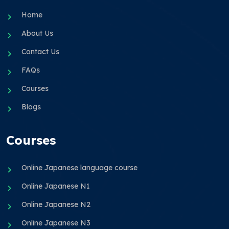
Home
About Us
Contact Us
FAQs
Courses
Blogs
Courses
Online Japanese language course
Online Japanese N1
Online Japanese N2
Online Japanese N3