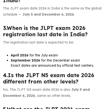
India?
The JLPT exam date 2026 in India is the same as the global
schedule —
July 5 and December 6, 2026
.
3.When is the JLPT exam 2026
registration last date in India?
The registration last date is expected to be:
April 2026
for the July exam
September 2026
for the December exam
Exact dates are announced by official test centers.
4.Is the JLPT N5 exam date 2026
different from other levels?
No. The JLPT N5 exam date 2026 is also
July 5 and
December 6, 2026
, same as other levels.