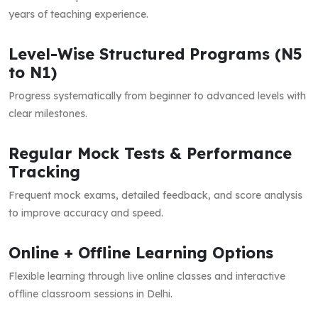
years of teaching experience.
Level-Wise Structured Programs (N5
to N1)
Progress systematically from beginner to advanced levels with
clear milestones.
Regular Mock Tests & Performance
Tracking
Frequent mock exams, detailed feedback, and score analysis
to improve accuracy and speed.
Online + Offline Learning Options
Flexible learning through live online classes and interactive
offline classroom sessions in Delhi.