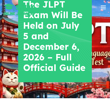
The JLPT
+91 8700956038
Exam Will Be
Held on July
5 and
December 6,
2026 – Full
Official Guide