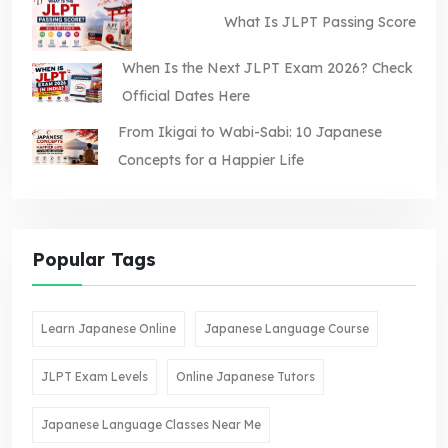
What Is JLPT Passing Score
When Is the Next JLPT Exam 2026? Check
Official Dates Here
From Ikigai to Wabi-Sabi: 10 Japanese
Concepts for a Happier Life
Popular Tags
Learn Japanese Online
Japanese Language Course
JLPT Exam Levels
Online Japanese Tutors
Japanese Language Classes Near Me