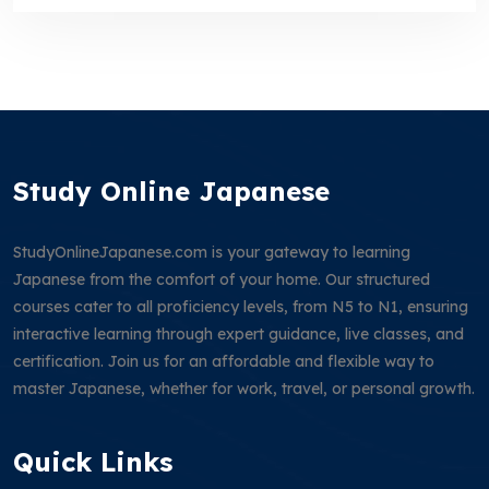
Study Online Japanese
StudyOnlineJapanese.com is your gateway to learning
Japanese from the comfort of your home. Our structured
courses cater to all proficiency levels, from N5 to N1, ensuring
interactive learning through expert guidance, live classes, and
certification. Join us for an affordable and flexible way to
master Japanese, whether for work, travel, or personal growth.
Quick Links