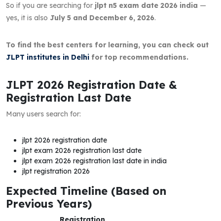
So if you are searching for
jlpt n5 exam date 2026 india
—
yes, it is also
July 5 and December 6, 2026
.
To find the best centers for learning, you can check out
JLPT institutes in Delhi
for top recommendations.
JLPT 2026 Registration Date &
Registration Last Date
Many users search for:
jlpt 2026 registration date
jlpt exam 2026 registration last date
jlpt exam 2026 registration last date in india
jlpt registration 2026
Expected Timeline (Based on
Previous Years)
Registration