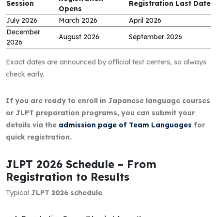
Session
Registration Last Date
Opens
July 2026
March 2026
April 2026
December
August 2026
September 2026
2026
Exact dates are announced by official test centers, so always
check early.
If you are ready to enroll in Japanese language courses
or JLPT preparation programs, you can submit your
details via the
admission page of Team Languages
for
quick registration.
JLPT 2026 Schedule – From
Registration to Results
Typical
JLPT 2026 schedule
: