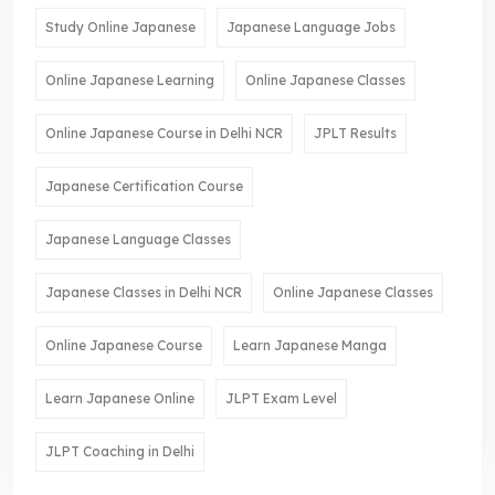
Study Online Japanese
Japanese Language Jobs
Online Japanese Learning
Online Japanese Classes
Online Japanese Course in Delhi NCR
JPLT Results
Japanese Certification Course
Japanese Language Classes
Japanese Classes in Delhi NCR
Online Japanese Classes
Online Japanese Course
Learn Japanese Manga
Learn Japanese Online
JLPT Exam Level
JLPT Coaching in Delhi