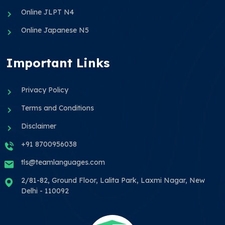
Online JLPT N4
Online Japanese N5
Important Links
Privacy Policy
Terms and Conditions
Disclaimer
+91 8700956038
tls@teamlanguages.com
2/81-82, Ground Floor, Lalita Park, Laxmi Nagar, New
Delhi - 110092