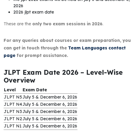
2026
2026 jlpt exam date
These are the
only two exam sessions in 2026
.
For any queries about courses or exam preparation, you
can get in touch through the
Team Languages contact
page
for prompt assistance.
JLPT Exam Date 2026 – Level-Wise
Overview
Level
Exam Date
JLPT N5
July 5 & December 6, 2026
JLPT N4
July 5 & December 6, 2026
JLPT N3
July 5 & December 6, 2026
JLPT N2
July 5 & December 6, 2026
JLPT N1
July 5 & December 6, 2026