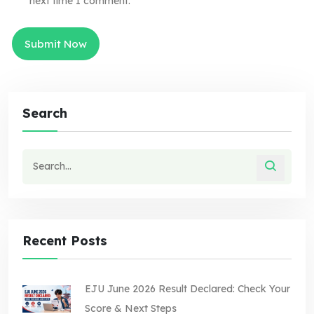
next time I comment.
Search
Recent Posts
EJU June 2026 Result Declared: Check Your
Score & Next Steps