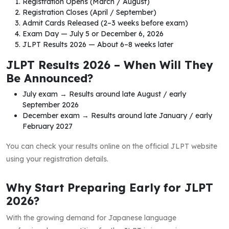
Registration Opens (March / August)
Registration Closes (April / September)
Admit Cards Released (2–3 weeks before exam)
Exam Day — July 5 or December 6, 2026
JLPT Results 2026 — About 6–8 weeks later
JLPT Results 2026 – When Will They
Be Announced?
July exam → Results around late August / early
September 2026
December exam → Results around late January / early
February 2027
You can check your results online on the official JLPT website
using your registration details.
Why Start Preparing Early for JLPT
2026?
With the growing demand for Japanese language