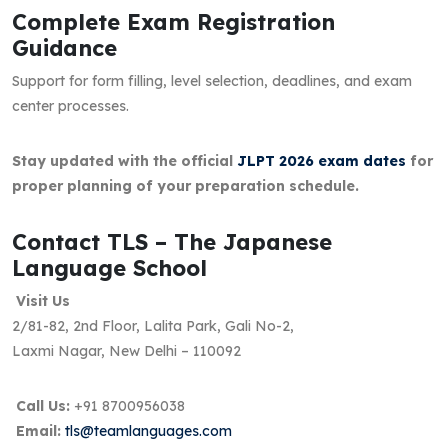
Complete Exam Registration
Guidance
Support for form filling, level selection, deadlines, and exam
center processes.
Stay updated with the official
JLPT 2026 exam dates
for
proper planning of your preparation schedule.
Contact TLS – The Japanese
Language School
Visit Us
2/81-82, 2nd Floor, Lalita Park, Gali No-2,
Laxmi Nagar, New Delhi – 110092
Call Us:
+91 8700956038
Email:
tls@teamlanguages.com