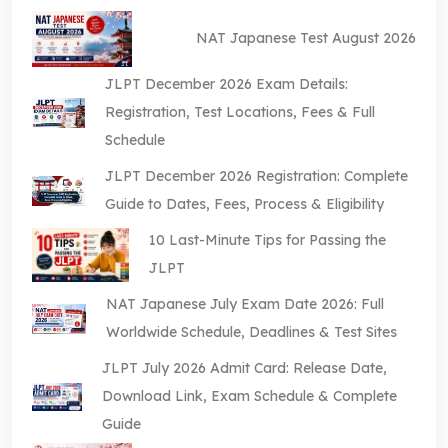
NAT Japanese Test August 2026
JLPT December 2026 Exam Details:
Registration, Test Locations, Fees & Full
Schedule
JLPT December 2026 Registration: Complete
Guide to Dates, Fees, Process & Eligibility
10 Last-Minute Tips for Passing the
JLPT
NAT Japanese July Exam Date 2026: Full
Worldwide Schedule, Deadlines & Test Sites
JLPT July 2026 Admit Card: Release Date,
Download Link, Exam Schedule & Complete
Guide