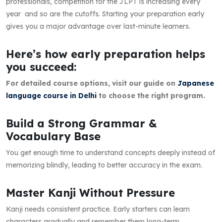
professionals, competition for the JLPT is increasing every
year and so are the cutoffs. Starting your preparation early
gives you a major advantage over last-minute learners.
Here’s how early preparation helps
you succeed:
For detailed course options, visit our guide on
Japanese
language course in Delhi
to choose the right program.
Build a Strong Grammar &
Vocabulary Base
You get enough time to understand concepts deeply instead of
memorizing blindly, leading to better accuracy in the exam.
Master Kanji Without Pressure
Kanji needs consistent practice. Early starters can learn
characters gradually and remember them long-term.