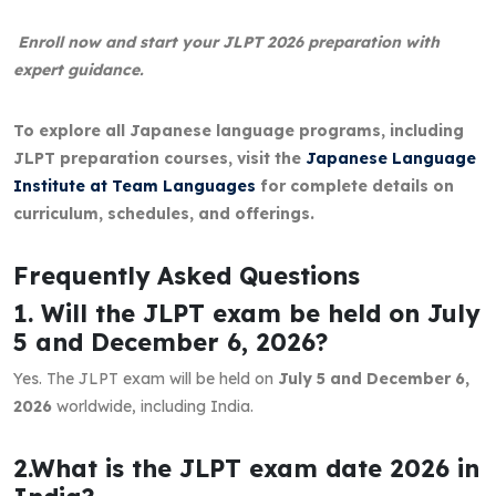
Enroll now and start your JLPT 2026 preparation with
expert guidance.
To explore all Japanese language programs, including
JLPT preparation courses, visit the
Japanese Language
Institute at Team Languages
for complete details on
curriculum, schedules, and offerings.
Frequently Asked Questions
1. Will the JLPT exam be held on July
5 and December 6, 2026?
Yes. The JLPT exam will be held on
July 5 and December 6,
2026
worldwide, including India.
2.What is the JLPT exam date 2026 in