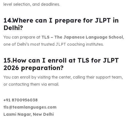
level selection, and deadlines.
14.Where can I prepare for JLPT in
Delhi?
You can prepare at
TLS – The Japanese Language School
,
one of Delhi’s most trusted JLPT coaching institutes.
15.How can I enroll at TLS for JLPT
2026 preparation?
You can enroll by visiting the center, calling their support team,
or contacting them via email.
+91 8700956038
tls@teamlanguages.com
Laxmi Nagar, New Delhi