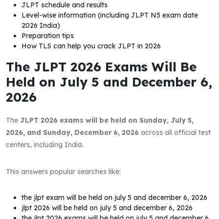
JLPT schedule and results
Level-wise information (including JLPT N5 exam date
2026 India)
Preparation tips
How TLS can help you crack JLPT in 2026
The JLPT 2026 Exams Will Be
Held on July 5 and December 6,
2026
The
JLPT 2026 exams will be held on Sunday, July 5,
2026, and Sunday, December 6, 2026
across all official test
centers, including India.
This answers popular searches like:
the jlpt exam will be held on july 5 and december 6, 2026
jlpt 2026 will be held on july 5 and december 6, 2026
the jlpt 2026 exams will be held on july 5 and december 6,