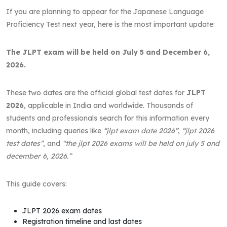
If you are planning to appear for the Japanese Language
Proficiency Test next year, here is the most important update:
The JLPT exam will be held on July 5 and December 6,
2026.
These two dates are the official global test dates for
JLPT
2026
, applicable in India and worldwide. Thousands of
students and professionals search for this information every
month, including queries like
“jlpt exam date 2026”
,
“jlpt 2026
test dates”
, and
“the jlpt 2026 exams will be held on july 5 and
december 6, 2026.”
This guide covers:
JLPT 2026 exam dates
Registration timeline and last dates