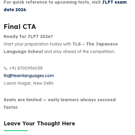
For quick reference to upcoming tests, visit
JLPT exam
date 2026
.
Final CTA
Ready for JLPT 2026?
Start your preparation today with
TLS – The Japanese
Language School
and stay ahead of the competition.
📞 +91 8700956038
tls@teamlanguages.com
Laxmi Nagar, New Delhi
Seats are limited — early learners always succeed
faster.
Leave Your Thought Here