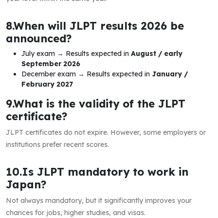
8.When will JLPT results 2026 be
announced?
July exam → Results expected in
August / early
September 2026
December exam → Results expected in
January /
February 2027
9.What is the validity of the JLPT
certificate?
JLPT certificates do not expire. However, some employers or
institutions prefer recent scores.
10.Is JLPT mandatory to work in
Japan?
Not always mandatory, but it significantly improves your
chances for jobs, higher studies, and visas.