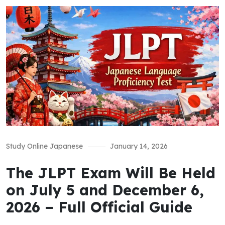
Study Online Japanese
January 14, 2026
The JLPT Exam Will Be Held
on July 5 and December 6,
2026 – Full Official Guide