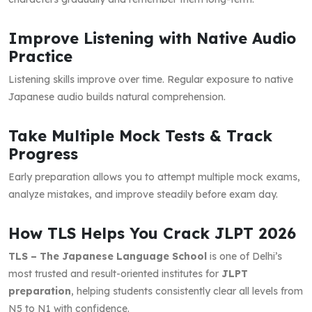
Improve Listening with Native Audio
Practice
Listening skills improve over time. Regular exposure to native
Japanese audio builds natural comprehension.
Take Multiple Mock Tests & Track
Progress
Early preparation allows you to attempt multiple mock exams,
analyze mistakes, and improve steadily before exam day.
How TLS Helps You Crack JLPT 2026
TLS – The Japanese Language School
is one of Delhi’s
most trusted and result-oriented institutes for
JLPT
preparation
, helping students consistently clear all levels from
N5 to N1 with confidence.