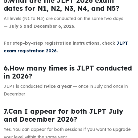
5.What are the JLPT 2026 exam
dates for N1, N2, N3, N4, and N5?
All levels (N1 to N5) are conducted on the same two days
—
July 5 and December 6, 2026
.
For step-by-step registration instructions, check
JLPT
exam registration 2026
.
6.How many times is JLPT conducted
in 2026?
JLPT is conducted
twice a year
— once in July and once in
December.
7.Can I appear for both JLPT July
and December 2026?
Yes. You can appear for both sessions if you want to upgrade
your level within the same year.