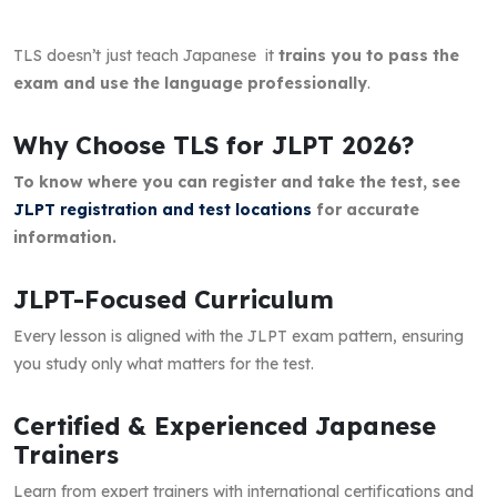
TLS doesn’t just teach Japanese it
trains you to pass the
exam and use the language professionally
.
Why Choose TLS for JLPT 2026?
To know where you can register and take the test, see
JLPT registration and test locations
for accurate
information.
JLPT-Focused Curriculum
Every lesson is aligned with the JLPT exam pattern, ensuring
you study only what matters for the test.
Certified & Experienced Japanese
Trainers
Learn from expert trainers with international certifications and