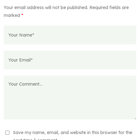
Your email address will not be published.
Required fields are
marked
*
Save my name, email, and website in this browser for the