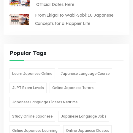
Official Dates Here
From Ikigai to Wabi-Sabi: 10 Japanese
Concepts for a Happier Life
Popular Tags
Learn Japanese Online
Japanese Language Course
JLPT Exam Levels
Online Japanese Tutors
Japanese Language Classes Near Me
Study Online Japanese
Japanese Language Jobs
Online Japanese Learning
Online Japanese Classes