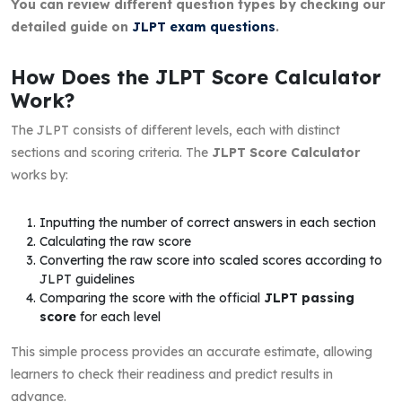
You can review different question types by checking our
detailed guide on
JLPT exam questions
.
How Does the JLPT Score Calculator
Work?
The JLPT consists of different levels, each with distinct
sections and scoring criteria. The
JLPT Score Calculator
works by:
Inputting the number of correct answers in each section
Calculating the raw score
Converting the raw score into scaled scores according to
JLPT guidelines
Comparing the score with the official
JLPT passing
score
for each level
This simple process provides an accurate estimate, allowing
learners to check their readiness and predict results in
advance.