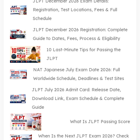
JLPT December 2026 Exam Details:
Registration, Test Locations, Fees & Full
Schedule
JLPT December 2026 Registration: Complete
Guide to Dates, Fees, Process & Eligibility
10 Last-Minute Tips for Passing the
JLPT
NAT Japanese July Exam Date 2026: Full
Worldwide Schedule, Deadlines & Test Sites
JLPT July 2026 Admit Card: Release Date,
Download Link, Exam Schedule & Complete
Guide
What Is JLPT Passing Score
When Is the Next JLPT Exam 2026? Check