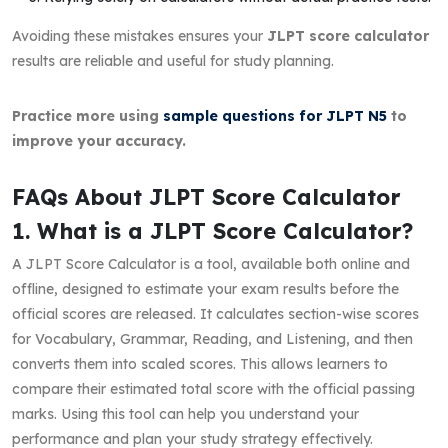
Avoiding these mistakes ensures your
JLPT score calculator
results are reliable and useful for study planning.
Practice more using
sample questions for JLPT N5
to
improve your accuracy.
FAQs About JLPT Score Calculator
1. What is a JLPT Score Calculator?
A JLPT Score Calculator is a tool, available both online and
offline, designed to estimate your exam results before the
official scores are released. It calculates section-wise scores
for Vocabulary, Grammar, Reading, and Listening, and then
converts them into scaled scores. This allows learners to
compare their estimated total score with the official passing
marks. Using this tool can help you understand your
performance and plan your study strategy effectively.