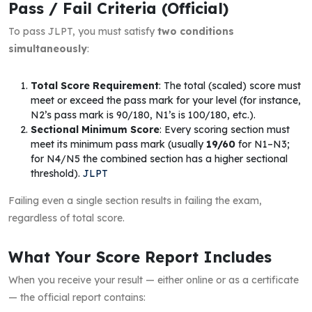
Pass / Fail Criteria (Official)
To pass JLPT, you must satisfy
two conditions
simultaneously
:
Total Score Requirement
: The total (scaled) score must
meet or exceed the pass mark for your level (for instance,
N2’s pass mark is 90/180, N1’s is 100/180, etc.).
Sectional Minimum Score
: Every scoring section must
meet its minimum pass mark (usually
19/60
for N1–N3;
for N4/N5 the combined section has a higher sectional
threshold).
JLPT
Failing even a single section results in failing the exam,
regardless of total score.
What Your Score Report Includes
When you receive your result — either online or as a certificate
— the official report contains: