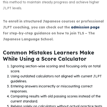
this method to maintain steady progress and achieve higher
JLPT levels.
To enroll in structured Japanese courses or professional
JLPT coaching, you can check out the
admission page
for step-by-step guidance on how to join TLS – The
Japanese Language School.
Common Mistakes Learners Make
While Using a Score Calculator
Ignoring section-wise scoring and focusing only on total
score.
Using outdated calculators not aligned with current JLPT
guidelines.
Entering answers incorrectly or miscounting correct
responses.
Comparing results with old passing scores instead of the
current standard.
Relying solely on calculators without actual practice tests.