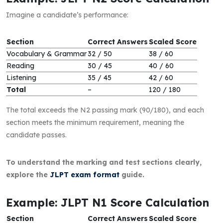
Imagine a candidate’s performance:
Section
Correct Answers
Scaled Score
Vocabulary & Grammar
32 / 50
38 / 60
Reading
30 / 45
40 / 60
Listening
35 / 45
42 / 60
Total
–
120 / 180
The total exceeds the N2 passing mark (90/180), and each
section meets the minimum requirement, meaning the
candidate passes.
To understand the marking and test sections clearly,
explore the
JLPT exam format
guide.
Example: JLPT N1 Score Calculation
Section
Correct Answers
Scaled Score