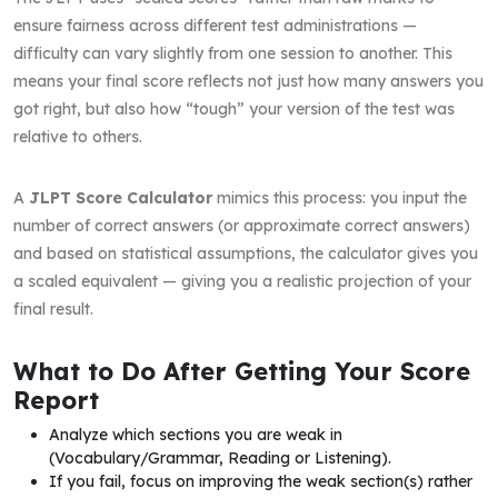
ensure fairness across different test administrations —
difficulty can vary slightly from one session to another. This
means your final score reflects not just how many answers you
got right, but also how “tough” your version of the test was
relative to others.
A
JLPT Score Calculator
mimics this process: you input the
number of correct answers (or approximate correct answers)
and based on statistical assumptions, the calculator gives you
a scaled equivalent — giving you a realistic projection of your
final result.
What to Do After Getting Your Score
Report
Analyze which sections you are weak in
(Vocabulary/Grammar, Reading or Listening).
If you fail, focus on improving the weak section(s) rather