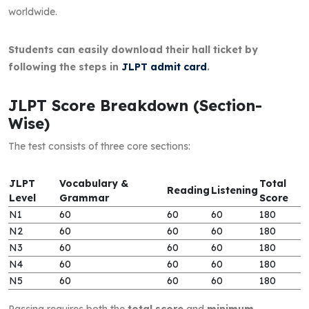
worldwide.
Students can easily download their hall ticket by
following the steps in
JLPT admit card
.
JLPT Score Breakdown (Section-
Wise)
The test consists of three core sections:
JLPT
Vocabulary &
Total
Reading
Listening
Level
Grammar
Score
N1
60
60
60
180
N2
60
60
60
180
N3
60
60
60
180
N4
60
60
60
180
N5
60
60
60
180
Passing requires both the
total score
and
minimum