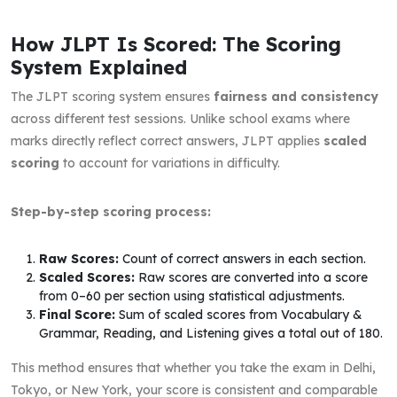
How JLPT Is Scored: The Scoring
System Explained
The JLPT scoring system ensures
fairness and consistency
across different test sessions. Unlike school exams where
marks directly reflect correct answers, JLPT applies
scaled
scoring
to account for variations in difficulty.
Step-by-step scoring process:
Raw Scores:
Count of correct answers in each section.
Scaled Scores:
Raw scores are converted into a score
from 0–60 per section using statistical adjustments.
Final Score:
Sum of scaled scores from Vocabulary &
Grammar, Reading, and Listening gives a total out of 180.
This method ensures that whether you take the exam in Delhi,
Tokyo, or New York, your score is consistent and comparable