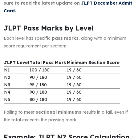
sure to read the latest update on
JLPT December Admit
Card
.
JLPT Pass Marks by Level
Each level has specific
pass marks
, along with a minimum
score requirement per section:
JLPT Level
Total Pass Mark
Minimum Section Score
N1
100 / 180
19 / 60
N2
90 / 180
19 / 60
N3
95 / 180
19 / 60
N4
90 / 180
19 / 60
N5
80 / 180
19 / 60
Failing to meet
sectional minimums
results in a fail, even if
the total exceeds the passing mark.
Example: JLPT N2 Score Calculation