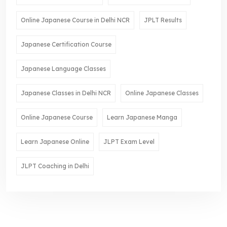
Online Japanese Course in Delhi NCR
JPLT Results
Japanese Certification Course
Japanese Language Classes
Japanese Classes in Delhi NCR
Online Japanese Classes
Online Japanese Course
Learn Japanese Manga
Learn Japanese Online
JLPT Exam Level
JLPT Coaching in Delhi