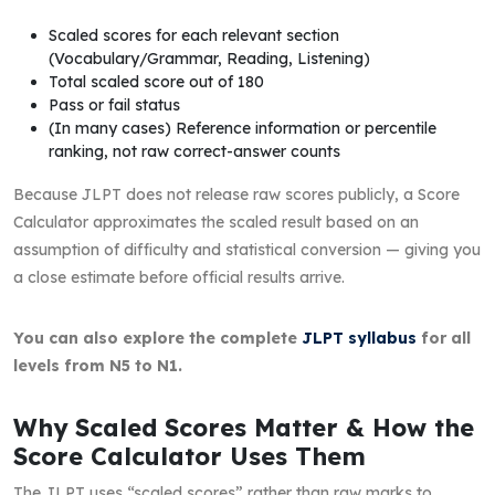
Scaled scores for each relevant section
(Vocabulary/Grammar, Reading, Listening)
Total scaled score out of 180
Pass or fail status
(In many cases) Reference information or percentile
ranking, not raw correct-answer counts
Because JLPT does not release raw scores publicly, a Score
Calculator approximates the scaled result based on an
assumption of difficulty and statistical conversion — giving you
a close estimate before official results arrive.
You can also explore the complete
JLPT syllabus
for all
levels from N5 to N1.
Why Scaled Scores Matter & How the
Score Calculator Uses Them
The JLPT uses “scaled scores” rather than raw marks to