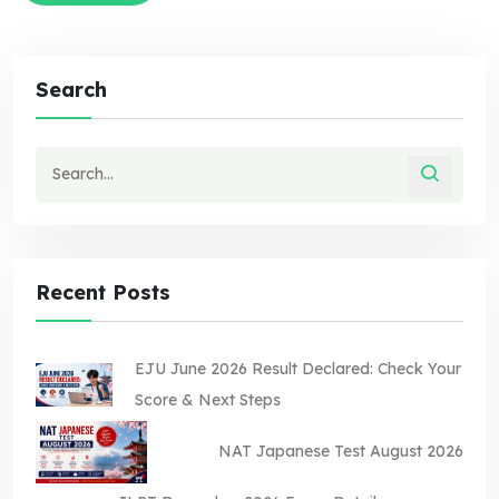
Search
Recent Posts
EJU June 2026 Result Declared: Check Your
Score & Next Steps
NAT Japanese Test August 2026