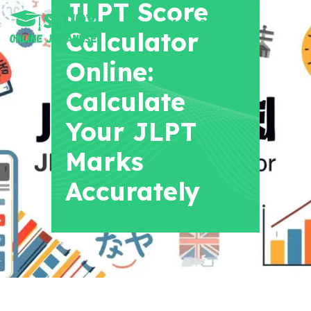
JLPT Score
+91 8700956038
Calculator
Online:
Calculate
Your JLPT
Marks
Accurately