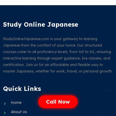
Study Online Japanese
StudyOnlineJapanese.com is your gateway to learning
Japanese from the comfort of your home. Our structured
courses cater to all proficiency levels, from N5 to N1, ensuring
interactive learning through expert guidance, live classes, and
certification. Join us for an affordable and flexible way to
master Japanese, whether for work, travel, or personal growth.
Quick Links
Call Now
Home
About Us