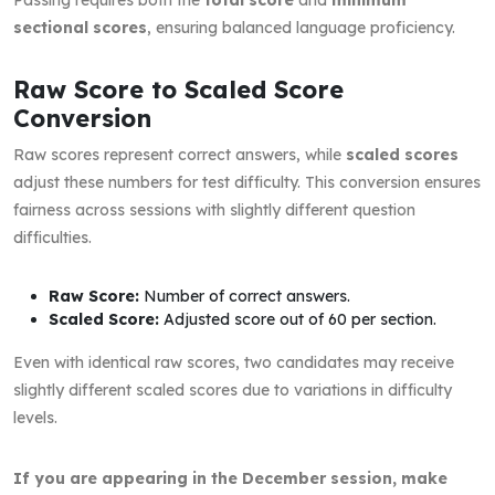
sectional scores
, ensuring balanced language proficiency.
Raw Score to Scaled Score
Conversion
Raw scores represent correct answers, while
scaled scores
adjust these numbers for test difficulty. This conversion ensures
fairness across sessions with slightly different question
difficulties.
Raw Score:
Number of correct answers.
Scaled Score:
Adjusted score out of 60 per section.
Even with identical raw scores, two candidates may receive
slightly different scaled scores due to variations in difficulty
levels.
If you are appearing in the December session, make