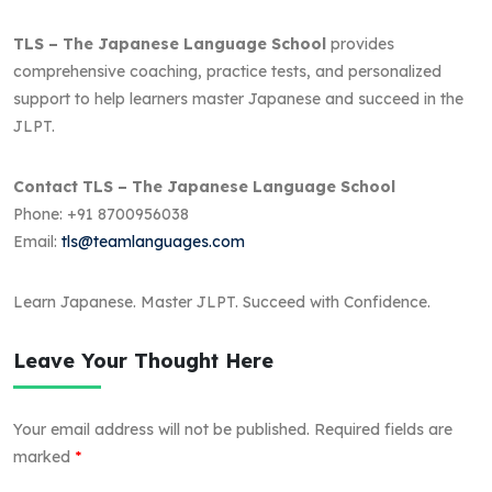
TLS – The Japanese Language School
provides
comprehensive coaching, practice tests, and personalized
support to help learners master Japanese and succeed in the
JLPT.
Contact TLS – The Japanese Language School
Phone: +91 8700956038
Email:
tls@teamlanguages.com
Learn Japanese. Master JLPT. Succeed with Confidence.
Leave Your Thought Here
Your email address will not be published.
Required fields are
marked
*