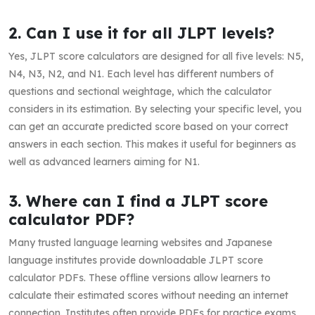
2. Can I use it for all JLPT levels?
Yes, JLPT score calculators are designed for all five levels: N5,
N4, N3, N2, and N1. Each level has different numbers of
questions and sectional weightage, which the calculator
considers in its estimation. By selecting your specific level, you
can get an accurate predicted score based on your correct
answers in each section. This makes it useful for beginners as
well as advanced learners aiming for N1.
3. Where can I find a JLPT score
calculator PDF?
Many trusted language learning websites and Japanese
language institutes provide downloadable JLPT score
calculator PDFs. These offline versions allow learners to
calculate their estimated scores without needing an internet
connection. Institutes often provide PDFs for practice exams