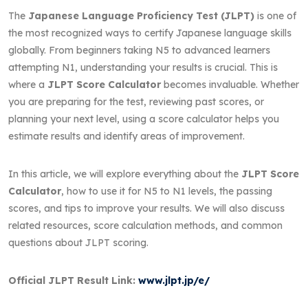
The
Japanese Language Proficiency Test (JLPT)
is one of
the most recognized ways to certify Japanese language skills
globally. From beginners taking N5 to advanced learners
attempting N1, understanding your results is crucial. This is
where a
JLPT Score Calculator
becomes invaluable. Whether
you are preparing for the test, reviewing past scores, or
planning your next level, using a score calculator helps you
estimate results and identify areas of improvement.
In this article, we will explore everything about the
JLPT Score
Calculator
, how to use it for N5 to N1 levels, the passing
scores, and tips to improve your results. We will also discuss
related resources, score calculation methods, and common
questions about JLPT scoring.
Official JLPT Result Link:
www.jlpt.jp/e/