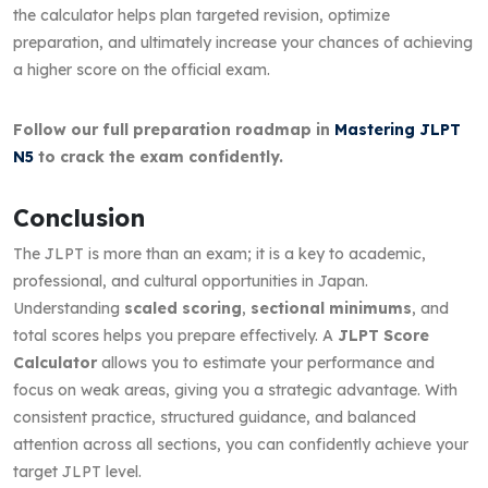
the calculator helps plan targeted revision, optimize
preparation, and ultimately increase your chances of achieving
a higher score on the official exam.
Follow our full preparation roadmap in
Mastering JLPT
N5
to crack the exam confidently.
Conclusion
The JLPT is more than an exam; it is a key to academic,
professional, and cultural opportunities in Japan.
Understanding
scaled scoring
,
sectional minimums
, and
total scores helps you prepare effectively. A
JLPT Score
Calculator
allows you to estimate your performance and
focus on weak areas, giving you a strategic advantage. With
consistent practice, structured guidance, and balanced
attention across all sections, you can confidently achieve your
target JLPT level.