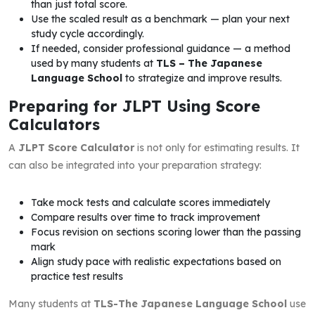
than just total score.
Use the scaled result as a benchmark — plan your next
study cycle accordingly.
If needed, consider professional guidance — a method
used by many students at
TLS – The Japanese
Language School
to strategize and improve results.
Preparing for JLPT Using Score
Calculators
A
JLPT Score Calculator
is not only for estimating results. It
can also be integrated into your preparation strategy:
Take mock tests and calculate scores immediately
Compare results over time to track improvement
Focus revision on sections scoring lower than the passing
mark
Align study pace with realistic expectations based on
practice test results
Many students at
TLS-The Japanese Language School
use