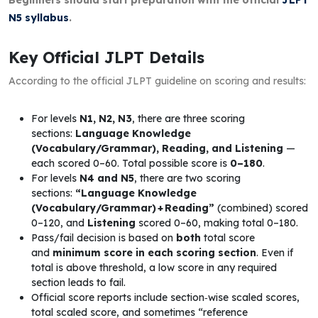
N5 syllabus
.
Key Official JLPT Details
According to the official JLPT guideline on scoring and results:
For levels
N1, N2, N3
, there are three scoring
sections:
Language Knowledge
(Vocabulary/Grammar), Reading, and Listening
—
each scored 0–60. Total possible score is
0–180
.
For levels
N4 and N5
, there are two scoring
sections:
“Language Knowledge
(Vocabulary/Grammar) + Reading”
(combined) scored
0–120, and
Listening
scored 0–60, making total 0–180.
Pass/fail decision is based on
both
total score
and
minimum score in each scoring section
. Even if
total is above threshold, a low score in any required
section leads to fail.
Official score reports include section‑wise scaled scores,
total scaled score, and sometimes “reference