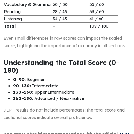
Vocabulary & Grammar
30 / 50
35 / 60
Reading
28 / 45
33 / 60
Listening
34 / 45
41 / 60
Total
–
109 / 180
Even small differences in raw scores can impact the scaled
score, highlighting the importance of accuracy in all sections.
Understanding the Total Score (0–
180)
0–90:
Beginner
90–130:
Intermediate
130–160:
Upper Intermediate
160–180:
Advanced / Near-native
JLPT results do not include percentages; the total score and
sectional scores indicate overall proficiency.
Beginners should start preparation with the official
JLPT