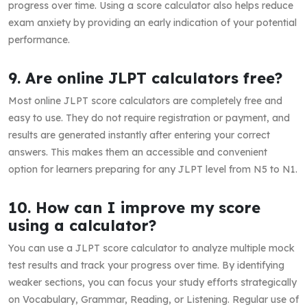
progress over time. Using a score calculator also helps reduce
exam anxiety by providing an early indication of your potential
performance.
9. Are online JLPT calculators free?
Most online JLPT score calculators are completely free and
easy to use. They do not require registration or payment, and
results are generated instantly after entering your correct
answers. This makes them an accessible and convenient
option for learners preparing for any JLPT level from N5 to N1.
10. How can I improve my score
using a calculator?
You can use a JLPT score calculator to analyze multiple mock
test results and track your progress over time. By identifying
weaker sections, you can focus your study efforts strategically
on Vocabulary, Grammar, Reading, or Listening. Regular use of