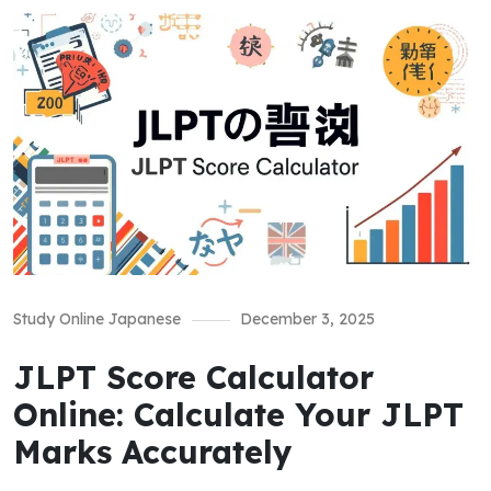
Study Online Japanese
December 3, 2025
JLPT Score Calculator
Online: Calculate Your JLPT
Marks Accurately