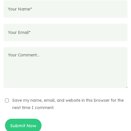
Save my name, email, and website in this browser for the
next time I comment.