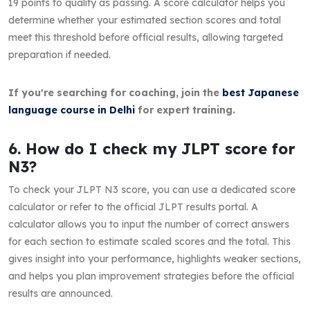
19 points to qualify as passing. A score calculator helps you
determine whether your estimated section scores and total
meet this threshold before official results, allowing targeted
preparation if needed.
If you're searching for coaching, join the
best Japanese
language course in Delhi
for expert training.
6. How do I check my JLPT score for
N3?
To check your JLPT N3 score, you can use a dedicated score
calculator or refer to the official JLPT results portal. A
calculator allows you to input the number of correct answers
for each section to estimate scaled scores and the total. This
gives insight into your performance, highlights weaker sections,
and helps you plan improvement strategies before the official
results are announced.