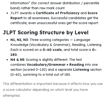
information” (for correct answer distribution / percentile
band) rather than raw mark count.
JLPT awards a
Certificate of Proficiency
and
Score
Report
to all examinees. Successful candidates get the
certificate; even unsuccessful ones get the score report.
JLPT Scoring Structure by Level
N1, N2, N3
: Three scoring categories — Language
Knowledge (Vocabulary & Grammar), Reading, Listening.
Each is scored on a
0–60 scale
, and total score is
0–
180
.
N4 & N5
: Scoring is slightly different. The test
combines
Vocabulary/Grammar + Reading
into one
section (scored 0–120) and a separate
Listening
section
(0–60), summing to a total out of 180.
This differentiation is important because it affects how you use
a score calculator depending on which level you have
attempted.