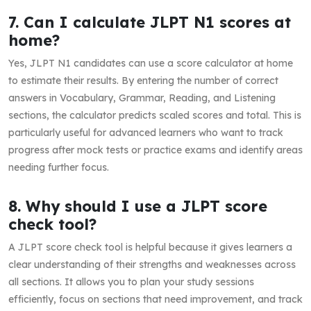
7. Can I calculate JLPT N1 scores at
home?
Yes, JLPT N1 candidates can use a score calculator at home
to estimate their results. By entering the number of correct
answers in Vocabulary, Grammar, Reading, and Listening
sections, the calculator predicts scaled scores and total. This is
particularly useful for advanced learners who want to track
progress after mock tests or practice exams and identify areas
needing further focus.
8. Why should I use a JLPT score
check tool?
A JLPT score check tool is helpful because it gives learners a
clear understanding of their strengths and weaknesses across
all sections. It allows you to plan your study sessions
efficiently, focus on sections that need improvement, and track