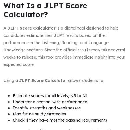
What Is a JLPT Score
Calculator?
A
JLPT Score Calculator
is a digital tool designed to help
candidates estimate their JLPT results based on their
performance in the Listening, Reading, and Language
Knowledge sections. Since the official results may take several
weeks to release, this tool provides immediate insight into your
expected score.
Using a
JLPT Score Calculator
allows students to:
Estimate scores for all levels, N5 to N1
Understand section-wise performance
Identify strengths and weaknesses
Plan future study strategies
Check if they have met the passing requirements