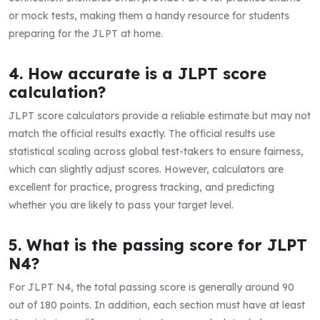
or mock tests, making them a handy resource for students
preparing for the JLPT at home.
4. How accurate is a JLPT score
calculation?
JLPT score calculators provide a reliable estimate but may not
match the official results exactly. The official results use
statistical scaling across global test-takers to ensure fairness,
which can slightly adjust scores. However, calculators are
excellent for practice, progress tracking, and predicting
whether you are likely to pass your target level.
5. What is the passing score for JLPT
N4?
For JLPT N4, the total passing score is generally around 90
out of 180 points. In addition, each section must have at least