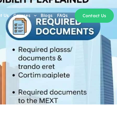
t Us
Courses
Blogs
FAQs
Contact Us