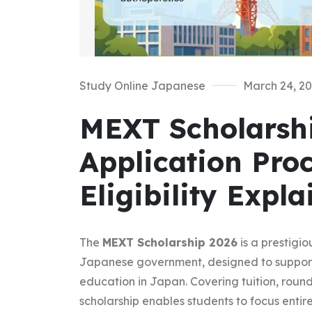
Study Online Japanese
March 24, 2
MEXT Scholarshi
Application Pro
Eligibility Expl
The
MEXT Scholarship 2026
is a prestigi
Japanese government, designed to support 
education in Japan. Covering tuition, round-
scholarship enables students to focus entire