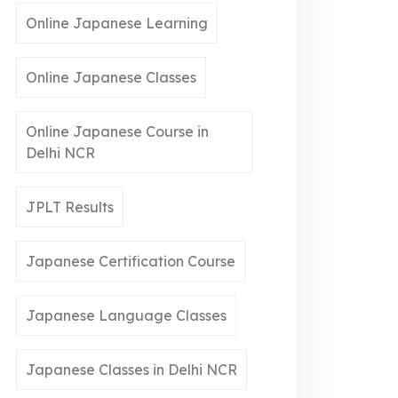
Online Japanese Learning
Online Japanese Classes
Online Japanese Course in
Delhi NCR
JPLT Results
Japanese Certification Course
Japanese Language Classes
Japanese Classes in Delhi NCR