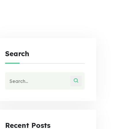
Search
Recent Posts