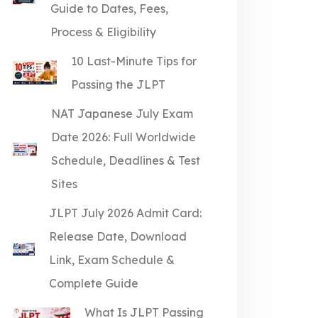
Guide to Dates, Fees,
Process & Eligibility
10 Last-Minute Tips for
Passing the JLPT
NAT Japanese July Exam
Date 2026: Full Worldwide
Schedule, Deadlines & Test
Sites
JLPT July 2026 Admit Card:
Release Date, Download
Link, Exam Schedule &
Complete Guide
What Is JLPT Passing