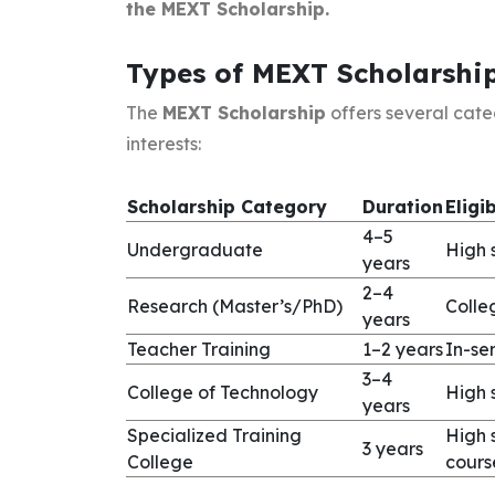
the MEXT Scholarship.
Types of MEXT Scholarshi
The
MEXT Scholarship
offers several cat
interests:
Scholarship Category
Duration
Eligib
4–5
Undergraduate
High 
years
2–4
Research (Master’s/PhD)
Colle
years
Teacher Training
1–2 years
In-se
3–4
College of Technology
High 
years
Specialized Training
High 
3 years
College
cours