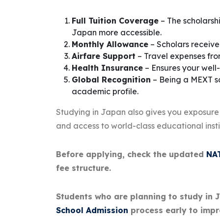
Full Tuition Coverage
– The scholarshi
Japan more accessible.
Monthly Allowance
– Scholars receive
Airfare Support
– Travel expenses fro
Health Insurance
– Ensures your well-
Global Recognition
– Being a MEXT sc
academic profile.
Studying in Japan also gives you exposure
and access to world-class educational insti
Before applying, check the updated
NAT
fee structure.
Students who are planning to study in 
School Admission
process early to impr