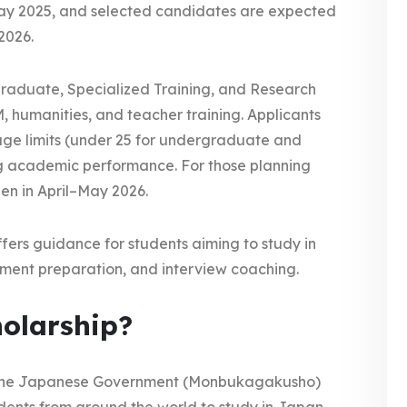
ay 2025, and selected candidates are expected
2026.
graduate, Specialized Training, and Research
, humanities, and teacher training. Applicants
 age limits (under 25 for undergraduate and
g academic performance. For those planning
pen in April–May 2026.
fers guidance for students aiming to study in
ument preparation, and interview coaching.
olarship?
ed the Japanese Government (Monbukagakusho)