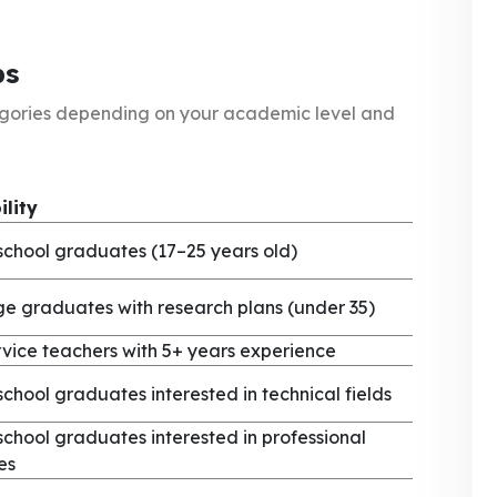
ps
egories depending on your academic level and
ility
school graduates (17–25 years old)
ge graduates with research plans (under 35)
rvice teachers with 5+ years experience
school graduates interested in technical fields
school graduates interested in professional
es