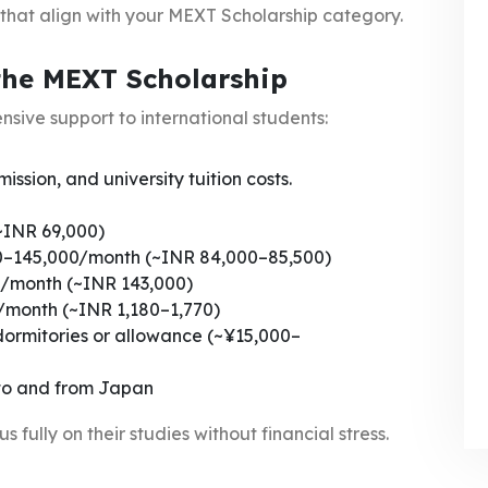
 that align with your MEXT Scholarship category.
the MEXT Scholarship
nsive support to international students:
ssion, and university tuition costs.
~INR 69,000)
00–145,000/month (~INR 84,000–85,500)
/month (~INR 143,000)
/month (~INR 1,180–1,770)
dormitories or allowance (~¥15,000–
 to and from Japan
 fully on their studies without financial stress.