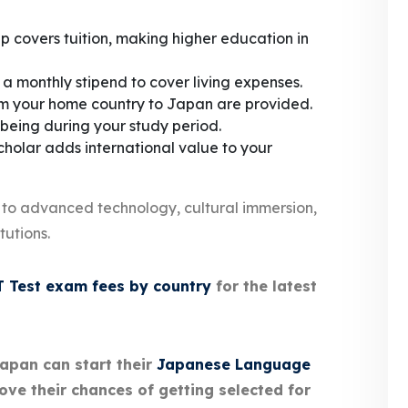
p covers tuition, making higher education in
 a monthly stipend to cover living expenses.
m your home country to Japan are provided.
being during your study period.
holar adds international value to your
 to advanced technology, cultural immersion,
tutions.
 Test exam fees by country
for the latest
Japan can start their
Japanese Language
ove their chances of getting selected for