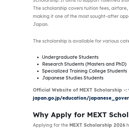
Scholarship. It aims to support talented st
The scholarship covers tuition fees, airfar
making it one of the most sought-after oppor
Japan.
The scholarship is available for various cat
Undergraduate Students
Research Students (Masters and PhD)
Specialized Training College Students
Japanese Studies Students
Official Website of MEXT Scholarship -:
japan.go.jp/education/japanese_gover
Why Apply for MEXT Schol
Applying for the
MEXT Scholarship 2026
h