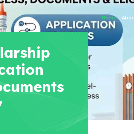
Home
Abou
larship
cation
ocuments
y