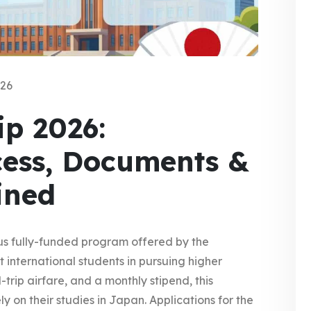
026
p 2026:
cess, Documents &
ained
ous fully-funded program offered by the
international students in pursuing higher
trip airfare, and a monthly stipend, this
ly on their studies in Japan. Applications for the