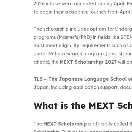
2026 intake were accepted during April–M
to begin their academic journey from April 
The scholarship includes options for Under
programs (Master’s/PhD) in fields like STEM
must meet eligibility requirements such as
under 35 for research programs) and stron
ahead, the
MEXT Scholarship 2027
will o
TLS – The Japanese Language School
of
Japan, including application support, doc
What is the MEXT Sch
The
MEXT Scholarship
is officially call