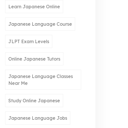
Learn Japanese Online
Japanese Language Course
JLPT Exam Levels
Online Japanese Tutors
Japanese Language Classes
Near Me
Study Online Japanese
Japanese Language Jobs