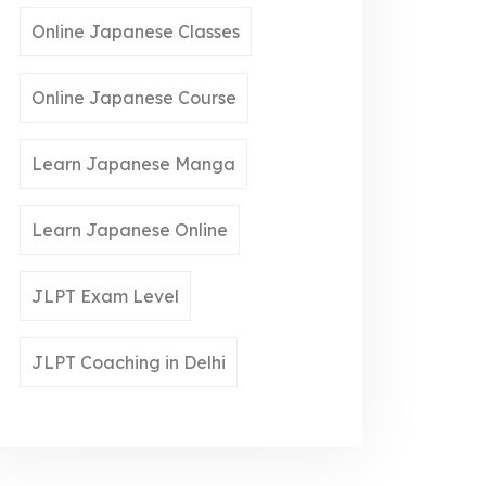
Online Japanese Classes
Online Japanese Course
Learn Japanese Manga
Learn Japanese Online
JLPT Exam Level
JLPT Coaching in Delhi