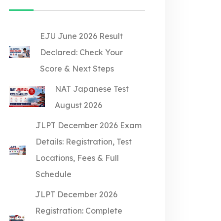
EJU June 2026 Result
Declared: Check Your
Score & Next Steps
NAT Japanese Test
August 2026
JLPT December 2026 Exam
Details: Registration, Test
Locations, Fees & Full
Schedule
JLPT December 2026
Registration: Complete