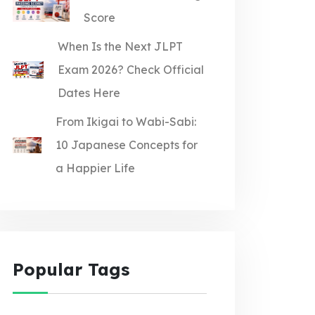
Score
When Is the Next JLPT
Exam 2026? Check Official
Dates Here
From Ikigai to Wabi-Sabi:
10 Japanese Concepts for
a Happier Life
Popular Tags