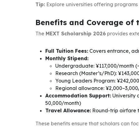
Tip:
Explore universities offering programs
Benefits and Coverage of 
The
MEXT Scholarship 2026
provides exte
Full Tuition Fees:
Covers entrance, admi
Monthly Stipend:
Undergraduate: ¥117,000/month (
Research (Master’s/PhD): ¥143,0
Young Leaders Program: ¥242,000
Regional allowance: ¥2,000–3,000
Accommodation Support:
University 
50,000/month)
Travel Allowance:
Round-trip airfare
These benefits ensure that scholars can focus