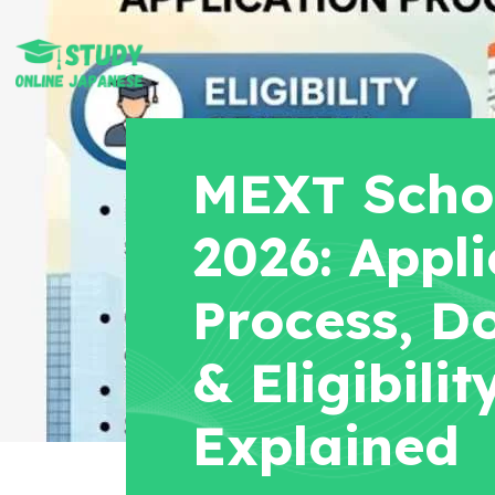
MEXT Scho
2026: Appli
Process, D
& Eligibilit
Explained