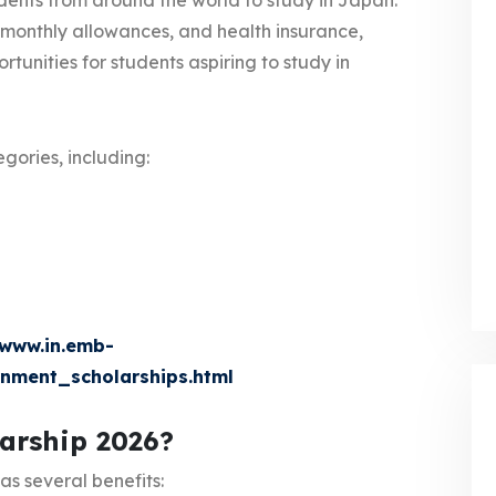
udents from around the world to study in Japan.
e, monthly allowances, and health insurance,
tunities for students aspiring to study in
egories, including:
www.in.emb-
nment_scholarships.html
arship 2026?
as several benefits: