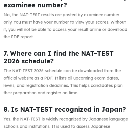
examinee number?
No, the NAT-TEST results are posted by examinee number
only. You must have your number to view your scores. Without
it, you will not be able to access your result online or download
the PDF report.
7. Where can I find the NAT-TEST
2026 schedule?
The NAT-TEST 2026 schedule can be downloaded from the
official website as a PDF. It lists all upcoming exam dates,
levels, and registration deadlines. This helps candidates plan
their preparation and register on time.
8. Is NAT-TEST recognized in Japan?
Yes, the NAT-TEST is widely recognized by Japanese language
schools and institutions. It is used to assess Japanese