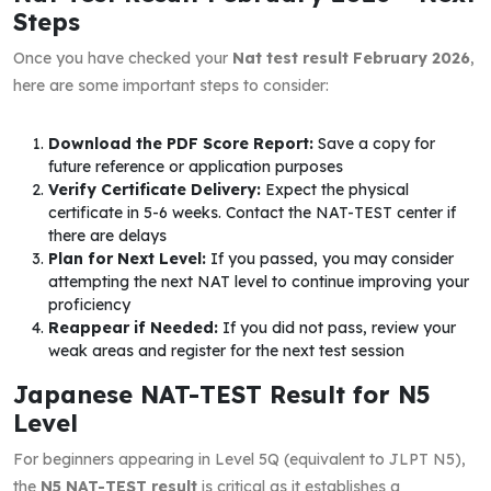
Steps
Once you have checked your
Nat test result February 2026
,
here are some important steps to consider:
Download the PDF Score Report:
Save a copy for
future reference or application purposes
Verify Certificate Delivery:
Expect the physical
certificate in 5-6 weeks. Contact the NAT-TEST center if
there are delays
Plan for Next Level:
If you passed, you may consider
attempting the next NAT level to continue improving your
proficiency
Reappear if Needed:
If you did not pass, review your
weak areas and register for the next test session
Japanese NAT-TEST Result for N5
Level
For beginners appearing in Level 5Q (equivalent to JLPT N5),
the
N5 NAT-TEST result
is critical as it establishes a