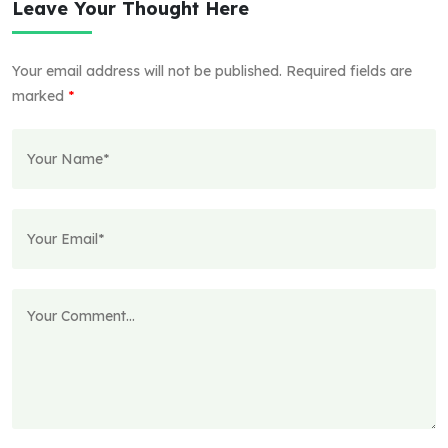
Leave Your Thought Here
Your email address will not be published.
Required fields are
marked
*