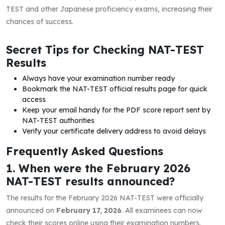
TEST and other Japanese proficiency exams, increasing their
chances of success.
Secret Tips for Checking NAT-TEST
Results
Always have your examination number ready
Bookmark the NAT-TEST official results page for quick
access
Keep your email handy for the PDF score report sent by
NAT-TEST authorities
Verify your certificate delivery address to avoid delays
Frequently Asked Questions
1. When were the February 2026
NAT-TEST results announced?
The results for the February 2026 NAT-TEST were officially
announced on
February 17, 2026
. All examinees can now
check their scores online using their examination numbers.