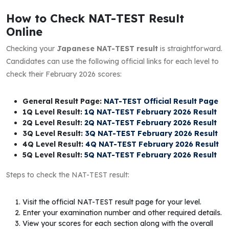
How to Check NAT-TEST Result
Online
Checking your
Japanese NAT-TEST result
is straightforward.
Candidates can use the following official links for each level to
check their February 2026 scores:
General Result Page:
NAT-TEST Official Result Page
1Q Level Result:
1Q NAT-TEST February 2026 Result
2Q Level Result:
2Q NAT-TEST February 2026 Result
3Q Level Result:
3Q NAT-TEST February 2026 Result
4Q Level Result:
4Q NAT-TEST February 2026 Result
5Q Level Result:
5Q NAT-TEST February 2026 Result
Steps to check the NAT-TEST result:
Visit the official NAT-TEST result page for your level.
Enter your examination number and other required details.
View your scores for each section along with the overall