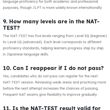
language proficiency for both academic and professional
purposes, though JLPT is more widely known internationally.
9. How many levels are in the NAT-
TEST?
The NAT-TEST has five levels ranging from Level 5Q (beginner)
to Level 1Q (advanced). Each level corresponds to different
proficiency standards, helping learners progress step by step
in Japanese language skills.
10. Can I reappear if I do not pass?
Yes, candidates who do not pass can register for the next
NAT-TEST session. Reviewing weak areas and practicing more
before the next attempt increases the chances of passing.
Frequent NAT exams give flexibility to improve gradually.
11. Is the NAT-TEST result valid for