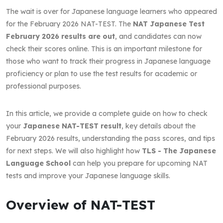
The wait is over for Japanese language learners who appeared
for the February 2026 NAT-TEST. The
NAT Japanese Test
February 2026 results are out
, and candidates can now
check their scores online. This is an important milestone for
those who want to track their progress in Japanese language
proficiency or plan to use the test results for academic or
professional purposes.
In this article, we provide a complete guide on how to check
your
Japanese NAT-TEST result
, key details about the
February 2026 results, understanding the pass scores, and tips
for next steps. We will also highlight how
TLS - The Japanese
Language School
can help you prepare for upcoming NAT
tests and improve your Japanese language skills.
Overview of NAT-TEST