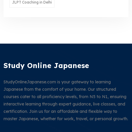
JLPT Coaching in Delhi
Study Online Japanese
StudyOnlineJapanese.com is your gateway to learning
Japanese from the comfort of your home. Our structured
courses cater to all proficiency levels, from N5 to N1, ensuring
interactive learning through expert guidance, live classes, and
certification. Join us for an affordable and flexible way to
master Japanese, whether for work, travel, or personal growth.