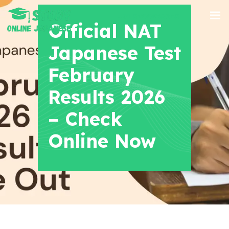
+91 8700956038
Official NAT
Japanese Test
February
Results 2026
– Check
Online Now