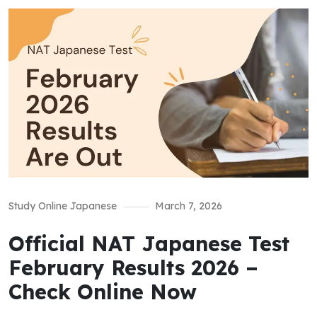
Study Online Japanese
March 7, 2026
Official NAT Japanese Test
February Results 2026 –
Check Online Now