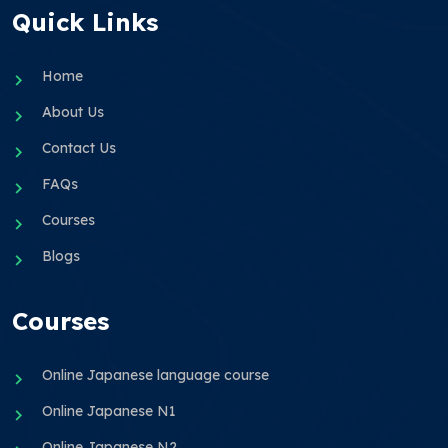
Quick Links
Home
About Us
Contact Us
FAQs
Courses
Blogs
Courses
Online Japanese language course
Online Japanese N1
Online Japanese N2