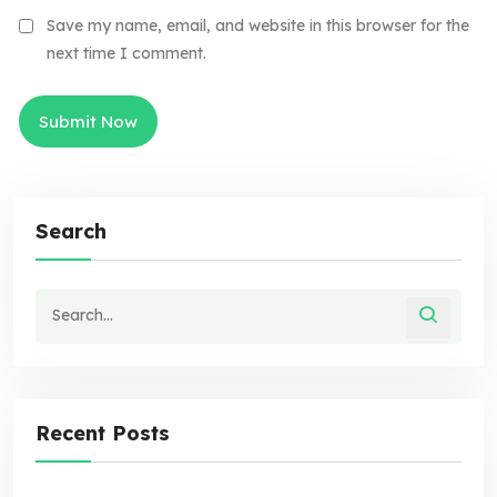
Save my name, email, and website in this browser for the
next time I comment.
Search
Recent Posts