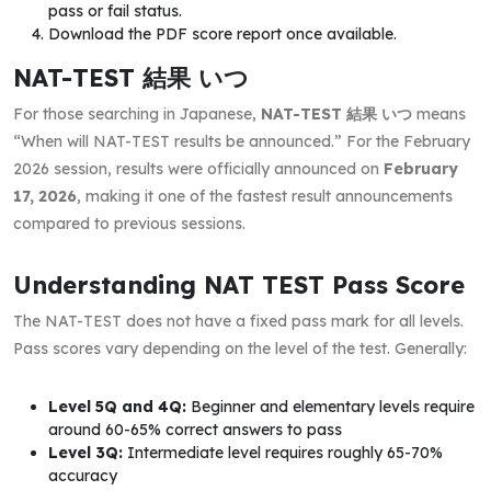
pass or fail status.
Download the PDF score report once available.
NAT-TEST 結果 いつ
For those searching in Japanese,
NAT-TEST 結果 いつ
means
“When will NAT-TEST results be announced.” For the February
2026 session, results were officially announced on
February
17, 2026
, making it one of the fastest result announcements
compared to previous sessions.
Understanding NAT TEST Pass Score
The NAT-TEST does not have a fixed pass mark for all levels.
Pass scores vary depending on the level of the test. Generally:
Level 5Q and 4Q:
Beginner and elementary levels require
around 60-65% correct answers to pass
Level 3Q:
Intermediate level requires roughly 65-70%
accuracy