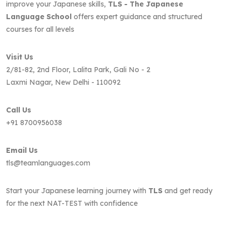
improve your Japanese skills,
TLS - The Japanese
Language School
offers expert guidance and structured
courses for all levels
Visit Us
2/81-82, 2nd Floor, Lalita Park, Gali No - 2
Laxmi Nagar, New Delhi - 110092
Call Us
+91 8700956038
Email Us
tls@teamlanguages.com
Start your Japanese learning journey with
TLS
and get ready
for the next NAT-TEST with confidence