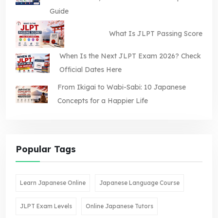
Guide
What Is JLPT Passing Score
When Is the Next JLPT Exam 2026? Check
Official Dates Here
From Ikigai to Wabi-Sabi: 10 Japanese
Concepts for a Happier Life
Popular Tags
Learn Japanese Online
Japanese Language Course
JLPT Exam Levels
Online Japanese Tutors