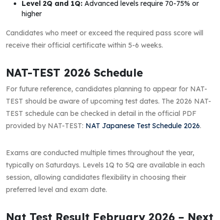
Level 2Q and 1Q:
Advanced levels require 70-75% or
higher
Candidates who meet or exceed the required pass score will
receive their official certificate within 5-6 weeks.
NAT-TEST 2026 Schedule
For future reference, candidates planning to appear for NAT-
TEST should be aware of upcoming test dates. The 2026 NAT-
TEST schedule can be checked in detail in the official PDF
provided by NAT-TEST:
NAT Japanese Test Schedule 2026
.
Exams are conducted multiple times throughout the year,
typically on Saturdays. Levels 1Q to 5Q are available in each
session, allowing candidates flexibility in choosing their
preferred level and exam date.
Nat Test Result February 2026 – Next