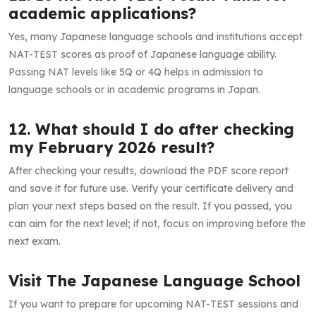
academic applications?
Yes, many Japanese language schools and institutions accept
NAT-TEST scores as proof of Japanese language ability.
Passing NAT levels like 5Q or 4Q helps in admission to
language schools or in academic programs in Japan.
12. What should I do after checking
my February 2026 result?
After checking your results, download the PDF score report
and save it for future use. Verify your certificate delivery and
plan your next steps based on the result. If you passed, you
can aim for the next level; if not, focus on improving before the
next exam.
Visit The Japanese Language School
If you want to prepare for upcoming NAT-TEST sessions and