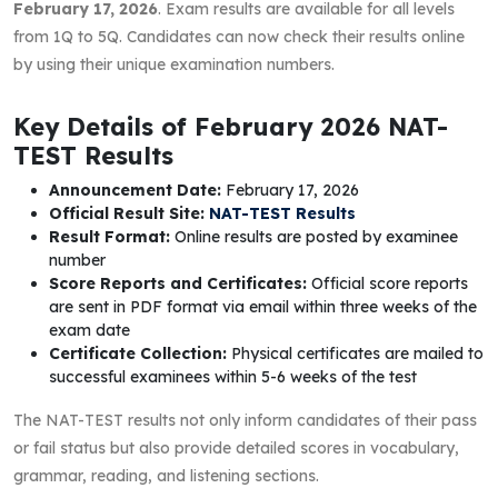
February 17, 2026
. Exam results are available for all levels
from 1Q to 5Q. Candidates can now check their results online
by using their unique examination numbers.
Key Details of February 2026 NAT-
TEST Results
Announcement Date:
February 17, 2026
Official Result Site:
NAT-TEST Results
Result Format:
Online results are posted by examinee
number
Score Reports and Certificates:
Official score reports
are sent in PDF format via email within three weeks of the
exam date
Certificate Collection:
Physical certificates are mailed to
successful examinees within 5-6 weeks of the test
The NAT-TEST results not only inform candidates of their pass
or fail status but also provide detailed scores in vocabulary,
grammar, reading, and listening sections.