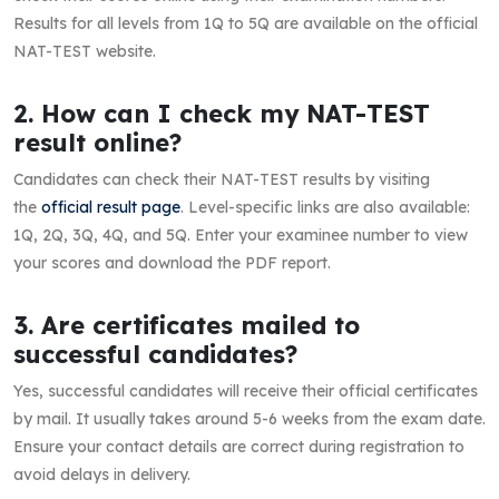
Results for all levels from 1Q to 5Q are available on the official
NAT-TEST website.
2. How can I check my NAT-TEST
result online?
Candidates can check their NAT-TEST results by visiting
the
official result page
. Level-specific links are also available:
1Q, 2Q, 3Q, 4Q, and 5Q. Enter your examinee number to view
your scores and download the PDF report.
3. Are certificates mailed to
successful candidates?
Yes, successful candidates will receive their official certificates
by mail. It usually takes around 5-6 weeks from the exam date.
Ensure your contact details are correct during registration to
avoid delays in delivery.