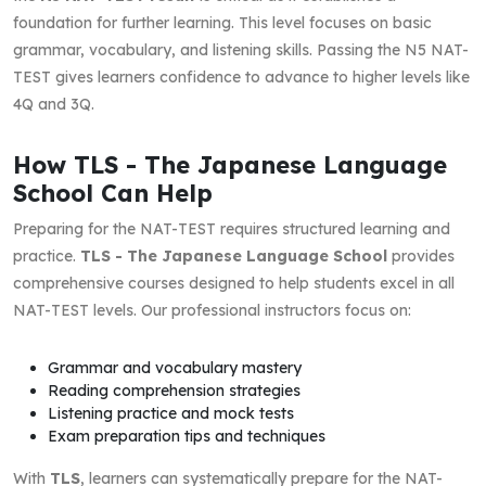
foundation for further learning. This level focuses on basic
grammar, vocabulary, and listening skills. Passing the N5 NAT-
TEST gives learners confidence to advance to higher levels like
4Q and 3Q.
How TLS - The Japanese Language
School Can Help
Preparing for the NAT-TEST requires structured learning and
practice.
TLS - The Japanese Language School
provides
comprehensive courses designed to help students excel in all
NAT-TEST levels. Our professional instructors focus on:
Grammar and vocabulary mastery
Reading comprehension strategies
Listening practice and mock tests
Exam preparation tips and techniques
With
TLS
, learners can systematically prepare for the NAT-