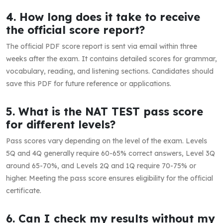
4. How long does it take to receive
the official score report?
The official PDF score report is sent via email within three
weeks after the exam. It contains detailed scores for grammar,
vocabulary, reading, and listening sections. Candidates should
save this PDF for future reference or applications.
5. What is the NAT TEST pass score
for different levels?
Pass scores vary depending on the level of the exam. Levels
5Q and 4Q generally require 60-65% correct answers, Level 3Q
around 65-70%, and Levels 2Q and 1Q require 70-75% or
higher. Meeting the pass score ensures eligibility for the official
certificate.
6. Can I check my results without my