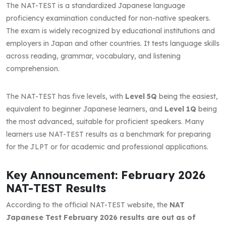
The NAT-TEST is a standardized Japanese language
proficiency examination conducted for non-native speakers.
The exam is widely recognized by educational institutions and
employers in Japan and other countries. It tests language skills
across reading, grammar, vocabulary, and listening
comprehension.
The NAT-TEST has five levels, with
Level 5Q
being the easiest,
equivalent to beginner Japanese learners, and
Level 1Q
being
the most advanced, suitable for proficient speakers. Many
learners use NAT-TEST results as a benchmark for preparing
for the JLPT or for academic and professional applications.
Key Announcement: February 2026
NAT-TEST Results
According to the official NAT-TEST website, the
NAT
Japanese Test February 2026 results are out as of