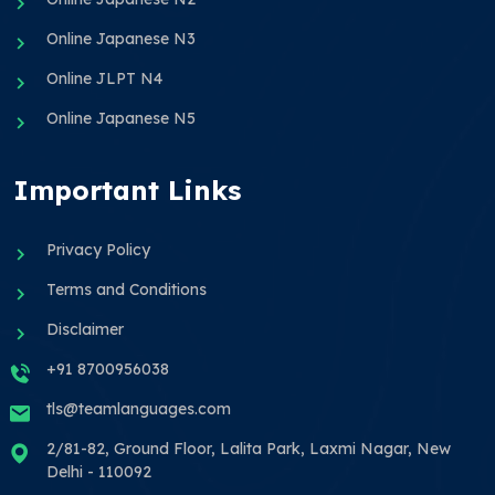
Online Japanese N3
Online JLPT N4
Online Japanese N5
Important Links
Privacy Policy
Terms and Conditions
Disclaimer
+91 8700956038
tls@teamlanguages.com
2/81-82, Ground Floor, Lalita Park, Laxmi Nagar, New
Delhi - 110092