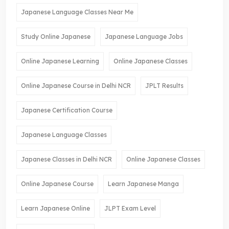
Japanese Language Classes Near Me
Study Online Japanese
Japanese Language Jobs
Online Japanese Learning
Online Japanese Classes
Online Japanese Course in Delhi NCR
JPLT Results
Japanese Certification Course
Japanese Language Classes
Japanese Classes in Delhi NCR
Online Japanese Classes
Online Japanese Course
Learn Japanese Manga
Learn Japanese Online
JLPT Exam Level