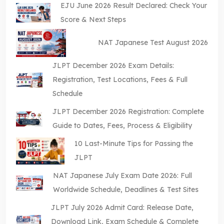
EJU June 2026 Result Declared: Check Your
Score & Next Steps
NAT Japanese Test August 2026
JLPT December 2026 Exam Details:
Registration, Test Locations, Fees & Full
Schedule
JLPT December 2026 Registration: Complete
Guide to Dates, Fees, Process & Eligibility
10 Last-Minute Tips for Passing the
JLPT
NAT Japanese July Exam Date 2026: Full
Worldwide Schedule, Deadlines & Test Sites
JLPT July 2026 Admit Card: Release Date,
Download Link, Exam Schedule & Complete