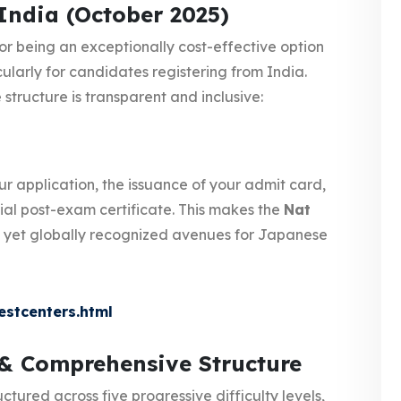
India (October 2025)
or being an exceptionally cost-effective option
ularly for candidates registering from India.
structure is transparent and inclusive:
ur application, the issuance of your admit card,
ial post-exam certificate. This makes the
Nat
 yet globally recognized avenues for Japanese
estcenters.html
 & Comprehensive Structure
uctured across five progressive difficulty levels,