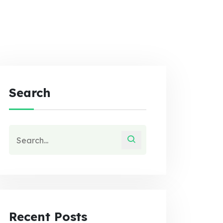
Search
Recent Posts