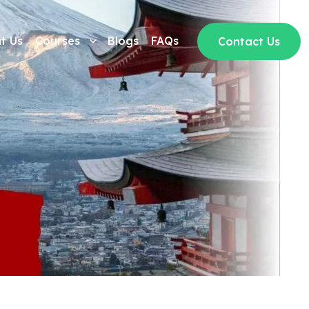
t Us
Courses
Blogs
FAQs
Contact Us