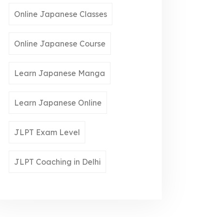
Online Japanese Classes
Online Japanese Course
Learn Japanese Manga
Learn Japanese Online
JLPT Exam Level
JLPT Coaching in Delhi