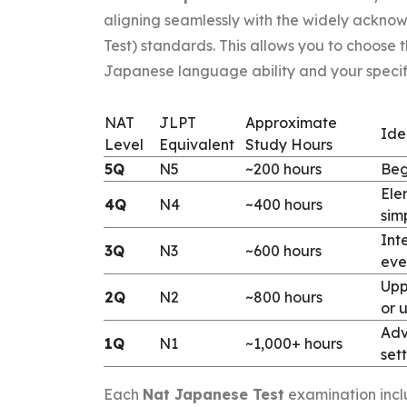
aligning seamlessly with the widely ackn
Test) standards. This allows you to choose 
Japanese language ability and your specifi
NAT
JLPT
Approximate
Ide
Level
Equivalent
Study Hours
5Q
N5
~200 hours
Beg
Ele
4Q
N4
~400 hours
sim
Int
3Q
N3
~600 hours
eve
Upp
2Q
N2
~800 hours
or u
Adv
1Q
N1
~1,000+ hours
sett
Each
Nat Japanese Test
examination includ