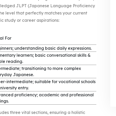
owledged JLPT (Japanese Language Proficiency
the level that perfectly matches your current
c study or career aspirations:
al For
inners; understanding basic daily expressions.
mentary learners; basic conversational skills &
ple reading.
ermediate; transitioning to more complex
ryday Japanese.
er-intermediate; suitable for vocational schools
niversity entry.
anced proficiency; academic and professional
ings.
es three vital sections, ensuring a holistic