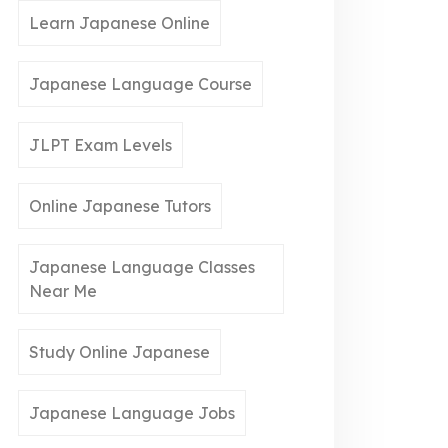
Learn Japanese Online
Japanese Language Course
JLPT Exam Levels
Online Japanese Tutors
Japanese Language Classes
Near Me
Study Online Japanese
Japanese Language Jobs