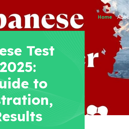
Home
Abou
se Test
 2025:
uide to
tration,
esults