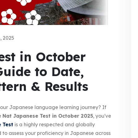
, 2025
st in October
Guide to Date,
ttern & Results
 your Japanese language learning journey? If
he
Nat Japanese Test in October 2025
, you've
 Test
is a highly respected and globally
 to assess your proficiency in Japanese across