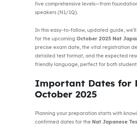
five comprehensive levels—from foundatio
speakers (N1/1Q).
In this easy-to-follow, updated guide, we'
for the upcoming
October 2025 Nat Japa
precise exam date, the vital registration de
detailed test format, and the expected resu
friendly language, perfect for both student
Important Dates for 
October 2025
Planning your preparation starts with knowi
confirmed dates for the
Nat Japanese Tes