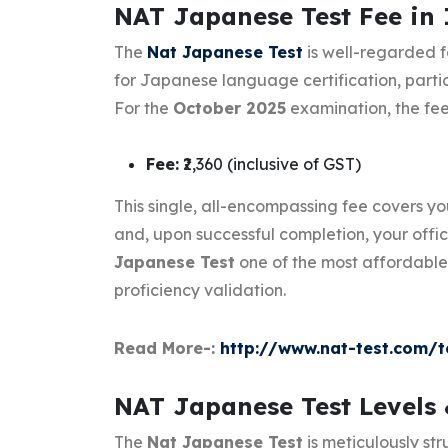
NAT Japanese Test Fee in 
The
Nat Japanese Test
is well-regarded f
for Japanese language certification, partic
For the
October 2025
examination, the fee 
Fee:
₹2,360 (inclusive of GST)
This single, all-encompassing fee covers yo
and, upon successful completion, your offic
Japanese Test
one of the most affordable
proficiency validation.
Read More-:
http://www.nat-test.com/t
NAT Japanese Test Levels
The
Nat Japanese Test
is meticulously str