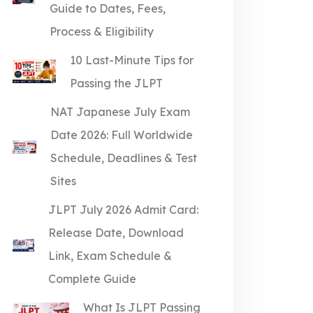
Guide to Dates, Fees,
Process & Eligibility
10 Last-Minute Tips for
Passing the JLPT
NAT Japanese July Exam
Date 2026: Full Worldwide
Schedule, Deadlines & Test
Sites
JLPT July 2026 Admit Card:
Release Date, Download
Link, Exam Schedule &
Complete Guide
What Is JLPT Passing