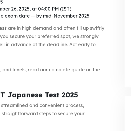
25
ber 26, 2025, at 04:00 PM (IST)
the exam date — by mid-November 2025
est
are in high demand and often fill up swiftly!
 you secure your preferred spot, we strongly
ll in advance of the deadline. Act early to
t, and levels, read our complete guide on the
AT Japanese Test 2025
a streamlined and convenient process,
 straightforward steps to secure your