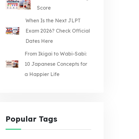
Score
When Is the Next JLPT
Exam 2026? Check Official
Dates Here
From Ikigai to Wabi-Sabi:
10 Japanese Concepts for
a Happier Life
Popular Tags