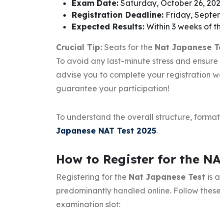
Exam Date:
Saturday, October 26, 20
Registration Deadline:
Friday, Septem
Expected Results:
Within 3 weeks of 
Crucial Tip:
Seats for the
Nat Japanese T
To avoid any last-minute stress and ensure
advise you to complete your registration we
guarantee your participation!
To understand the overall structure, forma
Japanese NAT Test 2025
.
How to Register for the N
Registering for the
Nat Japanese Test
is 
predominantly handled online. Follow these
examination slot: