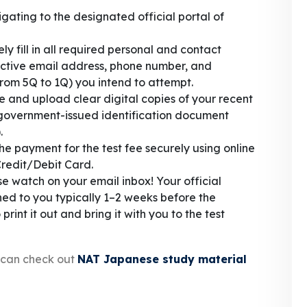
gating to the designated official portal of
y fill in all required personal and contact
 active email address, phone number, and
 (from 5Q to 1Q) you intend to attempt.
 and upload clear digital copies of your recent
government-issued identification document
.
e payment for the test fee securely using online
Credit/Debit Card.
e watch on your email inbox! Your official
ched to you typically 1–2 weeks before the
nt it out and bring it with you to the test
s can check out
NAT Japanese study material