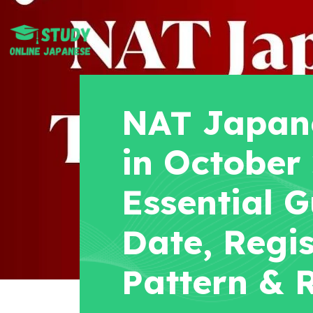
NAT Japane
in October
Essential G
Date, Regis
Pattern & R