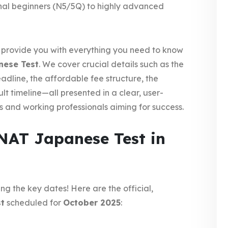
nal beginners (N5/5Q) to highly advanced
ll provide you with everything you need to know
nese Test
. We cover crucial details such as the
adline, the affordable fee structure, the
lt timeline—all presented in a clear, user-
s and working professionals aiming for success.
NAT Japanese Test in
ng the key dates! Here are the official,
t
scheduled for
October 2025
: