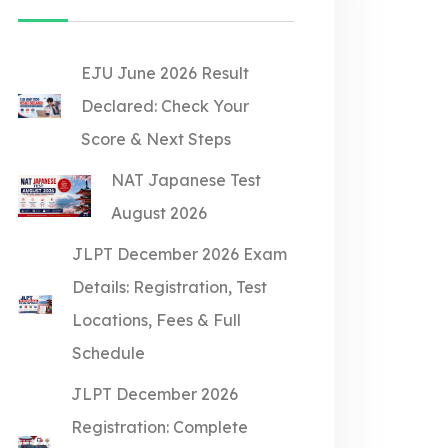
EJU June 2026 Result
Declared: Check Your
Score & Next Steps
NAT Japanese Test
August 2026
JLPT December 2026 Exam
Details: Registration, Test
Locations, Fees & Full
Schedule
JLPT December 2026
Registration: Complete