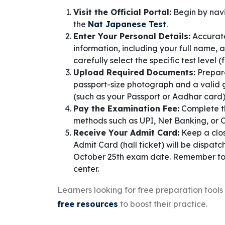
Visit the Official Portal:
Begin by navi
the
Nat Japanese Test
.
Enter Your Personal Details:
Accuratel
information, including your full name,
carefully select the specific test level
Upload Required Documents:
Prepare
passport-size photograph and a valid 
(such as your Passport or Aadhar card)
Pay the Examination Fee:
Complete th
methods such as UPI, Net Banking, or 
Receive Your Admit Card:
Keep a clos
Admit Card (hall ticket) will be dispat
October 25th exam date. Remember to pri
center.
Learners looking for free preparation tool
free resources
to boost their practice.