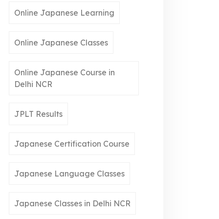
Online Japanese Learning
Online Japanese Classes
Online Japanese Course in
Delhi NCR
JPLT Results
Japanese Certification Course
Japanese Language Classes
Japanese Classes in Delhi NCR