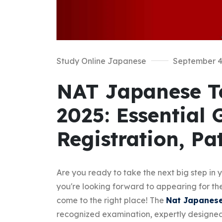
Study Online Japanese
September 4
NAT Japanese Te
2025: Essential 
Registration, Pa
Are you ready to take the next big step in
you're looking forward to appearing for t
come to the right place! The
Nat Japanese
recognized examination, expertly designed