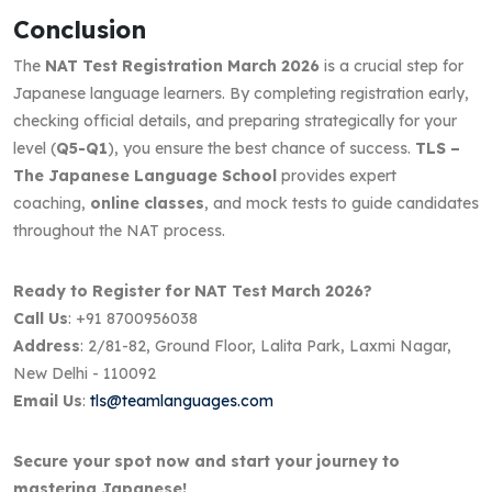
Conclusion
The
NAT Test Registration March 2026
is a crucial step for
Japanese language learners. By completing registration early,
checking official details, and preparing strategically for your
level (
Q5-Q1
), you ensure the best chance of success.
TLS –
The Japanese Language School
provides expert
coaching,
online classes
, and mock tests to guide candidates
throughout the NAT process.
Ready to Register for NAT Test March 2026?
Call Us
: +91 8700956038
Address
: 2/81-82, Ground Floor, Lalita Park, Laxmi Nagar,
New Delhi - 110092
Email Us
:
tls@teamlanguages.com
Secure your spot now and start your journey to
mastering Japanese!