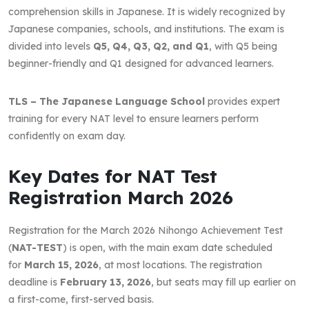
comprehension skills in Japanese. It is widely recognized by
Japanese companies, schools, and institutions. The exam is
divided into levels
Q5, Q4, Q3, Q2, and Q1
, with Q5 being
beginner-friendly and Q1 designed for advanced learners.
TLS – The Japanese Language School
provides expert
training for every NAT level to ensure learners perform
confidently on exam day.
Key Dates for NAT Test
Registration March 2026
Registration for the March 2026 Nihongo Achievement Test
(
NAT-TEST
) is open, with the main exam date scheduled
for
March 15, 2026
, at most locations. The registration
deadline is
February 13, 2026
, but seats may fill up earlier on
a first-come, first-served basis.