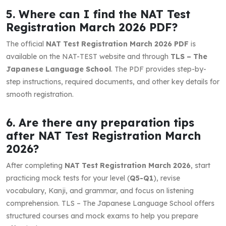
5. Where can I find the NAT Test
Registration March 2026 PDF?
The official
NAT Test Registration March 2026 PDF
is
available on the NAT-TEST website and through
TLS – The
Japanese Language School
. The PDF provides step-by-
step instructions, required documents, and other key details for
smooth registration.
6. Are there any preparation tips
after NAT Test Registration March
2026?
After completing
NAT Test Registration March 2026
, start
practicing mock tests for your level (
Q5-Q1
), revise
vocabulary, Kanji, and grammar, and focus on listening
comprehension. TLS – The Japanese Language School offers
structured courses and mock exams to help you prepare