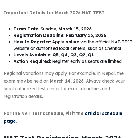
Important Details for March 2026 NAT-TEST
:
Exam Date
: Sunday,
March 15, 2026
Registration Deadline
:
February 13, 2026
How to Register
: Apply
online
via the official NAT-TEST
website or authorized local centers, such as Chennai
Levels Available
:
Q5, Q4, Q3, Q2, Q1
Action Required
: Register early as seats are limited
Regional variations may apply. For example, in Nepal, the
exam may be held on
March 14, 2026
. Always check your
local authorized test center for exact deadlines and
registration details.
For the NAT Test schedule, visit the
official schedule
page
.