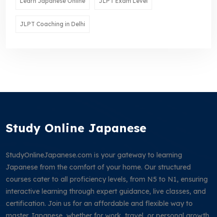
Learn Japanese Online
JLPT Exam Level
JLPT Coaching in Delhi
Study Online Japanese
StudyOnlineJapanese.com is your gateway to learning
Japanese from the comfort of your home. Our structured
courses cater to all proficiency levels, from N5 to N1, ensuring
interactive learning through expert guidance, live classes, and
certification. Join us for an affordable and flexible way to
master Japanese, whether for work, travel, or personal growth.