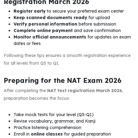
Registration March 2026
Register early
to secure your preferred exam center
Keep scanned documents ready
for upload
Verify personal information
before submission
Complete online payment
and save confirmation
Monitor official announcements
for updates on exam
dates or fees
Following these tips ensures a smooth registration experience
for all levels from Q5 to Q1.
Preparing for the NAT Exam 2026
After completing the
NAT test registration March 2026
,
preparation becomes the focus:
Take mock tests for your level (Q5-Q1)
Revise vocabulary, grammar, and Kanji
Practice listening comprehension
Enroll in
online classes
for guided preparation