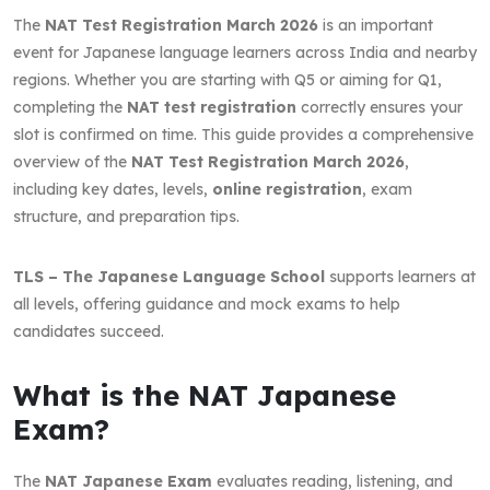
The
NAT Test Registration March 2026
is an important
event for Japanese language learners across India and nearby
regions. Whether you are starting with Q5 or aiming for Q1,
completing the
NAT test registration
correctly ensures your
slot is confirmed on time. This guide provides a comprehensive
overview of the
NAT Test Registration March 2026
,
including key dates, levels,
online registration
, exam
structure, and preparation tips.
TLS – The Japanese Language School
supports learners at
all levels, offering guidance and mock exams to help
candidates succeed.
What is the NAT Japanese
Exam?
The
NAT Japanese Exam
evaluates reading, listening, and