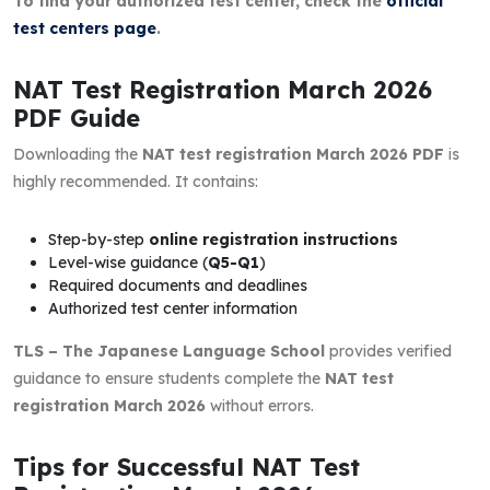
To find your authorized test center, check the
official
test centers page
.
NAT Test Registration March 2026
PDF Guide
Downloading the
NAT test registration March 2026 PDF
is
highly recommended. It contains:
Step-by-step
online registration instructions
Level-wise guidance (
Q5-Q1
)
Required documents and deadlines
Authorized test center information
TLS – The Japanese Language School
provides verified
guidance to ensure students complete the
NAT test
registration March 2026
without errors.
Tips for Successful NAT Test