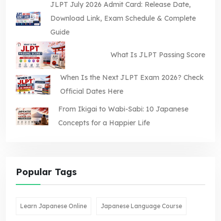
JLPT July 2026 Admit Card: Release Date,
Download Link, Exam Schedule & Complete
Guide
What Is JLPT Passing Score
When Is the Next JLPT Exam 2026? Check
Official Dates Here
From Ikigai to Wabi-Sabi: 10 Japanese
Concepts for a Happier Life
Popular Tags
Learn Japanese Online
Japanese Language Course