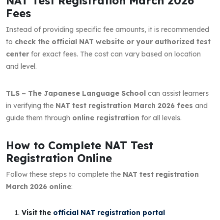
NAT Test Registration March 2026
Fees
Instead of providing specific fee amounts, it is recommended
to
check the official NAT website or your authorized test
center
for exact fees. The cost can vary based on location
and level.
TLS – The Japanese Language School
can assist learners
in verifying the
NAT test registration March 2026 fees
and
guide them through
online registration
for all levels.
How to Complete NAT Test
Registration Online
Follow these steps to complete the
NAT test registration
March 2026 online
:
Visit the
official NAT registration portal