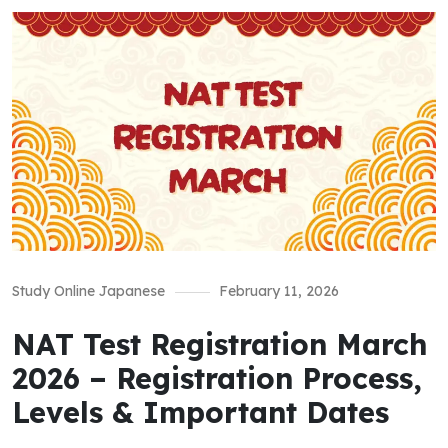
Study Online Japanese
February 11, 2026
NAT Test Registration March
2026 – Registration Process,
Levels & Important Dates