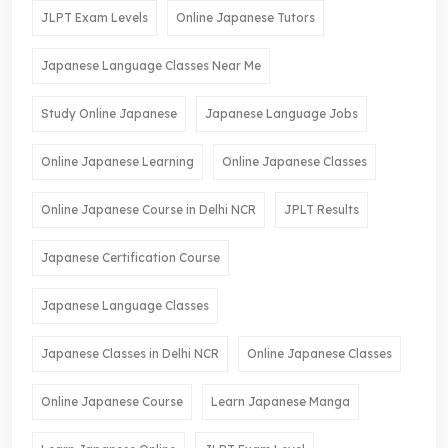
JLPT Exam Levels
Online Japanese Tutors
Japanese Language Classes Near Me
Study Online Japanese
Japanese Language Jobs
Online Japanese Learning
Online Japanese Classes
Online Japanese Course in Delhi NCR
JPLT Results
Japanese Certification Course
Japanese Language Classes
Japanese Classes in Delhi NCR
Online Japanese Classes
Online Japanese Course
Learn Japanese Manga