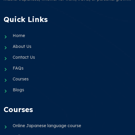
Quick Links
Home
About Us
Contact Us
FAQs
Courses
Blogs
Courses
Online Japanese language course