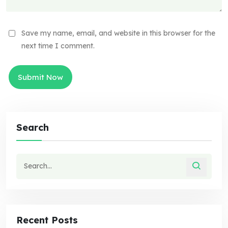
Save my name, email, and website in this browser for the
next time I comment.
Search
Recent Posts