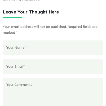
Leave Your Thought Here
Your email address will not be published.
Required fields are
marked
*