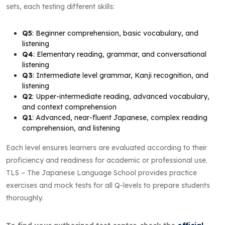
sets, each testing different skills:
Q5
: Beginner comprehension, basic vocabulary, and
listening
Q4
: Elementary reading, grammar, and conversational
listening
Q3
: Intermediate level grammar, Kanji recognition, and
listening
Q2
: Upper-intermediate reading, advanced vocabulary,
and context comprehension
Q1
: Advanced, near-fluent Japanese, complex reading
comprehension, and listening
Each level ensures learners are evaluated according to their
proficiency and readiness for academic or professional use.
TLS – The Japanese Language School provides practice
exercises and mock tests for all Q-levels to prepare students
thoroughly.