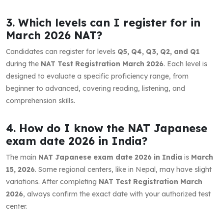
3. Which levels can I register for in
March 2026 NAT?
Candidates can register for levels
Q5, Q4, Q3, Q2, and Q1
during the
NAT Test Registration March 2026
. Each level is
designed to evaluate a specific proficiency range, from
beginner to advanced, covering reading, listening, and
comprehension skills.
4. How do I know the NAT Japanese
exam date 2026 in India?
The main
NAT Japanese exam date 2026 in India
is
March
15, 2026
. Some regional centers, like in Nepal, may have slight
variations. After completing
NAT Test Registration March
2026
, always confirm the exact date with your authorized test
center.