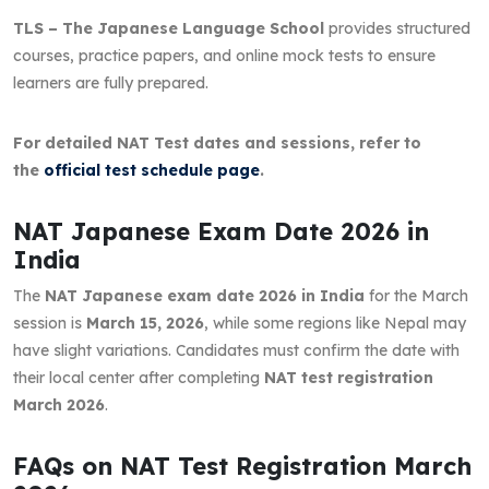
TLS – The Japanese Language School
provides structured
courses, practice papers, and online mock tests to ensure
learners are fully prepared.
For detailed NAT Test dates and sessions, refer to
the
official test schedule page
.
NAT Japanese Exam Date 2026 in
India
The
NAT Japanese exam date 2026 in India
for the March
session is
March 15, 2026
, while some regions like Nepal may
have slight variations. Candidates must confirm the date with
their local center after completing
NAT test registration
March 2026
.
FAQs on NAT Test Registration March