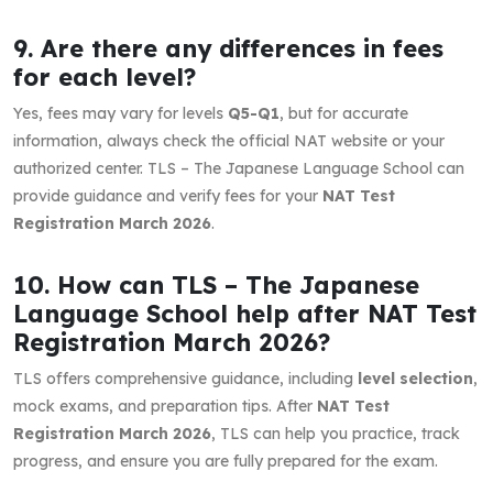
9. Are there any differences in fees
for each level?
Yes, fees may vary for levels
Q5-Q1
, but for accurate
information, always check the official NAT website or your
authorized center. TLS – The Japanese Language School can
provide guidance and verify fees for your
NAT Test
Registration March 2026
.
10. How can TLS – The Japanese
Language School help after NAT Test
Registration March 2026?
TLS offers comprehensive guidance, including
level selection
,
mock exams, and preparation tips. After
NAT Test
Registration March 2026
, TLS can help you practice, track
progress, and ensure you are fully prepared for the exam.