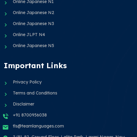
Online Japanese N1
Online Japanese N2
Online Japanese N3
Online JLPT N4
Online Japanese N5
Important Links
Privacy Policy
Terms and Conditions
Disclaimer
+91 8700956038
tls@teamlanguages.com