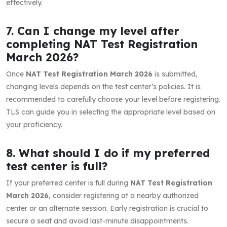
effectively.
7. Can I change my level after
completing NAT Test Registration
March 2026?
Once
NAT Test Registration March 2026
is submitted,
changing levels depends on the test center’s policies. It is
recommended to carefully choose your level before registering.
TLS can guide you in selecting the appropriate level based on
your proficiency.
8. What should I do if my preferred
test center is full?
If your preferred center is full during
NAT Test Registration
March 2026
, consider registering at a nearby authorized
center or an alternate session. Early registration is crucial to
secure a seat and avoid last-minute disappointments.