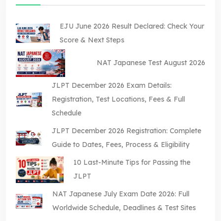
EJU June 2026 Result Declared: Check Your
Score & Next Steps
NAT Japanese Test August 2026
JLPT December 2026 Exam Details:
Registration, Test Locations, Fees & Full
Schedule
JLPT December 2026 Registration: Complete
Guide to Dates, Fees, Process & Eligibility
10 Last-Minute Tips for Passing the
JLPT
NAT Japanese July Exam Date 2026: Full
Worldwide Schedule, Deadlines & Test Sites