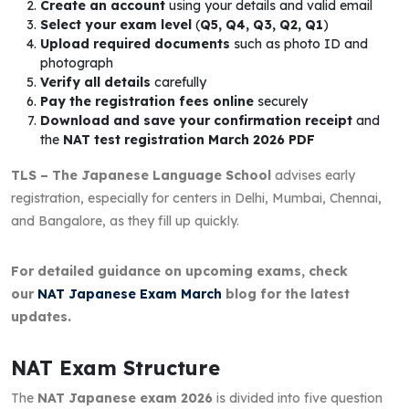
Create an account
using your details and valid email
Select your exam level
(
Q5, Q4, Q3, Q2, Q1
)
Upload required documents
such as photo ID and
photograph
Verify all details
carefully
Pay the registration fees online
securely
Download and save your confirmation receipt
and
the
NAT test registration March 2026 PDF
TLS – The Japanese Language School
advises early
registration, especially for centers in Delhi, Mumbai, Chennai,
and Bangalore, as they fill up quickly.
For detailed guidance on upcoming exams, check
our
NAT Japanese Exam March
blog for the latest
updates.
NAT Exam Structure
The
NAT Japanese exam 2026
is divided into five question