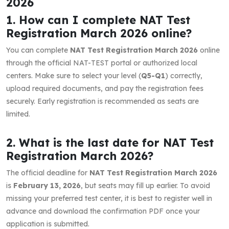
2026
1. How can I complete NAT Test
Registration March 2026 online?
You can complete
NAT Test Registration March 2026
online
through the official NAT-TEST portal or authorized local
centers. Make sure to select your level (
Q5-Q1
) correctly,
upload required documents, and pay the registration fees
securely. Early registration is recommended as seats are
limited.
2. What is the last date for NAT Test
Registration March 2026?
The official deadline for
NAT Test Registration March 2026
is
February 13, 2026
, but seats may fill up earlier. To avoid
missing your preferred test center, it is best to register well in
advance and download the confirmation PDF once your
application is submitted.