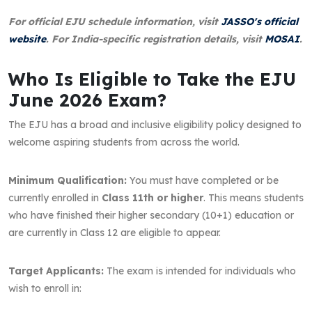
For official EJU schedule information, visit
JASSO's official
website
. For India-specific registration details, visit
MOSAI
.
Who Is Eligible to Take the EJU
June 2026 Exam?
The EJU has a broad and inclusive eligibility policy designed to
welcome aspiring students from across the world.
Minimum Qualification:
You must have completed or be
currently enrolled in
Class 11th or higher
. This means students
who have finished their higher secondary (10+1) education or
are currently in Class 12 are eligible to appear.
Target Applicants:
The exam is intended for individuals who
wish to enroll in: