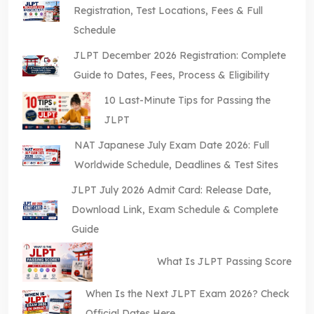
Registration, Test Locations, Fees & Full
Schedule
JLPT December 2026 Registration: Complete
Guide to Dates, Fees, Process & Eligibility
10 Last-Minute Tips for Passing the
JLPT
NAT Japanese July Exam Date 2026: Full
Worldwide Schedule, Deadlines & Test Sites
JLPT July 2026 Admit Card: Release Date,
Download Link, Exam Schedule & Complete
Guide
What Is JLPT Passing Score
When Is the Next JLPT Exam 2026? Check
Official Dates Here