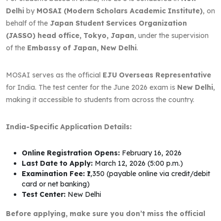
Delhi
by
MOSAI (Modern Scholars Academic Institute)
, on
behalf of the
Japan Student Services Organization
(JASSO) head office, Tokyo, Japan
, under the supervision
of the
Embassy of Japan, New Delhi
.
MOSAI serves as the official
EJU Overseas Representative
for India. The test center for the June 2026 exam is
New Delhi
,
making it accessible to students from across the country.
India-Specific Application Details:
Online Registration Opens:
February 16, 2026
Last Date to Apply:
March 12, 2026 (5:00 p.m.)
Examination Fee:
₹1,350 (payable online via credit/debit
card or net banking)
Test Center:
New Delhi
Before applying, make sure you don’t miss the official