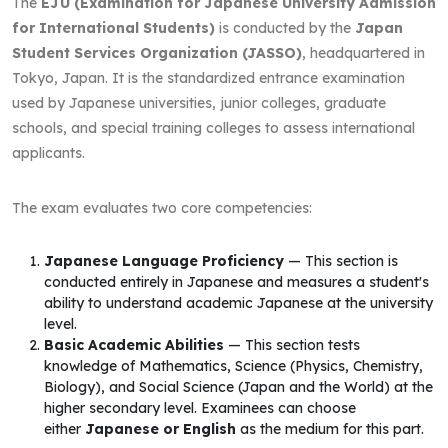
The
EJU (Examination for Japanese University Admission
for International Students)
is conducted by the
Japan
Student Services Organization (JASSO)
, headquartered in
Tokyo, Japan. It is the standardized entrance examination
used by Japanese universities, junior colleges, graduate
schools, and special training colleges to assess international
applicants.
The exam evaluates two core competencies:
Japanese Language Proficiency
— This section is
conducted entirely in Japanese and measures a student's
ability to understand academic Japanese at the university
level.
Basic Academic Abilities
— This section tests
knowledge of Mathematics, Science (Physics, Chemistry,
Biology), and Social Science (Japan and the World) at the
higher secondary level. Examinees can choose
either
Japanese or English
as the medium for this part.