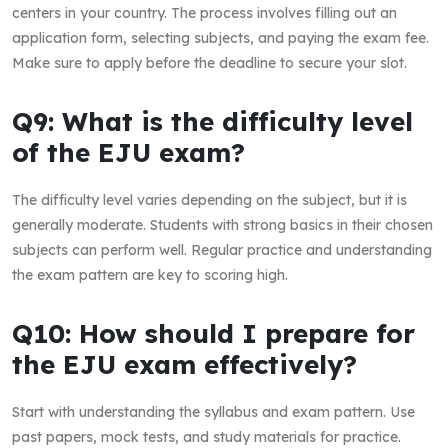
centers in your country. The process involves filling out an
application form, selecting subjects, and paying the exam fee.
Make sure to apply before the deadline to secure your slot.
Q9: What is the difficulty level
of the EJU exam?
The difficulty level varies depending on the subject, but it is
generally moderate. Students with strong basics in their chosen
subjects can perform well. Regular practice and understanding
the exam pattern are key to scoring high.
Q10: How should I prepare for
the EJU exam effectively?
Start with understanding the syllabus and exam pattern. Use
past papers, mock tests, and study materials for practice.