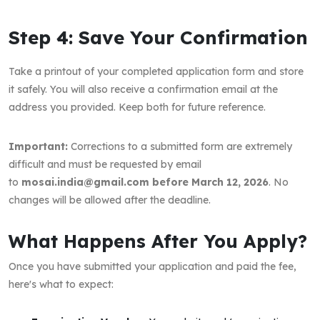
Step 4: Save Your Confirmation
Take a printout of your completed application form and store
it safely. You will also receive a confirmation email at the
address you provided. Keep both for future reference.
Important:
Corrections to a submitted form are extremely
difficult and must be requested by email
to
mosai.india@gmail.com before March 12, 2026
. No
changes will be allowed after the deadline.
What Happens After You Apply?
Once you have submitted your application and paid the fee,
here's what to expect: