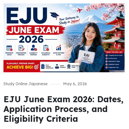
Study Online Japanese
May 6, 2026
EJU June Exam 2026: Dates,
Application Process, and
Eligibility Criteria