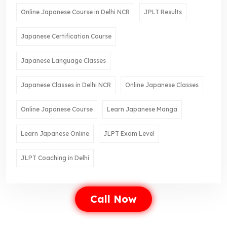
Online Japanese Course in Delhi NCR
JPLT Results
Japanese Certification Course
Japanese Language Classes
Japanese Classes in Delhi NCR
Online Japanese Classes
Online Japanese Course
Learn Japanese Manga
Learn Japanese Online
JLPT Exam Level
JLPT Coaching in Delhi
Call Now