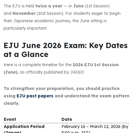
The EJU is held
twice a year
— in
June
(1st Session)
and
November
(2nd Session). For students eager to begin
their Japanese academic journey, the June sitting is
particularly important.
EJU June 2026 Exam: Key Dates
at a Glance
Here is a complete timeline for the
2026 EJU 1st Session
(June)
, as officially published by JASSO:
To strengthen your preparation, you should practice
using
EJU past papers
and understand the exam pattern
clearly.
Event
Date
Application Period
February 16 – March 12, 2026 (by
(Japan)
5:00 p.m. JST)