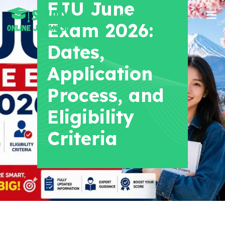
EJU June
+91 8700956038
Exam 2026:
Dates,
Application
Process, and
Eligibility
Criteria