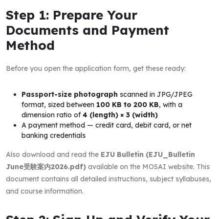
Step 1: Prepare Your
Documents and Payment
Method
Before you open the application form, get these ready:
Passport-size photograph
scanned in JPG/JPEG
format, sized between
100 KB to 200 KB
, with a
dimension ratio of
4 (length) × 3 (width)
A payment method — credit card, debit card, or net
banking credentials
Also download and read the
EJU Bulletin (EJU_Bulletin
June受験案内2026.pdf)
available on the MOSAI website. This
document contains all detailed instructions, subject syllabuses,
and course information.