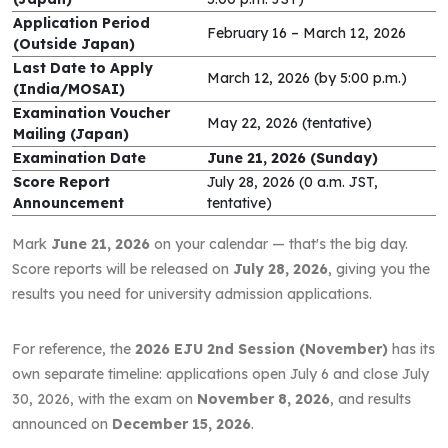
Application Period
February 16 – March 12, 2026
(Outside Japan)
Last Date to Apply
March 12, 2026 (by 5:00 p.m.)
(India/MOSAI)
Examination Voucher
May 22, 2026 (tentative)
Mailing (Japan)
Examination Date
June 21, 2026 (Sunday)
Score Report
July 28, 2026 (0 a.m. JST,
Announcement
tentative)
Mark
June 21, 2026
on your calendar — that's the big day.
Score reports will be released on
July 28, 2026
, giving you the
results you need for university admission applications.
For reference, the
2026 EJU 2nd Session (November)
has its
own separate timeline: applications open July 6 and close July
30, 2026, with the exam on
November 8, 2026
, and results
announced on
December 15, 2026
.