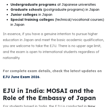
Undergraduate programs
at Japanese universities
Graduate schools
(postgraduate programs) in Japan
Junior colleges
in Japan
Special training colleges
(technical/vocational courses)
in Japan
In essence, if you have a genuine intention to pursue higher
education in Japan and meet the basic academic qualification,
you are welcome to take the EJU. There is no upper age limit,
and the exam is open to international students regardless of
nationality.
For complete exam details, check the latest updates on
EJU June Exam 2026
.
EJU in India: MOSAI and the
Role of the Embassy of Japan
For students based in India, the EJU is conducted in
New