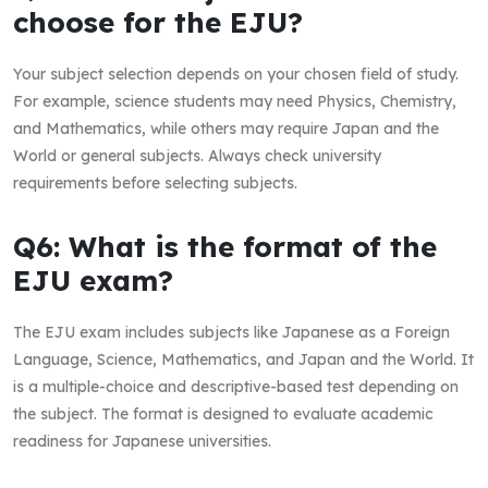
choose for the EJU?
Your subject selection depends on your chosen field of study.
For example, science students may need Physics, Chemistry,
and Mathematics, while others may require Japan and the
World or general subjects. Always check university
requirements before selecting subjects.
Q6: What is the format of the
EJU exam?
The EJU exam includes subjects like Japanese as a Foreign
Language, Science, Mathematics, and Japan and the World. It
is a multiple-choice and descriptive-based test depending on
the subject. The format is designed to evaluate academic
readiness for Japanese universities.