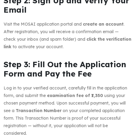
Step 2: Sign Up and Verify Your
Email
Visit the MOSAI application portal and
create an account
.
After registration, you will receive a confirmation email —
check your inbox (and spam folder) and
click the verification
link
to activate your account.
Step 3: Fill Out the Application
Form and Pay the Fee
Log in to your verified account, carefully fill in the application
form, and submit the
examination fee of ₹1,350
using your
chosen payment method. Upon successful payment, you will
see a
Transaction Number
on your completed application
form. This Transaction Number is proof of your successful
registration — without it, your application will not be
considered.