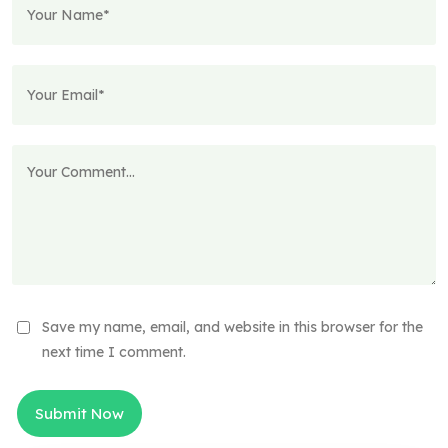
Save my name, email, and website in this browser for the
next time I comment.