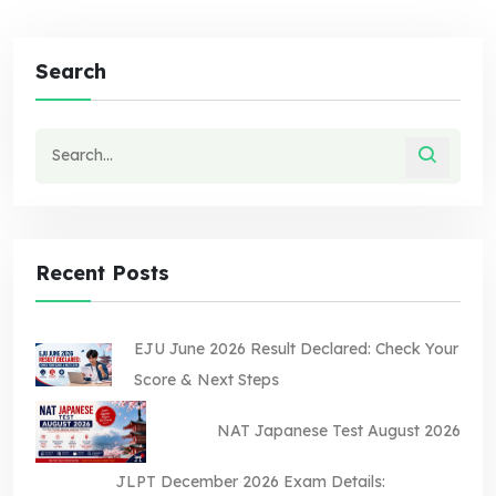
Search
Recent Posts
EJU June 2026 Result Declared: Check Your
Score & Next Steps
NAT Japanese Test August 2026
JLPT December 2026 Exam Details: