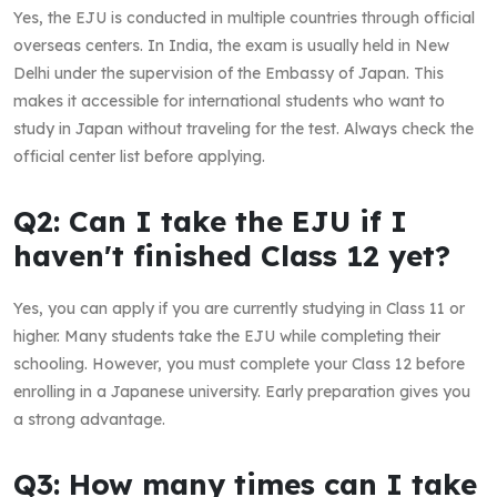
Yes, the EJU is conducted in multiple countries through official
overseas centers. In India, the exam is usually held in New
Delhi under the supervision of the Embassy of Japan. This
makes it accessible for international students who want to
study in Japan without traveling for the test. Always check the
official center list before applying.
Q2: Can I take the EJU if I
haven't finished Class 12 yet?
Yes, you can apply if you are currently studying in Class 11 or
higher. Many students take the EJU while completing their
schooling. However, you must complete your Class 12 before
enrolling in a Japanese university. Early preparation gives you
a strong advantage.
Q3: How many times can I take