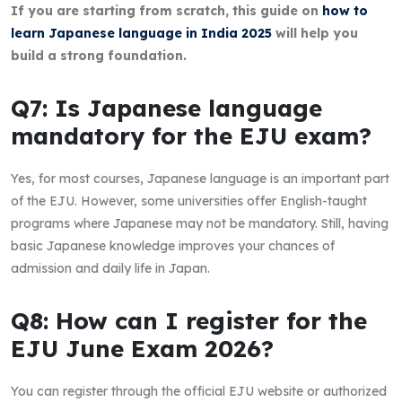
If you are starting from scratch, this guide on
how to
learn Japanese language in India 2025
will help you
build a strong foundation.
Q7: Is Japanese language
mandatory for the EJU exam?
Yes, for most courses, Japanese language is an important part
of the EJU. However, some universities offer English-taught
programs where Japanese may not be mandatory. Still, having
basic Japanese knowledge improves your chances of
admission and daily life in Japan.
Q8: How can I register for the
EJU June Exam 2026?
You can register through the official EJU website or authorized