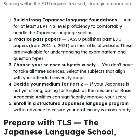
Scoring well in the EJU requires focused, strategic preparation:
Build strong Japanese language foundations
— Aim
for at least JLPT N2 level proficiency to comfortably
handle the Japanese language section.
Practice past papers
— JASSO publishes past EJU
papers (from 2011 to 2021) on their official website. These
are invaluable for understanding the exam pattern and
question types.
Choose your science subjects wisely
— You don't have
to take all three sciences. Select the subjects that align
with your intended university major.
Decide your medium for Part 2
— If your Japanese is
not yet strong, opting for English as the medium for Basic
Academic Abilities can significantly improve your score.
Enroll in a structured Japanese language program
well in advance to ensure your proficiency is exam-ready.
Prepare with TLS — The
Japanese Language School,