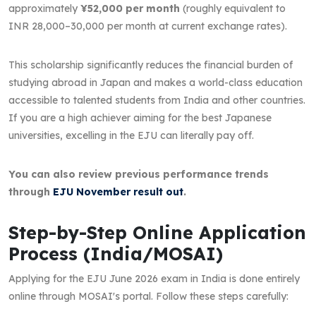
approximately
¥52,000 per month
(roughly equivalent to
INR 28,000–30,000 per month at current exchange rates).
This scholarship significantly reduces the financial burden of
studying abroad in Japan and makes a world-class education
accessible to talented students from India and other countries.
If you are a high achiever aiming for the best Japanese
universities, excelling in the EJU can literally pay off.
You can also review previous performance trends
through
EJU November result out
.
Step-by-Step Online Application
Process (India/MOSAI)
Applying for the EJU June 2026 exam in India is done entirely
online through MOSAI's portal. Follow these steps carefully: