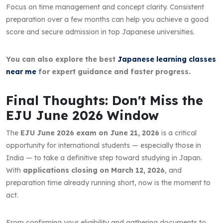
Focus on time management and concept clarity. Consistent
preparation over a few months can help you achieve a good
score and secure admission in top Japanese universities.
You can also explore the best
Japanese learning classes
near me
for expert guidance and faster progress.
Final Thoughts: Don't Miss the
EJU June 2026 Window
The
EJU June 2026 exam on June 21, 2026
is a critical
opportunity for international students — especially those in
India — to take a definitive step toward studying in Japan.
With
applications closing on March 12, 2026
, and
preparation time already running short, now is the moment to
act.
From confirming your eligibility and gathering documents to