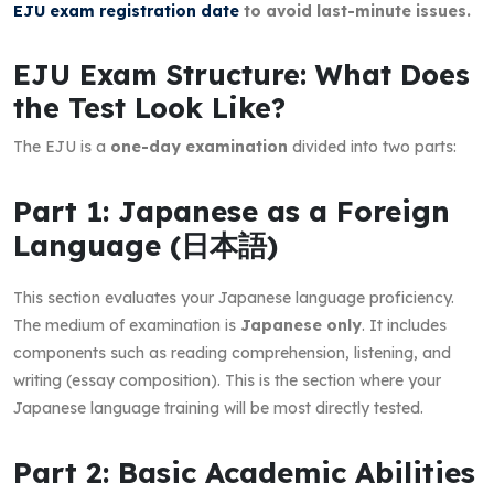
EJU exam registration date
to avoid last-minute issues.
EJU Exam Structure: What Does
the Test Look Like?
The EJU is a
one-day examination
divided into two parts:
Part 1: Japanese as a Foreign
Language (日本語)
This section evaluates your Japanese language proficiency.
The medium of examination is
Japanese only
. It includes
components such as reading comprehension, listening, and
writing (essay composition). This is the section where your
Japanese language training will be most directly tested.
Part 2: Basic Academic Abilities