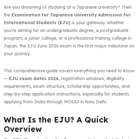
Are you dreaming of studying at a Japanese university? Then
the
Examination for Japanese University Admission for
International Students (EJU)
is your gateway. Whether
you're aiming for an undergraduate degree, a postgraduate
program, a junior college, or a professional training college in
Japan, the EJU June 2026 exam is the first major milestone on
your journey.
This comprehensive guide covers everything you need to know
—
EJU exam dates 2026
, registration windows, eligibility
requirements, exam structure, scholarship opportunities, and
step-by-step application instructions, especially for students
applying from India through MOSAI in New Delhi.
What Is the EJU? A Quick
Overview