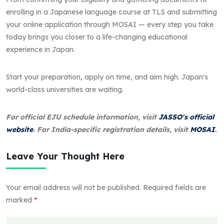
enrolling in a Japanese language course at TLS and submitting
your online application through MOSAI — every step you take
today brings you closer to a life-changing educational
experience in Japan.
Start your preparation, apply on time, and aim high. Japan's
world-class universities are waiting.
For official EJU schedule information, visit
JASSO's official
website
. For India-specific registration details, visit
MOSAI
.
Leave Your Thought Here
Your email address will not be published.
Required fields are
marked
*