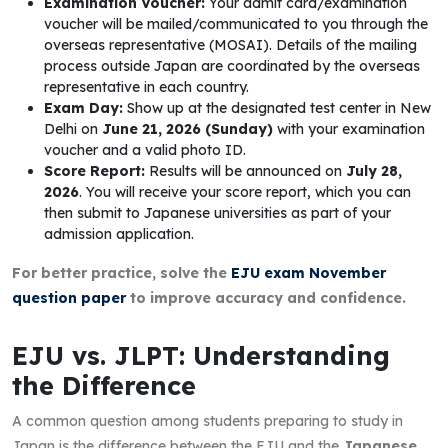
Examination Voucher:
Your admit card/examination
voucher will be mailed/communicated to you through the
overseas representative (MOSAI). Details of the mailing
process outside Japan are coordinated by the overseas
representative in each country.
Exam Day:
Show up at the designated test center in New
Delhi on
June 21, 2026 (Sunday)
with your examination
voucher and a valid photo ID.
Score Report:
Results will be announced on
July 28,
2026
. You will receive your score report, which you can
then submit to Japanese universities as part of your
admission application.
For better practice, solve the
EJU exam November
question paper
to improve accuracy and confidence.
EJU vs. JLPT: Understanding
the Difference
A common question among students preparing to study in
Japan is the difference between the EJU and the
Japanese