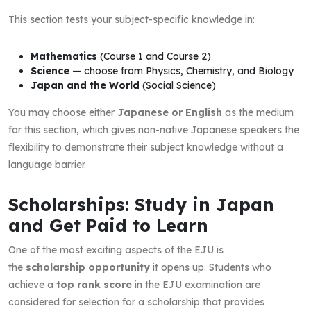
This section tests your subject-specific knowledge in:
Mathematics
(Course 1 and Course 2)
Science
— choose from Physics, Chemistry, and Biology
Japan and the World
(Social Science)
You may choose either
Japanese or English
as the medium
for this section, which gives non-native Japanese speakers the
flexibility to demonstrate their subject knowledge without a
language barrier.
Scholarships: Study in Japan
and Get Paid to Learn
One of the most exciting aspects of the EJU is
the
scholarship opportunity
it opens up. Students who
achieve a
top rank score
in the EJU examination are
considered for selection for a scholarship that provides