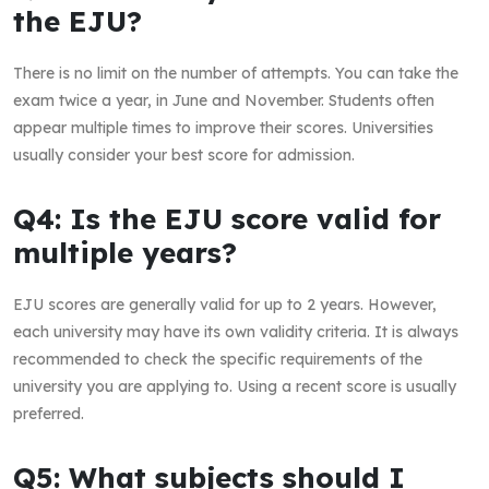
the EJU?
There is no limit on the number of attempts. You can take the
exam twice a year, in June and November. Students often
appear multiple times to improve their scores. Universities
usually consider your best score for admission.
Q4: Is the EJU score valid for
multiple years?
EJU scores are generally valid for up to 2 years. However,
each university may have its own validity criteria. It is always
recommended to check the specific requirements of the
university you are applying to. Using a recent score is usually
preferred.
Q5: What subjects should I