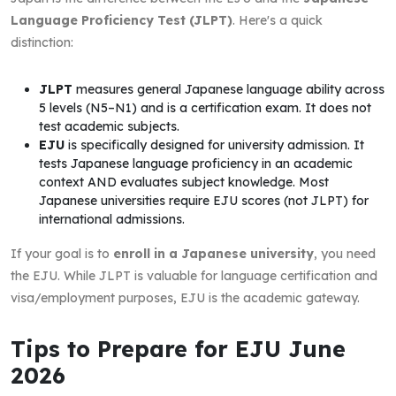
Language Proficiency Test (JLPT)
. Here's a quick
distinction:
JLPT
measures general Japanese language ability across
5 levels (N5–N1) and is a certification exam. It does not
test academic subjects.
EJU
is specifically designed for university admission. It
tests Japanese language proficiency in an academic
context AND evaluates subject knowledge. Most
Japanese universities require EJU scores (not JLPT) for
international admissions.
If your goal is to
enroll in a Japanese university
, you need
the EJU. While JLPT is valuable for language certification and
visa/employment purposes, EJU is the academic gateway.
Tips to Prepare for EJU June
2026