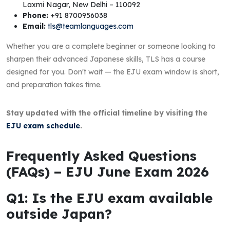
Laxmi Nagar, New Delhi – 110092
Phone:
+91 8700956038
Email:
tls@teamlanguages.com
Whether you are a complete beginner or someone looking to
sharpen their advanced Japanese skills, TLS has a course
designed for you. Don't wait — the EJU exam window is short,
and preparation takes time.
Stay updated with the official timeline by visiting the
EJU exam schedule
.
Frequently Asked Questions
(FAQs) – EJU June Exam 2026
Q1: Is the EJU exam available
outside Japan?