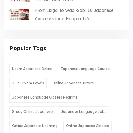
From Ikigai to Wabi-Sabi: 10 Japanese
Concepts for a Happier Life
Popular Tags
Learn Japanese Online
Japanese Language Course
JLPT Exam Levels
Online Japanese Tutors
Japanese Language Classes Near Me
Study Online Japanese
Japanese Language Jobs
Online Japanese Learning
Online Japanese Classes