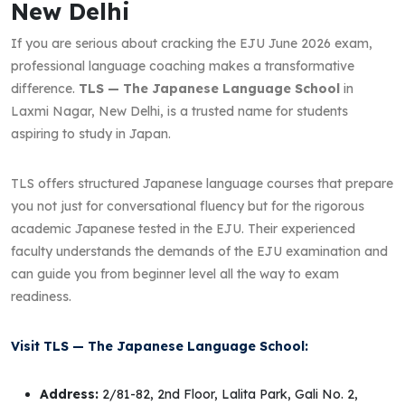
New Delhi
If you are serious about cracking the EJU June 2026 exam,
professional language coaching makes a transformative
difference.
TLS — The Japanese Language School
in
Laxmi Nagar, New Delhi, is a trusted name for students
aspiring to study in Japan.
TLS offers structured Japanese language courses that prepare
you not just for conversational fluency but for the rigorous
academic Japanese tested in the EJU. Their experienced
faculty understands the demands of the EJU examination and
can guide you from beginner level all the way to exam
readiness.
Visit TLS — The Japanese Language School:
Address:
2/81-82, 2nd Floor, Lalita Park, Gali No. 2,