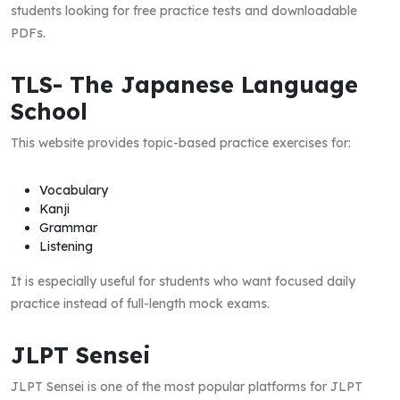
students looking for free practice tests and downloadable
PDFs.
TLS- The Japanese Language
School
This website provides topic-based practice exercises for:
Vocabulary
Kanji
Grammar
Listening
It is especially useful for students who want focused daily
practice instead of full-length mock exams.
JLPT Sensei
JLPT Sensei is one of the most popular platforms for JLPT