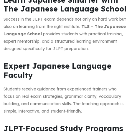
The Japanese Language School
Success in the JLPT exam depends not only on hard work but
also on learning from the right institute.
TLS – The Japanese
Language School
provides students with practical training,
expert mentorship, and a structured learning environment
designed specifically for JLPT preparation.
Expert Japanese Language
Faculty
Students receive guidance from experienced trainers who
focus on real exam strategies, grammar clarity, vocabulary
building, and communication skills. The teaching approach is
simple, interactive, and student-friendly.
JLPT-Focused Study Programs