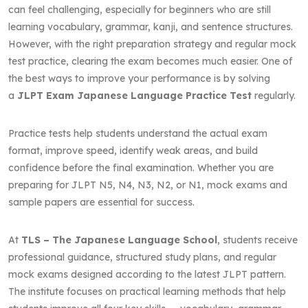
can feel challenging, especially for beginners who are still
learning vocabulary, grammar, kanji, and sentence structures.
However, with the right preparation strategy and regular mock
test practice, clearing the exam becomes much easier. One of
the best ways to improve your performance is by solving
a
JLPT Exam Japanese Language Practice Test
regularly.
Practice tests help students understand the actual exam
format, improve speed, identify weak areas, and build
confidence before the final examination. Whether you are
preparing for JLPT N5, N4, N3, N2, or N1, mock exams and
sample papers are essential for success.
At
TLS – The Japanese Language School
, students receive
professional guidance, structured study plans, and regular
mock exams designed according to the latest JLPT pattern.
The institute focuses on practical learning methods that help