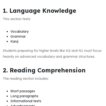
1. Language Knowledge
This section tests:
Vocabulary
Grammar
Kanji
Students preparing for higher levels like N2 and N1 must focus
heavily on advanced vocabulary and grammar structures.
2. Reading Comprehension
The reading section includes:
Short passages
Long paragraphs
Informational texts
Advertisements