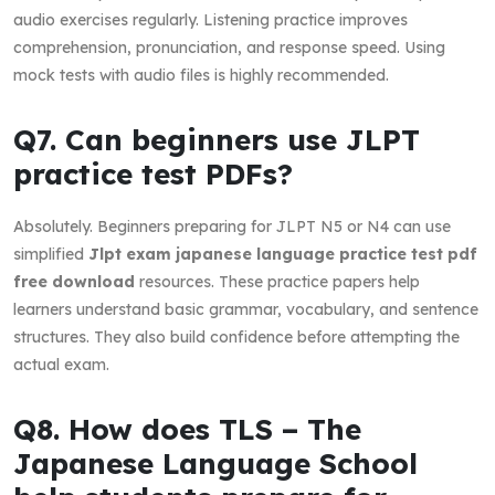
audio exercises regularly. Listening practice improves
comprehension, pronunciation, and response speed. Using
mock tests with audio files is highly recommended.
Q7. Can beginners use JLPT
practice test PDFs?
Absolutely. Beginners preparing for JLPT N5 or N4 can use
simplified
Jlpt exam japanese language practice test pdf
free download
resources. These practice papers help
learners understand basic grammar, vocabulary, and sentence
structures. They also build confidence before attempting the
actual exam.
Q8. How does TLS – The
Japanese Language School