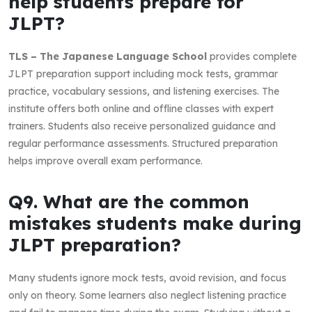
help students prepare for
JLPT?
TLS – The Japanese Language School
provides complete
JLPT preparation support including mock tests, grammar
practice, vocabulary sessions, and listening exercises. The
institute offers both online and offline classes with expert
trainers. Students also receive personalized guidance and
regular performance assessments. Structured preparation
helps improve overall exam performance.
Q9. What are the common
mistakes students make during
JLPT preparation?
Many students ignore mock tests, avoid revision, and focus
only on theory. Some learners also neglect listening practice