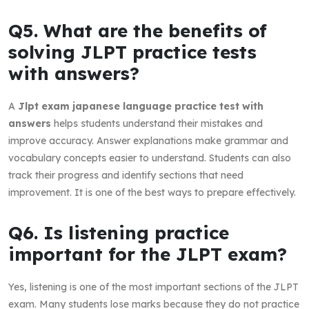
Q5. What are the benefits of
solving JLPT practice tests
with answers?
A
Jlpt exam japanese language practice test with
answers
helps students understand their mistakes and
improve accuracy. Answer explanations make grammar and
vocabulary concepts easier to understand. Students can also
track their progress and identify sections that need
improvement. It is one of the best ways to prepare effectively.
Q6. Is listening practice
important for the JLPT exam?
Yes, listening is one of the most important sections of the JLPT
exam. Many students lose marks because they do not practice