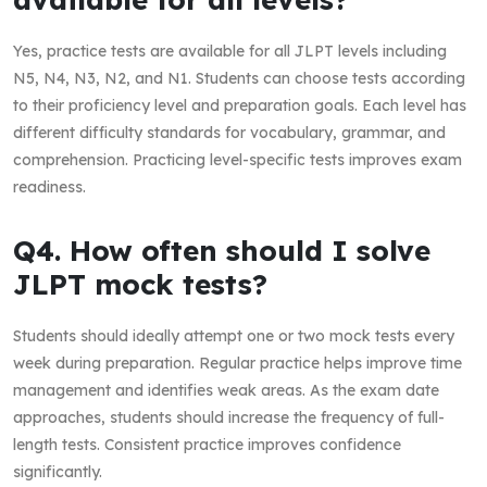
Yes, practice tests are available for all JLPT levels including
N5, N4, N3, N2, and N1. Students can choose tests according
to their proficiency level and preparation goals. Each level has
different difficulty standards for vocabulary, grammar, and
comprehension. Practicing level-specific tests improves exam
readiness.
Q4. How often should I solve
JLPT mock tests?
Students should ideally attempt one or two mock tests every
week during preparation. Regular practice helps improve time
management and identifies weak areas. As the exam date
approaches, students should increase the frequency of full-
length tests. Consistent practice improves confidence
significantly.