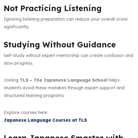
Not Practicing Listening
Ignoring listening preparation can reduce your overall score
significantly.
Studying Without Guidance
Self-study without expert mentorship can create confusion and
slow progress.
Joining
TLS – The Japanese Language School
helps
students avoid these mistakes through expert support and
structured learning programs.
Explore courses here:
Japanese Language Courses at TLS
Learn Japanese Smarter with