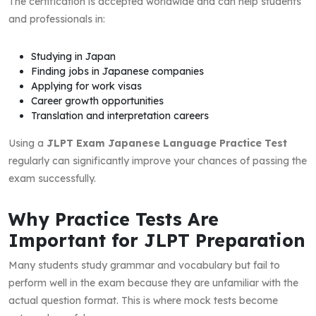
The certification is accepted worldwide and can help students
and professionals in:
Studying in Japan
Finding jobs in Japanese companies
Applying for work visas
Career growth opportunities
Translation and interpretation careers
Using a
JLPT Exam Japanese Language Practice Test
regularly can significantly improve your chances of passing the
exam successfully.
Why Practice Tests Are
Important for JLPT Preparation
Many students study grammar and vocabulary but fail to
perform well in the exam because they are unfamiliar with the
actual question format. This is where mock tests become