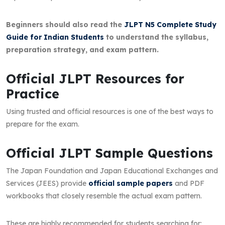
Beginners should also read the
JLPT N5 Complete Study
Guide for Indian Students
to understand the syllabus,
preparation strategy, and exam pattern.
Official JLPT Resources for
Practice
Using trusted and official resources is one of the best ways to
prepare for the exam.
Official JLPT Sample Questions
The Japan Foundation and Japan Educational Exchanges and
Services (JEES) provide
official sample papers
and PDF
workbooks that closely resemble the actual exam pattern.
These are highly recommended for students searching for: