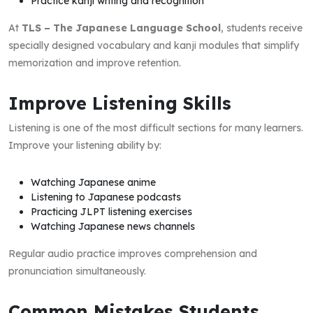
Practice kanji writing and recognition
At
TLS – The Japanese Language School
, students receive
specially designed vocabulary and kanji modules that simplify
memorization and improve retention.
Improve Listening Skills
Listening is one of the most difficult sections for many learners.
Improve your listening ability by:
Watching Japanese anime
Listening to Japanese podcasts
Practicing JLPT listening exercises
Watching Japanese news channels
Regular audio practice improves comprehension and
pronunciation simultaneously.
Common Mistakes Students