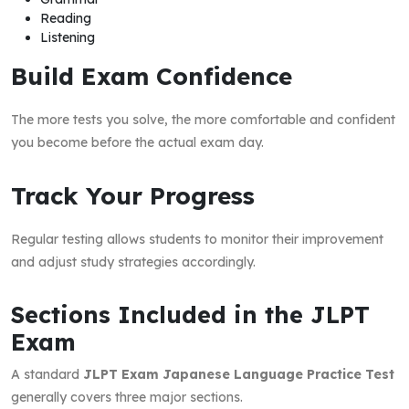
Reading
Listening
Build Exam Confidence
The more tests you solve, the more comfortable and confident
you become before the actual exam day.
Track Your Progress
Regular testing allows students to monitor their improvement
and adjust study strategies accordingly.
Sections Included in the JLPT
Exam
A standard
JLPT Exam Japanese Language Practice Test
generally covers three major sections.