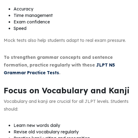
Accuracy
Time management
Exam confidence
Speed
Mock tests also help students adapt to real exam pressure.
To strengthen grammar concepts and sentence
formation, practice regularly with these
JLPT N5
Grammar Practice Tests
.
Focus on Vocabulary and Kanji
Vocabulary and kanji are crucial for all JLPT levels. Students
should:
Learn new words daily
Revise old vocabulary regularly