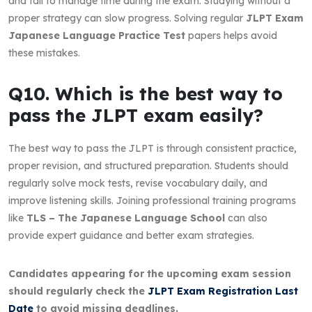
and fail to manage time during the exam. Studying without a
proper strategy can slow progress. Solving regular
JLPT Exam
Japanese Language Practice Test
papers helps avoid
these mistakes.
Q10. Which is the best way to
pass the JLPT exam easily?
The best way to pass the JLPT is through consistent practice,
proper revision, and structured preparation. Students should
regularly solve mock tests, revise vocabulary daily, and
improve listening skills. Joining professional training programs
like
TLS – The Japanese Language School
can also
provide expert guidance and better exam strategies.
Candidates appearing for the upcoming exam session
should regularly check the
JLPT Exam Registration Last
Date
to avoid missing deadlines.