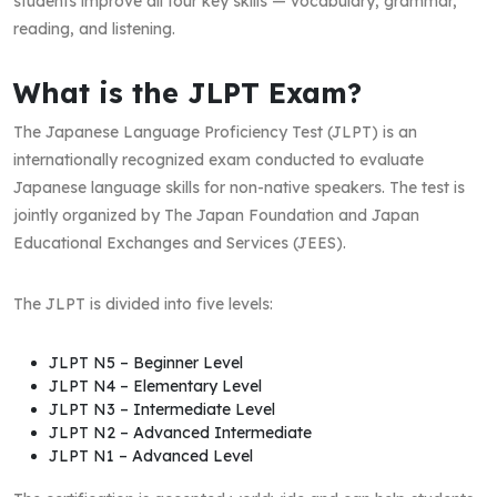
students improve all four key skills — vocabulary, grammar,
reading, and listening.
What is the JLPT Exam?
The Japanese Language Proficiency Test (JLPT) is an
internationally recognized exam conducted to evaluate
Japanese language skills for non-native speakers. The test is
jointly organized by The Japan Foundation and Japan
Educational Exchanges and Services (JEES).
The JLPT is divided into five levels:
JLPT N5 – Beginner Level
JLPT N4 – Elementary Level
JLPT N3 – Intermediate Level
JLPT N2 – Advanced Intermediate
JLPT N1 – Advanced Level