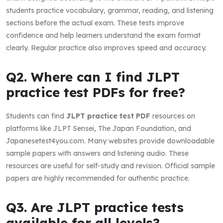
students practice vocabulary, grammar, reading, and listening
sections before the actual exam. These tests improve
confidence and help learners understand the exam format
clearly. Regular practice also improves speed and accuracy.
Q2. Where can I find JLPT
practice test PDFs for free?
Students can find
JLPT practice test PDF
resources on
platforms like JLPT Sensei, The Japan Foundation, and
Japanesetest4you.com. Many websites provide downloadable
sample papers with answers and listening audio. These
resources are useful for self-study and revision. Official sample
papers are highly recommended for authentic practice.
Q3. Are JLPT practice tests
available for all levels?