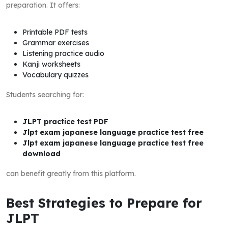
preparation. It offers:
Printable PDF tests
Grammar exercises
Listening practice audio
Kanji worksheets
Vocabulary quizzes
Students searching for:
JLPT practice test PDF
Jlpt exam japanese language practice test free
Jlpt exam japanese language practice test free
download
can benefit greatly from this platform.
Best Strategies to Prepare for
JLPT