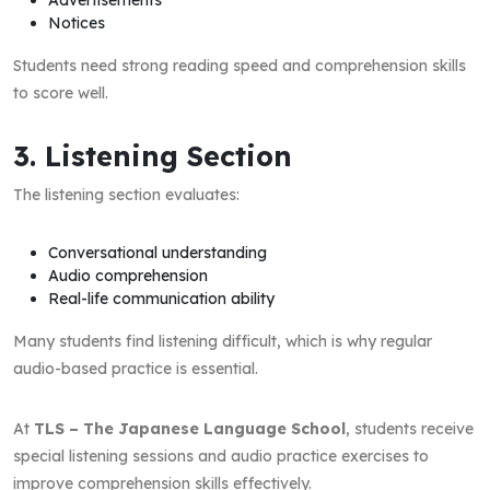
Notices
Students need strong reading speed and comprehension skills
to score well.
3. Listening Section
The listening section evaluates:
Conversational understanding
Audio comprehension
Real-life communication ability
Many students find listening difficult, which is why regular
audio-based practice is essential.
At
TLS – The Japanese Language School
, students receive
special listening sessions and audio practice exercises to
improve comprehension skills effectively.