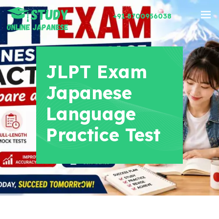
+91 8700956038
JLPT Exam
Japanese
Language
Practice Test