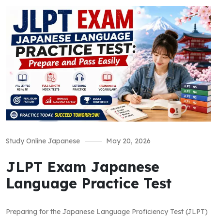
Study Online Japanese
May 20, 2026
JLPT Exam Japanese
Language Practice Test
Preparing for the Japanese Language Proficiency Test (JLPT)