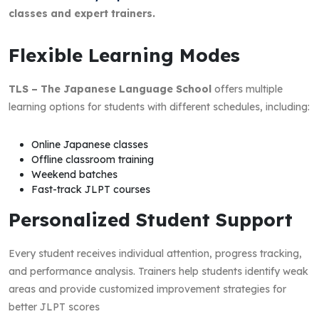
classes and expert trainers.
Flexible Learning Modes
TLS – The Japanese Language School
offers multiple
learning options for students with different schedules, including:
Online Japanese classes
Offline classroom training
Weekend batches
Fast-track JLPT courses
Personalized Student Support
Every student receives individual attention, progress tracking,
and performance analysis. Trainers help students identify weak
areas and provide customized improvement strategies for
better JLPT scores