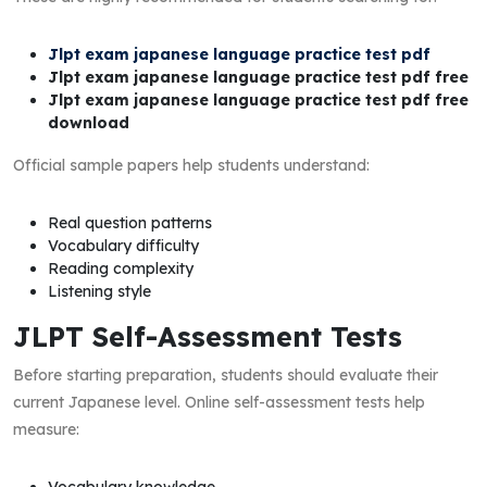
Jlpt exam japanese language practice test pdf
Jlpt exam japanese language practice test pdf free
Jlpt exam japanese language practice test pdf free
download
Official sample papers help students understand:
Real question patterns
Vocabulary difficulty
Reading complexity
Listening style
JLPT Self-Assessment Tests
Before starting preparation, students should evaluate their
current Japanese level. Online self-assessment tests help
measure:
Vocabulary knowledge