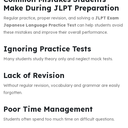
Make During JLPT Preparation
Regular practice, proper revision, and solving a
JLPT Exam
Japanese Language Practice Test
can help students avoid
these mistakes and improve their overall performance.
Ignoring Practice Tests
Many students study theory only and neglect mock tests.
Lack of Revision
Without regular revision, vocabulary and grammar are easily
forgotten.
Poor Time Management
Students often spend too much time on difficult questions.