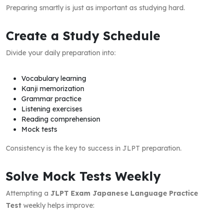
Preparing smartly is just as important as studying hard.
Create a Study Schedule
Divide your daily preparation into:
Vocabulary learning
Kanji memorization
Grammar practice
Listening exercises
Reading comprehension
Mock tests
Consistency is the key to success in JLPT preparation.
Solve Mock Tests Weekly
Attempting a
JLPT Exam Japanese Language Practice
Test
weekly helps improve: