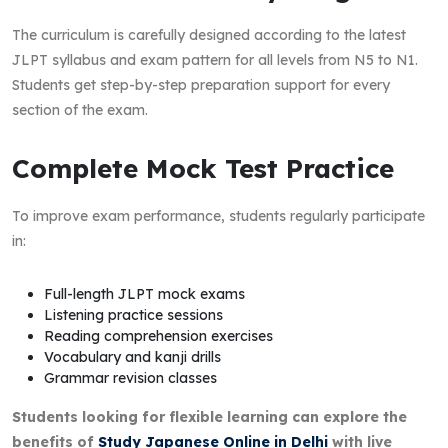
The curriculum is carefully designed according to the latest
JLPT syllabus and exam pattern for all levels from N5 to N1.
Students get step-by-step preparation support for every
section of the exam.
Complete Mock Test Practice
To improve exam performance, students regularly participate
in:
Full-length JLPT mock exams
Listening practice sessions
Reading comprehension exercises
Vocabulary and kanji drills
Grammar revision classes
Students looking for flexible learning can explore the
benefits of
Study Japanese Online in Delhi
with live