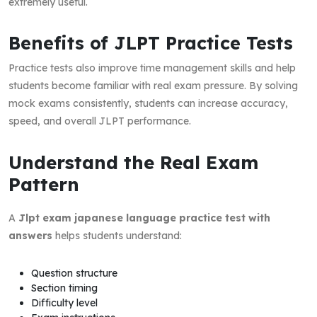
extremely useful.
Benefits of JLPT Practice Tests
Practice tests also improve time management skills and help
students become familiar with real exam pressure. By solving
mock exams consistently, students can increase accuracy,
speed, and overall JLPT performance.
Understand the Real Exam
Pattern
A
Jlpt exam japanese language practice test with
answers
helps students understand:
Question structure
Section timing
Difficulty level