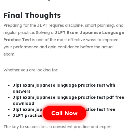
Final Thoughts
Preparing for the JLPT requires discipline, smart planning, and
regular practice. Solving a
JLPT Exam Japanese Language
Practice Test
is one of the most effective ways to improve
your performance and gain confidence before the actual
exam.
Whether you are looking for:
Jlpt exam japanese language practice test with
answers
Jlpt exam japanese language practice test pdf free
download
Jlpt exam japanese language practice test free
Call Now
JLPT practice test PDF
The key to success lies in consistent practice and expert