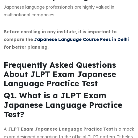
Japanese language professionals are highly valued in
multinational companies.
Before enrolling in any institute, it is important to
compare the
Japanese Language Course Fees in Delhi
for better planning.
Frequently Asked Questions
About JLPT Exam Japanese
Language Practice Test
Q1. What is a JLPT Exam
Japanese Language Practice
Test?
A
JLPT Exam Japanese Language Practice Test
is a mock
exam designed according to the official JLPT pattern. It helps