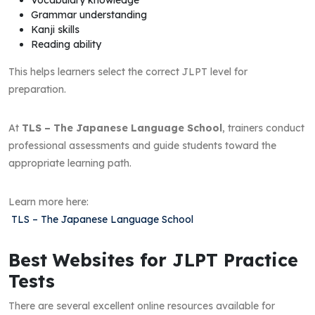
Grammar understanding
Kanji skills
Reading ability
This helps learners select the correct JLPT level for
preparation.
At
TLS – The Japanese Language School
, trainers conduct
professional assessments and guide students toward the
appropriate learning path.
Learn more here:
TLS – The Japanese Language School
Best Websites for JLPT Practice
Tests
There are several excellent online resources available for