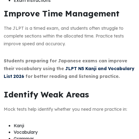
Exam instructions
Improve Time Management
The JLPT is a timed exam, and students often struggle to
complete sections within the allocated time. Practice tests
improve speed and accuracy.
Students preparing for Japanese exams can improve
their vocabulary using the
JLPT N5 Kanji and Vocabulary
List 2026
for better reading and listening practice.
Identify Weak Areas
Mock tests help identify whether you need more practice in:
Kanji
Vocabulary
Grammar