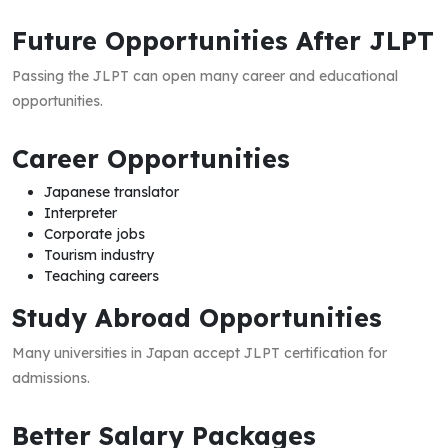
Future Opportunities After JLPT
Passing the JLPT can open many career and educational
opportunities.
Career Opportunities
Japanese translator
Interpreter
Corporate jobs
Tourism industry
Teaching careers
Study Abroad Opportunities
Many universities in Japan accept JLPT certification for
admissions.
Better Salary Packages