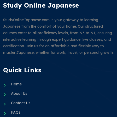
Study Online Japanese
StudyOnlineJapanese.com is your gateway to learning
Japanese from the comfort of your home. Our structured
courses cater to all proficiency levels, from N5 to N1, ensuring
interactive learning through expert guidance, live classes, and
certification. Join us for an affordable and flexible way to
master Japanese, whether for work, travel, or personal growth.
Quick Links
Home
About Us
Contact Us
FAQs