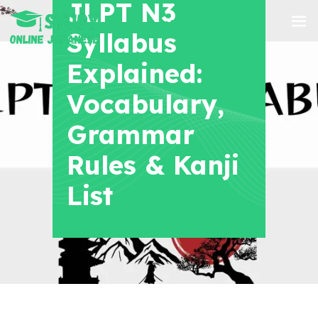
JLPT N3
+91 8700956038
Syllabus
Explained:
Vocabulary,
Grammar
Rules & Kanji
List