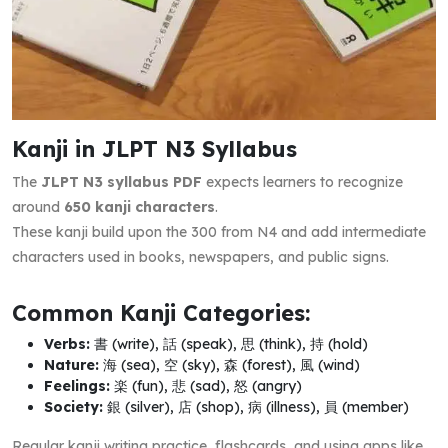
Kanji in JLPT N3 Syllabus
The
JLPT N3 syllabus PDF
expects learners to recognize
around
650 kanji characters
.
These kanji build upon the 300 from N4 and add intermediate
characters used in books, newspapers, and public signs.
Common Kanji Categories:
Verbs:
書 (write), 話 (speak), 思 (think), 持 (hold)
Nature:
海 (sea), 空 (sky), 森 (forest), 風 (wind)
Feelings:
楽 (fun), 悲 (sad), 怒 (angry)
Society:
銀 (silver), 店 (shop), 病 (illness), 員 (member)
Regular kanji writing practice, flashcards, and using apps like