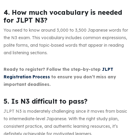
4. How much vocabulary is needed
for JLPT N3?
You need to know around 3,000 to 3,500 Japanese words for
the N3 exam. This vocabulary includes common expressions,
polite forms, and topic-based words that appear in reading
and listening sections.
Ready to register? Follow the step-by-step
JLPT
Registration Process
to ensure you don’t miss any
important deadlines.
5. Is N3 difficult to pass?
JLPT N3 is moderately challenging since it moves from basic
to intermediate-level Japanese. With the right study plan,
consistent practice, and authentic learning resources, it’s
definitely achievable for motivated learners.