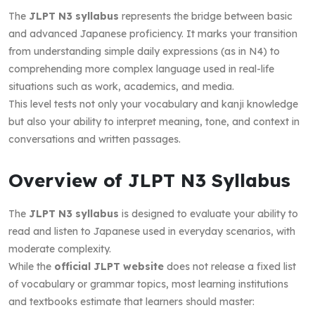
The
JLPT N3 syllabus
represents the bridge between basic
and advanced Japanese proficiency. It marks your transition
from understanding simple daily expressions (as in N4) to
comprehending more complex language used in real-life
situations such as work, academics, and media.
This level tests not only your vocabulary and kanji knowledge
but also your ability to interpret meaning, tone, and context in
conversations and written passages.
Overview of JLPT N3 Syllabus
The
JLPT N3 syllabus
is designed to evaluate your ability to
read and listen to Japanese used in everyday scenarios, with
moderate complexity.
While the
official JLPT website
does not release a fixed list
of vocabulary or grammar topics, most learning institutions
and textbooks estimate that learners should master: