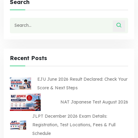
Search
Recent Posts
EJU June 2026 Result Declared: Check Your
Score & Next Steps
NAT Japanese Test August 2026
JLPT December 2026 Exam Details:
Registration, Test Locations, Fees & Full
Schedule