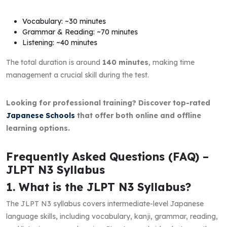
Vocabulary: ~30 minutes
Grammar & Reading: ~70 minutes
Listening: ~40 minutes
The total duration is around
140 minutes
, making time
management a crucial skill during the test.
Looking for professional training? Discover top-rated
Japanese Schools
that offer both online and offline
learning options.
Frequently Asked Questions (FAQ) –
JLPT N3 Syllabus
1. What is the JLPT N3 Syllabus?
The JLPT N3 syllabus covers intermediate-level Japanese
language skills, including vocabulary, kanji, grammar, reading,