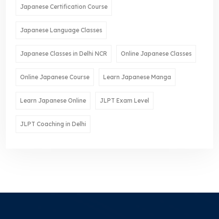
Japanese Certification Course
Japanese Language Classes
Japanese Classes in Delhi NCR
Online Japanese Classes
Online Japanese Course
Learn Japanese Manga
Learn Japanese Online
JLPT Exam Level
JLPT Coaching in Delhi