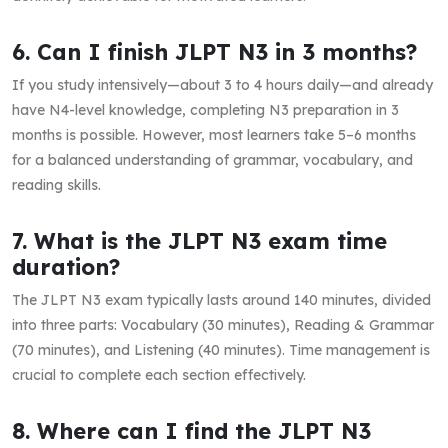
6. Can I finish JLPT N3 in 3 months?
If you study intensively—about 3 to 4 hours daily—and already
have N4-level knowledge, completing N3 preparation in 3
months is possible. However, most learners take 5–6 months
for a balanced understanding of grammar, vocabulary, and
reading skills.
7. What is the JLPT N3 exam time
duration?
The JLPT N3 exam typically lasts around 140 minutes, divided
into three parts: Vocabulary (30 minutes), Reading & Grammar
(70 minutes), and Listening (40 minutes). Time management is
crucial to complete each section effectively.
8. Where can I find the JLPT N3