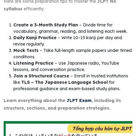
Here are some preparation tips to master the
JLPT N3
syllabus
efficiently:
Create a 3-Month Study Plan
– Divide time for
vocabulary, grammar, reading, and listening each week.
Daily Kanji Practice
– Write 10–15 kanji per day and
revise regularly.
Mock Tests
– Take full-length sample papers under timed
conditions.
Listening Practice
– Use Japanese radio, YouTube
lessons, and conversation practice.
Join a Structured Course
– Enroll in trusted institutions
like
TLS – The Japanese Language School
for
professional guidance and exam-based study plans.
Learn everything about the
JLPT Exam
, including its
structure, sections, and preparation strategies.