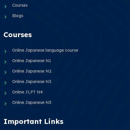
Courses
Blogs
Courses
Online Japanese language course
Online Japanese N1
Online Japanese N2
Online Japanese N3
Online JLPT N4
Online Japanese N5
Important Links