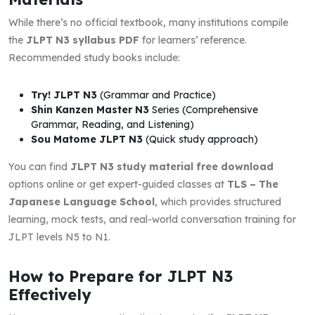
While there’s no official textbook, many institutions compile
the
JLPT N3 syllabus PDF
for learners’ reference.
Recommended study books include:
Try! JLPT N3
(Grammar and Practice)
Shin Kanzen Master N3
Series (Comprehensive
Grammar, Reading, and Listening)
Sou Matome JLPT N3
(Quick study approach)
You can find
JLPT N3 study material free download
options online or get expert-guided classes at
TLS – The
Japanese Language School
, which provides structured
learning, mock tests, and real-world conversation training for
JLPT levels N5 to N1.
How to Prepare for JLPT N3
Effectively