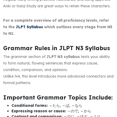
Anki or Kanji Study are great ways to retain these characters.
For a complete overview of all proficiency levels, refer
to the
JLPT Syllabus
which outlines every stage from N5
to N1.
Grammar Rules in JLPT N3 Syllabus
The grammar section of
JLPT N3 syllabus
tests your ability
to form natural, flowing sentences that express cause,
condition, comparison, and opinions.
Unlike N4, this level introduces more advanced connectors and
formal patterns.
Important Grammar Topics Include:
Conditional forms:
～たら, ～ば, ～なら
Expressing reason or cause:
～ので, ～から
Contrast and comparison:
～のに, ～ほど, ～より