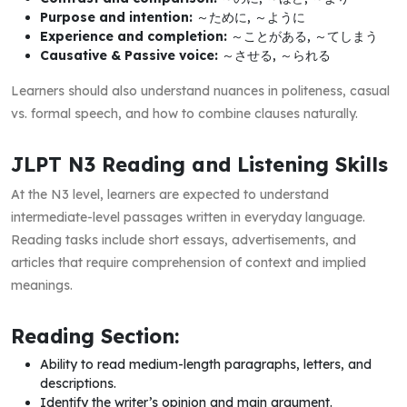
Purpose and intention:
～ために, ～ように
Experience and completion:
～ことがある, ～てしまう
Causative & Passive voice:
～させる, ～られる
Learners should also understand nuances in politeness, casual
vs. formal speech, and how to combine clauses naturally.
JLPT N3 Reading and Listening Skills
At the N3 level, learners are expected to understand
intermediate-level passages written in everyday language.
Reading tasks include short essays, advertisements, and
articles that require comprehension of context and implied
meanings.
Reading Section:
Ability to read medium-length paragraphs, letters, and
descriptions.
Identify the writer’s opinion and main argument.