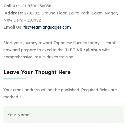
Call Us:
+91 8700956038
Address:
2/81-82, Ground Floor, Lalita Park, Laxmi Nagar,
New Delhi – 110092
Email Us:
tls@teamlanguages.com
Start your journey toward Japanese fluency today — enroll
now and prepare to excel in the
JLPT N3 syllabus
with
comprehensive, result-driven training.
Leave Your Thought Here
Your email address will not be published.
Required fields are
marked
*