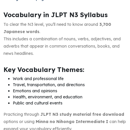
Vocabulary in JLPT N3 Syllabus
To clear the N3 level, you’ll need to know around
3,700
Japanese words
.
This includes a combination of nouns, verbs, adjectives, and
adverbs that appear in common conversations, books, and
news headlines.
Key Vocabulary Themes:
Work and professional life
Travel, transportation, and directions
Emotions and opinions
Health, environment, and education
Public and cultural events
Practicing through
JLPT N3 study material free download
options or using
Minna no Nihongo Intermediate I
can help
expand your vocabulary efficiently.