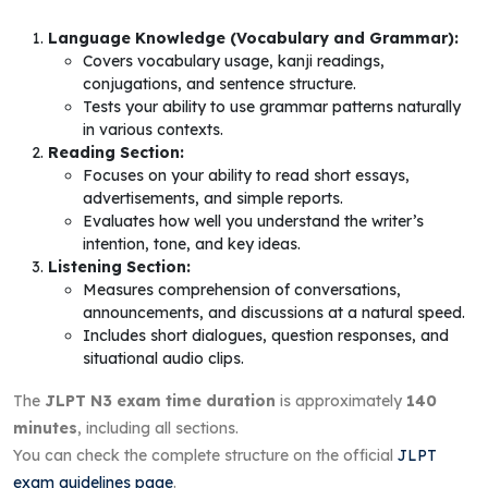
Language Knowledge (Vocabulary and Grammar):
Covers vocabulary usage, kanji readings,
conjugations, and sentence structure.
Tests your ability to use grammar patterns naturally
in various contexts.
Reading Section:
Focuses on your ability to read short essays,
advertisements, and simple reports.
Evaluates how well you understand the writer’s
intention, tone, and key ideas.
Listening Section:
Measures comprehension of conversations,
announcements, and discussions at a natural speed.
Includes short dialogues, question responses, and
situational audio clips.
The
JLPT N3 exam time duration
is approximately
140
minutes
, including all sections.
You can check the complete structure on the official
JLPT
exam guidelines page
.