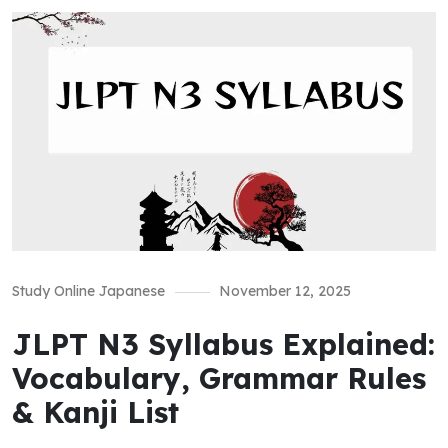
Study Online Japanese
November 12, 2025
JLPT N3 Syllabus Explained:
Vocabulary, Grammar Rules
& Kanji List