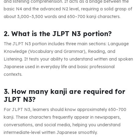
and listening comprehension. It acts as a bridge between the
basic N4 and the advanced N2 level, requiring a solid grasp of
about 3,000–3,500 words and 650–700 kanji characters.
2. What is the JLPT N3 portion?
The JLPT N3 portion includes three main sections: Language
Knowledge (Vocabulary and Grammar), Reading, and
Listening. It tests your ability to understand written and spoken
Japanese used in everyday life and basic professional
contexts.
3. How many kanji are required for
JLPT N3?
For JLPT N3, learners should know approximately 650–700
kanji. These characters frequently appear in newspapers,
conversations, and social media, helping you understand
intermediate-level written Japanese smoothly.