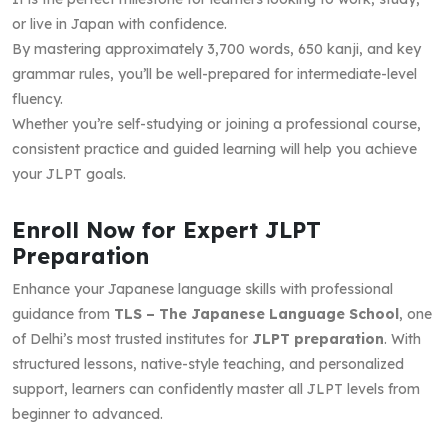
or live in Japan with confidence.
By mastering approximately 3,700 words, 650 kanji, and key
grammar rules, you’ll be well-prepared for intermediate-level
fluency.
Whether you’re self-studying or joining a professional course,
consistent practice and guided learning will help you achieve
your JLPT goals.
Enroll Now for Expert JLPT
Preparation
Enhance your Japanese language skills with professional
guidance from
TLS – The Japanese Language School
, one
of Delhi’s most trusted institutes for
JLPT preparation
. With
structured lessons, native-style teaching, and personalized
support, learners can confidently master all JLPT levels from
beginner to advanced.