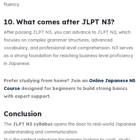
fluency.
10. What comes after JLPT N3?
After passing JLPT N3, you can advance to JLPT N2, which
focuses on complex grammar structures, advanced
vocabulary, and professional-level comprehension. N3 serves
as a strong foundation for reaching business-level proficiency
in Japanese.
Prefer studying from home? Join an
Online Japanese N5
Course
designed for beginners to build strong basics
with expert support.
Conclusion
The
JLPT N3 syllabus
opens the door to real-world Japanese
understanding and communication.
It is the perfect milestone for learners looking to work, study,