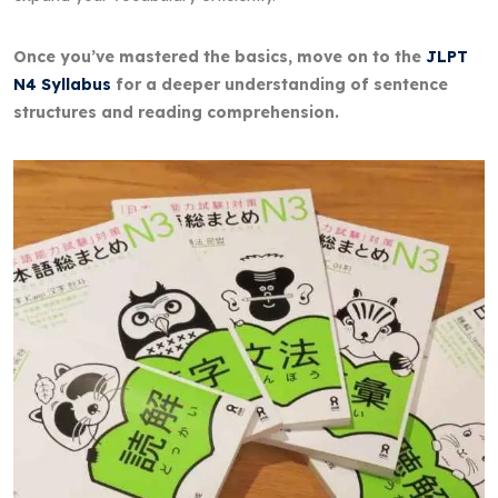
Once you’ve mastered the basics, move on to the
JLPT
N4 Syllabus
for a deeper understanding of sentence
structures and reading comprehension.