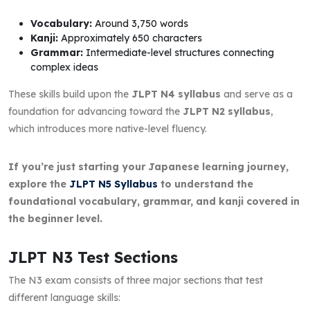
Vocabulary:
Around 3,750 words
Kanji:
Approximately 650 characters
Grammar:
Intermediate-level structures connecting
complex ideas
These skills build upon the
JLPT N4 syllabus
and serve as a
foundation for advancing toward the
JLPT N2 syllabus
,
which introduces more native-level fluency.
If you’re just starting your Japanese learning journey,
explore the
JLPT N5 Syllabus
to understand the
foundational vocabulary, grammar, and kanji covered in
the beginner level.
JLPT N3 Test Sections
The N3 exam consists of three major sections that test
different language skills: