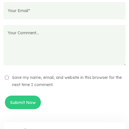
Save my name, email, and website in this browser for the
next time I comment.