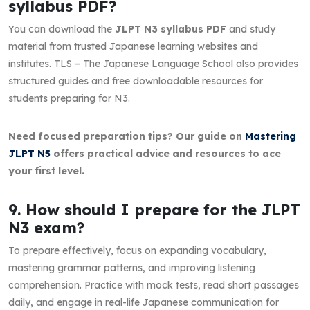
syllabus PDF?
You can download the
JLPT N3 syllabus PDF
and study
material from trusted Japanese learning websites and
institutes. TLS – The Japanese Language School also provides
structured guides and free downloadable resources for
students preparing for N3.
Need focused preparation tips? Our guide on
Mastering
JLPT N5
offers practical advice and resources to ace
your first level.
9. How should I prepare for the JLPT
N3 exam?
To prepare effectively, focus on expanding vocabulary,
mastering grammar patterns, and improving listening
comprehension. Practice with mock tests, read short passages
daily, and engage in real-life Japanese communication for