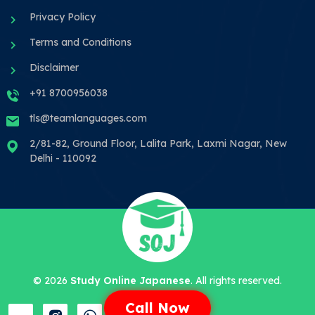
Privacy Policy
Terms and Conditions
Disclaimer
+91 8700956038
tls@teamlanguages.com
2/81-82, Ground Floor, Lalita Park, Laxmi Nagar, New
Delhi - 110092
©
2026
Study Online Japanese
. All rights reserved.
Call Now