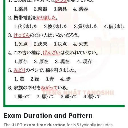
Exam Duration and Pattern
The
JLPT exam time duration
for N3 typically includes: