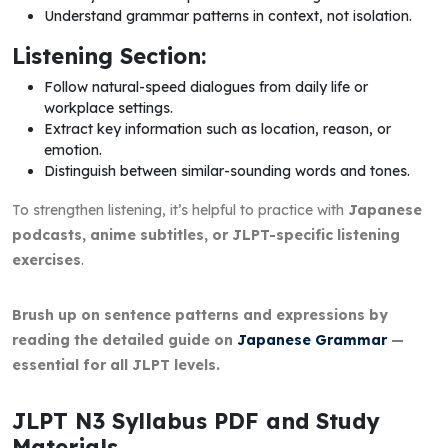
Understand grammar patterns in context, not isolation.
Listening Section:
Follow natural-speed dialogues from daily life or
workplace settings.
Extract key information such as location, reason, or
emotion.
Distinguish between similar-sounding words and tones.
To strengthen listening, it’s helpful to practice with
Japanese
podcasts, anime subtitles, or JLPT-specific listening
exercises
.
Brush up on sentence patterns and expressions by
reading the detailed guide on
Japanese Grammar
—
essential for all JLPT levels.
JLPT N3 Syllabus PDF and Study
Materials