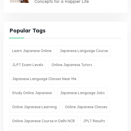
Concepts for a Happier Life
Popular Tags
Learn Japanese Online
Japanese Language Course
JLPT Exam Levels
Online Japanese Tutors
Japanese Language Classes Near Me
Study Online Japanese
Japanese Language Jobs
Online Japanese Learning
Online Japanese Classes
Online Japanese Course in Delhi NCR
JPLT Results