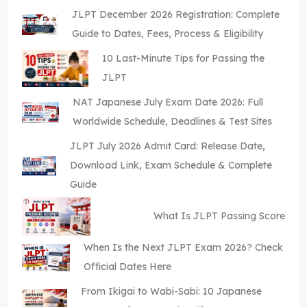
JLPT December 2026 Registration: Complete
Guide to Dates, Fees, Process & Eligibility
10 Last-Minute Tips for Passing the
JLPT
NAT Japanese July Exam Date 2026: Full
Worldwide Schedule, Deadlines & Test Sites
JLPT July 2026 Admit Card: Release Date,
Download Link, Exam Schedule & Complete
Guide
What Is JLPT Passing Score
When Is the Next JLPT Exam 2026? Check
Official Dates Here
From Ikigai to Wabi-Sabi: 10 Japanese