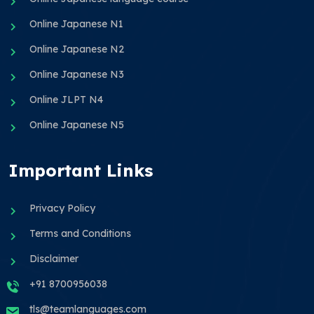
Online Japanese N1
Online Japanese N2
Online Japanese N3
Online JLPT N4
Online Japanese N5
Important Links
Privacy Policy
Terms and Conditions
Disclaimer
+91 8700956038
tls@teamlanguages.com