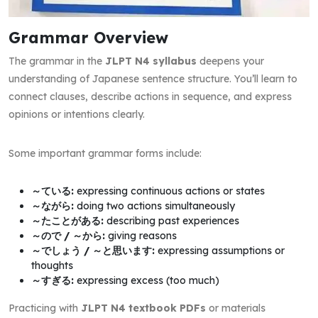
Grammar Overview
The grammar in the
JLPT N4 syllabus
deepens your
understanding of Japanese sentence structure. You’ll learn to
connect clauses, describe actions in sequence, and express
opinions or intentions clearly.
Some important grammar forms include:
～ている:
expressing continuous actions or states
～ながら:
doing two actions simultaneously
～たことがある:
describing past experiences
～ので / ～から:
giving reasons
～でしょう / ～と思います:
expressing assumptions or
thoughts
～すぎる:
expressing excess (too much)
Practicing with
JLPT N4 textbook PDFs
or materials