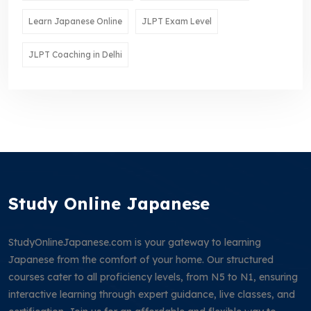
Learn Japanese Online
JLPT Exam Level
JLPT Coaching in Delhi
Study Online Japanese
StudyOnlineJapanese.com is your gateway to learning
Japanese from the comfort of your home. Our structured
courses cater to all proficiency levels, from N5 to N1, ensuring
interactive learning through expert guidance, live classes, and