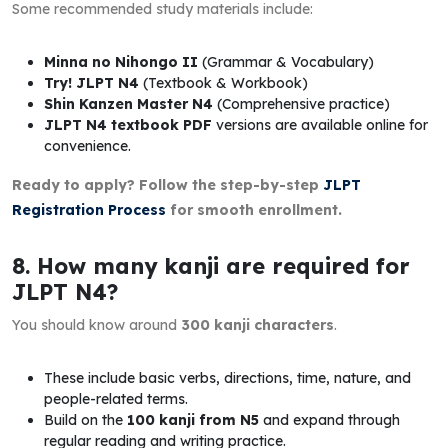
Some recommended study materials include:
Minna no Nihongo II
(Grammar & Vocabulary)
Try! JLPT N4
(Textbook & Workbook)
Shin Kanzen Master N4
(Comprehensive practice)
JLPT N4 textbook PDF
versions are available online for
convenience.
Ready to apply? Follow the step-by-step
JLPT
Registration Process
for smooth enrollment.
8. How many kanji are required for
JLPT N4?
You should know around
300 kanji characters
.
These include basic verbs, directions, time, nature, and
people-related terms.
Build on the
100 kanji from N5
and expand through
regular reading and writing practice.