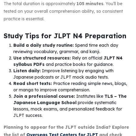
The total duration is approximately
105 minutes
. You’ll be
tested on your overall comprehension ability, so consistent
practice is essential.
Study Tips for JLPT N4 Preparation
Build a daily study routine:
Spend time each day
reviewing vocabulary, grammar, and kanji.
Use structured resources:
Rely on official
JLPT N4
syllabus PDFs
and practice books for guidance.
Listen daily:
Improve listening by engaging with
Japanese podcasts or JLPT mock audio tests.
Read short texts:
Practice reading simple news, blogs,
or manga to improve comprehension.
Join a professional course:
Institutes like
TLS – The
Japanese Language School
provide systematic
lessons, mock exams, and personalized feedback for
JLPT success.
Planning to appear for the JLPT outside India? Explore
the list of
Overseas Test Centers for JLPT
and check