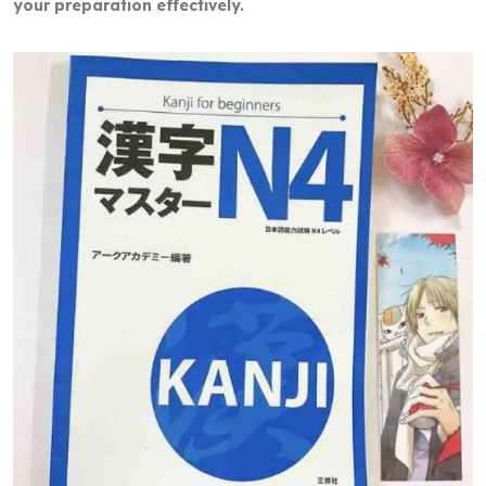
your preparation effectively.