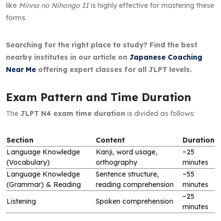
like
Minna no Nihongo II
is highly effective for mastering these
forms.
Searching for the right place to study? Find the best
nearby institutes in our article on
Japanese Coaching
Near Me
offering expert classes for all JLPT levels.
Exam Pattern and Time Duration
The
JLPT N4 exam time duration
is divided as follows:
Section
Content
Duration
Language Knowledge
Kanji, word usage,
~25
(Vocabulary)
orthography
minutes
Language Knowledge
Sentence structure,
~55
(Grammar) & Reading
reading comprehension
minutes
~25
Listening
Spoken comprehension
minutes