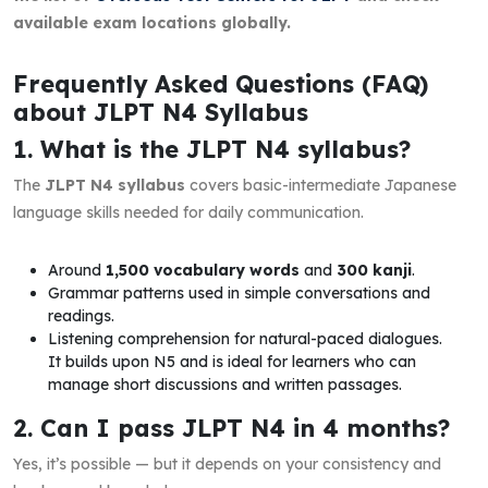
available exam locations globally.
Frequently Asked Questions (FAQ)
about JLPT N4 Syllabus
1. What is the JLPT N4 syllabus?
The
JLPT N4 syllabus
covers basic-intermediate Japanese
language skills needed for daily communication.
Around
1,500 vocabulary words
and
300 kanji
.
Grammar patterns used in simple conversations and
readings.
Listening comprehension for natural-paced dialogues.
It builds upon N5 and is ideal for learners who can
manage short discussions and written passages.
2. Can I pass JLPT N4 in 4 months?
Yes, it’s possible — but it depends on your consistency and