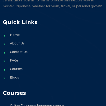
certification. Join us for an affordable and flexible way to
master Japanese, whether for work, travel, or personal growth.
Quick Links
Home
About Us
Contact Us
FAQs
Courses
Blogs
Courses
Online Japanese language course