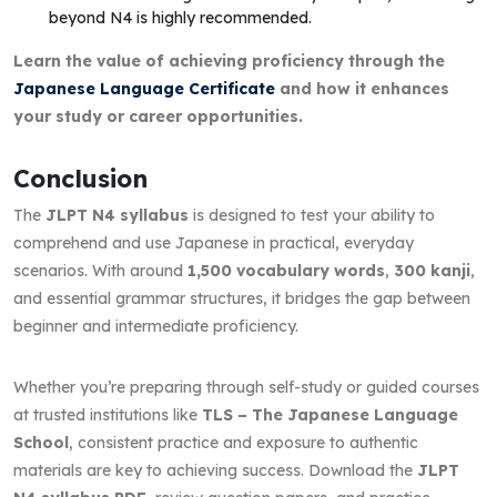
beyond N4 is highly recommended.
Learn the value of achieving proficiency through the
Japanese Language Certificate
and how it enhances
your study or career opportunities.
Conclusion
The
JLPT N4 syllabus
is designed to test your ability to
comprehend and use Japanese in practical, everyday
scenarios. With around
1,500 vocabulary words
,
300 kanji
,
and essential grammar structures, it bridges the gap between
beginner and intermediate proficiency.
Whether you’re preparing through self-study or guided courses
at trusted institutions like
TLS – The Japanese Language
School
, consistent practice and exposure to authentic
materials are key to achieving success. Download the
JLPT