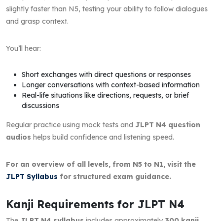
slightly faster than N5, testing your ability to follow dialogues
and grasp context.
You’ll hear:
Short exchanges with direct questions or responses
Longer conversations with context-based information
Real-life situations like directions, requests, or brief
discussions
Regular practice using mock tests and
JLPT N4 question
audios
helps build confidence and listening speed.
For an overview of all levels, from N5 to N1, visit the
JLPT Syllabus
for structured exam guidance.
Kanji Requirements for JLPT N4
The
JLPT N4 syllabus
includes approximately
300 kanji