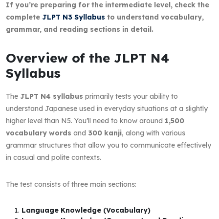
If you’re preparing for the intermediate level, check the
complete
JLPT N3 Syllabus
to understand vocabulary,
grammar, and reading sections in detail.
Overview of the JLPT N4
Syllabus
The
JLPT N4 syllabus
primarily tests your ability to
understand Japanese used in everyday situations at a slightly
higher level than N5. You’ll need to know around
1,500
vocabulary words
and
300 kanji
, along with various
grammar structures that allow you to communicate effectively
in casual and polite contexts.
The test consists of three main sections:
Language Knowledge (Vocabulary)