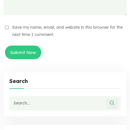
Save my name, email, and website in this browser for the
next time I comment.
Search