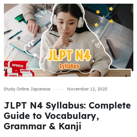
Study Online Japanese
November 12, 2025
JLPT N4 Syllabus: Complete
Guide to Vocabulary,
Grammar & Kanji