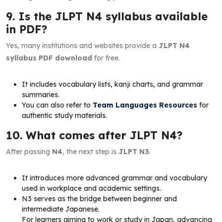
9. Is the JLPT N4 syllabus available
in PDF?
Yes, many institutions and websites provide a
JLPT N4
syllabus PDF download
for free.
It includes vocabulary lists, kanji charts, and grammar
summaries.
You can also refer to
Team Languages Resources
for
authentic study materials.
10. What comes after JLPT N4?
After passing
N4
, the next step is
JLPT N3
.
It introduces more advanced grammar and vocabulary
used in workplace and academic settings.
N3 serves as the bridge between beginner and
intermediate Japanese.
For learners aiming to work or study in Japan, advancing