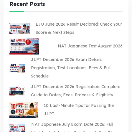
Recent Posts
EJU June 2026 Result Declared: Check Your
Score & Next Steps
NAT Japanese Test August 2026
JLPT December 2026 Exam Details:
Registration, Test Locations, Fees & Full
Schedule
JLPT December 2026 Registration: Complete
Guide to Dates, Fees, Process & Eligibility
10 Last-Minute Tips for Passing the
JLPT
NAT Japanese July Exam Date 2026: Full