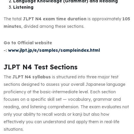
Language Knowledge (Grammar) and Reading
Listening
The total
JLPT N4 exam time duration
is approximately
105
minutes
, divided among these sections.
Go to Official website
-:
www.jlpt.jp/e/samples/sampleindex.html
JLPT N4 Test Sections
The
JLPT N4 syllabus
is structured into three major test
sections designed to assess your overall Japanese language
proficiency at the basic-intermediate level. Each section
focuses on a specific skill set — vocabulary, grammar and
reading, and listening comprehension. The exam evaluates not
only your ability to recall words or kanji but also how
effectively you can understand and apply them in real-life
situations.