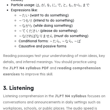
Particle usage: は, が, を, に, で, と, も, から, まで
Expressions like:
～たい (want to do something)
～つもり (intend to do something)
～ながら (while doing something)
～てください (please do something)
～なければなりません (must do something)
Conditional forms: ～たら, ～なら, ～ば
Causative and passive forms
Reading passages test your understanding of main ideas, key
details, and inferred meanings. You should practice using
the
JLPT N4 syllabus PDF
and
reading comprehension
exercises
to improve this skill.
3. Listening
Listening comprehension in the
JLPT N4 syllabus
focuses on
conversations and announcements in daily settings such as
workplaces, schools, or public places. The audio speed is