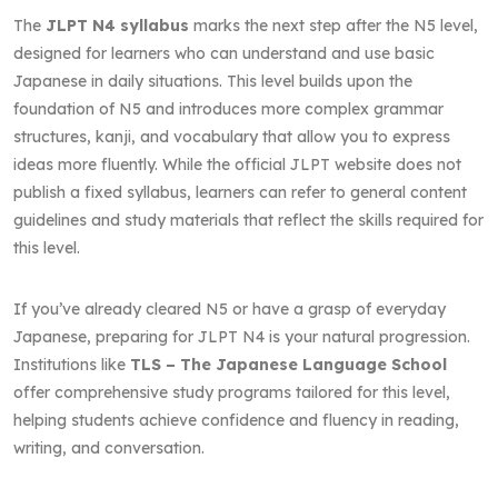
The
JLPT N4 syllabus
marks the next step after the N5 level,
designed for learners who can understand and use basic
Japanese in daily situations. This level builds upon the
foundation of N5 and introduces more complex grammar
structures, kanji, and vocabulary that allow you to express
ideas more fluently. While the official JLPT website does not
publish a fixed syllabus, learners can refer to general content
guidelines and study materials that reflect the skills required for
this level.
If you’ve already cleared N5 or have a grasp of everyday
Japanese, preparing for JLPT N4 is your natural progression.
Institutions like
TLS – The Japanese Language School
offer comprehensive study programs tailored for this level,
helping students achieve confidence and fluency in reading,
writing, and conversation.