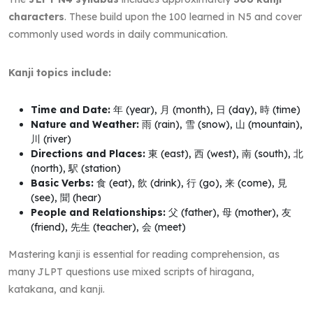
characters
. These build upon the 100 learned in N5 and cover
commonly used words in daily communication.
Kanji topics include:
Time and Date:
年 (year), 月 (month), 日 (day), 時 (time)
Nature and Weather:
雨 (rain), 雪 (snow), 山 (mountain),
川 (river)
Directions and Places:
東 (east), 西 (west), 南 (south), 北
(north), 駅 (station)
Basic Verbs:
食 (eat), 飲 (drink), 行 (go), 来 (come), 見
(see), 聞 (hear)
People and Relationships:
父 (father), 母 (mother), 友
(friend), 先生 (teacher), 会 (meet)
Mastering kanji is essential for reading comprehension, as
many JLPT questions use mixed scripts of hiragana,
katakana, and kanji.