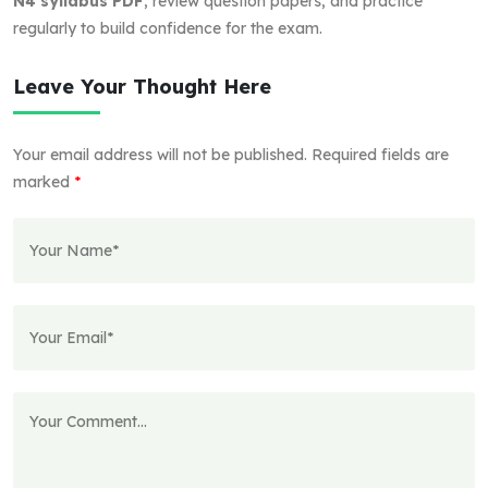
N4 syllabus PDF
, review question papers, and practice
regularly to build confidence for the exam.
Leave Your Thought Here
Your email address will not be published.
Required fields are
marked
*