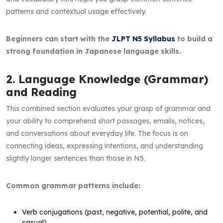
patterns and contextual usage effectively.
Beginners can start with the
JLPT N5 Syllabus
to build a
strong foundation in Japanese language skills.
2. Language Knowledge (Grammar)
and Reading
This combined section evaluates your grasp of grammar and
your ability to comprehend short passages, emails, notices,
and conversations about everyday life. The focus is on
connecting ideas, expressing intentions, and understanding
slightly longer sentences than those in N5.
Common grammar patterns include:
Verb conjugations (past, negative, potential, polite, and
casual)