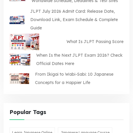
Worldwide Schedule, Deadlines & Test Sites
JLPT July 2026 Admit Card: Release Date,
Download Link, Exam Schedule & Complete
Guide
What Is JLPT Passing Score
When Is the Next JLPT Exam 2026? Check
Official Dates Here
From Ikigai to Wabi-Sabi: 10 Japanese
Concepts for a Happier Life
Popular Tags
Learn Japanese Online
Japanese Language Course