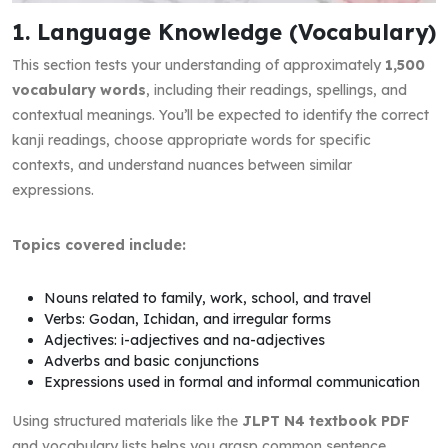
1. Language Knowledge (Vocabulary)
This section tests your understanding of approximately
1,500
vocabulary words
, including their readings, spellings, and
contextual meanings. You’ll be expected to identify the correct
kanji readings, choose appropriate words for specific
contexts, and understand nuances between similar
expressions.
Topics covered include:
Nouns related to family, work, school, and travel
Verbs: Godan, Ichidan, and irregular forms
Adjectives: i-adjectives and na-adjectives
Adverbs and basic conjunctions
Expressions used in formal and informal communication
Using structured materials like the
JLPT N4 textbook PDF
and vocabulary lists helps you grasp common sentence