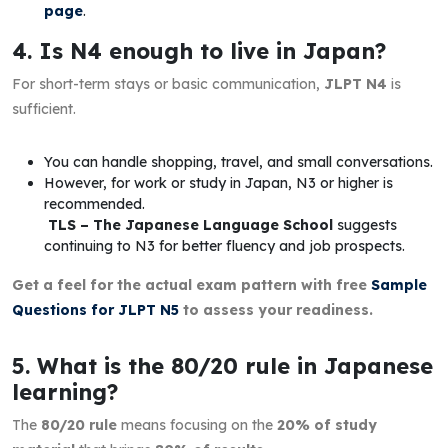
page
.
4. Is N4 enough to live in Japan?
For short-term stays or basic communication,
JLPT N4
is
sufficient.
You can handle shopping, travel, and small conversations.
However, for work or study in Japan, N3 or higher is
recommended.
TLS – The Japanese Language School
suggests
continuing to N3 for better fluency and job prospects.
Get a feel for the actual exam pattern with free
Sample
Questions for JLPT N5
to assess your readiness.
5. What is the 80/20 rule in Japanese
learning?
The
80/20 rule
means focusing on the
20% of study