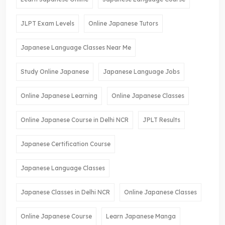
JLPT Exam Levels
Online Japanese Tutors
Japanese Language Classes Near Me
Study Online Japanese
Japanese Language Jobs
Online Japanese Learning
Online Japanese Classes
Online Japanese Course in Delhi NCR
JPLT Results
Japanese Certification Course
Japanese Language Classes
Japanese Classes in Delhi NCR
Online Japanese Classes
Online Japanese Course
Learn Japanese Manga