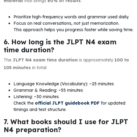
material
that brings
80% of results
.
Prioritize high-frequency words and grammar used daily.
Focus on real conversations, not just memorization.
This approach helps you progress faster while saving time.
6. How long is the JLPT N4 exam
time duration?
The
JLPT N4 exam time duration
is approximately
100 to
105 minutes
in total:
Language Knowledge (Vocabulary): ~25 minutes
Grammar & Reading: ~55 minutes
Listening: ~30 minutes
Check the
official JLPT guidebook PDF
for updated
timings and test structure.
7. What books should I use for JLPT
N4 preparation?