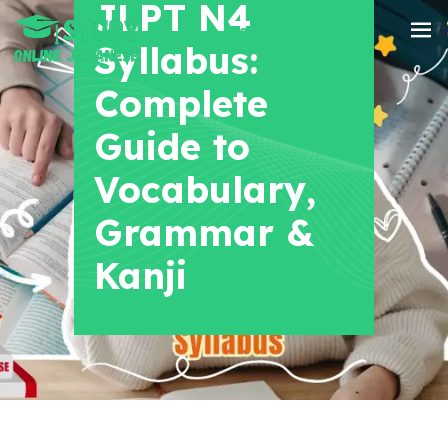
JLPT N4
+91 8700956038
Syllabus:
Complete
Guide to
Vocabulary,
Grammar &
Kanji