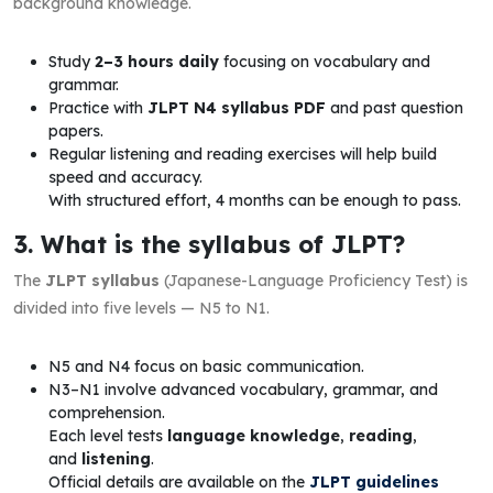
background knowledge.
Study
2–3 hours daily
focusing on vocabulary and
grammar.
Practice with
JLPT N4 syllabus PDF
and past question
papers.
Regular listening and reading exercises will help build
speed and accuracy.
With structured effort, 4 months can be enough to pass.
3. What is the syllabus of JLPT?
The
JLPT syllabus
(Japanese-Language Proficiency Test) is
divided into five levels — N5 to N1.
N5 and N4 focus on basic communication.
N3–N1 involve advanced vocabulary, grammar, and
comprehension.
Each level tests
language knowledge
,
reading
,
and
listening
.
Official details are available on the
JLPT guidelines