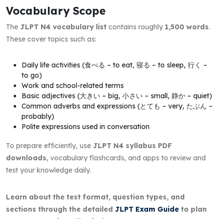
Vocabulary Scope
The
JLPT N4 vocabulary list
contains roughly
1,500 words
.
These cover topics such as:
Daily life activities (食べる – to eat, 寝る – to sleep, 行く –
to go)
Work and school-related terms
Basic adjectives (大きい – big, 小さい – small, 静か – quiet)
Common adverbs and expressions (とても – very, たぶん –
probably)
Polite expressions used in conversation
To prepare efficiently, use
JLPT N4 syllabus PDF
downloads
, vocabulary flashcards, and apps to review and
test your knowledge daily.
Learn about the test format, question types, and
sections through the detailed
JLPT Exam Guide
to plan