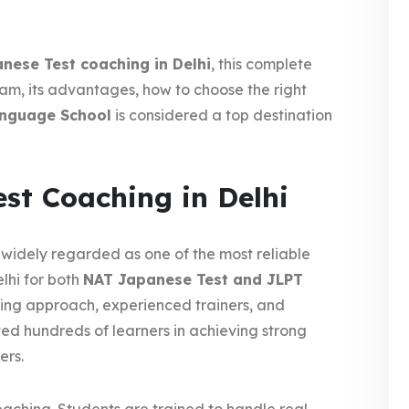
nese Test coaching in Delhi
, this complete
am, its advantages, how to choose the right
anguage School
is considered a top destination
st Coaching in Delhi
 widely regarded as one of the most reliable
lhi for both
NAT Japanese Test and JLPT
ing approach, experienced trainers, and
ted hundreds of learners in achieving strong
ers.