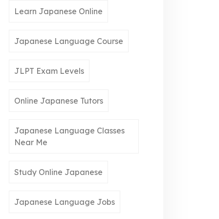
Learn Japanese Online
Japanese Language Course
JLPT Exam Levels
Online Japanese Tutors
Japanese Language Classes
Near Me
Study Online Japanese
Japanese Language Jobs