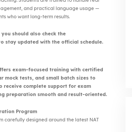
aching. Students are trained to handle real
management, and practical language usage —
ants who want long-term results.
, you should also check the
o stay updated with the official schedule.
ers exam-focused training with certified
ar mock tests, and small batch sizes to
so receive complete support for exam
ng preparation smooth and result-oriented.
ration Program
um carefully designed around the latest NAT