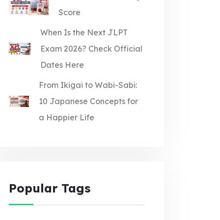
Score
When Is the Next JLPT
Exam 2026? Check Official
Dates Here
From Ikigai to Wabi-Sabi:
10 Japanese Concepts for
a Happier Life
Popular Tags