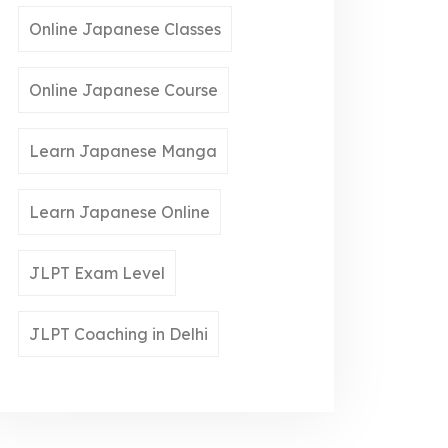
Online Japanese Classes
Online Japanese Course
Learn Japanese Manga
Learn Japanese Online
JLPT Exam Level
JLPT Coaching in Delhi