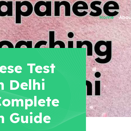
Home
Abou
se Test
n Delhi
 Complete
n Guide