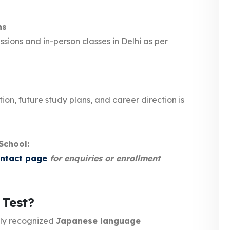
ns
sions and in-person classes in Delhi as per
ion, future study plans, and career direction is
School:
ontact page
for enquiries or enrollment
 Test?
lly recognized
Japanese language