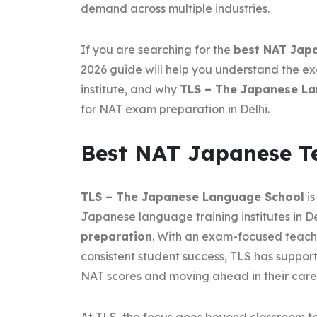
demand across multiple industries.
If you are searching for the
best NAT Japa
2026 guide will help you understand the ex
institute, and why
TLS – The Japanese L
for NAT exam preparation in Delhi.
Best NAT Japanese Te
TLS – The Japanese Language School
is
Japanese language training institutes in De
preparation
. With an exam-focused teach
consistent student success, TLS has suppor
NAT scores and moving ahead in their care