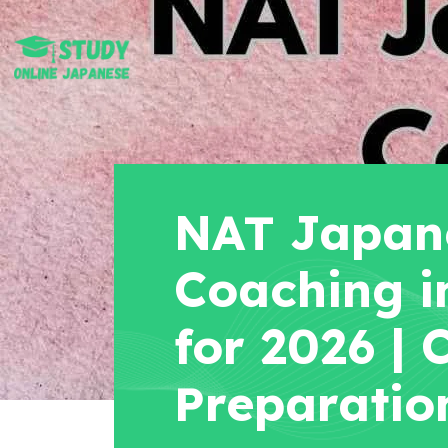
NAT Japane
Coaching i
for 2026 |
Preparatio