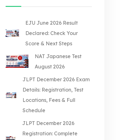
EJU June 2026 Result
Declared: Check Your
Score & Next Steps
NAT Japanese Test
August 2026
JLPT December 2026 Exam
Details: Registration, Test
Locations, Fees & Full
Schedule
JLPT December 2026
Registration: Complete