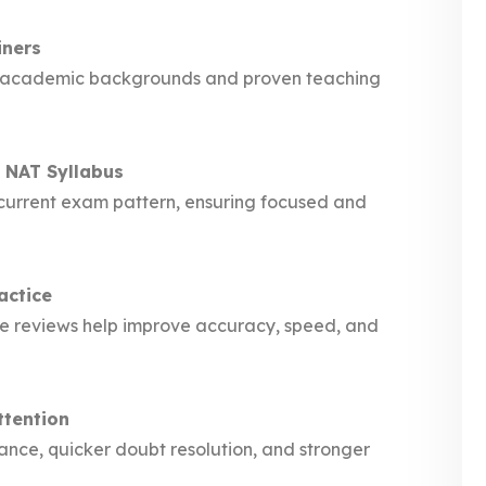
iners
ong academic backgrounds and proven teaching
 NAT Syllabus
e current exam pattern, ensuring focused and
actice
nce reviews help improve accuracy, speed, and
ttention
ance, quicker doubt resolution, and stronger