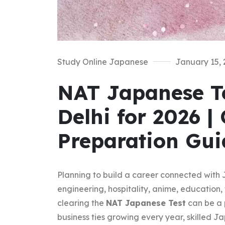
Study Online Japanese
January 15, 
NAT Japanese Te
Delhi for 2026 |
Preparation Gui
Planning to build a career connected with 
engineering, hospitality, anime, education, 
clearing the
NAT Japanese Test
can be a 
business ties growing every year, skilled 