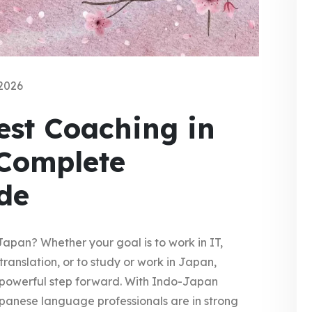
2026
st Coaching in
 Complete
de
Japan? Whether your goal is to work in IT,
translation, or to study or work in Japan,
powerful step forward. With Indo-Japan
Japanese language professionals are in strong