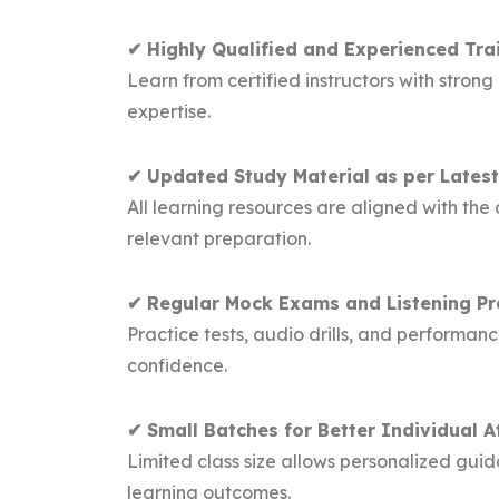
✔ Highly Qualified and Experienced Tra
Learn from certified instructors with str
expertise.
✔ Updated Study Material as per Latest
All learning resources are aligned with th
relevant preparation.
✔ Regular Mock Exams and Listening Pr
Practice tests, audio drills, and performa
confidence.
✔ Small Batches for Better Individual A
Limited class size allows personalized guid
learning outcomes.