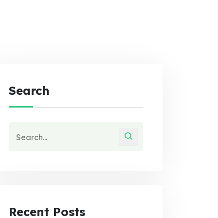
Search
Recent Posts