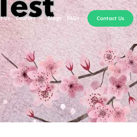
t Us
Courses
Blogs
FAQs
Contact Us