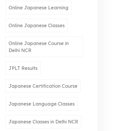
Online Japanese Learning
Online Japanese Classes
Online Japanese Course in
Delhi NCR
JPLT Results
Japanese Certification Course
Japanese Language Classes
Japanese Classes in Delhi NCR