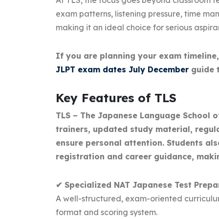
At TLS, the focus goes beyond classroom te
exam patterns, listening pressure, time 
making it an ideal choice for serious aspir
If you are planning your exam timeline
JLPT exam dates July December
guide t
Key Features of TLS
TLS – The Japanese Language School off
trainers, updated study material, regul
ensure personal attention. Students al
registration and career guidance, maki
✔ Specialized NAT Japanese Test Prepa
A well-structured, exam-oriented curricul
format and scoring system.