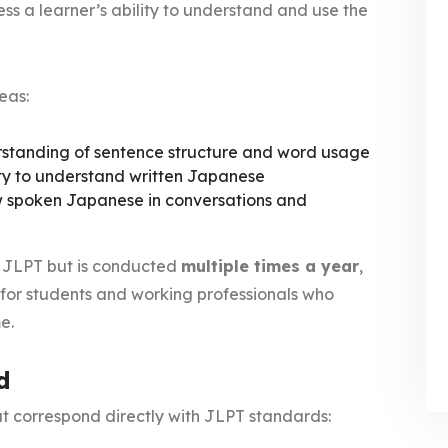
ss a learner’s ability to understand and use the
eas:
standing of sentence structure and word usage
ty to understand written Japanese
ow spoken Japanese in conversations and
he JLPT but is conducted
multiple times a year
,
 for students and working professionals who
e.
d
at correspond directly with JLPT standards: