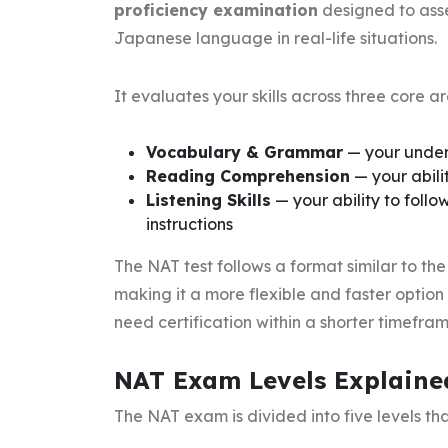
proficiency examination
designed to asse
Japanese language in real-life situations.
It evaluates your skills across three core ar
Vocabulary & Grammar
— your under
Reading Comprehension
— your abili
Listening Skills
— your ability to foll
instructions
The NAT test follows a format similar to t
making it a more flexible and faster option
need certification within a shorter timefram
NAT Exam Levels Explaine
The NAT exam is divided into five levels th