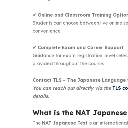
✔ Online and Classroom Training Optio
Students can choose between live online ses
convenience.
✔ Complete Exam and Career Support
Guidance for exam registration, level select
provided throughout the course.
Contact TLS – The Japanese Language 
You can reach out directly via the
TLS c
details.
What is the NAT Japanese
The
NAT Japanese Test
is an internationa