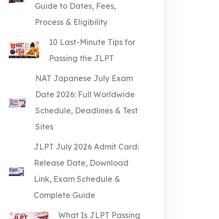
Guide to Dates, Fees,
Process & Eligibility
10 Last-Minute Tips for
Passing the JLPT
NAT Japanese July Exam
Date 2026: Full Worldwide
Schedule, Deadlines & Test
Sites
JLPT July 2026 Admit Card:
Release Date, Download
Link, Exam Schedule &
Complete Guide
What Is JLPT Passing