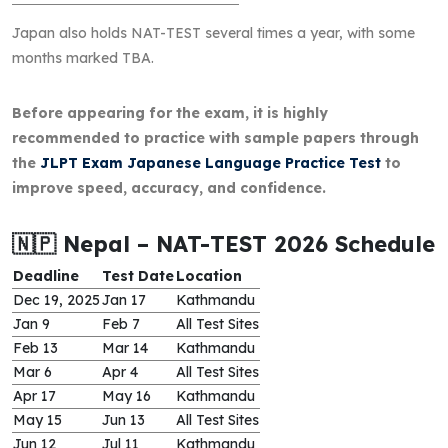
Japan also holds NAT-TEST several times a year, with some
months marked TBA.
Before appearing for the exam, it is highly
recommended to practice with sample papers through
the
JLPT Exam Japanese Language Practice Test
to
improve speed, accuracy, and confidence.
🇳🇵 Nepal – NAT-TEST 2026 Schedule
Deadline
Test Date
Location
Dec 19, 2025
Jan 17
Kathmandu
Jan 9
Feb 7
All Test Sites
Feb 13
Mar 14
Kathmandu
Mar 6
Apr 4
All Test Sites
Apr 17
May 16
Kathmandu
May 15
Jun 13
All Test Sites
Jun 12
Jul 11
Kathmandu