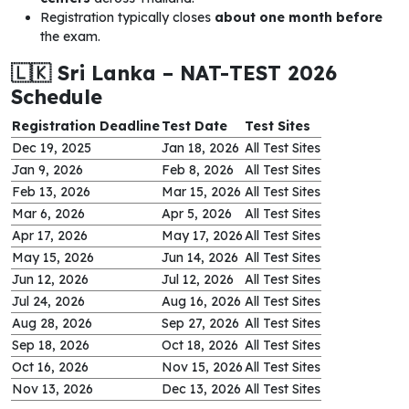
Registration typically closes
about one month before
the exam.
🇱🇰 Sri Lanka – NAT-TEST 2026
Schedule
Registration Deadline
Test Date
Test Sites
Dec 19, 2025
Jan 18, 2026
All Test Sites
Jan 9, 2026
Feb 8, 2026
All Test Sites
Feb 13, 2026
Mar 15, 2026
All Test Sites
Mar 6, 2026
Apr 5, 2026
All Test Sites
Apr 17, 2026
May 17, 2026
All Test Sites
May 15, 2026
Jun 14, 2026
All Test Sites
Jun 12, 2026
Jul 12, 2026
All Test Sites
Jul 24, 2026
Aug 16, 2026
All Test Sites
Aug 28, 2026
Sep 27, 2026
All Test Sites
Sep 18, 2026
Oct 18, 2026
All Test Sites
Oct 16, 2026
Nov 15, 2026
All Test Sites
Nov 13, 2026
Dec 13, 2026
All Test Sites