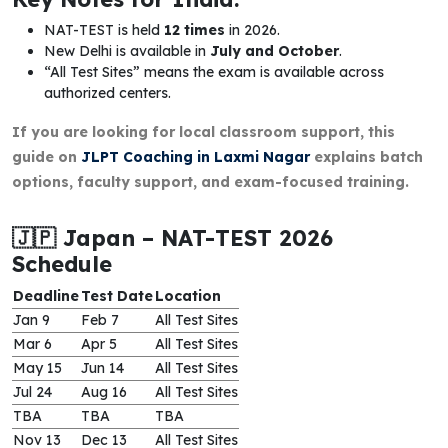
NAT-TEST is held
12 times
in 2026.
New Delhi is available in
July and October
.
“All Test Sites” means the exam is available across
authorized centers.
If you are looking for local classroom support, this
guide on
JLPT Coaching in Laxmi Nagar
explains batch
options, faculty support, and exam-focused training.
🇯🇵 Japan – NAT-TEST 2026
Schedule
Deadline
Test Date
Location
Jan 9
Feb 7
All Test Sites
Mar 6
Apr 5
All Test Sites
May 15
Jun 14
All Test Sites
Jul 24
Aug 16
All Test Sites
TBA
TBA
TBA
Nov 13
Dec 13
All Test Sites