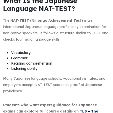
What Is the Japanese
Language NAT-TEST?
The
NAT-TEST (Nihongo Achievement Test)
is an
international Japanese language proficiency examination for
non-native speakers. It follows a structure similar to JLPT and
checks four major language skills:
Vocabulary
Grammar
Reading comprehension
Listening ability
Many Japanese language schools, vocational institutes, and
employers accept NAT-TEST scores as proof of Japanese
proficiency.
Students who want expert guidance for Japanese
exams can explore full course details on
TLS – The