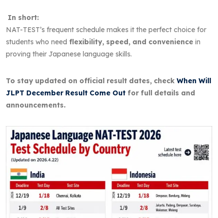
In short:
NAT-TEST’s frequent schedule makes it the perfect choice for
students who need
flexibility, speed, and convenience
in
proving their Japanese language skills.
To stay updated on official result dates, check
When Will
JLPT December Result Come Out
for full details and
announcements.