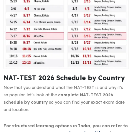
NAT-TEST 2026 Schedule by Country
Now that you understand what the NAT-TEST is and why it’s
so popular, let’s look at the
complete NAT-TEST 2026
schedule by country
so you can find your exact exam date
and location.
For structured learning options in India, you can refer to