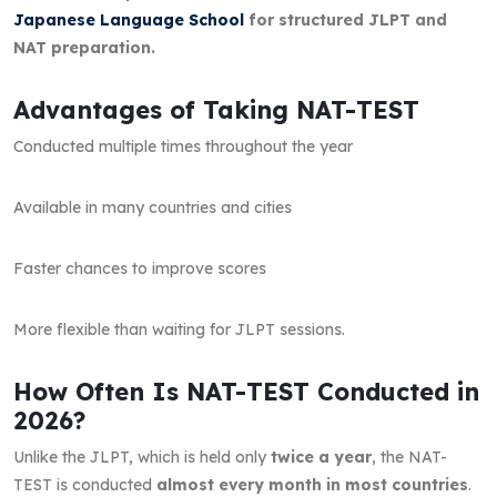
Japanese Language School
for structured JLPT and
NAT preparation.
Advantages of Taking NAT-TEST
Conducted multiple times throughout the year
Available in many countries and cities
Faster chances to improve scores
More flexible than waiting for JLPT sessions.
How Often Is NAT-TEST Conducted in
2026?
Unlike the JLPT, which is held only
twice a year
, the NAT-
TEST is conducted
almost every month in most countries
.