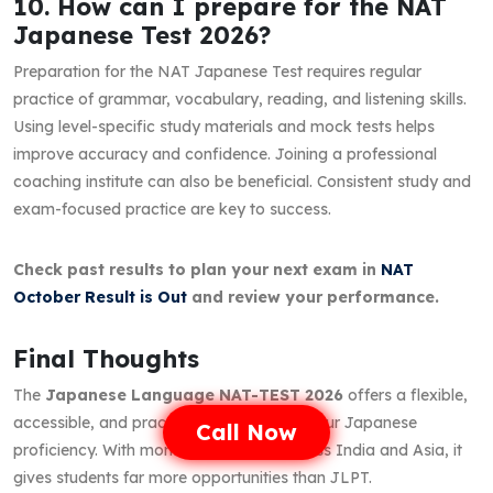
10. How can I prepare for the NAT
Japanese Test 2026?
Preparation for the NAT Japanese Test requires regular
practice of grammar, vocabulary, reading, and listening skills.
Using level-specific study materials and mock tests helps
improve accuracy and confidence. Joining a professional
coaching institute can also be beneficial. Consistent study and
exam-focused practice are key to success.
Check past results to plan your next exam in
NAT
October Result is Out
and review your performance.
Final Thoughts
The
Japanese Language NAT-TEST 2026
offers a flexible,
accessible, and practical way to certify your Japanese
Call Now
proficiency. With monthly test dates across India and Asia, it
gives students far more opportunities than JLPT.