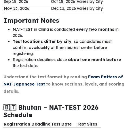
Sep 18, 2026
Oct 18, 2026
Varies by City
Nov 13, 2026
Dec 13, 2026
Varies by City
Important Notes
NAT-TEST in China is conducted
every two months
in
2026.
Test locations differ by city
, so candidates must
confirm availability at their nearest center before
registering.
Registration deadlines close
about one month before
the test date.
Understand the test format by reading
Exam Pattern of
NAT Japanese Test
to know sections, levels, and scoring
details.
🇧🇹 Bhutan – NAT-TEST 2026
Schedule
Registration Deadline
Test Date
Test Sites