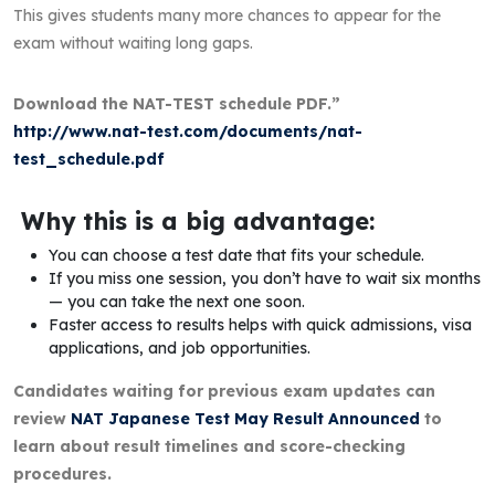
This gives students many more chances to appear for the
exam without waiting long gaps.
Download the NAT-TEST schedule PDF.”
http://www.nat-test.com/documents/nat-
test_schedule.pdf
Why this is a big advantage:
You can choose a test date that fits your schedule.
If you miss one session, you don’t have to wait six months
— you can take the next one soon.
Faster access to results helps with quick admissions, visa
applications, and job opportunities.
Candidates waiting for previous exam updates can
review
NAT Japanese Test May Result Announced
to
learn about result timelines and score-checking
procedures.