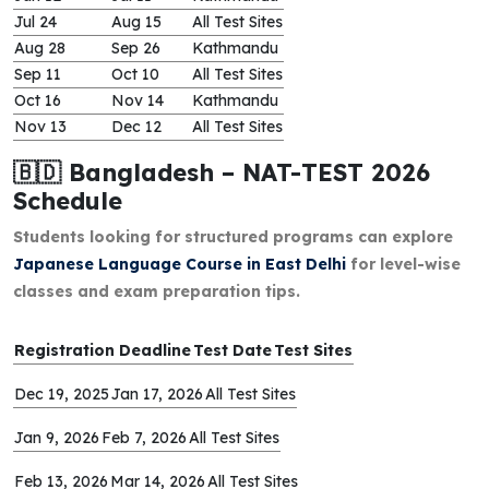
Jul 24
Aug 15
All Test Sites
Aug 28
Sep 26
Kathmandu
Sep 11
Oct 10
All Test Sites
Oct 16
Nov 14
Kathmandu
Nov 13
Dec 12
All Test Sites
🇧🇩 Bangladesh – NAT-TEST 2026
Schedule
Students looking for structured programs can explore
Japanese Language Course in East Delhi
for level-wise
classes and exam preparation tips.
Registration Deadline
Test Date
Test Sites
Dec 19, 2025
Jan 17, 2026
All Test Sites
Jan 9, 2026
Feb 7, 2026
All Test Sites
Feb 13, 2026
Mar 14, 2026
All Test Sites