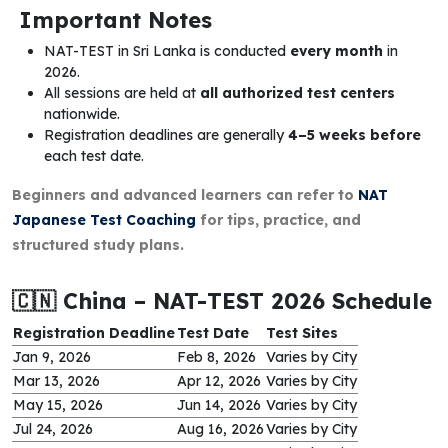
Important Notes
NAT-TEST in Sri Lanka is conducted
every month
in
2026.
All sessions are held at
all authorized test centers
nationwide.
Registration deadlines are generally
4–5 weeks before
each test date.
Beginners and advanced learners can refer to
NAT
Japanese Test Coaching
for tips, practice, and
structured study plans.
🇨🇳 China – NAT-TEST 2026 Schedule
Registration Deadline
Test Date
Test Sites
Jan 9, 2026
Feb 8, 2026
Varies by City
Mar 13, 2026
Apr 12, 2026
Varies by City
May 15, 2026
Jun 14, 2026
Varies by City
Jul 24, 2026
Aug 16, 2026
Varies by City