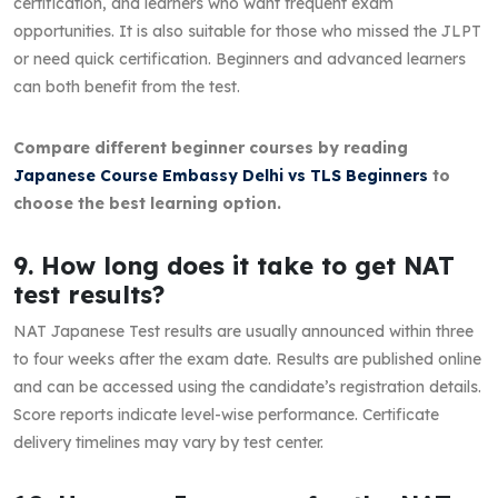
certification, and learners who want frequent exam
opportunities. It is also suitable for those who missed the JLPT
or need quick certification. Beginners and advanced learners
can both benefit from the test.
Compare different beginner courses by reading
Japanese Course Embassy Delhi vs TLS Beginners
to
choose the best learning option.
9. How long does it take to get NAT
test results?
NAT Japanese Test results are usually announced within three
to four weeks after the exam date. Results are published online
and can be accessed using the candidate’s registration details.
Score reports indicate level-wise performance. Certificate
delivery timelines may vary by test center.