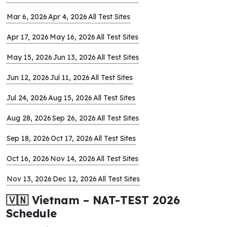
Mar 6, 2026
Apr 4, 2026
All Test Sites
Apr 17, 2026
May 16, 2026
All Test Sites
May 15, 2026
Jun 13, 2026
All Test Sites
Jun 12, 2026
Jul 11, 2026
All Test Sites
Jul 24, 2026
Aug 15, 2026
All Test Sites
Aug 28, 2026
Sep 26, 2026
All Test Sites
Sep 18, 2026
Oct 17, 2026
All Test Sites
Oct 16, 2026
Nov 14, 2026
All Test Sites
Nov 13, 2026
Dec 12, 2026
All Test Sites
🇻🇳 Vietnam – NAT-TEST 2026
Schedule