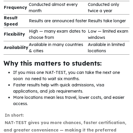
Conducted almost every
Conducted only
Frequency
month
twice a year
Result
Results are announced faster
Results take longer
Speed
High — many exam dates to
Low — limited exam
Flexibility
choose from
windows
Available in many countries
Available in limited
Availability
& cities
locations
Why this matters to students:
If you miss one NAT-TEST, you can take the next one
soon no need to wait six months.
Faster results help with quick admissions, visa
applications, and job requirements.
More locations mean less travel, lower costs, and easier
access.
In short:
NAT-TEST gives you more chances, faster certification,
and greater convenience — making it the preferred