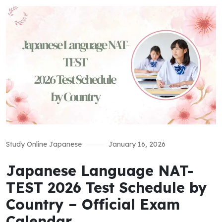
Study Online Japanese
January 16, 2026
Japanese Language NAT-
TEST 2026 Test Schedule by
Country – Official Exam
Calendar