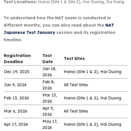
Test Locations:
Hanoi (Site 1 & Site 2), Hai Duong, Da Nang
To understand how the NAT exam is conducted in
different months, you can also read about the
NAT
Japanese Test January
session and its registration
timeline.
Registration
Test
Test Sites
Deadline
Date
Jan 18,
Dec 19, 2025
Hanoi (Site 1 & 2), Hai Duong
2026
Feb 8,
Jan 9, 2026
All Test Sites
2026
Mar 15,
Feb 13, 2026
Hanoi (Site 1 & 2), Hai Duong
2026
Apr 5,
Mar 6, 2026
All Test Sites
2026
May 17,
Apr 17, 2026
Hanoi (Site 1 & 2), Hai Duong
2026