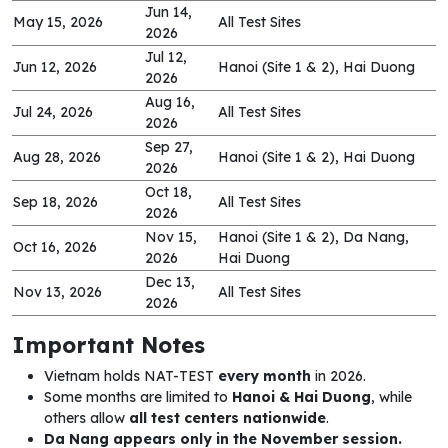
Jun 14,
May 15, 2026
All Test Sites
2026
Jul 12,
Jun 12, 2026
Hanoi (Site 1 & 2), Hai Duong
2026
Aug 16,
Jul 24, 2026
All Test Sites
2026
Sep 27,
Aug 28, 2026
Hanoi (Site 1 & 2), Hai Duong
2026
Oct 18,
Sep 18, 2026
All Test Sites
2026
Nov 15,
Hanoi (Site 1 & 2), Da Nang,
Oct 16, 2026
2026
Hai Duong
Dec 13,
Nov 13, 2026
All Test Sites
2026
Important Notes
Vietnam holds NAT-TEST
every month
in 2026.
Some months are limited to
Hanoi & Hai Duong
, while
others allow
all test centers nationwide
.
Da Nang appears only in the November session.