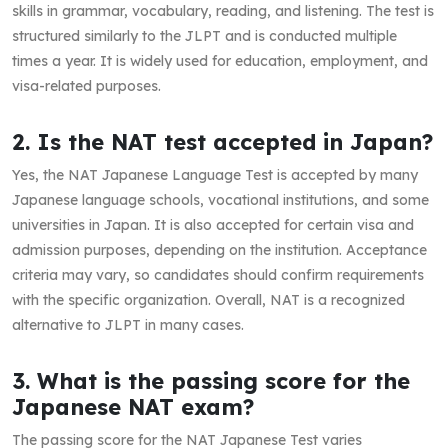
skills in grammar, vocabulary, reading, and listening. The test is
structured similarly to the JLPT and is conducted multiple
times a year. It is widely used for education, employment, and
visa-related purposes.
2. Is the NAT test accepted in Japan?
Yes, the NAT Japanese Language Test is accepted by many
Japanese language schools, vocational institutions, and some
universities in Japan. It is also accepted for certain visa and
admission purposes, depending on the institution. Acceptance
criteria may vary, so candidates should confirm requirements
with the specific organization. Overall, NAT is a recognized
alternative to JLPT in many cases.
3. What is the passing score for the
Japanese NAT exam?
The passing score for the NAT Japanese Test varies