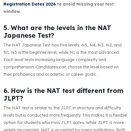
Registration Dates 2026
to avoid missing your test
window.
5. What are the levels in the NAT
Japanese Test?
The NAT Japanese Test has five levels: N5, N4, N3, N2, and
N1. N5 is the beginner level, while N1 is the most advanced.
Each level tests increasing language complexity and
comprehension. Candidates can choose the level based on
their proficiency and academic or career goals.
6. How is the NAT test different from
JLPT?
The NAT test is similar to the JLPT in structure and difficulty
levels but is conducted more frequently. This makes it a flexible
option for students who miss JLPT dates. While JLPT is more
widely recognized, NAT is accepted by many institutions. Both