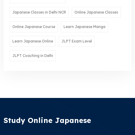
Japanese Classes in Delhi NCR
Online Japanese Classes
Online Japanese Course
Learn Japanese Manga
Learn Japanese Online
JLPT Exam Level
JLPT Coaching in Delhi
Study Online Japanese