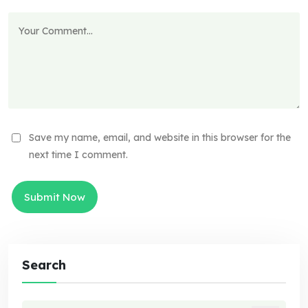
Save my name, email, and website in this browser for the
next time I comment.
Search