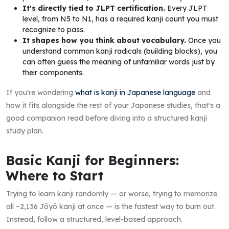
It's directly tied to JLPT certification.
Every JLPT
level, from N5 to N1, has a required kanji count you must
recognize to pass.
It shapes how you think about vocabulary.
Once you
understand common kanji radicals (building blocks), you
can often guess the meaning of unfamiliar words just by
their components.
If you're wondering
what is kanji in Japanese language
and
how it fits alongside the rest of your Japanese studies, that's a
good companion read before diving into a structured kanji
study plan.
Basic Kanji for Beginners:
Where to Start
Trying to learn kanji randomly — or worse, trying to memorize
all ~2,136 Jōyō kanji at once — is the fastest way to burn out.
Instead, follow a structured, level-based approach.