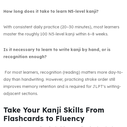
How long does it take to learn N5-level kanji?
With consistent daily practice (20–30 minutes), most learners
master the roughly 100 N5-level kanji within 6–8 weeks.
Is it necessary to learn to write kanji by hand, or is
recognition enough?
For most learners, recognition (reading) matters more day-to-
day than handwriting. However, practicing stroke order still
improves memory retention and is required for JLPT's writing-
adjacent sections.
Take Your Kanji Skills From
Flashcards to Fluency