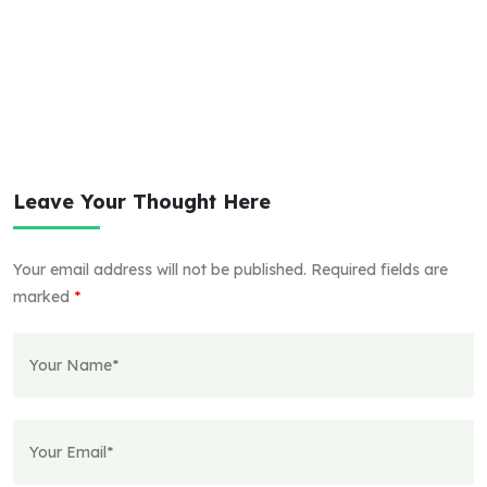
Leave Your Thought Here
Your email address will not be published.
Required fields are
marked
*