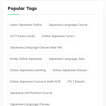
Popular Tags
Learn Japanese Online
Japanese Language Course
JLPT Exam Levels
Online Japanese Tutors
Japanese Language Classes Near Me
Study Online Japanese
Japanese Language Jobs
Online Japanese Learning
Online Japanese Classes
Online Japanese Course in Delhi NCR
JPLT Results
Japanese Certification Course
Japanese Language Classes