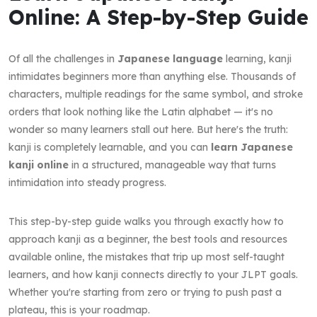
Online: A Step-by-Step Guide
Of all the challenges in
Japanese language
learning, kanji
intimidates beginners more than anything else. Thousands of
characters, multiple readings for the same symbol, and stroke
orders that look nothing like the Latin alphabet — it's no
wonder so many learners stall out here. But here's the truth:
kanji is completely learnable, and you can
learn Japanese
kanji online
in a structured, manageable way that turns
intimidation into steady progress.
This step-by-step guide walks you through exactly how to
approach kanji as a beginner, the best tools and resources
available online, the mistakes that trip up most self-taught
learners, and how kanji connects directly to your JLPT goals.
Whether you're starting from zero or trying to push past a
plateau, this is your roadmap.