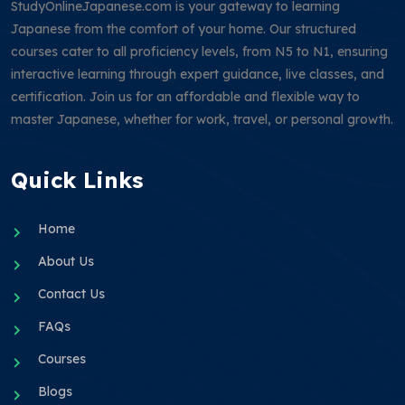
StudyOnlineJapanese.com is your gateway to learning
Japanese from the comfort of your home. Our structured
courses cater to all proficiency levels, from N5 to N1, ensuring
interactive learning through expert guidance, live classes, and
certification. Join us for an affordable and flexible way to
master Japanese, whether for work, travel, or personal growth.
Quick Links
Home
About Us
Contact Us
FAQs
Courses
Blogs