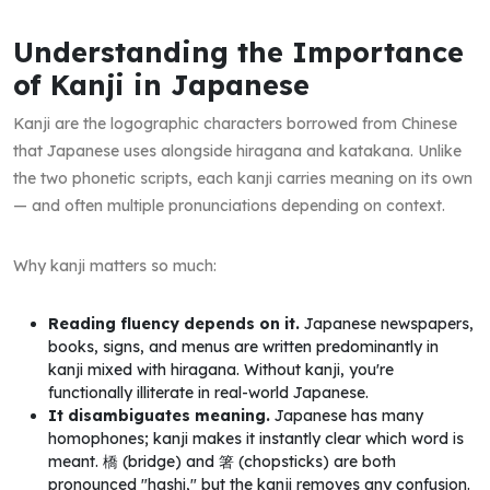
Understanding the Importance
of Kanji in Japanese
Kanji are the logographic characters borrowed from Chinese
that Japanese uses alongside hiragana and katakana. Unlike
the two phonetic scripts, each kanji carries meaning on its own
— and often multiple pronunciations depending on context.
Why kanji matters so much:
Reading fluency depends on it.
Japanese newspapers,
books, signs, and menus are written predominantly in
kanji mixed with hiragana. Without kanji, you're
functionally illiterate in real-world Japanese.
It disambiguates meaning.
Japanese has many
homophones; kanji makes it instantly clear which word is
meant. 橋 (bridge) and 箸 (chopsticks) are both
pronounced "hashi," but the kanji removes any confusion.