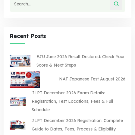
Recent Posts
EJU June 2026 Result Declared: Check Your
Score & Next Steps
NAT Japanese Test August 2026
JLPT December 2026 Exam Details:
Registration, Test Locations, Fees & Full
Schedule
JLPT December 2026 Registration: Complete
Guide to Dates, Fees, Process & Eligibility