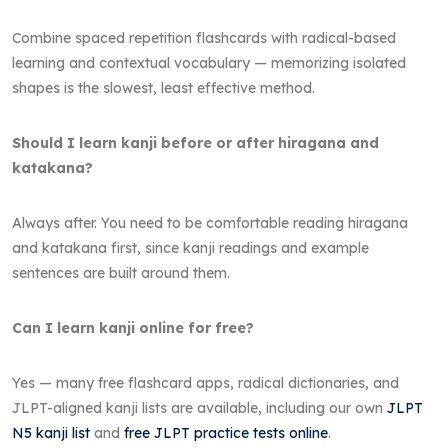
Combine spaced repetition flashcards with radical-based
learning and contextual vocabulary — memorizing isolated
shapes is the slowest, least effective method.
Should I learn kanji before or after hiragana and
katakana?
Always after. You need to be comfortable reading hiragana
and katakana first, since kanji readings and example
sentences are built around them.
Can I learn kanji online for free?
Yes — many free flashcard apps, radical dictionaries, and
JLPT-aligned kanji lists are available, including our own
JLPT
N5 kanji list
and
free JLPT practice tests online
.