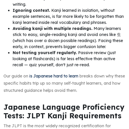
writing.
Ignoring context.
Kanji learned in isolation, without
example sentences, is far more likely to be forgotten than
kanji learned inside real vocabulary and phrases.
Avoiding kanji with multiple readings.
Many learners
stick to easy, single-reading kanji and avoid ones like 生
(which has over a dozen possible readings). Facing these
early, in context, prevents bigger confusion later.
Not testing yourself regularly.
Passive review (just
looking at flashcards) is far less effective than active
recall — quiz yourself, don't just re-read.
Our guide on
is Japanese hard to learn
breaks down why these
specific habits trip up so many self-taught learners, and how
structured guidance helps avoid them.
Japanese Language Proficiency
Tests: JLPT Kanji Requirements
The JLPT is the most widely recognized certification for