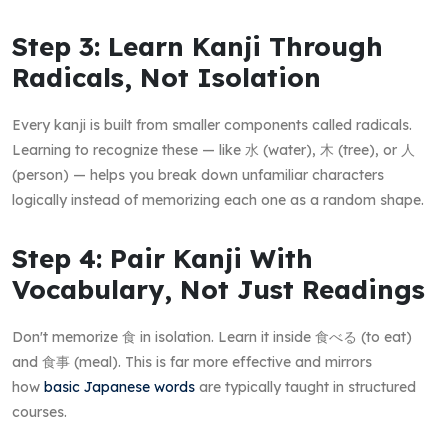
Step 3: Learn Kanji Through
Radicals, Not Isolation
Every kanji is built from smaller components called radicals.
Learning to recognize these — like 水 (water), 木 (tree), or 人
(person) — helps you break down unfamiliar characters
logically instead of memorizing each one as a random shape.
Step 4: Pair Kanji With
Vocabulary, Not Just Readings
Don't memorize 食 in isolation. Learn it inside 食べる (to eat)
and 食事 (meal). This is far more effective and mirrors
how
basic Japanese words
are typically taught in structured
courses.