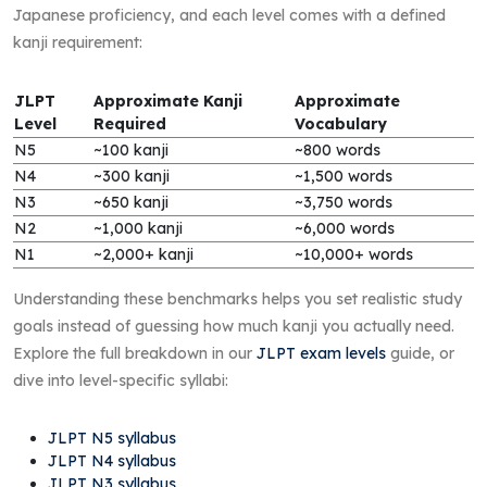
Japanese proficiency, and each level comes with a defined
kanji requirement:
JLPT
Approximate Kanji
Approximate
Level
Required
Vocabulary
N5
~100 kanji
~800 words
N4
~300 kanji
~1,500 words
N3
~650 kanji
~3,750 words
N2
~1,000 kanji
~6,000 words
N1
~2,000+ kanji
~10,000+ words
Understanding these benchmarks helps you set realistic study
goals instead of guessing how much kanji you actually need.
Explore the full breakdown in our
JLPT exam levels
guide, or
dive into level-specific syllabi:
JLPT N5 syllabus
JLPT N4 syllabus
JLPT N3 syllabus