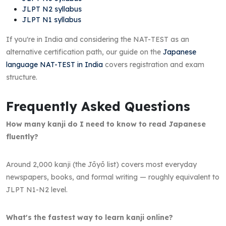
JLPT N2 syllabus
JLPT N1 syllabus
If you're in India and considering the NAT-TEST as an
alternative certification path, our guide on the
Japanese
language NAT-TEST in India
covers registration and exam
structure.
Frequently Asked Questions
How many kanji do I need to know to read Japanese
fluently?
Around 2,000 kanji (the Jōyō list) covers most everyday
newspapers, books, and formal writing — roughly equivalent to
JLPT N1-N2 level.
What's the fastest way to learn kanji online?