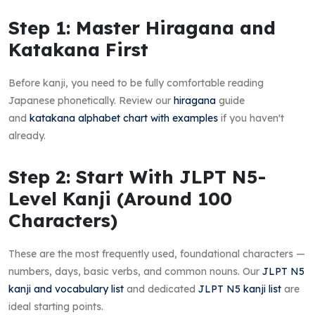
Step 1: Master Hiragana and
Katakana First
Before kanji, you need to be fully comfortable reading
Japanese phonetically. Review our
hiragana
guide
and
katakana alphabet chart with examples
if you haven't
already.
Step 2: Start With JLPT N5-
Level Kanji (Around 100
Characters)
These are the most frequently used, foundational characters —
numbers, days, basic verbs, and common nouns. Our
JLPT N5
kanji and vocabulary list
and dedicated
JLPT N5 kanji list
are
ideal starting points.