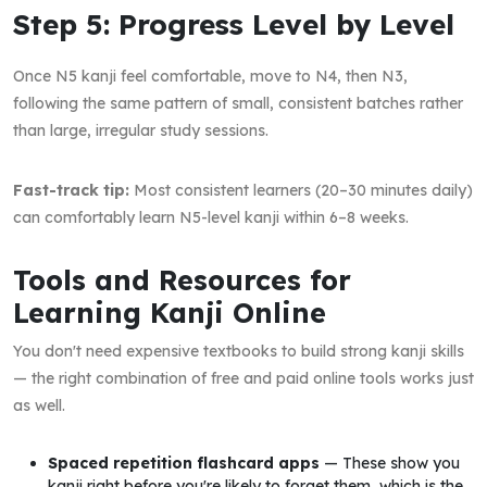
Step 5: Progress Level by Level
Once N5 kanji feel comfortable, move to N4, then N3,
following the same pattern of small, consistent batches rather
than large, irregular study sessions.
Fast-track tip:
Most consistent learners (20–30 minutes daily)
can comfortably learn N5-level kanji within 6–8 weeks.
Tools and Resources for
Learning Kanji Online
You don't need expensive textbooks to build strong kanji skills
— the right combination of free and paid online tools works just
as well.
Spaced repetition flashcard apps
— These show you
kanji right before you're likely to forget them, which is the