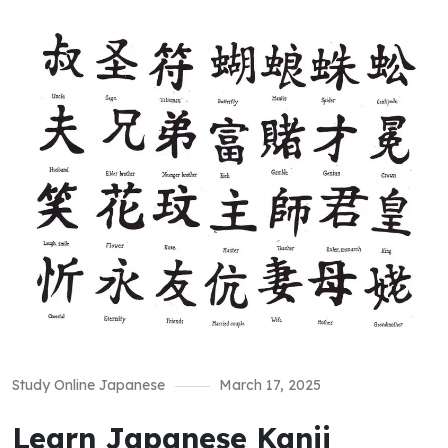
Study Online Japanese
March 17, 2025
Learn Japanese Kanji