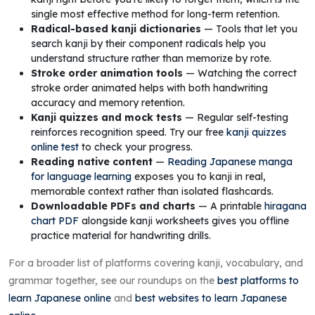
single most effective method for long-term retention.
Radical-based kanji dictionaries
— Tools that let you
search kanji by their component radicals help you
understand structure rather than memorize by rote.
Stroke order animation tools
— Watching the correct
stroke order animated helps with both handwriting
accuracy and memory retention.
Kanji quizzes and mock tests
— Regular self-testing
reinforces recognition speed. Try our free
kanji quizzes
online test
to check your progress.
Reading native content
—
Reading Japanese manga
for language learning
exposes you to kanji in real,
memorable context rather than isolated flashcards.
Downloadable PDFs and charts
— A printable
hiragana
chart PDF
alongside kanji worksheets gives you offline
practice material for handwriting drills.
For a broader list of platforms covering kanji, vocabulary, and
grammar together, see our roundups on the
best platforms to
learn Japanese online
and
best websites to learn Japanese