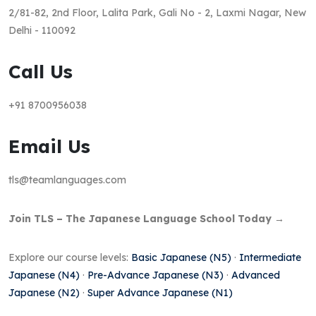
2/81-82, 2nd Floor, Lalita Park, Gali No - 2, Laxmi Nagar, New
Delhi - 110092
Call Us
+91 8700956038
Email Us
tls@teamlanguages.com
Join TLS – The Japanese Language School Today →
Explore our course levels:
Basic Japanese (N5)
·
Intermediate
Japanese (N4)
·
Pre-Advance Japanese (N3)
·
Advanced
Japanese (N2)
·
Super Advance Japanese (N1)