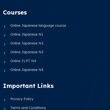
Courses
Online Japanese language course
Online Japanese N1
Online Japanese N2
Online Japanese N3
Online JLPT N4
Online Japanese N5
Important Links
Privacy Policy
Terms and Conditions