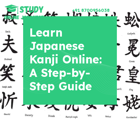
+91 8700956038
Learn
Japanese
Kanji Online:
A Step-by-
Step Guide