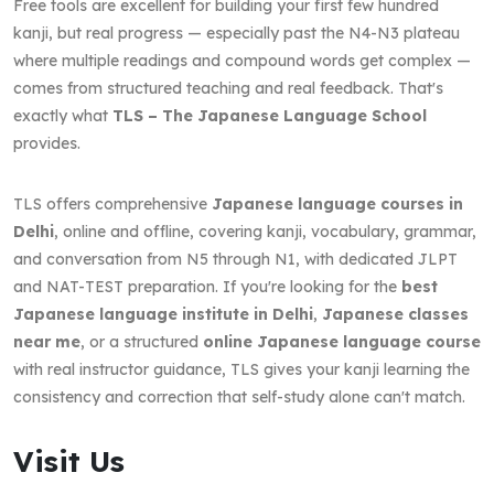
Free tools are excellent for building your first few hundred
kanji, but real progress — especially past the N4-N3 plateau
where multiple readings and compound words get complex —
comes from structured teaching and real feedback. That's
exactly what
TLS – The Japanese Language School
provides.
TLS offers comprehensive
Japanese language courses in
Delhi
, online and offline, covering kanji, vocabulary, grammar,
and conversation from N5 through N1, with dedicated JLPT
and NAT-TEST preparation. If you're looking for the
best
Japanese language institute in Delhi
,
Japanese classes
near me
, or a structured
online Japanese language course
with real instructor guidance, TLS gives your kanji learning the
consistency and correction that self-study alone can't match.
Visit Us