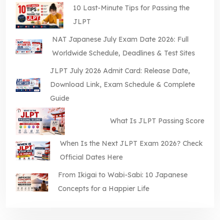
10 Last-Minute Tips for Passing the
JLPT
NAT Japanese July Exam Date 2026: Full
Worldwide Schedule, Deadlines & Test Sites
JLPT July 2026 Admit Card: Release Date,
Download Link, Exam Schedule & Complete
Guide
What Is JLPT Passing Score
When Is the Next JLPT Exam 2026? Check
Official Dates Here
From Ikigai to Wabi-Sabi: 10 Japanese
Concepts for a Happier Life