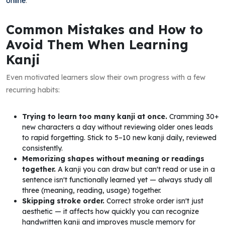
online
.
Common Mistakes and How to
Avoid Them When Learning
Kanji
Even motivated learners slow their own progress with a few
recurring habits:
Trying to learn too many kanji at once.
Cramming 30+
new characters a day without reviewing older ones leads
to rapid forgetting. Stick to 5–10 new kanji daily, reviewed
consistently.
Memorizing shapes without meaning or readings
together.
A kanji you can draw but can't read or use in a
sentence isn't functionally learned yet — always study all
three (meaning, reading, usage) together.
Skipping stroke order.
Correct stroke order isn't just
aesthetic — it affects how quickly you can recognize
handwritten kanji and improves muscle memory for