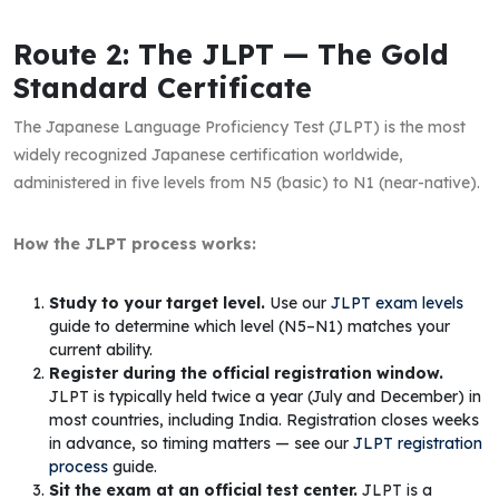
Route 2: The JLPT — The Gold
Standard Certificate
The Japanese Language Proficiency Test (JLPT) is the most
widely recognized Japanese certification worldwide,
administered in five levels from N5 (basic) to N1 (near-native).
How the JLPT process works:
Study to your target level.
Use our
JLPT exam levels
guide to determine which level (N5–N1) matches your
current ability.
Register during the official registration window.
JLPT is typically held twice a year (July and December) in
most countries, including India. Registration closes weeks
in advance, so timing matters — see our
JLPT registration
process
guide.
Sit the exam at an official test center.
JLPT is a