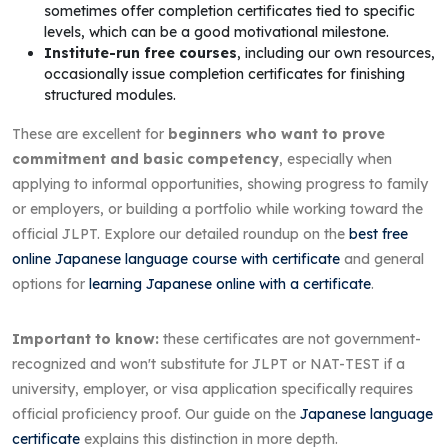
sometimes offer completion certificates tied to specific
levels, which can be a good motivational milestone.
Institute-run free courses
, including our own resources,
occasionally issue completion certificates for finishing
structured modules.
These are excellent for
beginners who want to prove
commitment and basic competency
, especially when
applying to informal opportunities, showing progress to family
or employers, or building a portfolio while working toward the
official JLPT. Explore our detailed roundup on the
best free
online Japanese language course with certificate
and general
options for
learning Japanese online with a certificate
.
Important to know:
these certificates are not government-
recognized and won't substitute for JLPT or NAT-TEST if a
university, employer, or visa application specifically requires
official proficiency proof. Our guide on the
Japanese language
certificate
explains this distinction in more depth.