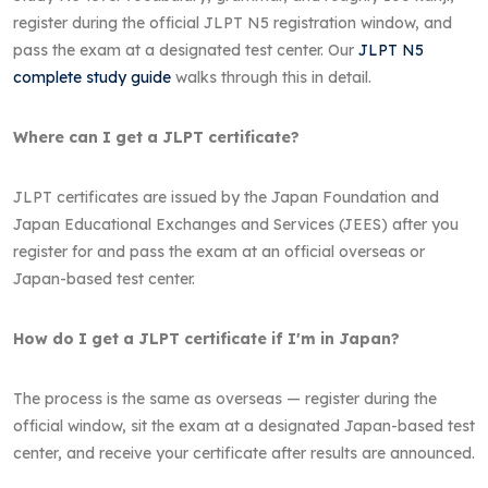
register during the official JLPT N5 registration window, and
pass the exam at a designated test center. Our
JLPT N5
complete study guide
walks through this in detail.
Where can I get a JLPT certificate?
JLPT certificates are issued by the Japan Foundation and
Japan Educational Exchanges and Services (JEES) after you
register for and pass the exam at an official overseas or
Japan-based test center.
How do I get a JLPT certificate if I'm in Japan?
The process is the same as overseas — register during the
official window, sit the exam at a designated Japan-based test
center, and receive your certificate after results are announced.