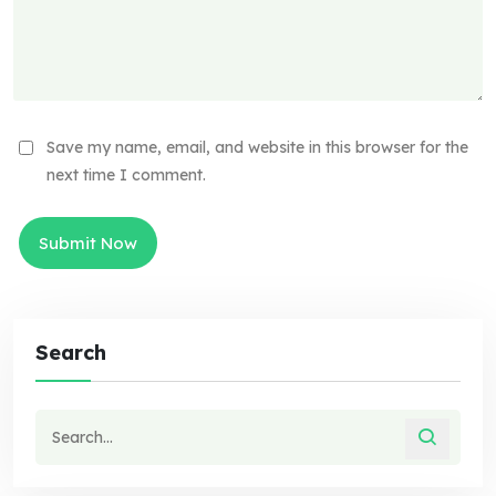
Save my name, email, and website in this browser for the
next time I comment.
Search