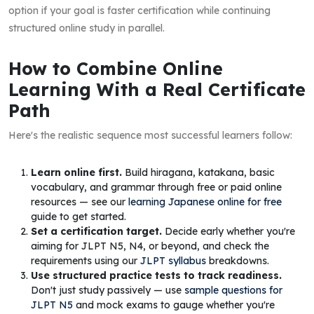
option if your goal is faster certification while continuing
structured online study in parallel.
How to Combine Online
Learning With a Real Certificate
Path
Here's the realistic sequence most successful learners follow:
Learn online first.
Build hiragana, katakana, basic
vocabulary, and grammar through free or paid online
resources — see our
learning Japanese online for free
guide to get started.
Set a certification target.
Decide early whether you're
aiming for JLPT N5, N4, or beyond, and check the
requirements using our
JLPT syllabus
breakdowns.
Use structured practice tests to track readiness.
Don't just study passively — use
sample questions for
JLPT N5
and mock exams to gauge whether you're