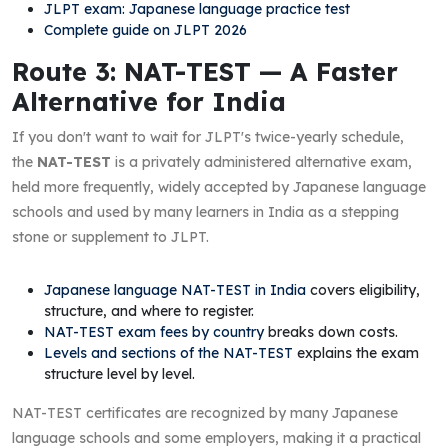
JLPT exam: Japanese language practice test
Complete guide on JLPT 2026
Route 3: NAT-TEST — A Faster
Alternative for India
If you don't want to wait for JLPT's twice-yearly schedule,
the
NAT-TEST
is a privately administered alternative exam,
held more frequently, widely accepted by Japanese language
schools and used by many learners in India as a stepping
stone or supplement to JLPT.
Japanese language NAT-TEST in India
covers eligibility,
structure, and where to register.
NAT-TEST exam fees by country
breaks down costs.
Levels and sections of the NAT-TEST
explains the exam
structure level by level.
NAT-TEST certificates are recognized by many Japanese
language schools and some employers, making it a practical