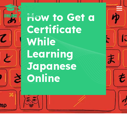
+91 8700956038
How to Get a
Certificate
While
Learning
Japanese
Online