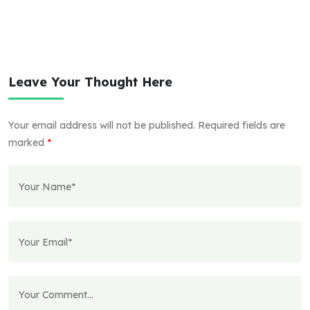
Leave Your Thought Here
Your email address will not be published.
Required fields are
marked
*