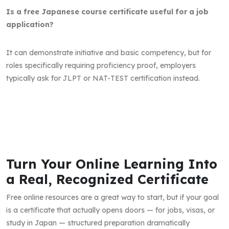
Is a free Japanese course certificate useful for a job
application?
It can demonstrate initiative and basic competency, but for
roles specifically requiring proficiency proof, employers
typically ask for JLPT or NAT-TEST certification instead.
Turn Your Online Learning Into
a Real, Recognized Certificate
Free online resources are a great way to start, but if your goal
is a certificate that actually opens doors — for jobs, visas, or
study in Japan — structured preparation dramatically