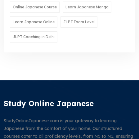
Online Japanese Course
Learn Japanese Manga
Learn Japanese Online
JLPT Exam Level
JLPT Coaching in Delhi
Study Online Japanese
StudyOnlineJapanese.com is your gateway to learning
Japanese from the comfort of your home. Our structured
courses cater to all proficiency levels, from N5 to N1, ensuring