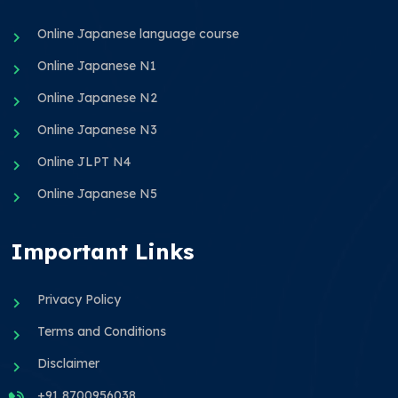
Online Japanese language course
Online Japanese N1
Online Japanese N2
Online Japanese N3
Online JLPT N4
Online Japanese N5
Important Links
Privacy Policy
Terms and Conditions
Disclaimer
+91 8700956038