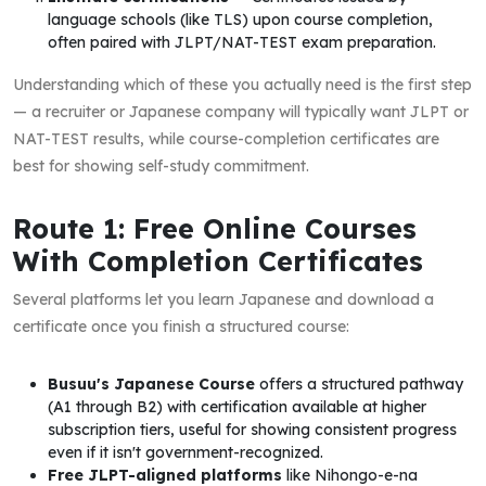
language schools (like TLS) upon course completion,
often paired with JLPT/NAT-TEST exam preparation.
Understanding which of these you actually need is the first step
— a recruiter or Japanese company will typically want JLPT or
NAT-TEST results, while course-completion certificates are
best for showing self-study commitment.
Route 1: Free Online Courses
With Completion Certificates
Several platforms let you learn Japanese and download a
certificate once you finish a structured course:
Busuu's Japanese Course
offers a structured pathway
(A1 through B2) with certification available at higher
subscription tiers, useful for showing consistent progress
even if it isn't government-recognized.
Free JLPT-aligned platforms
like Nihongo-e-na