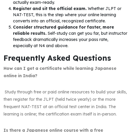
actually exam-ready.
Register and sit the official exam.
Whether JLPT or
NAT-TEST, this is the step where your online learning
converts into an official, recognized certificate.
Consider structured guidance for faster, more
reliable results.
Self-study can get you far, but instructor
feedback dramatically increases your pass rate,
especially at N4 and above.
Frequently Asked Questions
How can I get a certificate while learning Japanese
online in India?
Study through free or paid online resources to build your skills,
then register for the JLPT (held twice yearly) or the more
frequent NAT-TEST at an official test center in India. The
learning is online; the certification exam itself is in-person.
Is there a Japanese online course with a free