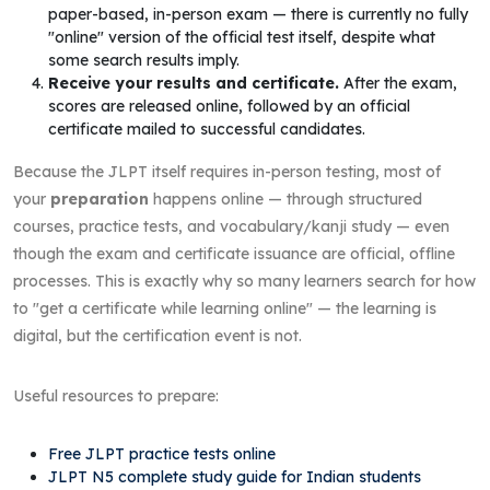
paper-based, in-person exam — there is currently no fully
"online" version of the official test itself, despite what
some search results imply.
Receive your results and certificate.
After the exam,
scores are released online, followed by an official
certificate mailed to successful candidates.
Because the JLPT itself requires in-person testing, most of
your
preparation
happens online — through structured
courses, practice tests, and vocabulary/kanji study — even
though the exam and certificate issuance are official, offline
processes. This is exactly why so many learners search for how
to "get a certificate while learning online" — the learning is
digital, but the certification event is not.
Useful resources to prepare:
Free JLPT practice tests online
JLPT N5 complete study guide for Indian students