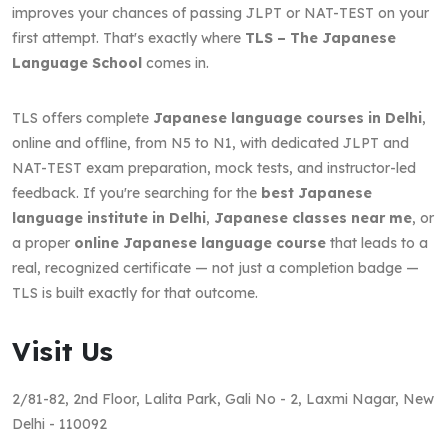
improves your chances of passing JLPT or NAT-TEST on your
first attempt. That's exactly where
TLS – The Japanese
Language School
comes in.
TLS offers complete
Japanese language courses in Delhi
,
online and offline, from N5 to N1, with dedicated JLPT and
NAT-TEST exam preparation, mock tests, and instructor-led
feedback. If you're searching for the
best Japanese
language institute in Delhi
,
Japanese classes near me
, or
a proper
online Japanese language course
that leads to a
real, recognized certificate — not just a completion badge —
TLS is built exactly for that outcome.
Visit Us
2/81-82, 2nd Floor, Lalita Park, Gali No - 2, Laxmi Nagar, New
Delhi - 110092