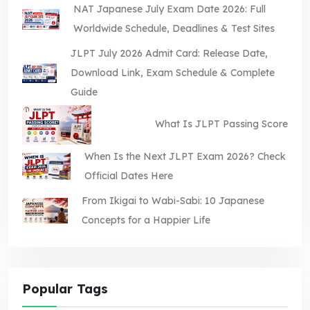
NAT Japanese July Exam Date 2026: Full
Worldwide Schedule, Deadlines & Test Sites
JLPT July 2026 Admit Card: Release Date,
Download Link, Exam Schedule & Complete
Guide
What Is JLPT Passing Score
When Is the Next JLPT Exam 2026? Check
Official Dates Here
From Ikigai to Wabi-Sabi: 10 Japanese
Concepts for a Happier Life
Popular Tags