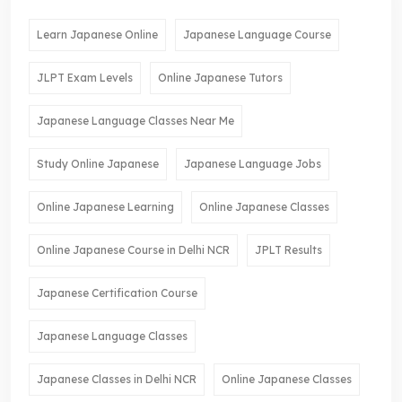
Learn Japanese Online
Japanese Language Course
JLPT Exam Levels
Online Japanese Tutors
Japanese Language Classes Near Me
Study Online Japanese
Japanese Language Jobs
Online Japanese Learning
Online Japanese Classes
Online Japanese Course in Delhi NCR
JPLT Results
Japanese Certification Course
Japanese Language Classes
Japanese Classes in Delhi NCR
Online Japanese Classes