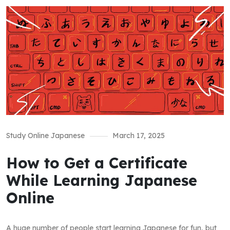
Study Online Japanese
March 17, 2025
How to Get a Certificate
While Learning Japanese
Online
A huge number of people start learning Japanese for fun, but