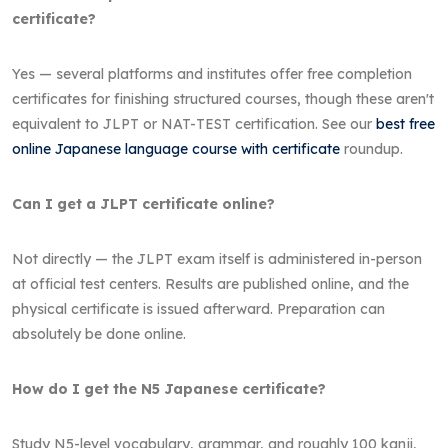
certificate?
Yes — several platforms and institutes offer free completion
certificates for finishing structured courses, though these aren't
equivalent to JLPT or NAT-TEST certification. See our
best free
online Japanese language course with certificate
roundup.
Can I get a JLPT certificate online?
Not directly — the JLPT exam itself is administered in-person
at official test centers. Results are published online, and the
physical certificate is issued afterward. Preparation can
absolutely be done online.
How do I get the N5 Japanese certificate?
Study N5-level vocabulary, grammar, and roughly 100 kanji,