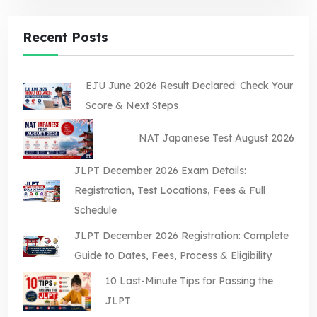
Recent Posts
EJU June 2026 Result Declared: Check Your
Score & Next Steps
NAT Japanese Test August 2026
JLPT December 2026 Exam Details:
Registration, Test Locations, Fees & Full
Schedule
JLPT December 2026 Registration: Complete
Guide to Dates, Fees, Process & Eligibility
10 Last-Minute Tips for Passing the
JLPT