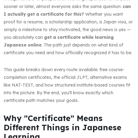
sooner or later, almost everyone asks the same question:
can
I actually get a certificate for this?
Whether you want
proof for a resume, a scholarship application, a Japan visa, or
simply a milestone to stay motivated, the good news is yes —
you absolutely can
get a certificate while learning
Japanese online
. The path just depends on what kind of
certificate you need and how officially recognized it has to be.
This guide breaks down every route available: free course-
completion certificates, the official JLPT, alternative exams
like NAT-TEST, and how structured institute-based courses fit
into the picture. By the end, you'll know exactly which
certificate path matches your goals.
Why "Certificate" Means
Different Things in Japanese
Learning