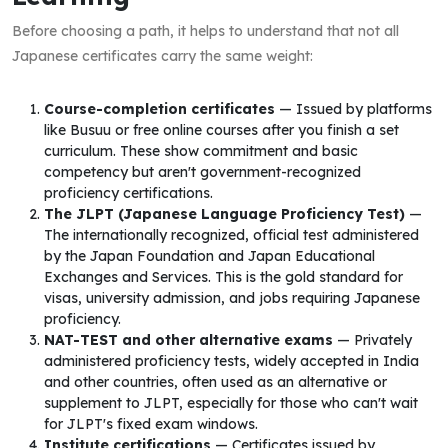
Before choosing a path, it helps to understand that not all
Japanese certificates carry the same weight:
Course-completion certificates
— Issued by platforms
like Busuu or free online courses after you finish a set
curriculum. These show commitment and basic
competency but aren't government-recognized
proficiency certifications.
The JLPT (Japanese Language Proficiency Test)
—
The internationally recognized, official test administered
by the Japan Foundation and Japan Educational
Exchanges and Services. This is the gold standard for
visas, university admission, and jobs requiring Japanese
proficiency.
NAT-TEST and other alternative exams
— Privately
administered proficiency tests, widely accepted in India
and other countries, often used as an alternative or
supplement to JLPT, especially for those who can't wait
for JLPT's fixed exam windows.
Institute certifications
— Certificates issued by