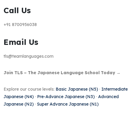
Call Us
+91 8700956038
Email Us
tls@teamlanguages.com
Join TLS – The Japanese Language School Today →
Explore our course levels:
Basic Japanese (N5)
·
Intermediate
Japanese (N4)
·
Pre-Advance Japanese (N3)
·
Advanced
Japanese (N2)
·
Super Advance Japanese (N1)