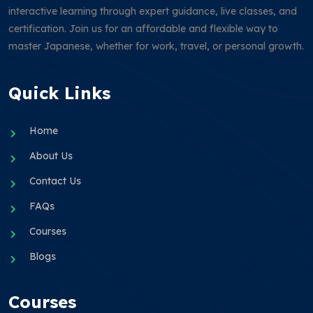
interactive learning through expert guidance, live classes, and
certification. Join us for an affordable and flexible way to
master Japanese, whether for work, travel, or personal growth.
Quick Links
Home
About Us
Contact Us
FAQs
Courses
Blogs
Courses